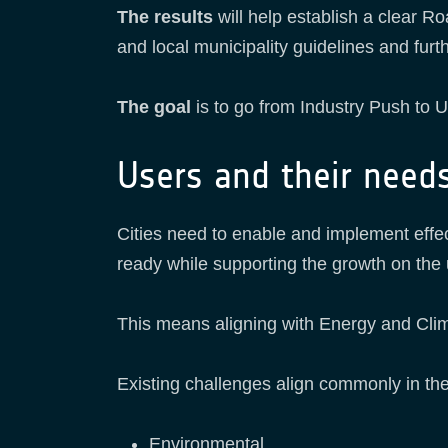
The results
will help establish a clear
and local municipality guidelines and fur
The goal
is to go from Industry Push to U
Users and their need
Cities need to enable and implement effe
ready while supporting the growth on the 
This means aligning with Energy and Clima
Existing challenges align commonly in the
Environmental