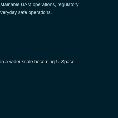
stainable UAM operations, regulatory
everyday safe operations.
d on a wider scale becoming U-Space