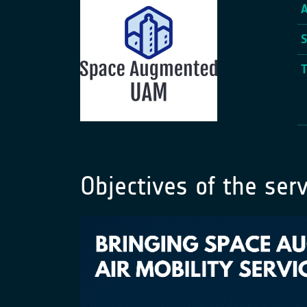
Objectives of the serv