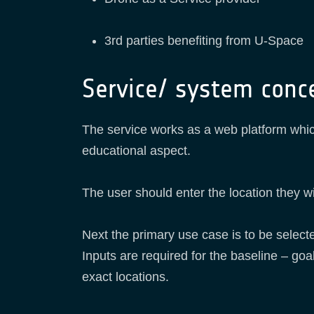
3rd parties benefiting from U-Space
Service/ system conc
The service works as a web platform which
educational aspect.
The user should enter the location they wi
Next the primary use case is to be selected
Inputs are required for the baseline – goal
exact locations.