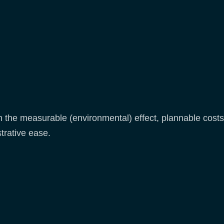
the measurable (environmental) effect, plannable costs, 
trative ease.