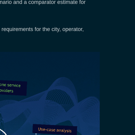
enario and a comparator estimate for
requirements for the city, operator,