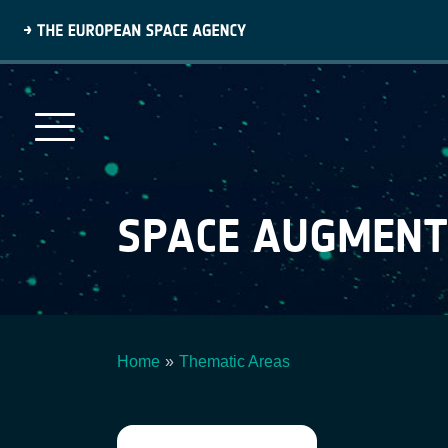
Skip
to
main
content
SPACE AUGMEN
Home
Thematic Areas
Breadcrumb