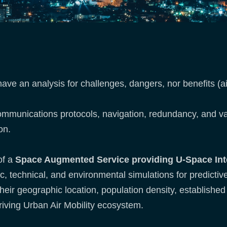
ve an analysis for challenges, dangers, nor benefits (a
 communications protocols, navigation, redundancy, and 
on.
of a
Space Augmented Service providing U-Space Int
ic, technical, and environmental simulations for predict
 their geographic location, population density, established
hriving Urban Air Mobility ecosystem.