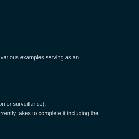
d various examples serving as an
on or surveillance).
rrently takes to complete it including the