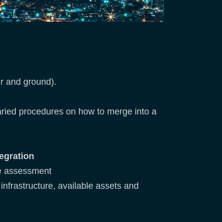
ir and ground).
varied procedures on how to merge into a
egration
ive assessment
 infrastructure, available assets and