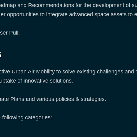
 Roadmap and Recommendations for the development of su
ther opportunities to integrate advanced space assets to 
ser Pull.
s
ctive Urban Air Mobility to solve existing challenges an
uptake of innovative solutions.
te Plans and various policies & strategies.
 following categories: