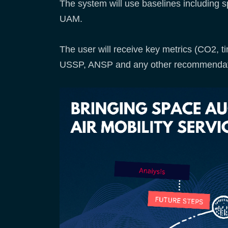
The system will use baselines including s
UAM.
The user will receive key metrics (CO2, ti
USSP, ANSP and any other recommendat