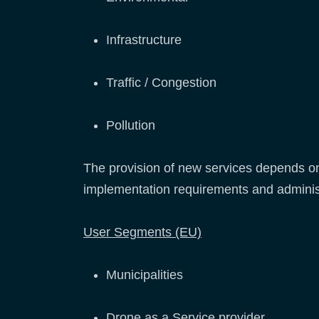
Infrastructure
Traffic / Congestion
Pollution
The provision of new services depends on 
implementation requirements and adminis
User Segments (EU)
Municipalities
Drone as a Service provider