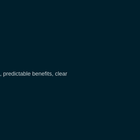
predictable benefits, clear