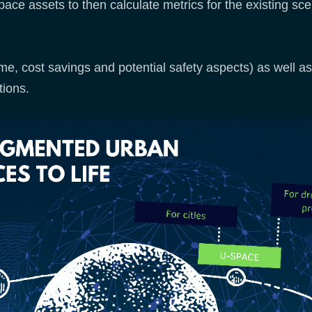
pace assets to then calculate metrics for the existing sc
me, cost savings and potential safety aspects) as well as 
ions.