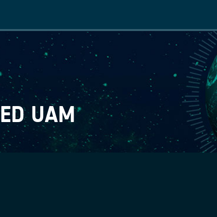
Main
navigation
TED UAM