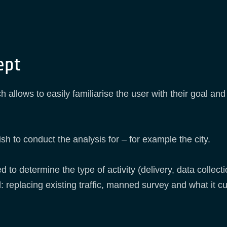
ept
 allows to easily familiarise the user with their goal an
sh to conduct the analysis for – for example the city.
 to determine the type of activity (delivery, data collecti
: replacing existing traffic, manned survey and what it cu