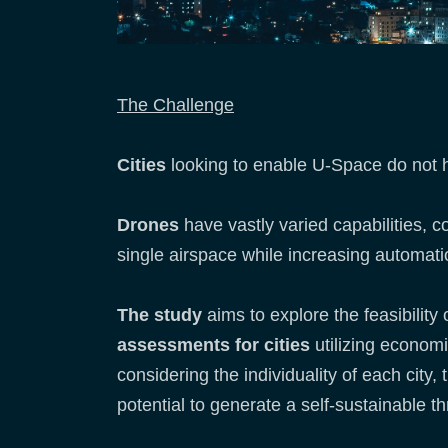
The Challenge
Cities
looking to enable U-Space do not ha
Drones
have vastly varied capabilities,
single airspace while increasing automati
The study
aims to explore the feasibility 
assessments for cities
utilizing econom
considering the individuality of each city,
potential to generate a self-sustainable t