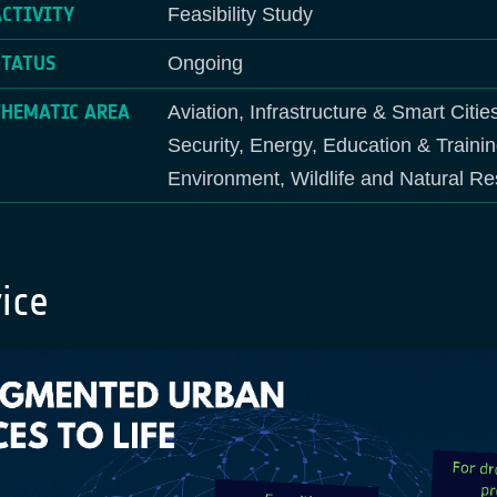
ACTIVITY
Feasibility Study
STATUS
Ongoing
THEMATIC AREA
Aviation, Infrastructure & Smart Citie
Security, Energy, Education & Traini
Environment, Wildlife and Natural R
ice