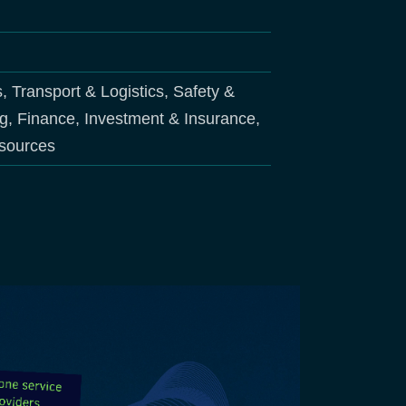
s, Transport & Logistics, Safety &
ng, Finance, Investment & Insurance,
esources