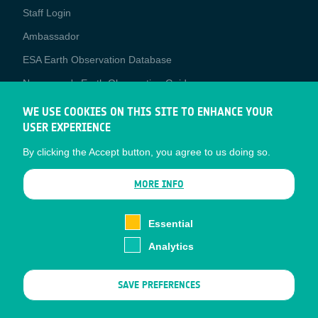
Staff Login
Media
Ambassador
ESA Earth Observation Database
Newcomer's Earth Observation Guide
EO Data Access
WE USE COOKIES ON THIS SITE TO ENHANCE YOUR
USER EXPERIENCE
Latest News
By clicking the Accept button, you agree to us doing so.
Business Network
CONTRACTOR PORTALS
MORE INFO
CONTRACTOR
esa-p
PORTALS
Essential
esa-star
Analytics
Contact
Documents
SAVE PREFERENCES
Privacy Notice
Cookies