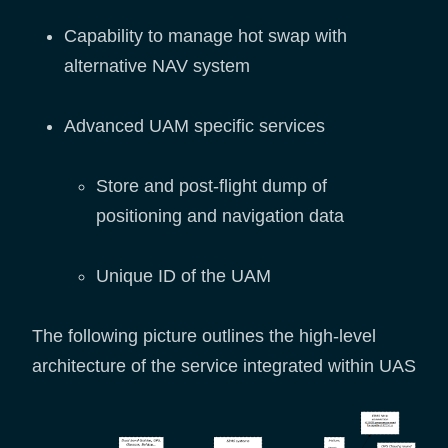
Capability to manage hot swap with
alternative NAV system
Advanced UAM specific services
Store and post-flight dump of
positioning and navigation data
Unique ID of the UAM
The following picture outlines the high-level
architecture of the service integrated within UAS