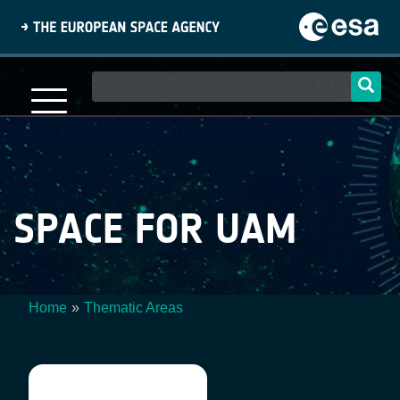
Skip
to
main
content
Main
navigation
SPACE FOR UAM
Home
Thematic Areas
Breadcrumb