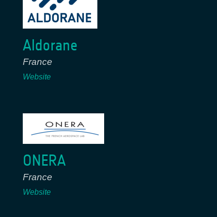
Aldorane
France
Website
ONERA
France
Website