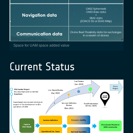
Space for UAM space added value
Current Status