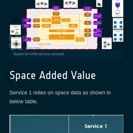
Space for UAM service concept
Space Added Value
Service 1 relies on space data as shown in
below table.