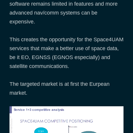
software remains limited in features and more
advanced nav/comm systems can be
expensive.
This creates the opportunity for the Space4UAM
services that make a better use of space data,
be it EO, EGNSS (EGNOS especially) and
satellite communications.
The targeted market is at first the Eurpean
market.