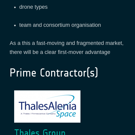
drone types
team and consortium organisation
As a this a fast-moving and fragmented market,
there will be a clear first-mover advantage
Prime Contractor(s)
Thales Group