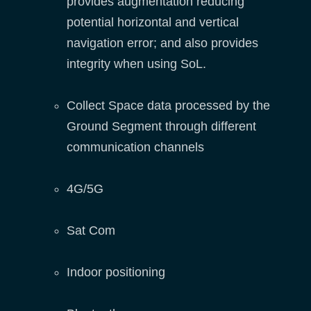
provides augmentation reducing
potential horizontal and vertical
navigation error; and also provides
integrity when using SoL.
Collect Space data processed by the
Ground Segment through different
communication channels
4G/5G
Sat Com
Indoor positioning