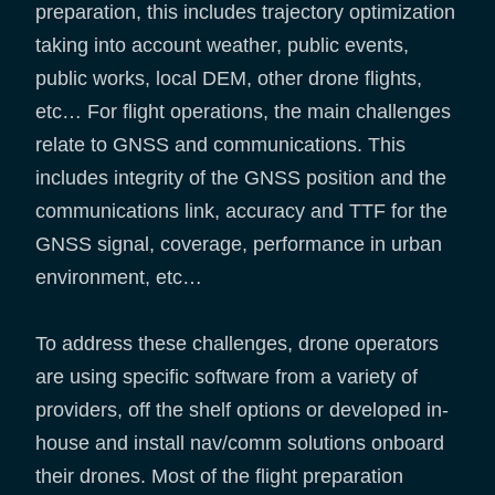
preparation, this includes trajectory optimization
taking into account weather, public events,
public works, local DEM, other drone flights,
etc… For flight operations, the main challenges
relate to GNSS and communications. This
includes integrity of the GNSS position and the
communications link, accuracy and TTF for the
GNSS signal, coverage, performance in urban
environment, etc…
To address these challenges, drone operators
are using specific software from a variety of
providers, off the shelf options or developed in-
house and install nav/comm solutions onboard
their drones. Most of the flight preparation