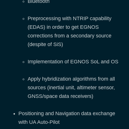
Bluetooth
Preprocessing with NTRIP capability
(EDAS) in order to get EGNOS
corrections from a secondary source
(despite of SiS)
Implementation of EGNOS SoL and OS
Apply hybridization algorithms from all
sources (inertial unit, altimeter sensor,
GNSS/space data receivers)
Positioning and Navigation data exchange
with UA Auto-Pilot