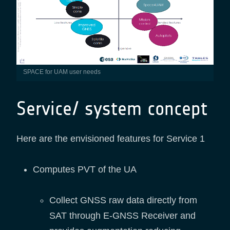
SPACE for UAM user needs
Service/ system concept
Here are the envisioned features for Service 1
Computes PVT of the UA
Collect GNSS raw data directly from
SAT through E-GNSS Receiver and