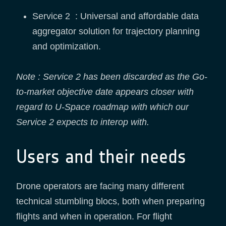
Service 2 : Universal and affordable data
aggregator solution for trajectory planning
and optimization.
Note : Service 2 has been discarded as the Go-
to-market objective date appears closer with
regard to U-Space roadmap with which our
Service 2 expects to interop with.
Users and their needs
Drone operators are facing many different
technical stumbling blocs, both when preparing
flights and when in operation. For flight