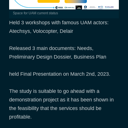
Space for UAM current status
Held 3 workshops with famous UAM actors:
Atechsys, Volocopter, Delair
Released 3 main documents: Needs,
Preliminary Design Dossier, Business Plan
held Final Presentation on March 2nd, 2023.
The study is suitable to go ahead with a
demonstration project as it has been shown in
the feasibility that the services should be
profitable.