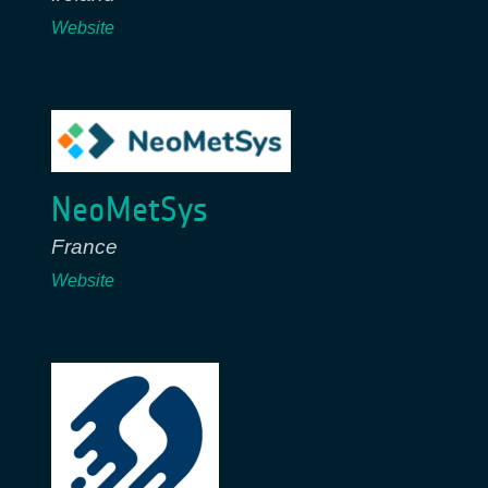
Website
NeoMetSys
France
Website