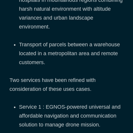
hospitals in mountainous regions combining
harsh natural environment with altitude
variances and urban landscape
environment.
Transport of parcels between a warehouse
located in a metropolitan area and remote
customers.
Two services have been refined with
consideration of these uses cases.
Service 1 : EGNOS-powered universal and
affordable navigation and communication
solution to manage drone mission.