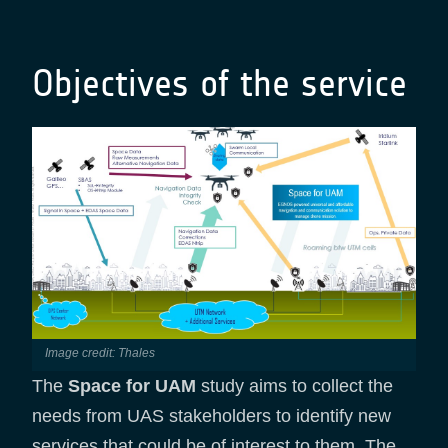
Objectives of the service
Image credit: Thales
The
Space for UAM
study aims to collect the
needs from UAS stakeholders to identify new
services that could be of interest to them. The