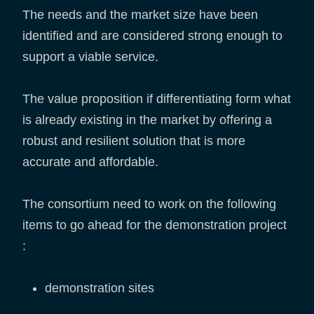
The needs and the market size have been
identified and are considered strong enough to
support a viable service.
The value proposition if differentiating form what
is already existing in the market by offering a
robust and resilient solution that is more
accurate and affordable.
The consortium need to work on the following
items to go ahead for the demonstration project
:
demonstration sites