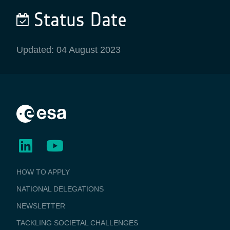
Status Date
Updated: 04 August 2023
BUSINESS
HOW TO APPLY
APPLICATIONS
NATIONAL DELEGATIONS
NEWSLETTER
TACKLING SOCIETAL CHALLENGES