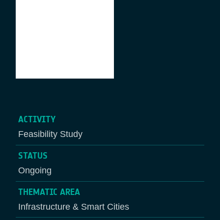
ACTIVITY
Feasibility Study
STATUS
Ongoing
THEMATIC AREA
Infrastructure & Smart Cities