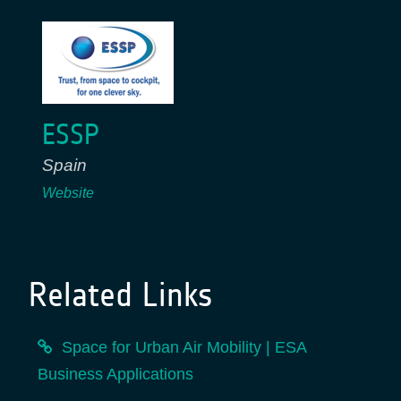
ESSP
Spain
Website
Related Links
Space for Urban Air Mobility | ESA
Business Applications