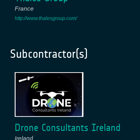
France
http://www.thalesgroup.com/
Subcontractor(s)
Drone Consultants Ireland
Ireland