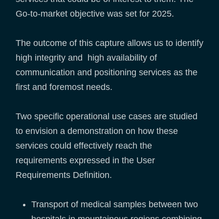
Go-to-market objective was set for 2025.
The outcome of this capture allows us to identify
high integrity and high availability of
communication and positioning services as the
first and foremost needs.
Two specific operational use cases are studied
to envision a demonstration on how these
services could effectively reach the
requirements expressed in the User
Requirements Definition.
Transport of medical samples between two