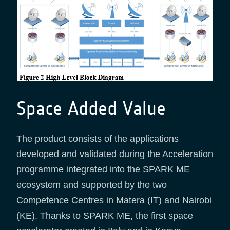
Space Added Value
The product consists of the applications
developed and validated during the Acceleration
programme integrated into the SPARK ME
ecosystem and supported by the two
Competence Centres in Matera (IT) and Nairobi
(KE). Thanks to SPARK ME, the first space