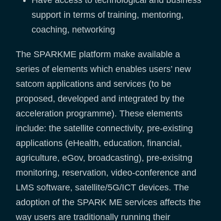
Have access to technological and business
support in terms of training, mentoring,
coaching, networking
The SPARKME platform make available a
series of elements which enables users’ new
satcom applications and services (to be
proposed, developed and integrated by the
acceleration programme). These elements
include: the satellite connectivity, pre-existing
applications (eHealth, education, financial,
agriculture, eGov, broadcasting), pre-exisitng
monitoring, reservation, video-conference and
LMS software, satellite/5G/ICT devices. The
adoption of the SPARK ME services affects the
way users are traditionally running their