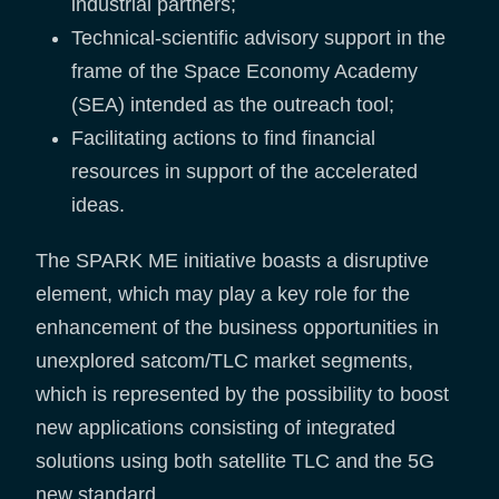
industrial partners;
Technical-scientific advisory support in the
frame of the Space Economy Academy
(SEA) intended as the outreach tool;
Facilitating actions to find financial
resources in support of the accelerated
ideas.
The SPARK ME initiative boasts a disruptive
element, which may play a key role for the
enhancement of the business opportunities in
unexplored satcom/TLC market segments,
which is represented by the possibility to boost
new applications consisting of integrated
solutions using both satellite TLC and the 5G
new standard.