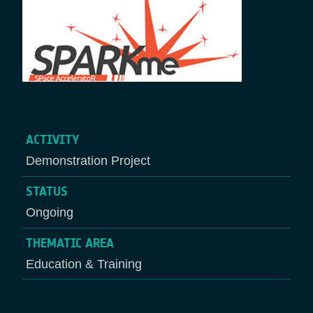
ACTIVITY
Demonstration Project
STATUS
Ongoing
THEMATIC AREA
Education & Training