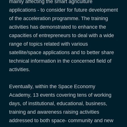
mainly affecting the smart agriculture
applications - to consider for future development
of the acceleration programme. The training
activities has demonstrated to enhance the
capacities of entrepreneurs to deal with a wide
range of topics related with various
satellite/space applications and to better share
technical information in the concerned field of
activities.
Eventually, within the Space Economy
Academy, 13 events covering tens of working
days, of institutional, educational, business,
training and awareness raising activities
addressed to both space- community and new