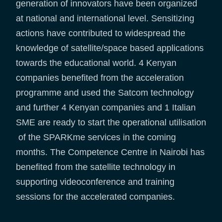
generation of innovators have been organized
at national and international level. Sensitizing
actions have contributed to widespread the
knowledge of satellite/space based applications
towards the educational world. 4 Kenyan
companies benefited from the acceleration
programme and used the Satcom technology
and further 4 Kenyan companies and 1 Italian
SME are ready to start the operational utilisation
of the SPARKme services in the coming
months. The Competence Centre in Nairobi has
benefited from the satellite technology in
supporting videoconference and training
sessions for the accelerated companies.