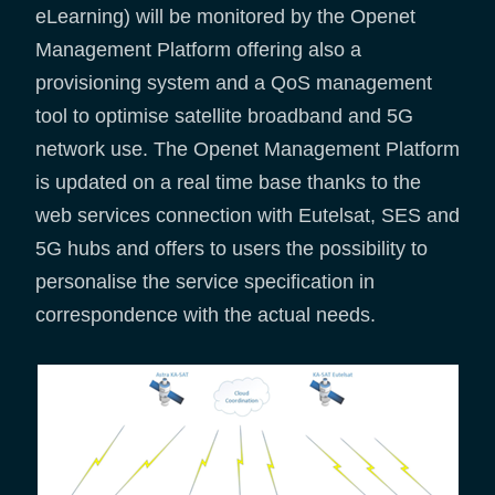
eLearning) will be monitored by the Openet
Management Platform offering also a
provisioning system and a QoS management
tool to optimise satellite broadband and 5G
network use. The Openet Management Platform
is updated on a real time base thanks to the
web services connection with Eutelsat, SES and
5G hubs and offers to users the possibility to
personalise the service specification in
correspondence with the actual needs.