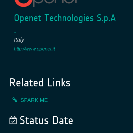
Openet Technologies S.p.A
.
Italy
http://www.openet.it
Related Links
SPARK ME
Status Date