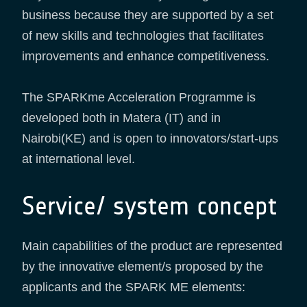
business because they are supported by a set
of new skills and technologies that facilitates
improvements and enhance competitiveness.
The SPARKme Acceleration Programme is
developed both in Matera (IT) and in
Nairobi(KE) and is open to innovators/start-ups
at international level.
Service/ system concept
Main capabilities of the product are represented
by the innovative element/s proposed by the
applicants and the SPARK ME elements: