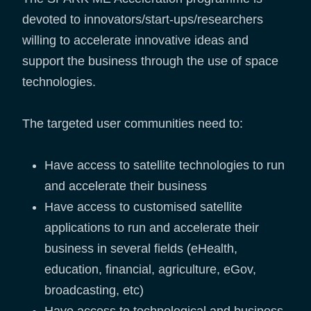
devoted to innovators/start-ups/researchers
willing to accelerate innovative ideas and
support the business through the use of space
technologies.
The targeted user communities need to:
Have access to satellite technologies to run
and accelerate their business
Have access to customised satellite
applications to run and accelerate their
business in several fields (eHealth,
education, financial, agriculture, eGov,
broadcasting, etc)