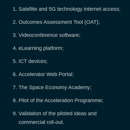
Satellite and 5G technology internet access;
Outcomes Assessment Tool (OAT);
Videoconference software;
eLearning platform;
ICT devices;
Accelerator Web Portal;
The Space Economy Academy;
Pilot of the Acceleration Programme;
Validation of the piloted ideas and
commercial roll-out.