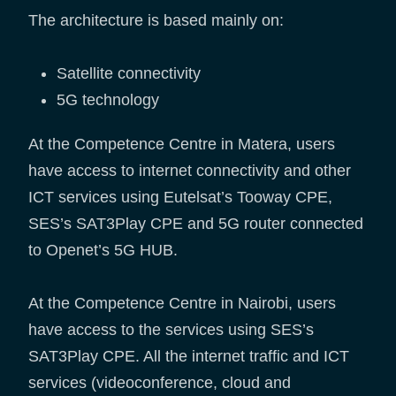
The architecture is based mainly on:
Satellite connectivity
5G technology
At the Competence Centre in Matera, users
have access to internet connectivity and other
ICT services using Eutelsat’s Tooway CPE,
SES’s SAT3Play CPE and 5G router connected
to Openet’s 5G HUB.
At the Competence Centre in Nairobi, users
have access to the services using SES’s
SAT3Play CPE. All the internet traffic and ICT
services (videoconference, cloud and