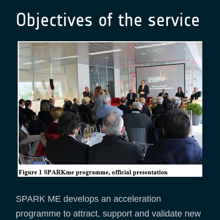
Objectives of the service
SPARK ME develops an acceleration
programme to attract, support and validate new