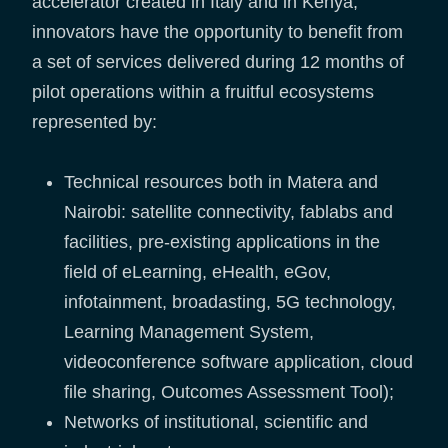
accelerator created in Italy and in Kenya,
innovators have the opportunity to benefit from
a set of services delivered during 12 months of
pilot operations within a fruitful ecosystems
represented by:
Technical resources both in Matera and
Nairobi: satellite connectivity, fablabs and
facilities, pre-existing applications in the
field of eLearning, eHealth, eGov,
infotainment, broadasting, 5G technology,
Learning Management System,
videoconference software application, cloud
file sharing, Outcomes Assessment Tool);
Networks of institutional, scientific and