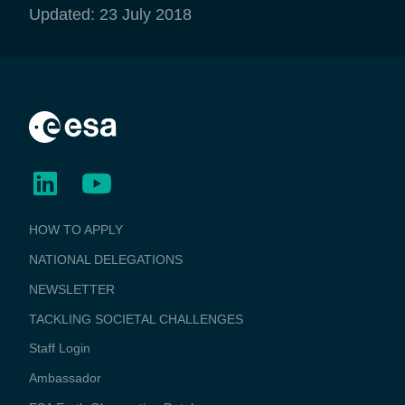
Updated: 23 July 2018
BUSINESS
HOW TO APPLY
APPLICATIONS
NATIONAL DELEGATIONS
NEWSLETTER
TACKLING SOCIETAL CHALLENGES
Staff Login
Media
Ambassador