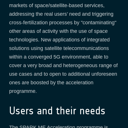
markets of space/satellite-based services,
addressing the real users’ need and triggering
cross-fertilization processes by "contaminating"
other areas of activity with the use of space
technologies. New applications of integrated
solutions using satellite telecommunications
within a converged 5G environment, able to
cover a very broad and heterogeneous range of
use cases and to open to additional unforeseen
ones are boosted by the acceleration
programme.
Users and their needs
The SPARK ME Acceleration programme is