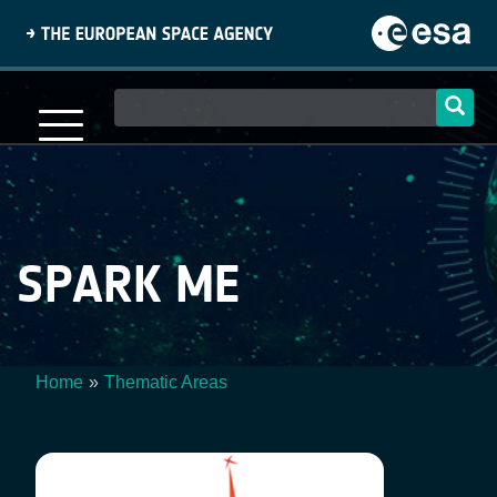
Skip
to
main
content
Main
navigation
SPARK ME
Home
Thematic Areas
Breadcrumb