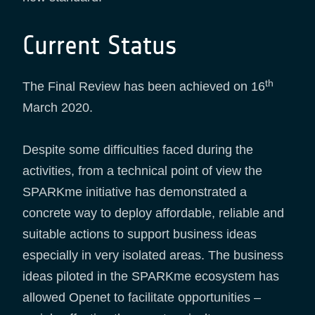
Current Status
th
The Final Review has been achieved on 16
March 2020.
Despite some difficulties faced during the
activities, from a technical point of view the
SPARKme initiative has demonstrated a
concrete way to deploy affordable, reliable and
suitable actions to support business ideas
especially in very isolated areas. The business
ideas piloted in the SPARKme ecosystem has
allowed Openet to facilitate opportunities –