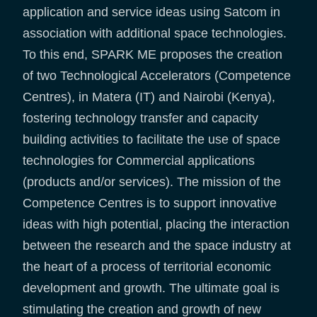
application and service ideas using Satcom in
association with additional space technologies.
To this end, SPARK ME proposes the creation
of two Technological Accelerators (Competence
Centres), in Matera (IT) and Nairobi (Kenya),
fostering technology transfer and capacity
building activities to facilitate the use of space
technologies for Commercial applications
(products and/or services). The mission of the
Competence Centres is to support innovative
ideas with high potential, placing the interaction
between the research and the space industry at
the heart of a process of territorial economic
development and growth. The ultimate goal is
stimulating the creation and growth of new