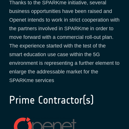
Thanks to the SPARKme initiative, several
business opportunities have been raised and
Openet intends to work in strict cooperation with
the partners involved in SPARKme in order to
move forward with a commercial roll-out plan.
The experience started with the test of the
smart education use case within the 5G
environment is representing a further element to
enlarge the addressable market for the
SPARKme services
Prime Contractor(s)