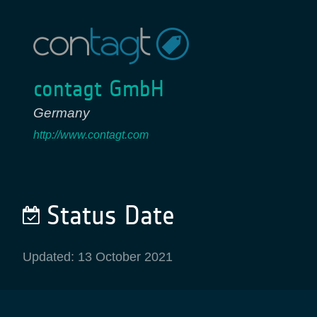
contagt GmbH
Germany
http://www.contagt.com
Status Date
Updated: 13 October 2021