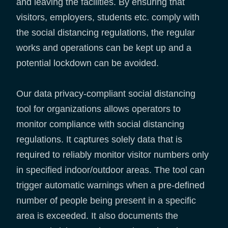
and leaving the facilities. By ensuring that
visitors, employers, students etc. comply with
the social distancing regulations, the regular
works and operations can be kept up and a
potential lockdown can be avoided.
Our data privacy-compliant social distancing
tool for organizations allows operators to
monitor compliance with social distancing
regulations. It captures solely data that is
required to reliably monitor visitor numbers only
in specified indoor/outdoor areas. The tool can
trigger automatic warnings when a pre-defined
number of people being present in a specific
area is exceeded. It also documents the