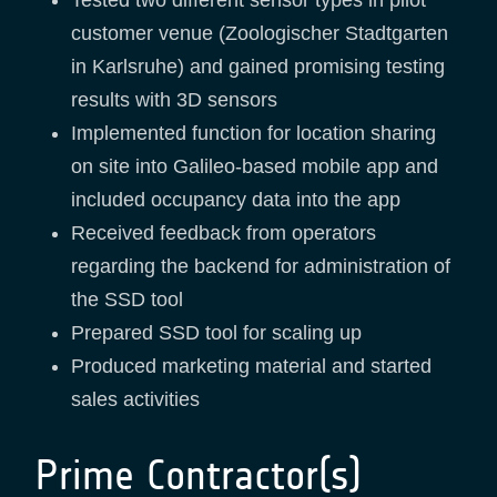
customer venue (Zoologischer Stadtgarten
in Karlsruhe) and gained promising testing
results with 3D sensors
Implemented function for location sharing
on site into Galileo-based mobile app and
included occupancy data into the app
Received feedback from operators
regarding the backend for administration of
the SSD tool
Prepared SSD tool for scaling up
Produced marketing material and started
sales activities
Prime Contractor(s)