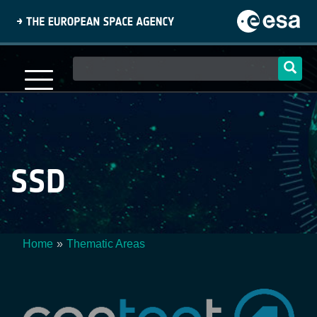
Skip
to
main
content
Main
navigation
SSD
Home
Thematic Areas
Breadcrumb