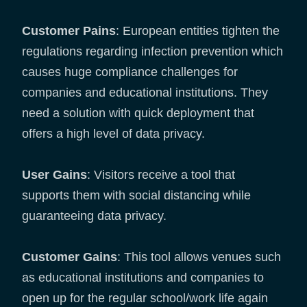
Customer Pains
: European entities tighten the
regulations regarding infection prevention which
causes huge compliance challenges for
companies and educational institutions. They
need a solution with quick deployment that
offers a high level of data privacy.
User Gains
: Visitors receive a tool that
supports them with social distancing while
guaranteeing data privacy.
Customer Gains
: This tool allows venues such
as educational institutions and companies to
open up for the regular school/work life again