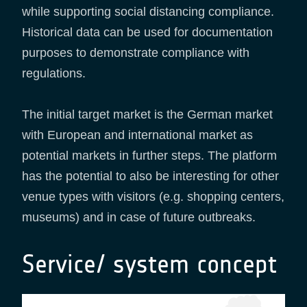
while supporting social distancing compliance.
Historical data can be used for documentation
purposes to demonstrate compliance with
regulations.
The initial target market is the German market
with European and international market as
potential markets in further steps. The platform
has the potential to also be interesting for other
venue types with visitors (e.g. shopping centers,
museums) and in case of future outbreaks.
Service/ system concept