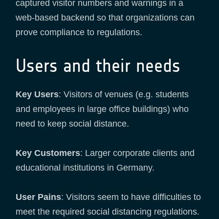
captured visitor numbers and warnings in a
web-based backend so that organizations can
prove compliance to regulations.
Users and their needs
Key Users
: Visitors of venues (e.g. students
and employees in large office buildings) who
need to keep social distance.
Key Customers
: Larger corporate clients and
educational institutions in Germany.
User Pains
: Visitors seem to have difficulties to
meet the required social distancing regulations.