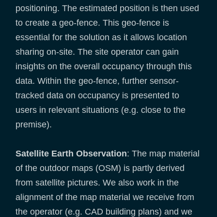
positioning. The estimated position is then used
to create a geo-fence. This geo-fence is
essential for the solution as it allows location
sharing on-site. The site operator can gain
insights on the overall occupancy through this
data. Within the geo-fence, further sensor-
tracked data on occupancy is presented to
users in relevant situations (e.g. close to the
premise).
Satellite Earth Observation
: The map material
of the outdoor maps (OSM) is partly derived
from satellite pictures. We also work in the
alignment of the map material we receive from
the operator (e.g. CAD building plans) and we