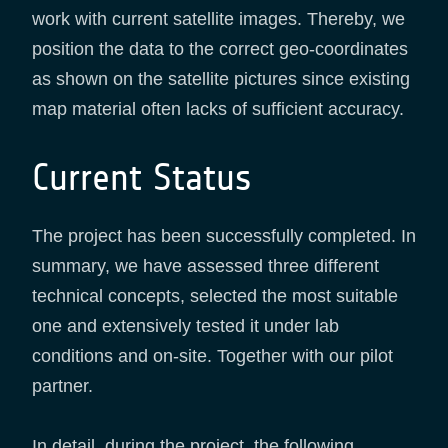
work with current satellite images. Thereby, we
position the data to the correct geo-coordinates
as shown on the satellite pictures since existing
map material often lacks of sufficient accuracy.
Current Status
The project has been successfully completed. In
summary, we have assessed three different
technical concepts, selected the most suitable
one and extensively tested it under lab
conditions and on-site. Together with our pilot
partner.
In detail, during the project, the following