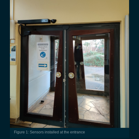
Figure 1: Sensors installed at the entrance