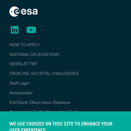
BUSINESS
HOW TO APPLY
APPLICATIONS
NATIONAL DELEGATIONS
NEWSLETTER
TACKLING SOCIETAL CHALLENGES
Staff Login
Media
Ambassador
ESA Earth Observation Database
Newcomer's Earth Observation Guide
EO Data Access
WE USE COOKIES ON THIS SITE TO ENHANCE YOUR
USER EXPERIENCE
Latest News