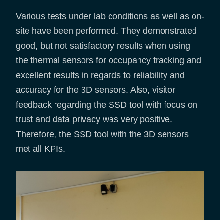
Various tests under lab conditions as well as on-
site have been performed. They demonstrated
good, but not satisfactory results when using
the thermal sensors for occupancy tracking and
excellent results in regards to reliability and
accuracy for the 3D sensors. Also, visitor
feedback regarding the SSD tool with focus on
trust and data privacy was very positive.
Therefore, the SSD tool with the 3D sensors
met all KPIs.