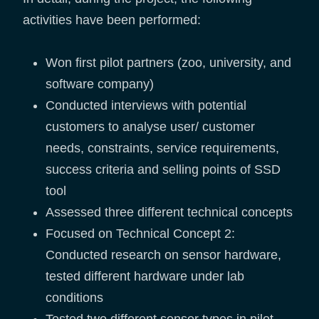
activities have been performed:
Won first pilot partners (zoo, university, and
software company)
Conducted interviews with potential
customers to analyse user/ customer
needs, constraints, service requirements,
success criteria and selling points of SSD
tool
Assessed three different technical concepts
Focused on Technical Concept 2:
Conducted research on sensor hardware,
tested different hardware under lab
conditions
Tested two different sensor types in pilot