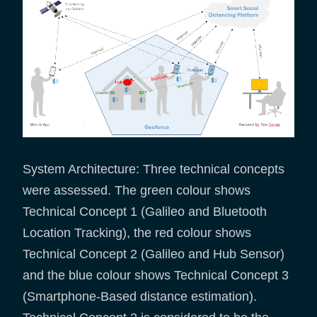
System Architecture: Three technical concepts
were assessed. The green colour shows
Technical Concept 1 (Galileo and Bluetooth
Location Tracking), the red colour shows
Technical Concept 2 (Galileo and Hub Sensor)
and the blue colour shows Technical Concept 3
(Smartphone-Based distance estimation).