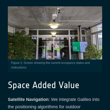
Figure 2: Screen showing the current occupancy status and
instructions.
Space Added Value
Satellite Navigation
: We integrate Galileo into
the positioning algorithms for outdoor