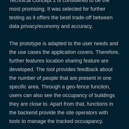
Technical Concept 2 is considered to be the
most promising. It was selected for further
testing as it offers the bestl trade-off between
data privacy/economy and accuracy.
The prototype is adapted to the user needs and
the use cases the application covers. Therefore,
further features location sharing feature are
developed. The tool provides feedback about
the number of people that are present in one
specific area. Through a geo-fence function,
users can also see the occupancy of buildings
they are close to. Apart from that, functions in
the backend provide the site operators with
tools to manage the tracked occuapancy.