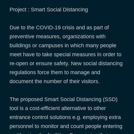
Project : Smart Social Distancing
Due to the COVID-19 crisis and as part of
preventive measures, organizations with
buildings or campuses in which many people
meet have to take special measures in order to
re-open or ensure safety. New social distancing
regulations force them to manage and
document the number of their visitors.
The proposed Smart Social Distancing (SSD)
tool is a cost-efficient alternative to other
entrance control solutions e.g. employing extra
personnel to monitor and count people entering