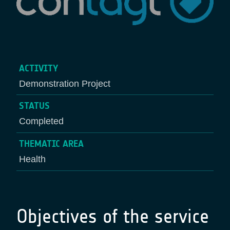
ACTIVITY
Demonstration Project
STATUS
Completed
THEMATIC AREA
Health
Objectives of the service