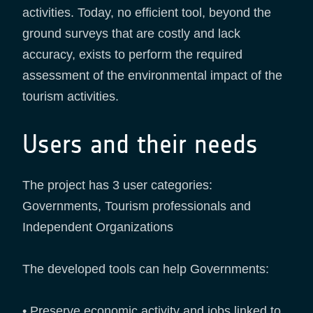
activities. Today, no efficient tool, beyond the
ground surveys that are costly and lack
accuracy, exists to perform the required
assessment of the environmental impact of the
tourism activities.
Users and their needs
The project has 3 user categories:
Governments, Tourism professionals and
Independent Organizations
The developed tools can help Governments:
• Preserve economic activity and jobs linked to