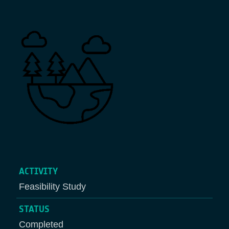
Breadcrumb
ACTIVITY
Feasibility Study
STATUS
Completed