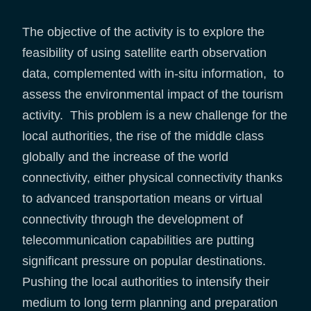
The objective of the activity is to explore the
feasibility of using satellite earth observation
data, complemented with in-situ information, to
assess the environmental impact of the tourism
activity. This problem is a new challenge for the
local authorities, the rise of the middle class
globally and the increase of the world
connectivity, either physical connectivity thanks
to advanced transportation means or virtual
connectivity through the development of
telecommunication capabilities are putting
significant pressure on popular destinations.
Pushing the local authorities to intensify their
medium to long term planning and preparation