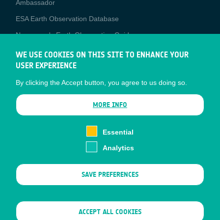
Ambassador
ESA Earth Observation Database
Newcomer's Earth Observation Guide
EO Data Access
WE USE COOKIES ON THIS SITE TO ENHANCE YOUR
USER EXPERIENCE
Latest News
By clicking the Accept button, you agree to us doing so.
Business Network
CONTRACTOR PORTALS
MORE INFO
CONTRACTOR
esa-p
PORTALS
Essential
esa-star
Analytics
Contact
Documents
SAVE PREFERENCES
Privacy Notice
Cookies
Sitemap
WITHDRAW CONSENT
ACCEPT ALL COOKIES