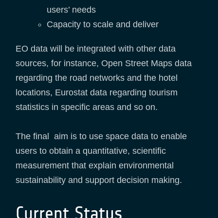
users’ needs
Capacity to scale and deliver
EO data will be integrated with other data
sources, for instance, Open Street Maps data
regarding the road networks and the hotel
locations, Eurostat data regarding tourism
statistics in specific areas and so on.
The final aim is to use space data to enable
users to obtain a quantitative, scientific
measurement that explain environmental
sustainability and support decision making.
Current Status