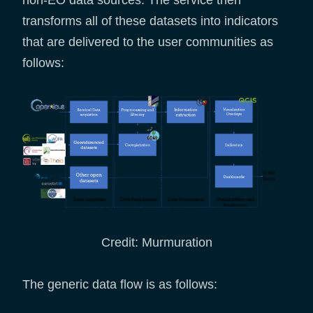
transforms all of these datasets into indicators
that are delivered to the user communities as
follows:
Credit: Murmuration
The generic data flow is as follows: