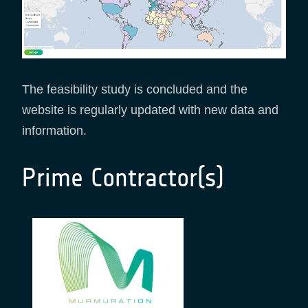
The feasibility study is concluded and the
website is regularly updated with new data and
information.
Prime Contractor(s)