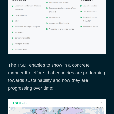
The TSDI enables to show in a concrete
manner the efforts that countries are performing
towards sustainability and how they are
progressing over time: