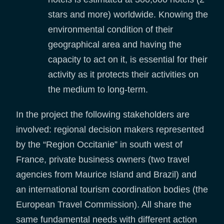
stars and more) worldwide. Knowing the
environmental condition of their
geographical area and having the
capacity to act on it, is essential for their
activity as it protects their activities on
the medium to long-term.
In the project the following stakeholders are
involved: regional decision makers represented
by the “Region Occitanie” in south west of
France, private business owners (two travel
agencies from Maurice Island and Brazil) and
an international tourism coordination bodies (the
European Travel Commission). All share the
same fundamental needs with different action