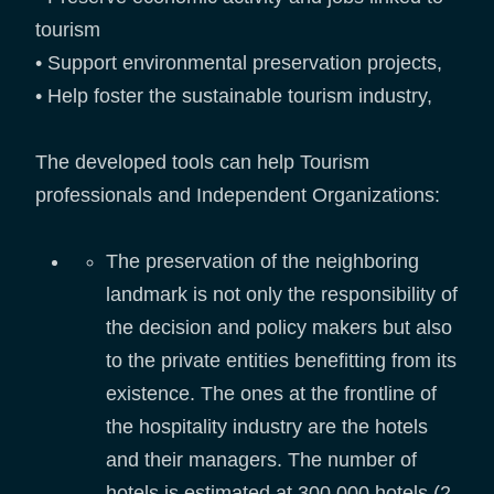
tourism
• Support environmental preservation projects,
• Help foster the sustainable tourism industry,
The developed tools can help Tourism
professionals and Independent Organizations:
The preservation of the neighboring
landmark is not only the responsibility of
the decision and policy makers but also
to the private entities benefitting from its
existence. The ones at the frontline of
the hospitality industry are the hotels
and their managers. The number of
hotels is estimated at 300,000 hotels (2