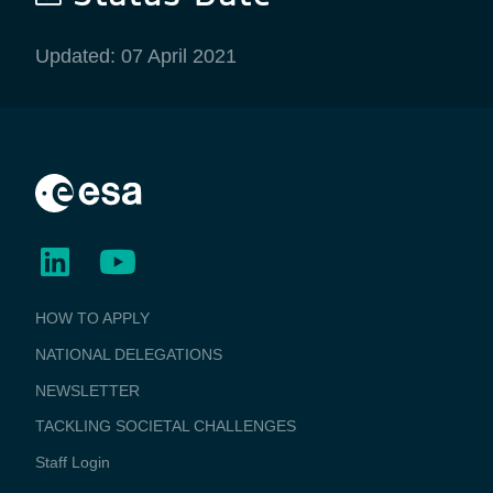
Updated: 07 April 2021
BUSINESS
HOW TO APPLY
APPLICATIONS
NATIONAL DELEGATIONS
NEWSLETTER
TACKLING SOCIETAL CHALLENGES
Staff Login
Media