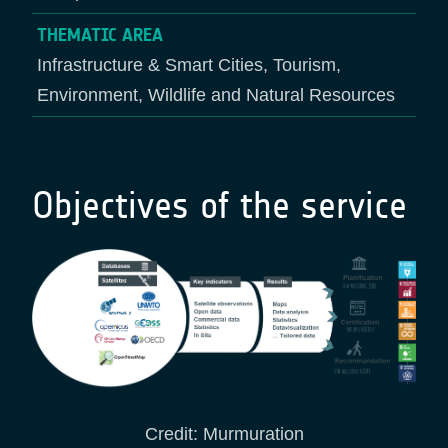
THEMATIC AREA
Infrastructure & Smart Cities, Tourism,
Environment, Wildlife and Natural Resources
Objectives of the service
Credit: Murmuration