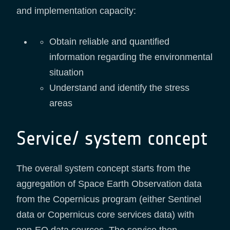
and implementation capacity:
Obtain reliable and quantified
information regarding the environmental
situation
Understand and identify the stress
areas
Service/ system concept
The overall system concept starts from the
aggregation of Space Earth Observation data
from the Copernicus program (either Sentinel
data or Copernicus core services data) with
non-EO data sources. The service then