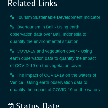
Related Links
Tourism Sustainable Development Indicator
Overtourism in Bali - Using earth
observation data over Bali, Indonesia to
quantify the environmental situation
COVD-19 and vegetation cover - Using
earth observation data to quantify the impact
of COVID-19 on the vegetation cover
The impact of COVID-19 on the waters of
Venice - Using earth observation data to
quantify the impact of COVID-19 on the waters
Status Date