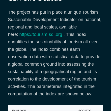
The project has put in place a unique Tourism
Sustainable Development Indicator on national,
regional and local scales, available
here:
https://tourism-sdi.org
. This index
quantifies the sustainability of tourism all over
the globe. The index combines earth
observation data with statistical data to provide
a global common ground into assessing the
sustainability of a geogrpahical region and its
correlation to the development of the tourism
activities. The parameteres integrated in the
computation of the index are shown below: