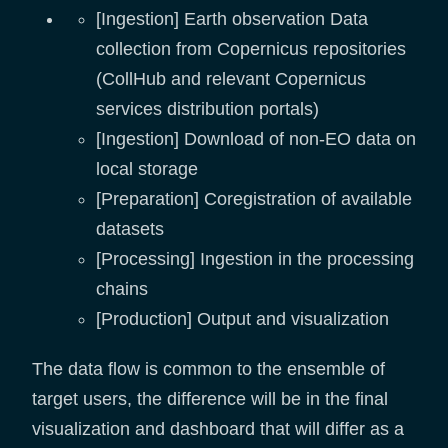
[Ingestion] Earth observation Data
collection from Copernicus repositories
(CollHub and relevant Copernicus
services distribution portals)
[Ingestion] Download of non-EO data on
local storage
[Preparation] Coregistration of available
datasets
[Processing] Ingestion in the processing
chains
[Production] Output and visualization
The data flow is common to the ensemble of
target users, the difference will be in the final
visualization and dashboard that will differ as a