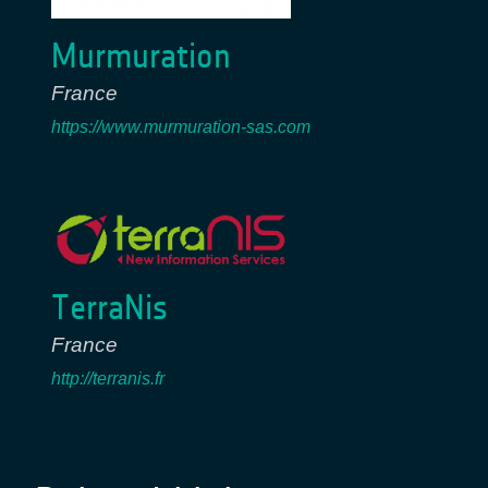
Murmuration
France
https://www.murmuration-sas.com
TerraNis
France
http://terranis.fr