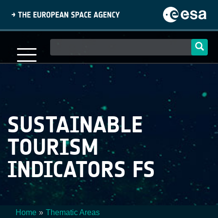
Skip
to
main
content
Main
navigation
SUSTAINABLE
TOURISM
INDICATORS FS
Home
Thematic Areas