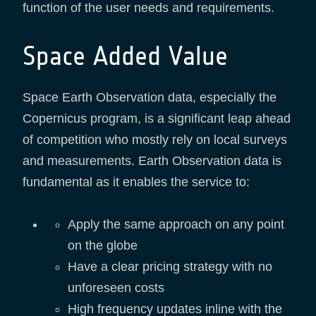
function of the user needs and requirements.
Space Added Value
Space Earth Observation data, especially the
Copernicus program, is a significant leap ahead
of competition who mostly rely on local surveys
and measurements. Earth Observation data is
fundamental as it enables the service to:
Apply the same approach on any point
on the globe
Have a clear pricing strategy with no
unforeseen costs
High frequency updates inline with the