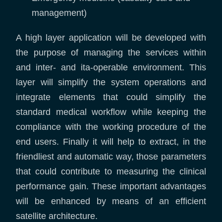
management)
A high layer application will be developed with
the purpose of managing the services within
and inter- and ita-operable environment. This
layer will simplify the system operations and
integrate elements that could simplify the
standard medical workflow while keeping the
compliance with the working procedure of the
end users. Finally it will help to extract, in the
friendliest and automatic way, those parameters
that could contribute to measuring the clinical
performance gain. These important advantages
will be enhanced by means of an efficient
satellite architecture.