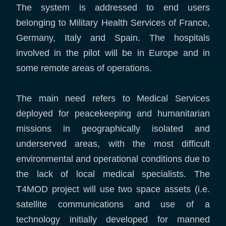
The system is addressed to end users
belonging to Military Health Services of France,
Germany, Italy and Spain. The hospitals
involved in the pilot will be in Europe and in
some remote areas of operations.
The main need refers to Medical Services
deployed for peacekeeping and humanitarian
missions in geographically isolated and
underserved areas, with the most difficult
environmental and operational conditions due to
the lack of local medical specialists. The
T4MOD project will use two space assets (i.e.
satellite communications and use of a
technology initially developed for manned