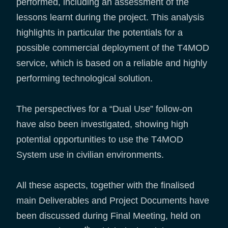
performed, including an assessment of the
lessons learnt during the project. This analysis
highlights in particular the potentials for a
possible commercial deployment of the T4MOD
service, which is based on a reliable and highly
performing technological solution.
The perspectives for a “Dual Use” follow-on
have also been investigated, showing high
potential opportunities to use the T4MOD
System use in civilian environments.
All these aspects, together with the finalised
main Deliverables and Project Documents have
been discussed during Final Meeting, held on