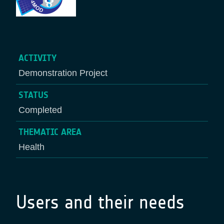
ACTIVITY
Demonstration Project
STATUS
Completed
THEMATIC AREA
Health
Users and their needs