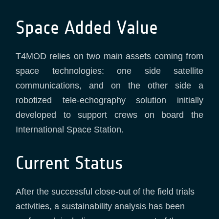
Space Added Value
T4MOD relies on two main assets coming from
space technologies: one side satellite
communications, and on the other side a
robotized tele-echography solution initially
developed to support crews on board the
International Space Station.
Current Status
After the successful close-out of the field trials
activities, a sustainability analysis has been