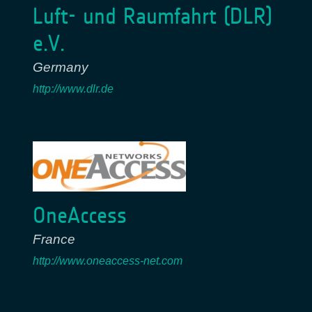
Luft- und Raumfahrt (DLR)
e.V.
Germany
http://www.dlr.de
OneAccess
France
http://www.oneaccess-net.com