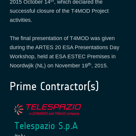
th
2015 October 14
, which declared the
successful closure of the T4MOD Project
activities.
The final presentation of T4MOD was given
during the ARTES 20 ESA Presentations Day
Workshop, held at ESA ESTEC Premises in
th
Noordwjik (NL) on November 19
, 2015.
Prime Contractor(s)
Telespazio S.p.A