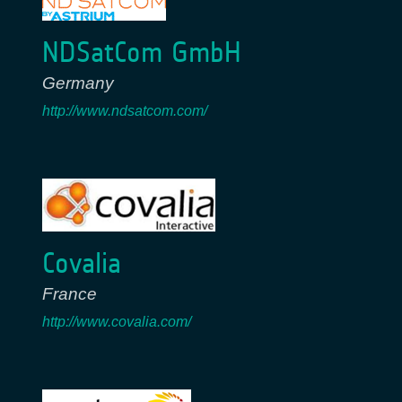
NDSatCom GmbH
Germany
http://www.ndsatcom.com/
Covalia
France
http://www.covalia.com/