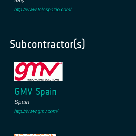
Italy
http://www.telespazio.com/
Subcontractor(s)
GMV Spain
Spain
http://www.gmv.com/