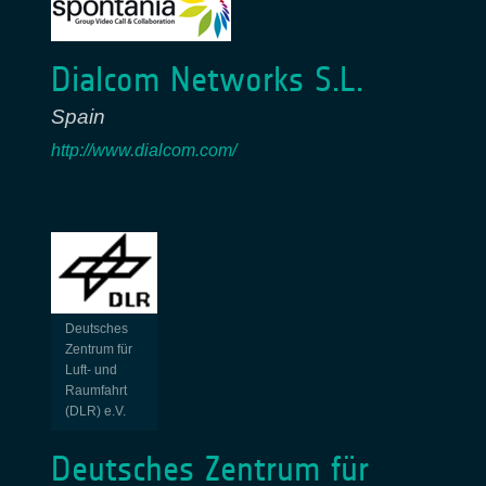
Dialcom Networks S.L.
Spain
http://www.dialcom.com/
Deutsches
Zentrum für
Luft- und
Raumfahrt
(DLR) e.V.
Deutsches Zentrum für