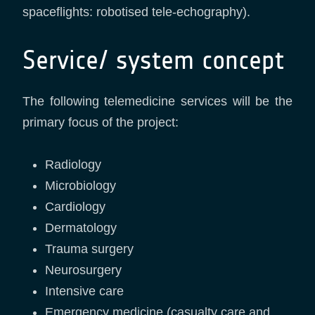
spaceflights: robotised tele-echography).
Service/ system concept
The following telemedicine services will be the
primary focus of the project:
Radiology
Microbiology
Cardiology
Dermatology
Trauma surgery
Neurosurgery
Intensive care
Emergency medicine (casualty care and