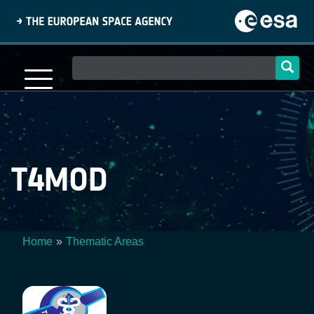
Skip
to
main
content
Main
navigation
T4MOD
Home
Thematic Areas
Breadcrumb