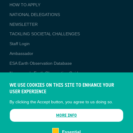
BUSINESS
HOW TO APPLY
APPLICATIONS
NATIONAL DELEGATIONS
NEWSLETTER
TACKLING SOCIETAL CHALLENGES
Staff Login
Media
Ambassador
ESA Earth Observation Database
Newcomer's Earth Observation Guide
EO Data Access
WE USE COOKIES ON THIS SITE TO ENHANCE YOUR
USER EXPERIENCE
Latest News
By clicking the Accept button, you agree to us doing so.
Business Network
CONTRACTOR PORTALS
MORE INFO
CONTRACTOR
esa-p
PORTALS
Essential