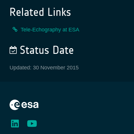
Related Links
Tele-Echography at ESA
Status Date
Updated: 30 November 2015