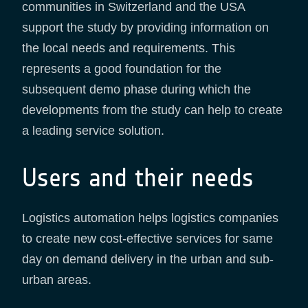
communities in Switzerland and the USA
support the study by providing information on
the local needs and requirements. This
represents a good foundation for the
subsequent demo phase during which the
developments from the study can help to create
a leading service solution.
Users and their needs
Logistics automation helps logistics companies
to create new cost-effective services for same
day on demand delivery in the urban and sub-
urban areas.