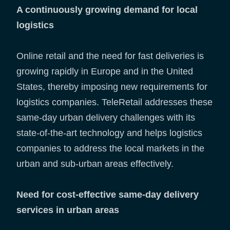
A continuously growing demand for local
logistics
Online retail and the need for fast deliveries is
growing rapidly in Europe and in the United
States, thereby imposing new requirements for
logistics companies. TeleRetail addresses these
same-day urban delivery challenges with its
state-of-the-art technology and helps logistics
companies to address the local markets in the
urban and sub-urban areas effectively.
Need for cost-effective same-day delivery
services in urban areas