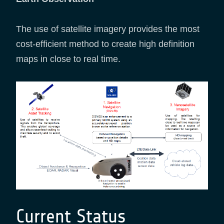
The use of satellite imagery provides the most
cost-efficient method to create high definition
maps in close to real time.
Current Status