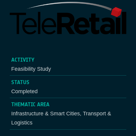
ACTIVITY
Feasibility Study
STATUS
Completed
THEMATIC AREA
Infrastructure & Smart Cities, Transport &
Logistics