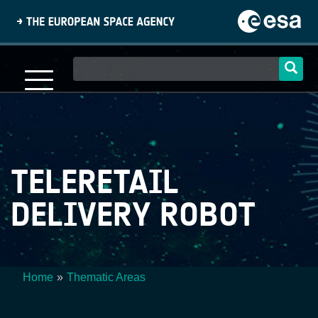
Skip
to
main
content
Main
navigation
TELERETAIL
DELIVERY ROBOT
Home
Thematic Areas
Breadcrumb