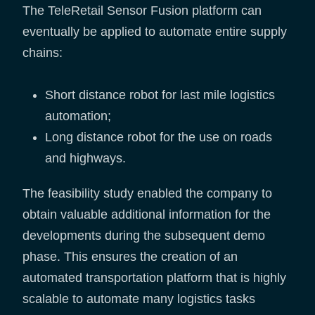
The TeleRetail Sensor Fusion platform can
eventually be applied to automate entire supply
chains:
Short distance robot for last mile logistics
automation;
Long distance robot for the use on roads
and highways.
The feasibility study enabled the company to
obtain valuable additional information for the
developments during the subsequent demo
phase. This ensures the creation of an
automated transportation platform that is highly
scalable to automate many logistics tasks