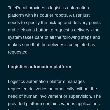
TeleRetail provides a logistics automation
platform with its courier robots. A user just
needs to specify the pick-up and delivery points
and click on a button to request a delivery - the
system takes care of all the following steps and
makes sure that the delivery is completed as
requested.
Logistics automation platform
Logistics automation platform manages
requested deliveries automatically without the
need of human involvement or supervision. The
provided platform contains various applications