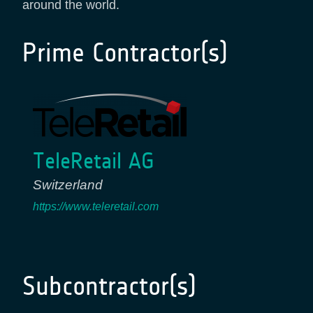
around the world.
Prime Contractor(s)
TeleRetail AG
Switzerland
https://www.teleretail.com
Subcontractor(s)