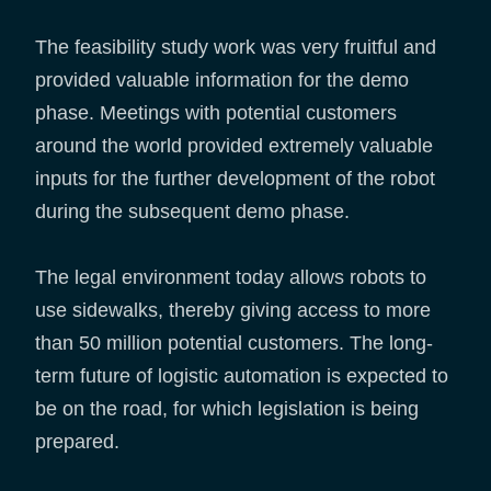
The feasibility study work was very fruitful and
provided valuable information for the demo
phase. Meetings with potential customers
around the world provided extremely valuable
inputs for the further development of the robot
during the subsequent demo phase.
The legal environment today allows robots to
use sidewalks, thereby giving access to more
than 50 million potential customers. The long-
term future of logistic automation is expected to
be on the road, for which legislation is being
prepared.