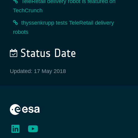
TeleRetail delivery robot is featured on
TechCrunch
thyssenkrupp tests TeleRetail delivery
robots
Status Date
Updated: 17 May 2018