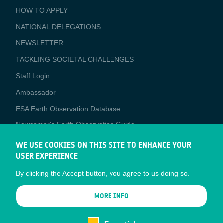
BUSINESS
HOW TO APPLY
APPLICATIONS
NATIONAL DELEGATIONS
NEWSLETTER
TACKLING SOCIETAL CHALLENGES
Staff Login
Media
Ambassador
ESA Earth Observation Database
Newcomer's Earth Observation Guide
EO Data Access
WE USE COOKIES ON THIS SITE TO ENHANCE YOUR
USER EXPERIENCE
Latest News
By clicking the Accept button, you agree to us doing so.
Business Network
CONTRACTOR PORTALS
MORE INFO
CONTRACTOR
esa-p
PORTALS