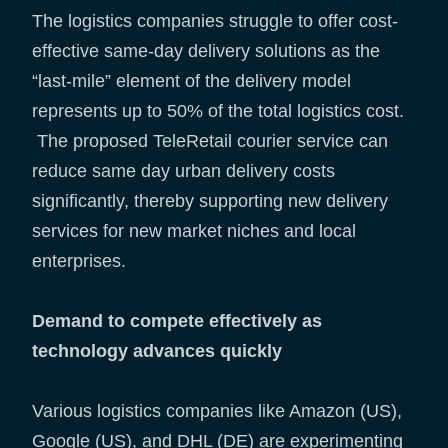
The logistics companies struggle to offer cost-
effective same-day delivery solutions as the
“last-mile” element of the delivery model
represents up to 50% of the total logistics cost.
The proposed TeleRetail courier service can
reduce same day urban delivery costs
significantly, thereby supporting new delivery
services for new market niches and local
enterprises.
Demand to compete effectively as
technology advances quickly
Various logistics companies like Amazon (US),
Google (US), and DHL (DE) are experimenting