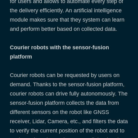
for users and allows to automate every step of
the delivery efficiently. An artificial intelligence
module makes sure that they system can learn
and perform better based on collected data.
Courier robots with the sensor-fusion
platform
Courier robots can be requested by users on
demand. Thanks to the sensor-fusion platform,
courier robots can drive fully autonomously. The
sensor-fusion platform collects the data from
different sensors on the robot like GNSS
receiver, Lidar, Camera, etc., and filters the data
to verify the current position of the robot and to