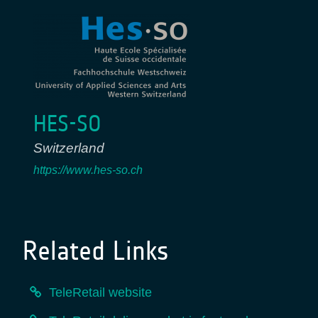
HES-SO
Switzerland
https://www.hes-so.ch
Related Links
TeleRetail website