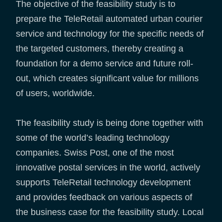
The objective of the feasibility study is to
prepare the TeleRetail automated urban courier
service and technology for the specific needs of
the targeted customers, thereby creating a
foundation for a demo service and future roll-
out, which creates significant value for millions
of users, worldwide.
The feasibility study is being done together with
some of the world’s leading technology
companies. Swiss Post, one of the most
innovative postal services in the world, actively
supports TeleRetail technology development
and provides feedback on various aspects of
the business case for the feasibility study. Local