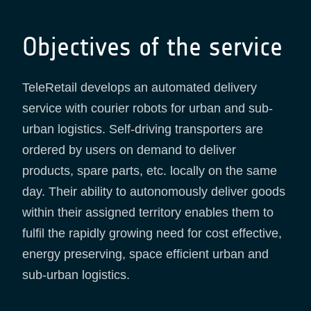
Objectives of the service
TeleRetail develops an automated delivery
service with courier robots for urban and sub-
urban logistics. Self-driving transporters are
ordered by users on demand to deliver
products, spare parts, etc. locally on the same
day. Their ability to autonomously deliver goods
within their assigned territory enables them to
fulfil the rapidly growing need for cost effective,
energy preserving, space efficient urban and
sub-urban logistics.