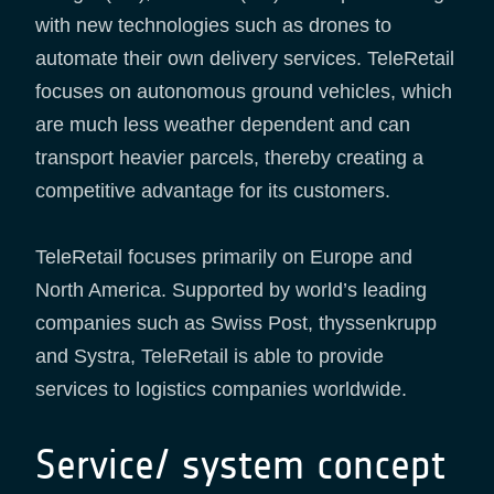
with new technologies such as drones to
automate their own delivery services. TeleRetail
focuses on autonomous ground vehicles, which
are much less weather dependent and can
transport heavier parcels, thereby creating a
competitive advantage for its customers.
TeleRetail focuses primarily on Europe and
North America. Supported by world’s leading
companies such as Swiss Post, thyssenkrupp
and Systra, TeleRetail is able to provide
services to logistics companies worldwide.
Service/ system concept