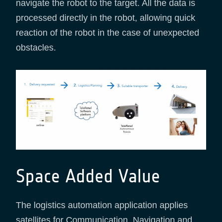
navigate the robot to the target. All the data is
processed directly in the robot, allowing quick
reaction of the robot in the case of unexpected
obstacles.
Space Added Value
The logistics automation application applies
satellites for Communication, Navigation and