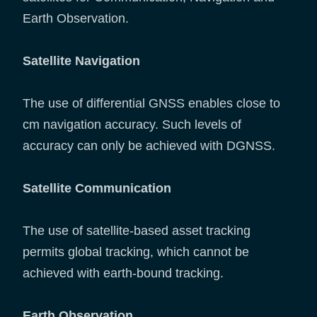
Earth Observation.
Satellite Navigation
The use of differential GNSS enables close to
cm navigation accuracy. Such levels of
accuracy can only be achieved with DGNSS.
Satellite Communication
The use of satellite-based asset tracking
permits global tracking, which cannot be
achieved with earth-bound tracking.
Earth Observation