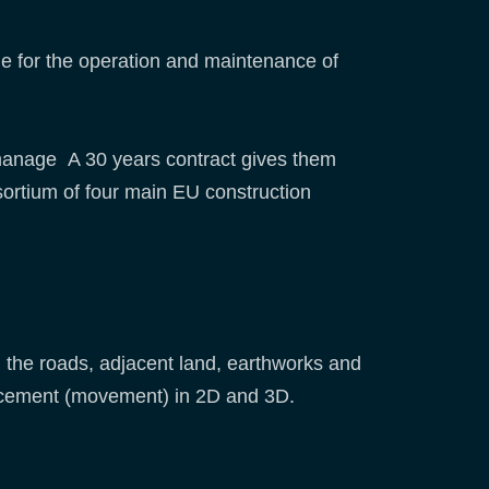
e for the operation and maintenance of
y manage A 30 years contract gives them
sortium of four main EU construction
 the roads, adjacent land, earthworks and
placement (movement) in 2D and 3D.