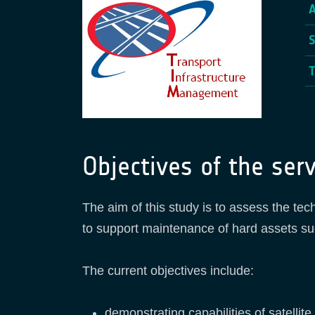
Objectives of the serv
The aim of this study is to assess the tech
to support maintenance of hard assets su
The current objectives include:
demonstrating capabilities of satellit