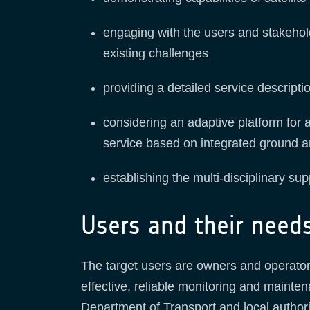
engaging with the users and stakehold
existing challenges
providing a detailed service descripti
considering an adaptive platform for
service based on integrated ground a
establishing the multi-disciplinary su
Users and their need
The target users are owners and operators 
effective, reliable monitoring and maint
Department of Transport and local authori