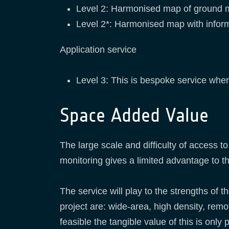
Level 2: Harmonised map of ground 
Level 2*: Harmonised map with inform
Application service
Level 3: This is bespoke service wher
Space Added Value
The large scale and difficulty of access t
monitoring gives a limited advantage to 
The service will play to the strengths of 
project are: wide-area, high density, remo
feasible the tangible value of this is onl