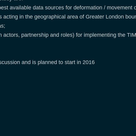
est available data sources for deformation / movement of
rs acting in the geographical area of Greater London b
as;
ith actors, partnership and roles) for implementing the T
cussion and is planned to start in 2016