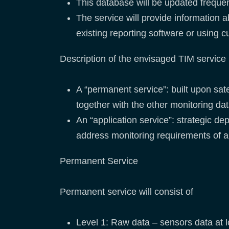
This database will be updated frequent
The service will provide information 
existing reporting software or using 
Description of the envisaged TIM service i
A “permanent service”: built upon sa
together with the other monitoring da
An “application service”: strategic d
address monitoring requirements of a 
Permanent Service
Permanent service will consist of
Level 1: Raw data – sensors data at l