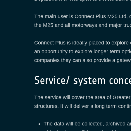
The main user is Connect Plus M25 Ltd, 
the M25 and all motorways and major tru
Connect Plus is ideally placed to explore
an opportunity to explore longer term opt
companies they can also provide a gateway
Service/ system conc
The service will cover the area of Great
structures. It will deliver a long term c
The data will be collected, archived a