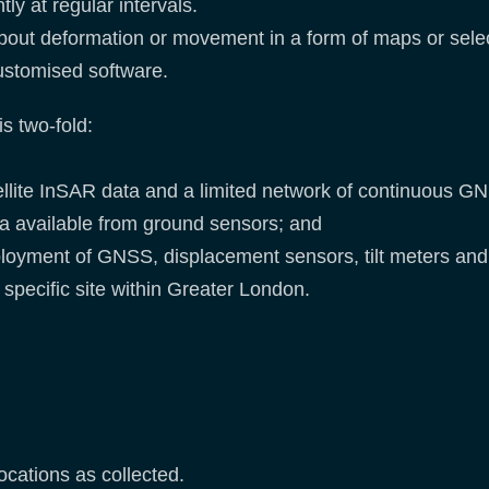
ly at regular intervals.
about deformation or movement in a form of maps or selec
customised software.
s two-fold:
tellite InSAR data and a limited network of continuous G
ta available from ground sensors; and
eployment of GNSS, displacement sensors, tilt meters and 
specific site within Greater London.
ocations as collected.