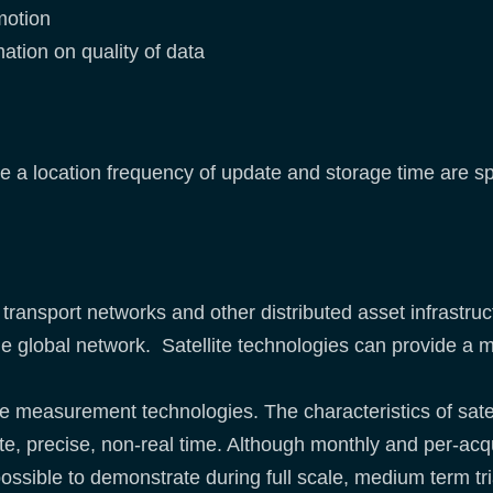
motion
ation on quality of data
e a location frequency of update and storage time are sp
o transport networks and other distributed asset infrastr
the global network. Satellite technologies can provide
the measurement technologies. The characteristics of sate
te, precise, non-real time. Although monthly and per-acq
y possible to demonstrate during full scale, medium term