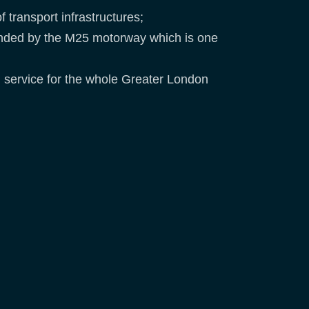
 transport infrastructures;
ounded by the M25 motorway which is one
IM service for the whole Greater London