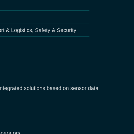
rt & Logistics, Safety & Security
l integrated solutions based on sensor data
 operators