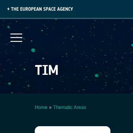
Skip
to
main
content
TIM
Home
Thematic Areas
Breadcrumb