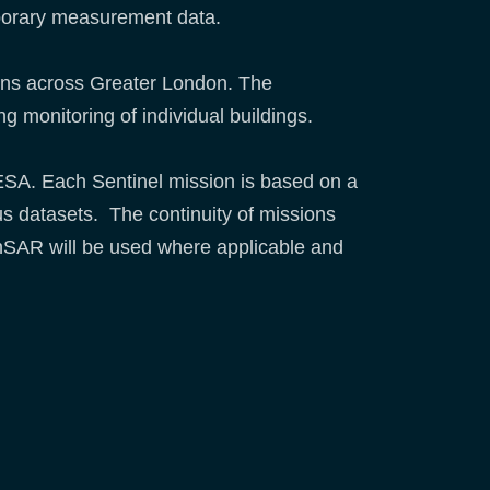
temporary measurement data.
ions across Greater London. The
g monitoring of individual buildings.
 ESA. Each Sentinel mission is based on a
ous datasets. The continuity of missions
 InSAR will be used where applicable and