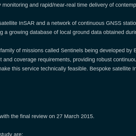
uency monitoring and rapid/near-real time delivery of con
 satellite InSAR and a network of continuous GNSS stat
ng a growing database of local ground data obtained durin
 family of missions called Sentinels being developed by
revisit and coverage requirements, providing robust continu
make this service technically feasible. Bespoke satellite
 with the final review on 27 March 2015.
study are: