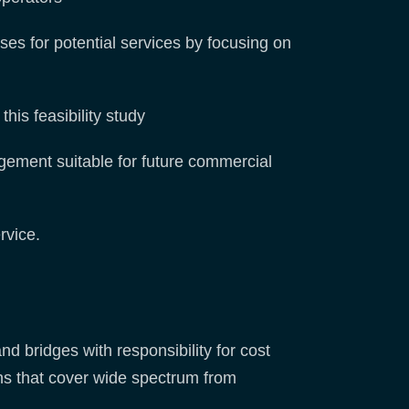
ses for potential services by focusing on
this feasibility study
gement suitable for future commercial
rvice.
d bridges with responsibility for cost
ns that cover wide spectrum from