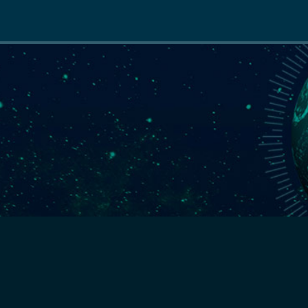
Main
navigation