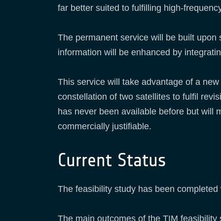
far better suited to fulfilling high-freq
The permanent service will be built upon
information will be enhanced by integrati
This service will take advantage of a new
constellation of two satellites to fulfil 
has never been available before but will 
commercially justifiable.
Current Status
The feasibility study has been completed
The main outcomes of the TIM feasibility 