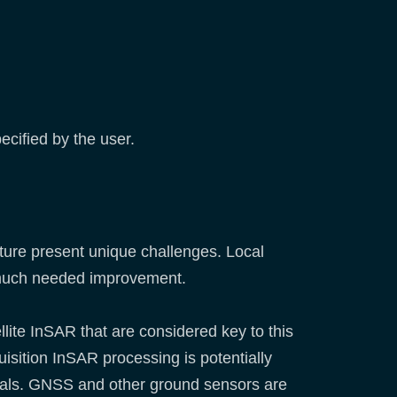
ecified by the user.
ucture present unique challenges. Local
 a much needed improvement.
llite InSAR that are considered key to this
uisition InSAR processing is potentially
 trials. GNSS and other ground sensors are