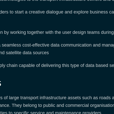
ers to start a creative dialogue and explore business ca
on by working together with the user design teams during 
 a seamless cost-effective data communication and mana
nd satellite data sources
pply chain capable of delivering this type of data based se
s
of large transport infrastructure assets such as roads an
enance. They belong to public and commercial organisatio
ties to specific service and maintenance providers.