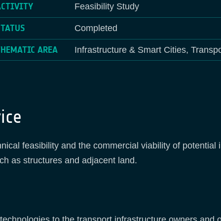
ACTIVITY
Feasibility Study
STATUS
Completed
THEMATIC AREA
Infrastructure & Smart Cities, Transpo
ice
nical feasibility and the commercial viability of potentia
ch as structures and adjacent land.
e technologies to the transport infrastructure owners and