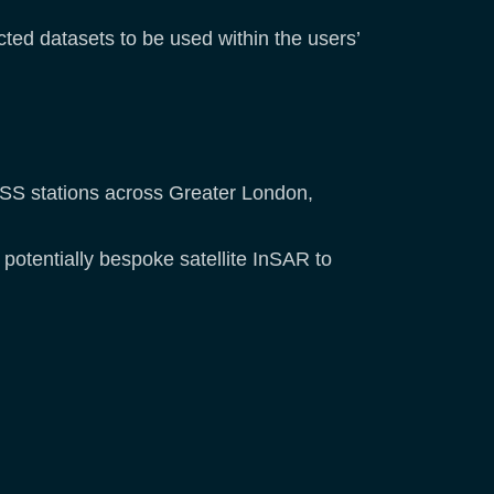
ted datasets to be used within the users’
NSS stations across Greater London,
potentially bespoke satellite InSAR to