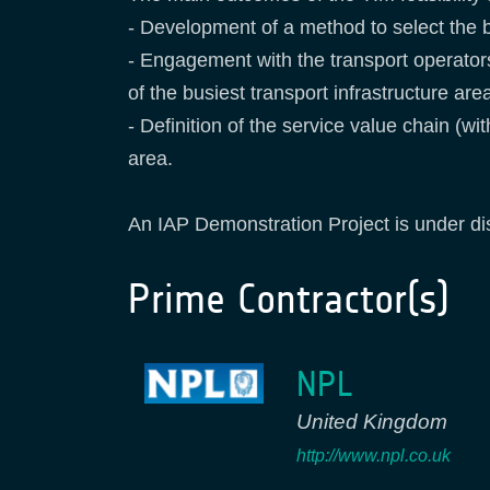
- Development of a method to select the b
- Engagement with the transport operato
of the busiest transport infrastructure are
- Definition of the service value chain (w
area.
An IAP Demonstration Project is under dis
Prime Contractor(s)
NPL
United Kingdom
http://www.npl.co.uk