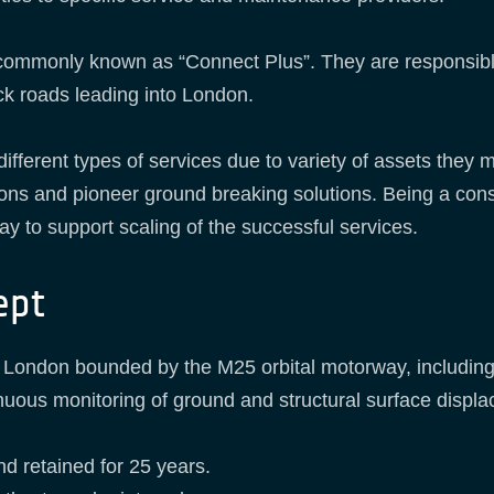
commonly known as “Connect Plus”. They are responsibl
ck roads leading into London.
 different types of services due to variety of assets the
ions and pioneer ground breaking solutions. Being a con
 to support scaling of the successful services.
ept
er London bounded by the M25 orbital motorway, including
ontinuous monitoring of ground and structural surface dis
nd retained for 25 years.