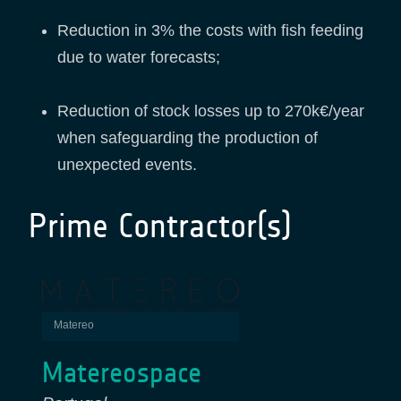
Reduction in 3% the costs with fish feeding
due to water forecasts;
Reduction of stock losses up to 270k€/year
when safeguarding the production of
unexpected events.
Prime Contractor(s)
Matereo
Matereospace