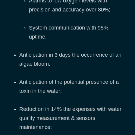
Alarms to low oxygen levels with
precision and accuracy over 80%;
System communication with 95%
uptime.
Anticipation in 3 days the occurrence of an
algae bloom;
Anticipation of the potential presence of a
toxin in the water;
Reduction in 14% the expenses with water
quality measurement & sensors
maintenance;