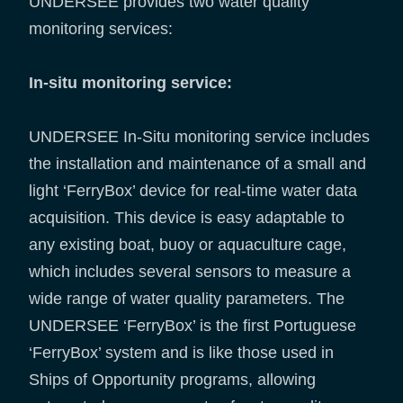
UNDERSEE provides two water quality
monitoring services:
In-situ monitoring service:
UNDERSEE In-Situ monitoring service includes
the installation and maintenance of a small and
light ‘FerryBox’ device for real-time water data
acquisition. This device is easy adaptable to
any existing boat, buoy or aquaculture cage,
which includes several sensors to measure a
wide range of water quality parameters. The
UNDERSEE ‘FerryBox’ is the first Portuguese
‘FerryBox’ system and is like those used in
Ships of Opportunity programs, allowing