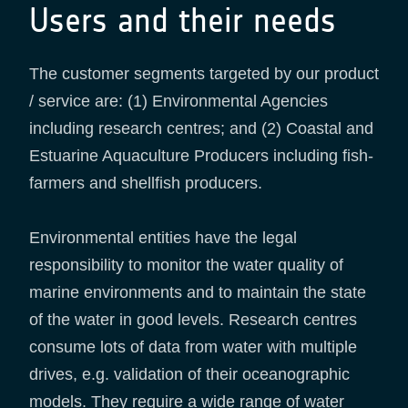
Users and their needs
The customer segments targeted by our product
/ service are: (1) Environmental Agencies
including research centres; and (2) Coastal and
Estuarine Aquaculture Producers including fish-
farmers and shellfish producers.
Environmental entities have the legal
responsibility to monitor the water quality of
marine environments and to maintain the state
of the water in good levels. Research centres
consume lots of data from water with multiple
drives, e.g. validation of their oceanographic
models. They require a wide range of water