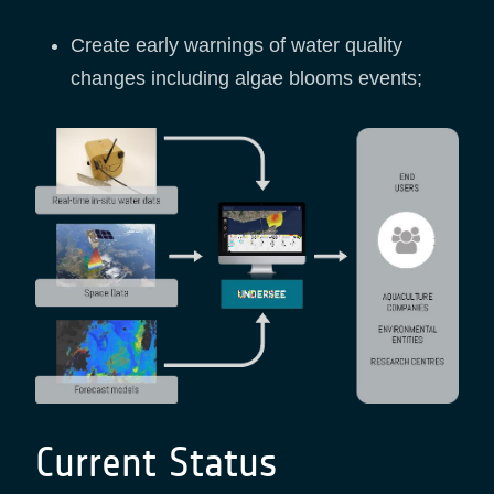
Create early warnings of water quality
changes including algae blooms events;
Current Status