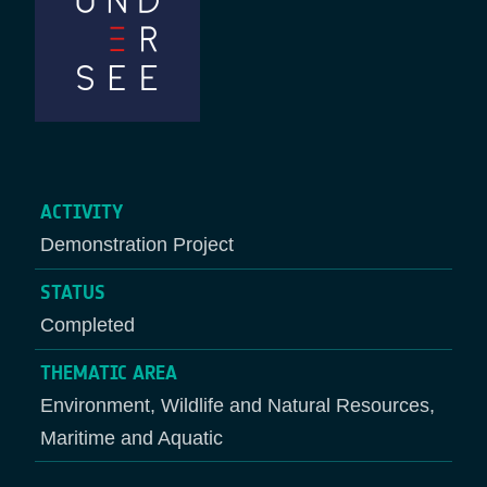
ACTIVITY
Demonstration Project
STATUS
Completed
THEMATIC AREA
Environment, Wildlife and Natural Resources,
Maritime and Aquatic