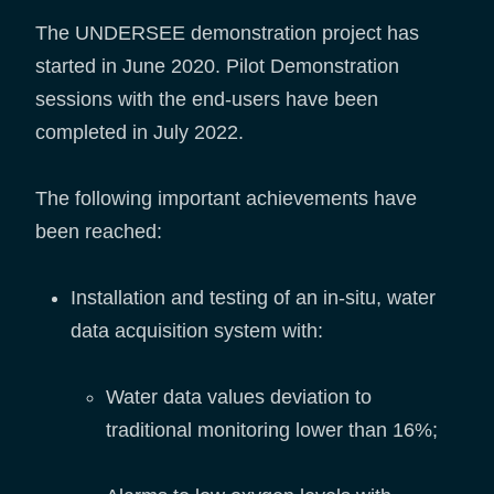
The UNDERSEE demonstration project has
started in June 2020. Pilot Demonstration
sessions with the end-users have been
completed in July 2022.
The following important achievements have
been reached:
Installation and testing of an in-situ, water
data acquisition system with:
Water data values deviation to
traditional monitoring lower than 16%;