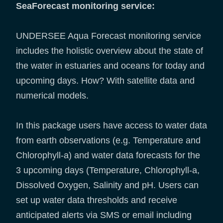
SeaForecast monitoring service:
UNDERSEE Aqua Forecast monitoring service
includes the holistic overview about the state of
the water in estuaries and oceans for today and
upcoming days. How? With satellite data and
numerical models.
In this package users have access to water data
from earth observations (e.g. Temperature and
Chlorophyll-a) and water data forecasts for the
3 upcoming days (Temperature, Chlorophyll-a,
Dissolved Oxygen, Salinity and pH. Users can
set up water data thresholds and receive
anticipated alerts via SMS or email including