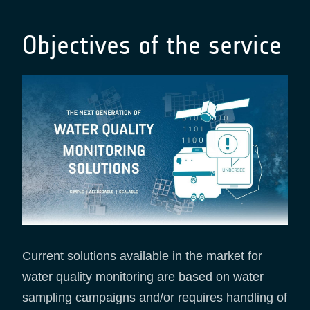
Objectives of the service
Current solutions available in the market for
water quality monitoring are based on water
sampling campaigns and/or requires handling of