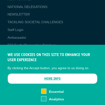
APPLICATIONS
NATIONAL DELEGATIONS
NEWSLETTER
TACKLING SOCIETAL CHALLENGES
Staff Login
Media
Ambassador
ESA Earth Observation Database
Newcomer's Earth Observation Guide
WE USE COOKIES ON THIS SITE TO ENHANCE YOUR
USER EXPERIENCE
EO Data Access
By clicking the Accept button, you agree to us doing so.
Latest News
Business Network
MORE INFO
CONTRACTOR PORTALS
Essential
CONTRACTOR
esa-p
PORTALS
Analytics
esa-star