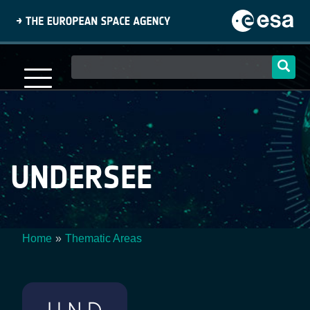
Skip
to
main
content
Main
navigation
UNDERSEE
Home
Thematic Areas
Breadcrumb