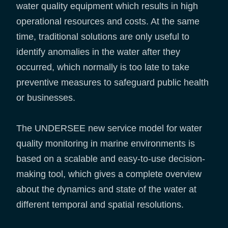
water quality equipment which results in high
operational resources and costs. At the same
time, traditional solutions are only useful to
identify anomalies in the water after they
occurred, which normally is too late to take
preventive measures to safeguard public health
or businesses.
The UNDERSEE new service model for water
quality monitoring in marine environments is
based on a scalable and easy-to-use decision-
making tool, which gives a complete overview
about the dynamics and state of the water at
different temporal and spatial resolutions.