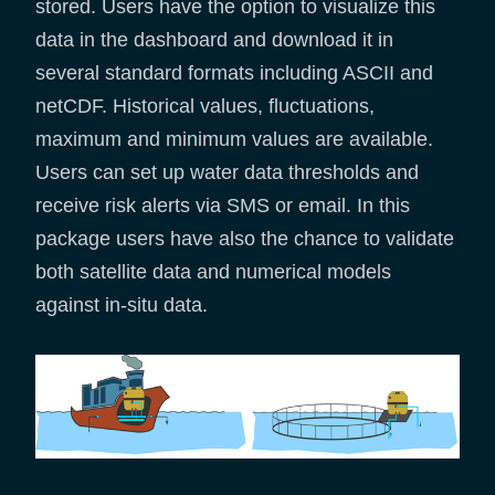
stored. Users have the option to visualize this
data in the dashboard and download it in
several standard formats including ASCII and
netCDF. Historical values, fluctuations,
maximum and minimum values are available.
Users can set up water data thresholds and
receive risk alerts via SMS or email. In this
package users have also the chance to validate
both satellite data and numerical models
against in-situ data.