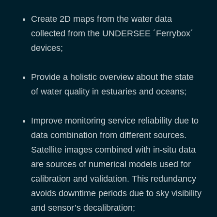
Create 2D maps from the water data
collected from the UNDERSEE ´Ferrybox´
devices;
Provide a holistic overview about the state
of water quality in estuaries and oceans;
Improve monitoring service reliability due to
data combination from different sources.
Satellite images combined with in-situ data
are sources of numerical models used for
calibration and validation. This redundancy
avoids downtime periods due to sky visibility
and sensor’s decalibration;