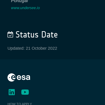
Portugal
www.undersee.io
Status Date
Updated: 21 October 2022
BUSINESS
HOW TO APPLY