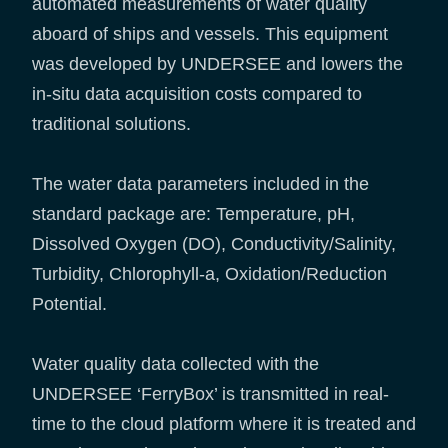
automated measurements of water quality
aboard of ships and vessels. This equipment
was developed by UNDERSEE and lowers the
in-situ data acquisition costs compared to
traditional solutions.
The water data parameters included in the
standard package are: Temperature, pH,
Dissolved Oxygen (DO), Conductivity/Salinity,
Turbidity, Chlorophyll-a, Oxidation/Reduction
Potential.
Water quality data collected with the
UNDERSEE ‘FerryBox’ is transmitted in real-
time to the cloud platform where it is treated and