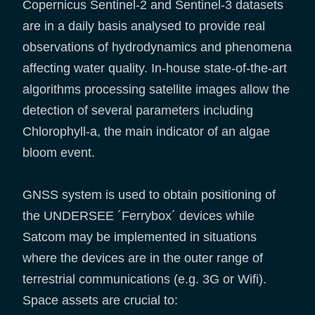
Copernicus Sentinel-2 and Sentinel-3 datasets
are in a daily basis analysed to provide real
observations of hydrodynamics and phenomena
affecting water quality. In-house state-of-the-art
algorithms processing satellite images allow the
detection of several parameters including
Chlorophyll-a, the main indicator of an algae
bloom event.
GNSS system is used to obtain positioning of
the UNDERSEE ´Ferrybox´ devices while
Satcom may be implemented in situations
where the devices are in the outer range of
terrestrial communications (e.g. 3G or Wifi).
Space assets are crucial to: