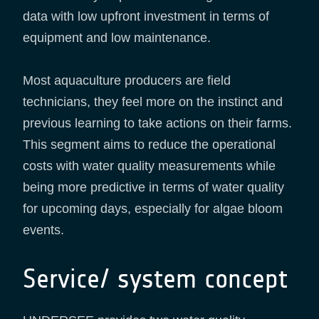
data with low upfront investment in terms of
equipment and low maintenance.
Most aquaculture producers are field
technicians, they feel more on the instinct and
previous learning to take actions on their farms.
This segment aims to reduce the operational
costs with water quality measurements while
being more predictive in terms of water quality
for upcoming days, especially for algae bloom
events.
Service/ system concept