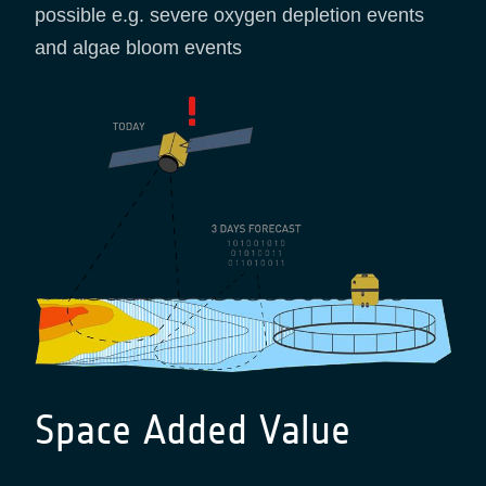
possible e.g. severe oxygen depletion events
and algae bloom events
Space Added Value