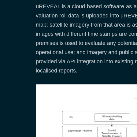
uREVEAL is a cloud-based software-as-a-s
valuation roll data is uploaded into uREVE
map; satellite imagery from that area is a
images with different time stamps are comp
premises is used to evaluate any potential
operational use; and imagery and public 
provided via API integration into existin
localised reports.