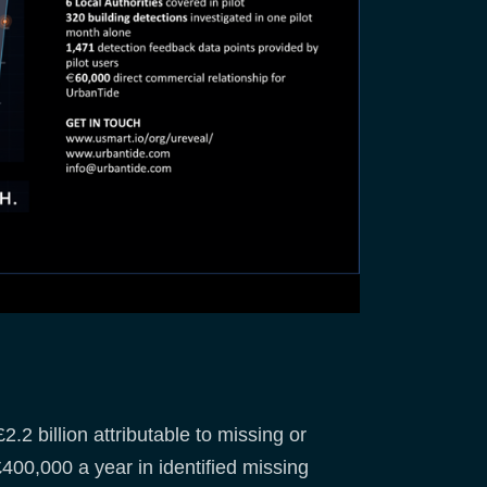
.2 billion attributable to missing or
00,000 a year in identified missing