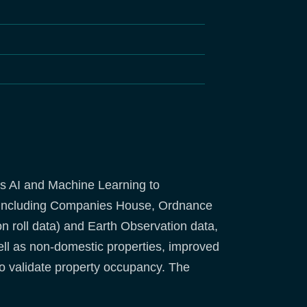
s AI and Machine Learning to
s (including Companies House, Ordnance
 roll data) and Earth Observation data,
ll as non-domestic properties, improved
to validate property occupancy. The