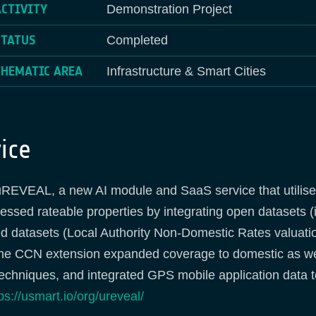
ACTIVITY
Demonstration Project
STATUS
Completed
THEMATIC AREA
Infrastructure & Smart Cities
ice
REVEAL, a new AI module and SaaS service that utilise
sessed rateable properties by integrating open dataset
 datasets (Local Authority Non-Domestic Rates valuation
The CCN extension expanded coverage to domestic as we
techniques, and integrated GPS mobile application data 
ps://usmart.io/org/ureveal/