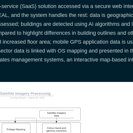
ervice (SaaS) solution accessed via a secure web inter
AL, and the system handles the rest: data is geographical
ssessed; buildings are detected using AI algorithms and li
ared to highlight differences in building outlines and ot
 increased floor area; mobile GPS application data is use
sector data is linked with OS mapping and presented in 
g rates management systems, an interactive map-based int