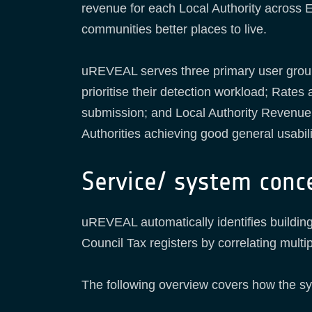
revenue for each Local Authority across 
communities better places to live.
uREVEAL serves three primary user grou
prioritise their detection workload; Rat
submission; and Local Authority Revenue 
Authorities achieving good general usabil
Service/ system conc
uREVEAL automatically identifies buildi
Council Tax registers by correlating mult
The following overview covers how the s