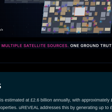
s
 estimated at £2.6 billion annually, with approximately £2
perties. uREVEAL addresses this by generating up to £4