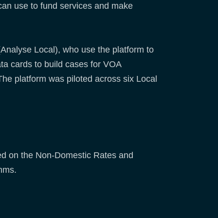
 can use to fund services and make
nalyse Local), who use the platform to
ta cards to build cases for VOA
he platform was piloted across six Local
sed on the Non-Domestic Rates and
thms.