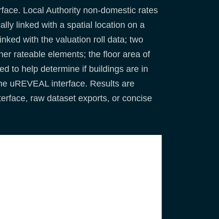
face. Local Authority non-domestic rates
ly linked with a spatial location on a
nked with the valuation roll data; two
her rateable elements; the floor area of
d to help determine if buildings are in
the uREVEAL interface. Results are
erface, raw dataset exports, or concise