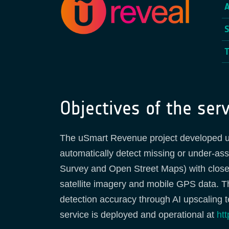
Objectives of the serv
The uSmart Revenue project developed u
automatically detect missing or under-as
Survey and Open Street Maps) with closed
satellite imagery and mobile GPS data. 
detection accuracy through AI upscaling 
service is deployed and operational at
htt