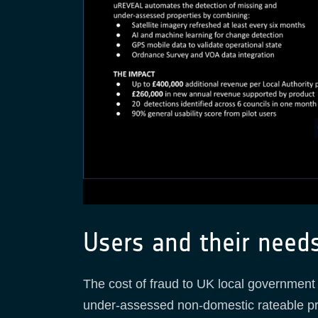
Users and their need
The cost of fraud to UK local government is
under-assessed non-domestic rateable pro