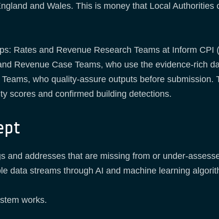
England and Wales. This is money that Local Authorities
ps: Rates and Revenue Research Teams at Inform CPI (A
es and Revenue Case Teams, who use the evidence-rich da
Teams, who quality-assure outputs before submission. T
ity scores and confirmed building detections.
ept
ngs and addresses that are missing from or under-asses
iple data streams through AI and machine learning algori
ystem works.