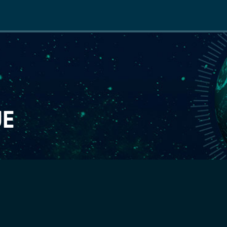
Main
navigation
UE