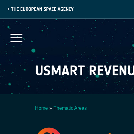
Skip
to
main
content
USMART REVEN
Home
Thematic Areas
Breadcrumb