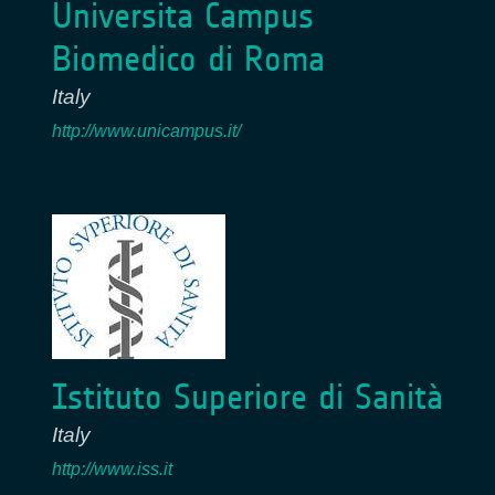
Universita Campus
Biomedico di Roma
Italy
http://www.unicampus.it/
Istituto Superiore di Sanità
Italy
http://www.iss.it