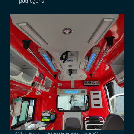
pathogens
UV-San system installed inside an ambulance in [City]