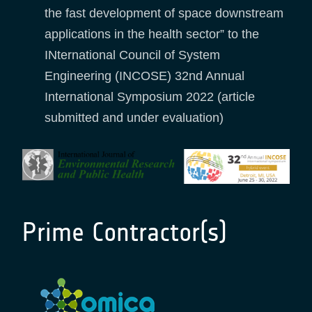
the fast development of space downstream
applications in the health sector” to the
INternational Council of System
Engineering (INCOSE) 32nd Annual
International Symposium 2022 (article
submitted and under evaluation)
Prime Contractor(s)