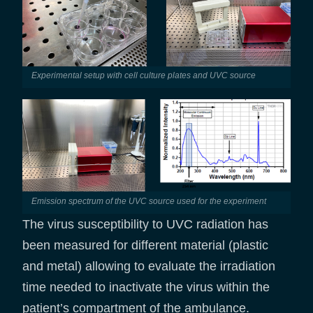
Experimental setup with cell culture plates and UVC source
Emission spectrum of the UVC source used for the experiment
The virus susceptibility to UVC radiation has
been measured for different material (plastic
and metal) allowing to evaluate the irradiation
time needed to inactivate the virus within the
patient’s compartment of the ambulance.