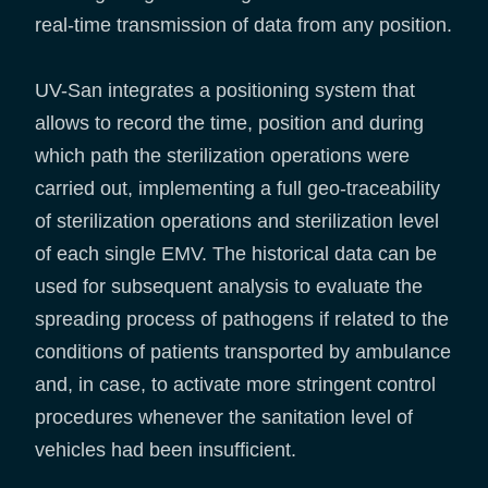
real-time transmission of data from any position.
UV-San integrates a positioning system that
allows to record the time, position and during
which path the sterilization operations were
carried out, implementing a full geo-traceability
of sterilization operations and sterilization level
of each single EMV. The historical data can be
used for subsequent analysis to evaluate the
spreading process of pathogens if related to the
conditions of patients transported by ambulance
and, in case, to activate more stringent control
procedures whenever the sanitation level of
vehicles had been insufficient.