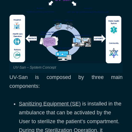
UV-San – System Concept
UV-San is composed by three main
components:
Sanitizing Equipment (SE)
is installed in the
ambulance that can be activated by the
User to sterilize the patient’s compartment.
During the Sterilization Operation, it