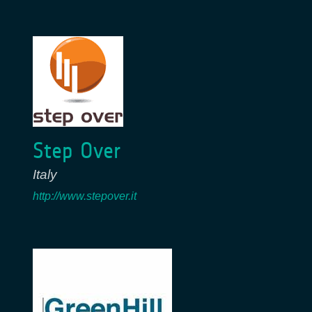
Step Over
Italy
http://www.stepover.it