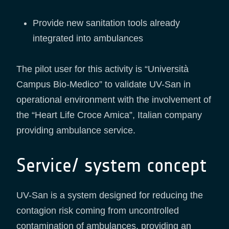
Provide new sanitation tools already
integrated into ambulances
The pilot user for this activity is “Università
Campus Bio-Medico” to validate UV-San in
operational environment with the involvement of
the “Heart Life Croce Amica”, Italian company
providing ambulance service.
Service/ system concept
UV-San is a system designed for reducing the
contagion risk coming from uncontrolled
contamination of ambulances, providing an