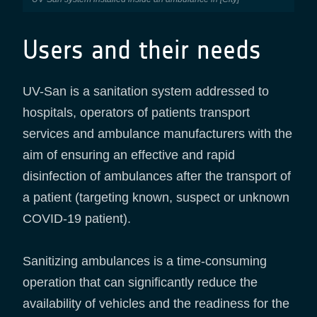
Users and their needs
UV-San is a sanitation system addressed to
hospitals, operators of patients transport
services and ambulance manufacturers with the
aim of ensuring an effective and rapid
disinfection of ambulances after the transport of
a patient (targeting known, suspect or unknown
COVID-19 patient).
Sanitizing ambulances is a time-consuming
operation that can significantly reduce the
availability of vehicles and the readiness for the