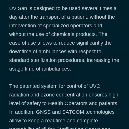
UV-San is designed to be used several times a
day after the transport of a patient, without the
intervention of specialized operators and
without the use of chemicals products. The
ease of use allows to reduce significantly the
downtime of ambulances with respect to
standard sterilization procedures, increasing the
usage time of ambulances.
The patented system for control of UVC
radiation and ozone concentration ensures high
level of safety to Health Operators and patients.
In addition, GNSS and SATCOM technologies
allow to keep a real-time and complete