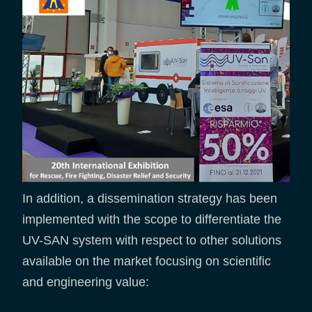
In addition, a dissemination strategy has been
implemented with the scope to differentiate the
UV-SAN system with respect to other solutions
available on the market focusing on scientific
and engineering value: