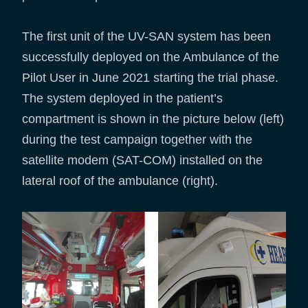
The first unit of the UV-SAN system has been
successfully deployed on the Ambulance of the
Pilot User in June 2021 starting the trial phase.
The system deployed in the patient’s
compartment is shown in the picture below (left)
during the test campaign together with the
satellite modem (SAT-COM) installed on the
lateral roof of the ambulance (right).