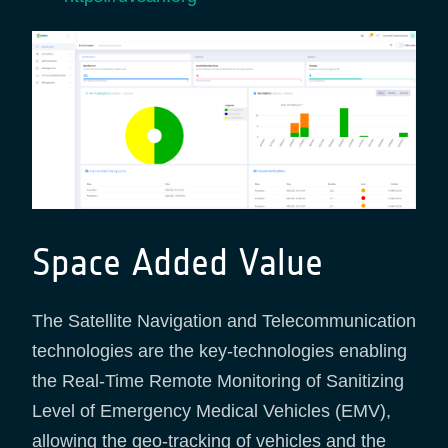
Space Added Value
The Satellite Navigation and Telecommunication
technologies are the key-technologies enabling
the Real-Time Remote Monitoring of Sanitizing
Level of Emergency Medical Vehicles (EMV),
allowing the geo-tracking of vehicles and the