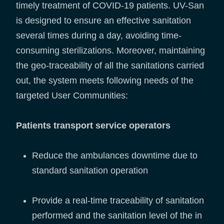
timely treatment of COVID-19 patients. UV-San
is designed to ensure an effective sanitation
several times during a day, avoiding time-
consuming sterilizations. Moreover, maintaining
the geo-traceability of all the sanitations carried
out, the system meets following needs of the
targeted User Communities:
Patients transport service operators
Reduce the ambulances downtime due to
standard sanitation operation
Provide a real-time traceability of sanitation
performed and the sanitation level of the in