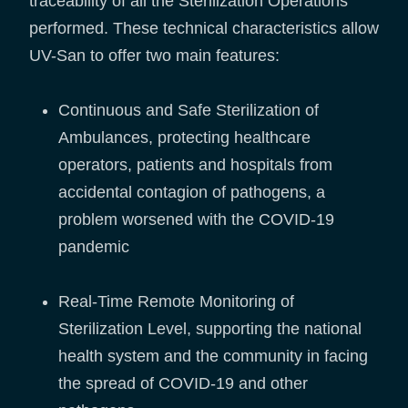
traceability of all the Sterilization Operations
performed. These technical characteristics allow
UV-San to offer two main features:
Continuous and Safe Sterilization of
Ambulances, protecting healthcare
operators, patients and hospitals from
accidental contagion of pathogens, a
problem worsened with the COVID-19
pandemic
Real-Time Remote Monitoring of
Sterilization Level, supporting the national
health system and the community in facing
the spread of COVID-19 and other