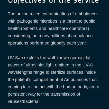
The uncontrolled contamination of ambulances
with pathogenic microbes is a threat to public
health (patients and healthcare operators)
considering the many millions of ambulance
operations performed globally each year.
UV-San exploits the well-known germicidal
power of ultraviolet light emitted in the UV-C
wavelengths range to sterilize surfaces inside
the patient’s compartment of Ambulances that,
coming into contact with the human body, are a
persistent way for the transmission of
viruses/bacteria.