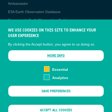
Media
Ambassador
ESA Earth Observation Database
Newcomer's Earth Observation Guide
EO Data Access
WE USE COOKIES ON THIS SITE TO ENHANCE YOUR
USER EXPERIENCE
Latest News
By clicking the Accept button, you agree to us doing so.
Business Network
CONTRACTOR PORTALS
MORE INFO
CONTRACTOR
esa-p
PORTALS
Essential
esa-star
Analytics
Contact
Documents
SAVE PREFERENCES
Privacy Notice
Cookies
Sitemap
WITHDRAW CONSENT
ACCEPT ALL COOKIES