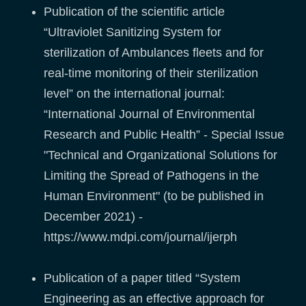
Publication of the scientific article
“Ultraviolet Sanitizing System for
sterilization of Ambulances fleets and for
real-time monitoring of their sterilization
level” on the international journal:
“International Journal of Environmental
Research and Public Health” - Special Issue
"Technical and Organizational Solutions for
Limiting the Spread of Pathogens in the
Human Environment" (to be published in
December 2021) -
https://www.mdpi.com/journal/ijerph
Publication of a paper titled “System
Engineering as an effective approach for