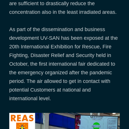
are sufficient to drastically reduce the
concentration also in the least irradiated areas.
As part of the dissemination and business
development UV-SAN has been exposed at the
20th International Exhibition for Rescue, Fire
Fighting, Disaster Relief and Security held in
October, the first international fair dedicated to
the emergency organized after the pandemic
period. The air allowed to get in contact with
potential Customers at national and
international level.