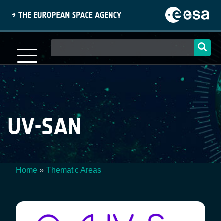
Skip
to
main
content
Main
navigation
UV-SAN
Home
Thematic Areas
Breadcrumb