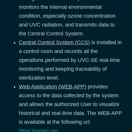
monitors the internal environmental
condition, especially ozone concentration
and UVC radiation, and transmits data to
the Central Control System.
Central Control System (CCS)
is installed in
a control room and records all the
operations performed by UVC-SE real-time
monitoring and keeping traceability of
sterilization level.
Web Application (WEB-APP)
provides
access to the data collected by the system
and allows the authorized User to visualize
historical and real-time data. The WEB-APP
is available at the following url:
https://uvsan.org