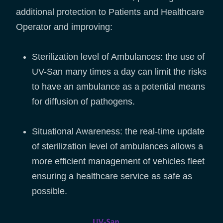
additional protection to Patients and Healthcare
Operator and improving:
Sterilization level of Ambulances: the use of
UV-San many times a day can limit the risks
to have an ambulance as a potential means
for diffusion of pathogens.
Situational Awareness: the real-time update
of sterilization level of ambulances allows a
more efficient management of vehicles fleet
ensuring a healthcare service as safe as
possible.