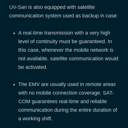
UV-San is also equipped with satellite
communication system used as backup in case:
A real-time transmission with a very high
level of continuity must be guaranteed. In
this case, whenever the mobile network is
not available, satellite communication would
be activated.
The EMV are usually used in remote areas
with no mobile connection coverage. SAT-
COM guarantees real-time and reliable
communication during the entire duration of
a working shift.