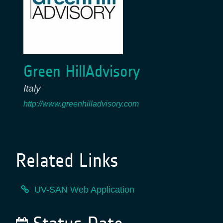
Green HillAdvisory
Italy
http://www.greenhilladvisory.com
Related Links
UV-SAN Web Application