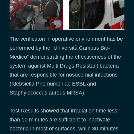
The verificaton in operative environment has be
performed by the “Università Campus Bio-
Medico” demonstrating the effectiveness of the
system against Multi Drugs Resistant bacteria
that are responsible for nosocomial infections
(Klebsiella Pnemumoniae ESBL and
Staphylococcus aureus MRSA).
Test Results showed that irradiation time less
than 10 minutes are sufficient to inactivate
bacteria in most of surfaces, while 30 minutes