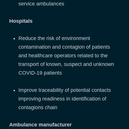
service ambulances
Hospitals
Reduce the risk of environment
contamination and contagion of patients
and healthcare operators related to the
transport of known, suspect and unknown
COVID-19 patients
Improve traceability of potential contacts
improving readiness in identification of
contagions chain
Ambulance manufacturer