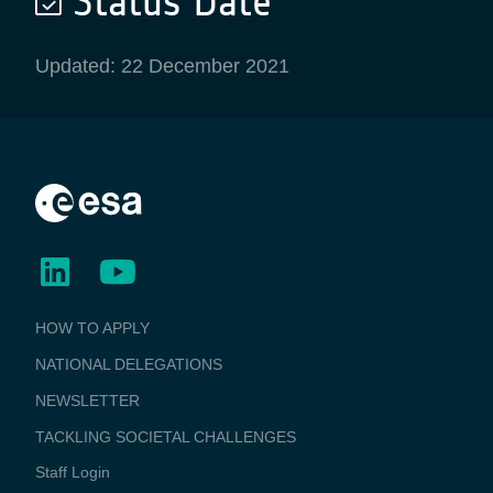
Status Date
Updated: 22 December 2021
BUSINESS
HOW TO APPLY
APPLICATIONS
NATIONAL DELEGATIONS
NEWSLETTER
TACKLING SOCIETAL CHALLENGES
Staff Login