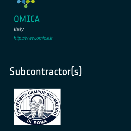
OMICA
Italy
http://www.omica.it
Subcontractor(s)