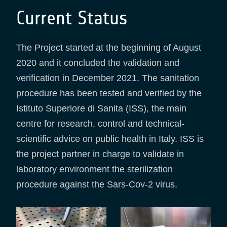
Current Status
The Project started at the beginning of August
2020 and it concluded the validation and
verification in December 2021. The sanitation
procedure has been tested and verified by the
Istituto Superiore di Sanita (ISS), the main
centre for research, control and technical-
scientific advice on public health in Italy. ISS is
the project partner in charge to validate in
laboratory environment the sterilization
procedure against the Sars-Cov-2 virus.