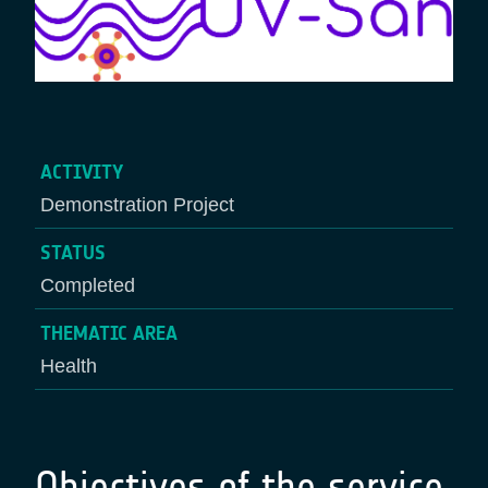
ACTIVITY
Demonstration Project
STATUS
Completed
THEMATIC AREA
Health
Objectives of the service