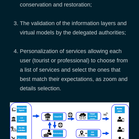
conservation and restoration;
The validation of the information layers and
virtual models by the delegated authorities;
Personalization of services allowing each
user (tourist or professional) to choose from
a list of services and select the ones that
best match their expectations, as zoom and
details selection.