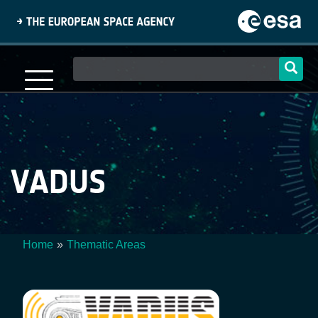
Skip
to
main
content
Main
navigation
VADUS
Home
Thematic Areas
Breadcrumb