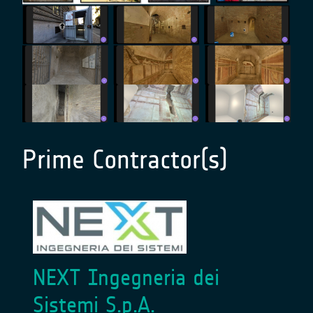
Prime Contractor(s)
NEXT Ingegneria dei
Sistemi S.p.A.