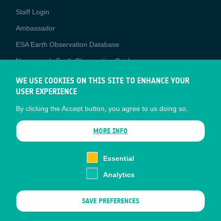
Staff Login
Media
Ambassador
ESA Earth Observation Database
Newcomer's Earth Observation Guide
EO Data Access
WE USE COOKIES ON THIS SITE TO ENHANCE YOUR
USER EXPERIENCE
Latest News
By clicking the Accept button, you agree to us doing so.
Business Network
CONTRACTOR PORTALS
MORE INFO
CONTRACTOR
esa-p
PORTALS
Essential
esa-star
Analytics
Contact
Documents
SAVE PREFERENCES
Privacy Notice
Cookies