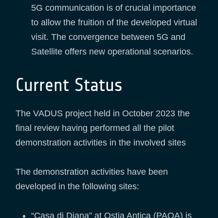
5G communication is of crucial importance
to allow the fruition of the developed virtual
visit. The convergence between 5G and
Satellite offers new operational scenarios.
Current Status
The VADUS project held in October 2023 the
final review having performed all the pilot
demonstration activities in the involved sites
The demonstration activities have been
developed in the following sites:
“Casa di Diana” at Ostia Antica (PAOA) is