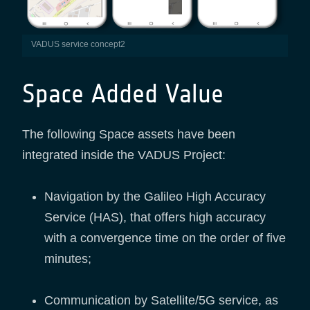
VADUS service concept2
Space Added Value
The following Space assets have been
integrated inside the VADUS Project:
Navigation by the Galileo High Accuracy
Service (HAS), that offers high accuracy
with a convergence time on the order of five
minutes;
Communication by Satellite/5G service, as