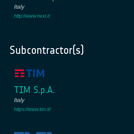
Italy
http://www.next.it
Subcontractor(s)
TIM S.p.A.
Italy
https://www.tim.it/