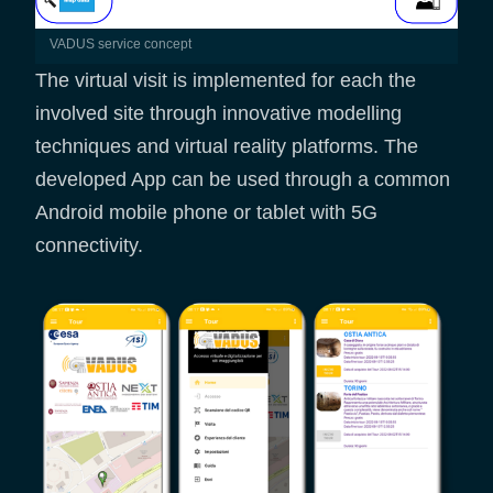
VADUS service concept
The virtual visit is implemented for each the
involved site through innovative modelling
techniques and virtual reality platforms. The
developed App can be used through a common
Android mobile phone or tablet with 5G
connectivity.