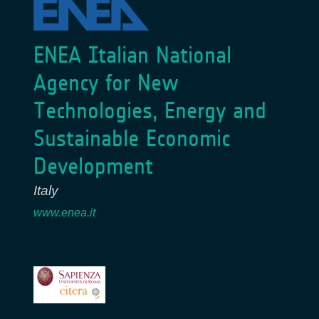
ENEA Italian National
Agency for New
Technologies, Energy and
Sustainable Economic
Development
Italy
www.enea.it