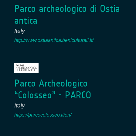
Parco archeologico di Ostia
antica
Italy
http://www.ostiaantica.beniculturali.it/
Parco Archeologico
“Colosseo” - PARCO
Italy
https://parcocolosseo.it/en/