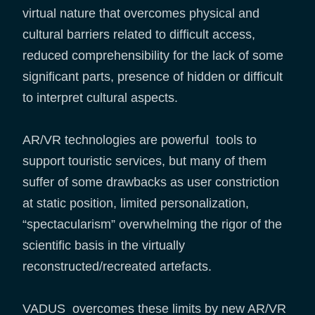
virtual nature that overcomes physical and
cultural barriers related to difficult access,
reduced comprehensibility for the lack of some
significant parts, presence of hidden or difficult
to interpret cultural aspects.
AR/VR technologies are powerful tools to
support touristic services, but many of them
suffer of some drawbacks as user constriction
at static position, limited personalization,
“spectacularism” overwhelming the rigor of the
scientific basis in the virtually
reconstructed/recreated artefacts.
VADUS overcomes these limits by new AR/VR