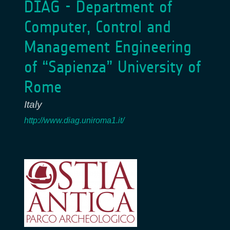
DIAG - Department of
Computer, Control and
Management Engineering
of “Sapienza” University of
Rome
Italy
http://www.diag.uniroma1.it/