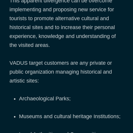
This apparent divergence can be overcome
implementing and proposing new service for
tourists to promote alternative cultural and
historical sites and to increase their personal
experience, knowledge and understanding of
the visited areas.
VADUS target customers are any private or
public organization managing historical and
artistic sites:
Archaeological Parks;
Museums and cultural heritage Institutions;