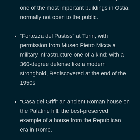
one of the most important buildings in Ostia,
normally not open to the public.
“Fortezza del Pastiss” at Turin, with
permission from Museo Pietro Micca a
military infrastructure one of a kind: with a
360-degree defense like a modern
stronghold, Rediscovered at the end of the
1950s
“Casa dei Grifi” an ancient Roman house on
the Palatine hill, the best-preserved
example of a house from the Republican
era in Rome.