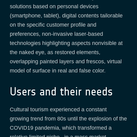
solutions based on personal devices
(smartphone, tablet), digital contents tailorable
on the specific customer profile and
preferences, non-invasive laser-based
technologies highlighting aspects nonvisible at
the naked eye, as restored elements,
overlapping painted layers and frescos, virtual
model of surface in real and false color.
Users and their needs
Cultural tourism experienced a constant
growing trend from 80s until the explosion of the
COVID19 pandemia, which transformed a