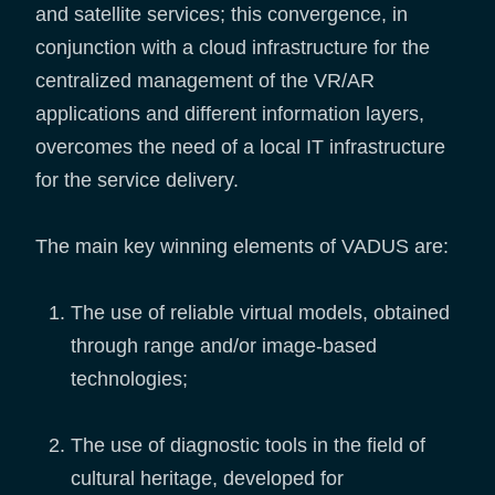
and satellite services; this convergence, in
conjunction with a cloud infrastructure for the
centralized management of the VR/AR
applications and different information layers,
overcomes the need of a local IT infrastructure
for the service delivery.
The main key winning elements of VADUS are:
The use of reliable virtual models, obtained
through range and/or image-based
technologies;
The use of diagnostic tools in the field of
cultural heritage, developed for