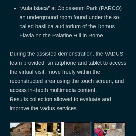
“Aula Isiaca” at Colosseum Park (PARCO)
an underground room found under the so-
called basilica-auditorium of the Domus
Flavia on the Palatine Hill in Rome
During the assisted demonstration, the VADUS
team provided smartphone and tablet to access
the virtual visit, move freely within the
reconstructed area using the touch screen, and
access in-depth multimedia content.
Results collection allowed to evaluate and
improve the Vadus services.