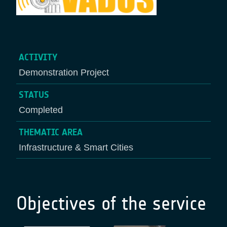
ACTIVITY
Demonstration Project
STATUS
Completed
THEMATIC AREA
Infrastructure & Smart Cities
Objectives of the service