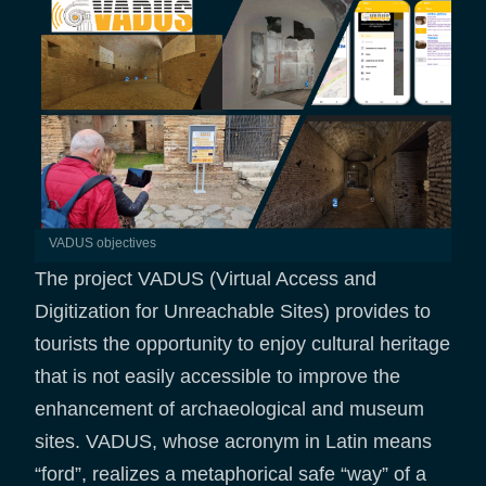
VADUS objectives
The project VADUS (Virtual Access and
Digitization for Unreachable Sites) provides to
tourists the opportunity to enjoy cultural heritage
that is not easily accessible to improve the
enhancement of archaeological and museum
sites. VADUS, whose acronym in Latin means
“ford”, realizes a metaphorical safe “way” of a