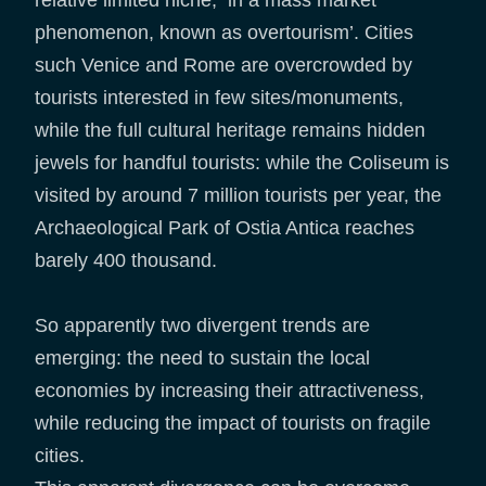
relative limited niche, in a mass market
phenomenon, known as overtourism’. Cities
such Venice and Rome are overcrowded by
tourists interested in few sites/monuments,
while the full cultural heritage remains hidden
jewels for handful tourists: while the Coliseum is
visited by around 7 million tourists per year, the
Archaeological Park of Ostia Antica reaches
barely 400 thousand.
So apparently two divergent trends are
emerging: the need to sustain the local
economies by increasing their attractiveness,
while reducing the impact of tourists on fragile
cities.