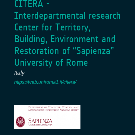
CITERA -
Interdepartmental research
Center for Territory,
Building, Environment and
Restoration of “Sapienza”
University of Rome
Italy
https://web.uniroma1.it/citera/