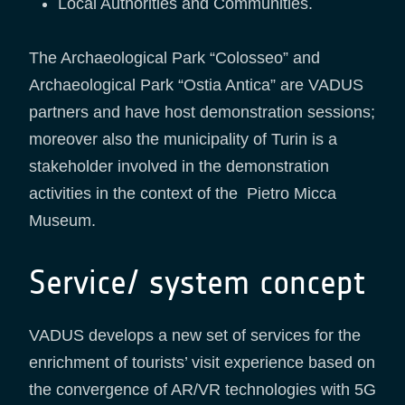
Local Authorities and Communities.
The Archaeological Park “Colosseo” and
Archaeological Park “Ostia Antica” are VADUS
partners and have host demonstration sessions;
moreover also the municipality of Turin is a
stakeholder involved in the demonstration
activities in the context of the Pietro Micca
Museum.
Service/ system concept
VADUS develops a new set of services for the
enrichment of tourists’ visit experience based on
the convergence of AR/VR technologies with 5G