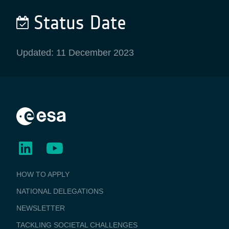
Status Date
Updated: 11 December 2023
BUSINESS
HOW TO APPLY
APPLICATIONS
NATIONAL DELEGATIONS
NEWSLETTER
TACKLING SOCIETAL CHALLENGES