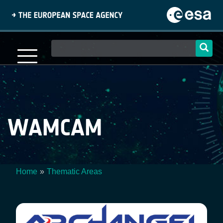
Skip
to
main
content
Main
navigation
WAMCAM
Home
Thematic Areas
Breadcrumb