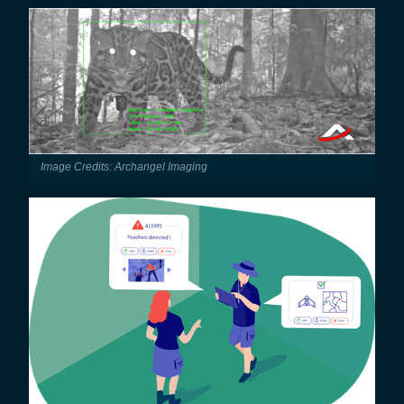
Image Credits: Archangel Imaging