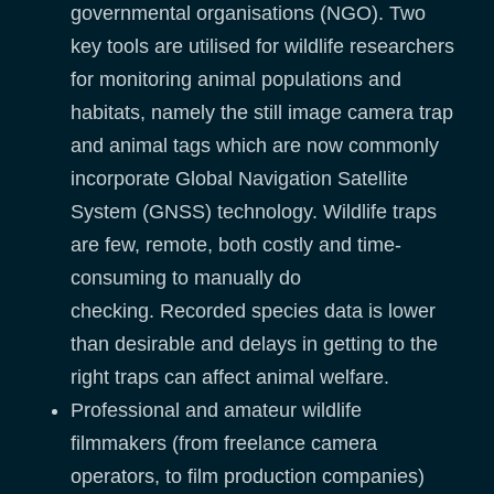
governmental organisations (NGO). Two
key tools are utilised for wildlife researchers
for monitoring animal populations and
habitats, namely the still image camera trap
and animal tags which are now commonly
incorporate Global Navigation Satellite
System (GNSS) technology. Wildlife traps
are few, remote, both costly and time-
consuming to manually do
checking. Recorded species data is lower
than desirable and delays in getting to the
right traps can affect animal welfare.
Professional and amateur wildlife
filmmakers (from freelance camera
operators, to film production companies)