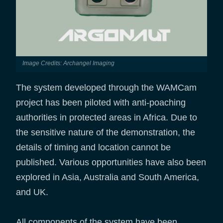
Image Credits: Archangel Imaging
The system developed through the WAMCam
project has been piloted with anti-poaching
authorities in protected areas in Africa. Due to
the sensitive nature of the demonstration, the
details of timing and location cannot be
published. Various opportunities have also been
explored in Asia, Australia and South America,
and UK.
All components of the system have been