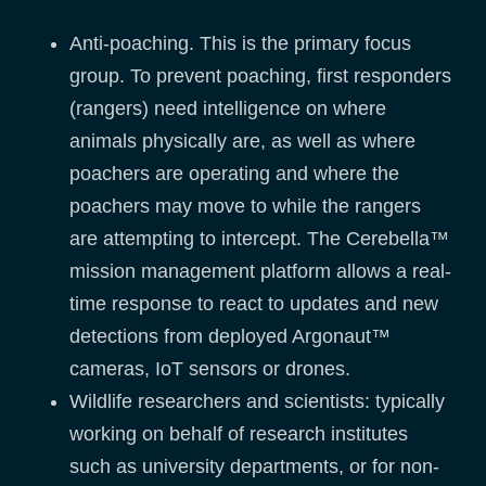
Anti-poaching. This is the primary focus
group. To prevent poaching, first responders
(rangers) need intelligence on where
animals physically are, as well as where
poachers are operating and where the
poachers may move to while the rangers
are attempting to intercept. The Cerebella™
mission management platform allows a real-
time response to react to updates and new
detections from deployed Argonaut™
cameras, IoT sensors or drones.
Wildlife researchers and scientists: typically
working on behalf of research institutes
such as university departments, or for non-