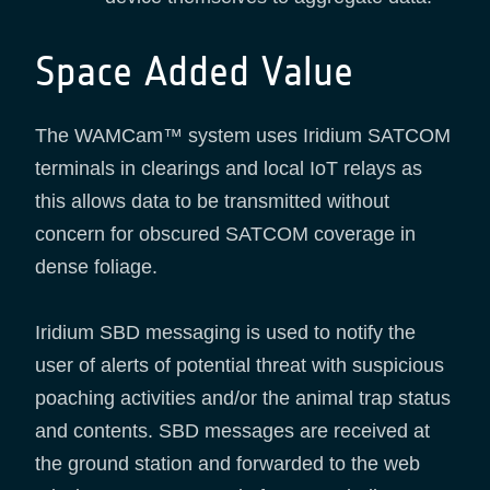
Space Added Value
The WAMCam™ system uses Iridium SATCOM
terminals in clearings and local IoT relays as
this allows data to be transmitted without
concern for obscured SATCOM coverage in
dense foliage.
Iridium SBD messaging is used to notify the
user of alerts of potential threat with suspicious
poaching activities and/or the animal trap status
and contents. SBD messages are received at
the ground station and forwarded to the web