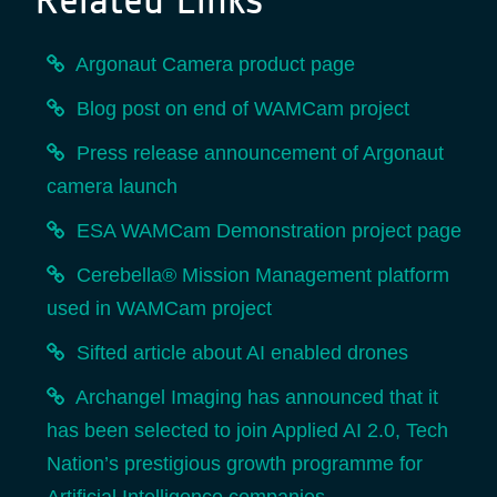
Argonaut Camera product page
Blog post on end of WAMCam project
Press release announcement of Argonaut
camera launch
ESA WAMCam Demonstration project page
Cerebella® Mission Management platform
used in WAMCam project
Sifted article about AI enabled drones
Archangel Imaging has announced that it
has been selected to join Applied AI 2.0, Tech
Nation’s prestigious growth programme for