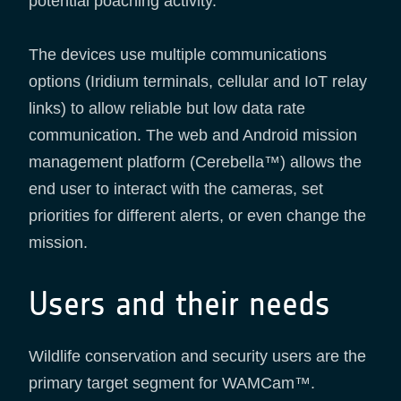
potential poaching activity.
The devices use multiple communications
options (Iridium terminals, cellular and IoT relay
links) to allow reliable but low data rate
communication. The web and Android mission
management platform (Cerebella™) allows the
end user to interact with the cameras, set
priorities for different alerts, or even change the
mission.
Users and their needs
Wildlife conservation and security users are the
primary target segment for WAMCam™.