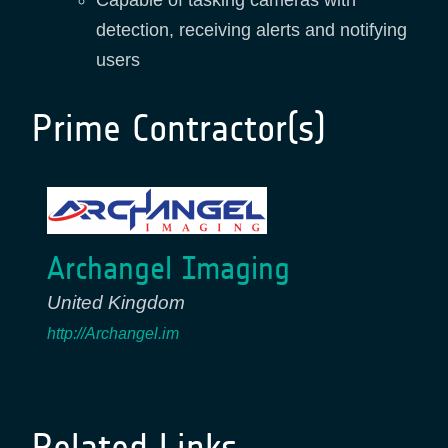
Capable of tasking cameras with
detection, receiving alerts and notifying
users
Prime Contractor(s)
Archangel Imaging
United Kingdom
http://Archangel.im
Related Links