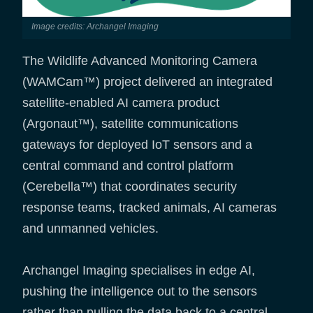
Image credits: Archangel Imaging
The Wildlife Advanced Monitoring Camera
(WAMCam™) project delivered an integrated
satellite-enabled AI camera product
(Argonaut™), satellite communications
gateways for deployed IoT sensors and a
central command and control platform
(Cerebella™) that coordinates security
response teams, tracked animals, AI cameras
and unmanned vehicles.
Archangel Imaging specialises in edge AI,
pushing the intelligence out to the sensors
rather than pulling the data back to a central