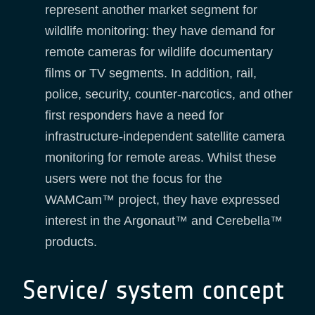
represent another market segment for
wildlife monitoring: they have demand for
remote cameras for wildlife documentary
films or TV segments. In addition, rail,
police, security, counter-narcotics, and other
first responders have a need for
infrastructure-independent satellite camera
monitoring for remote areas. Whilst these
users were not the focus for the
WAMCam™ project, they have expressed
interest in the Argonaut™ and Cerebella™
products.
Service/ system concept