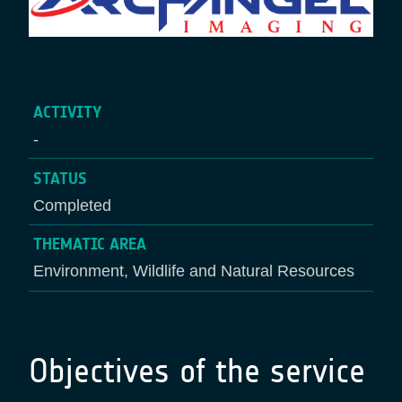
ACTIVITY
-
STATUS
Completed
THEMATIC AREA
Environment, Wildlife and Natural Resources
Objectives of the service