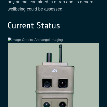
any animal contained in a trap and its general
wellbeing could be assessed.
Current Status