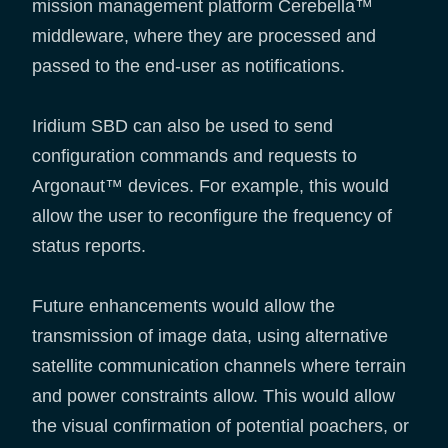
mission management platform Cerebella™
middleware, where they are processed and
passed to the end-user as notifications.
Iridium SBD can also be used to send
configuration commands and requests to
Argonaut™ devices. For example, this would
allow the user to reconfigure the frequency of
status reports.
Future enhancements would allow the
transmission of image data, using alternative
satellite communication channels where terrain
and power constraints allow. This would allow
the visual confirmation of potential poachers, or