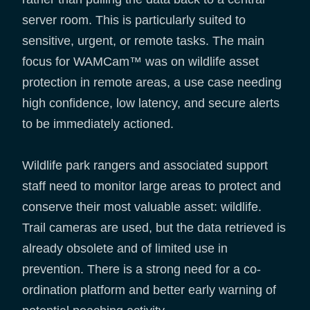
server room. This is particularly suited to
sensitive, urgent, or remote tasks. The main
focus for WAMCam™ was on wildlife asset
protection in remote areas, a use case needing
high confidence, low latency, and secure alerts
to be immediately actioned.
Wildlife park rangers and associated support
staff need to monitor large areas to protect and
conserve their most valuable asset: wildlife.
Trail cameras are used, but the data retrieved is
already obsolete and of limited use in
prevention. There is a strong need for a co-
ordination platform and better early warning of