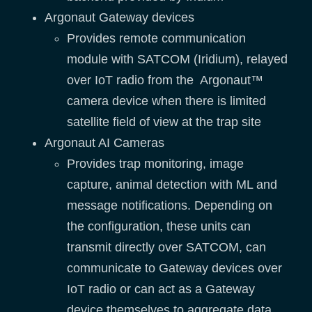
Argonaut Gateway devices
Provides remote communication
module with SATCOM (Iridium), relayed
over IoT radio from the Argonaut™
camera device when there is limited
satellite field of view at the trap site
Argonaut AI Cameras
Provides trap monitoring, image
capture, animal detection with ML and
message notifications. Depending on
the configuration, these units can
transmit directly over SATCOM, can
communicate to Gateway devices over
IoT radio or can act as a Gateway
device themselves to aggregate data.