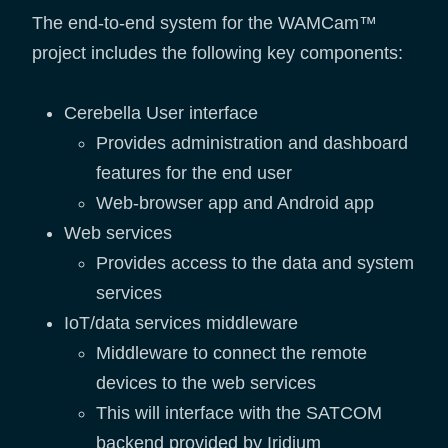
The end-to-end system for the WAMCam™
project includes the following key components:
Cerebella User interface
Provides administration and dashboard
features for the end user
Web-browser app and Android app
Web services
Provides access to the data and system
services
IoT/data services middleware
Middleware to connect the remote
devices to the web services
This will interface with the SATCOM
backend provided by Iridium