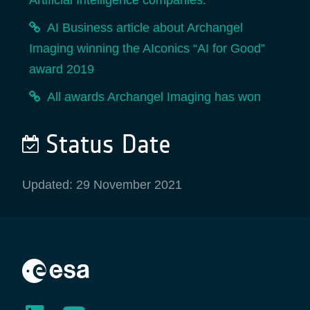
Artificial Intelligence companies.
AI Business article about Archangel
Imaging winning the AIconics “AI for Good”
award 2019
All awards Archangel Imaging has won
Status Date
Updated: 29 November 2021