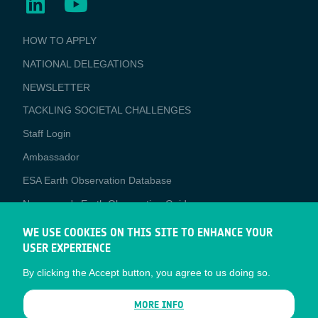
BUSINESS
HOW TO APPLY
APPLICATIONS
NATIONAL DELEGATIONS
NEWSLETTER
TACKLING SOCIETAL CHALLENGES
Staff Login
Media
Ambassador
ESA Earth Observation Database
Newcomer's Earth Observation Guide
EO Data Access
WE USE COOKIES ON THIS SITE TO ENHANCE YOUR
USER EXPERIENCE
Latest News
By clicking the Accept button, you agree to us doing so.
Business Network
CONTRACTOR PORTALS
MORE INFO