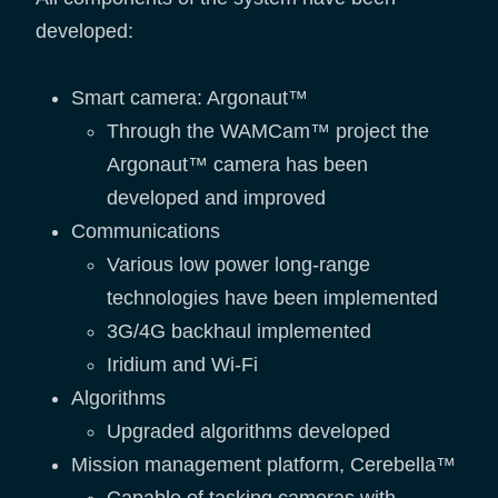
developed:
Smart camera: Argonaut™
Through the WAMCam™ project the
Argonaut™ camera has been
developed and improved
Communications
Various low power long-range
technologies have been implemented
3G/4G backhaul implemented
Iridium and Wi-Fi
Algorithms
Upgraded algorithms developed
Mission management platform, Cerebella™