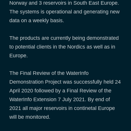
Norway and 3 reservoirs in South East Europe.
The systems is operational and generating new
data on a weekly basis.
The products are currently being demonstrated
to potential clients in the Nordics as well as in
Europe.
The Final Review of the WaterInfo
Demonstration Project was successfully held 24
April 2020 followed by a Final Review of the
WaterInfo Extension 7 July 2021. By end of
2021 all major reservoirs in continetal Europe
will be monitored.