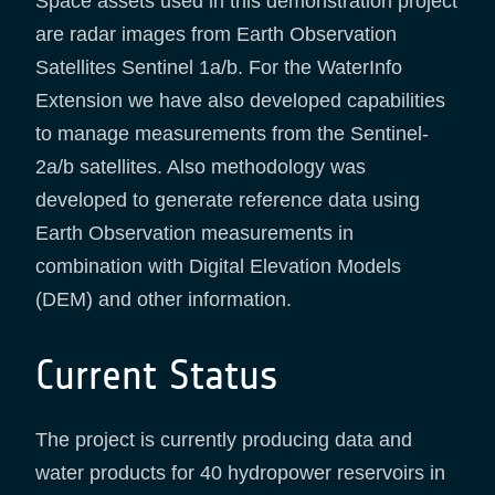
Space assets used in this demonstration project
are radar images from Earth Observation
Satellites Sentinel 1a/b. For the WaterInfo
Extension we have also developed capabilities
to manage measurements from the Sentinel-
2a/b satellites. Also methodology was
developed to generate reference data using
Earth Observation measurements in
combination with Digital Elevation Models
(DEM) and other information.
Current Status
The project is currently producing data and
water products for 40 hydropower reservoirs in