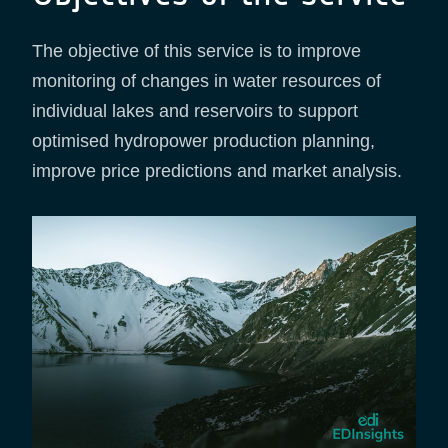
The objective of this service is to improve
monitoring of changes in water resources of
individual lakes and reservoirs to support
optimised hydropower production planning,
improve price predictions and market analysis.