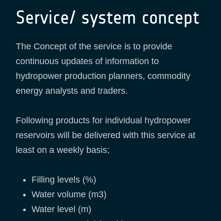
Service/ system concept
The Concept of the service is to provide
continuous updates of information to
hydropower production planners, commodity
energy analysts and traders.
Following products for individual hydropower
reservoirs will be delivered with this service at
least on a weekly basis;
Filling levels (%)
Water volume (m3)
Water level (m)