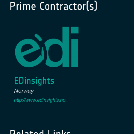
Prime Contractor(s)
EDinsights
Norway
http://www.edinsights.no