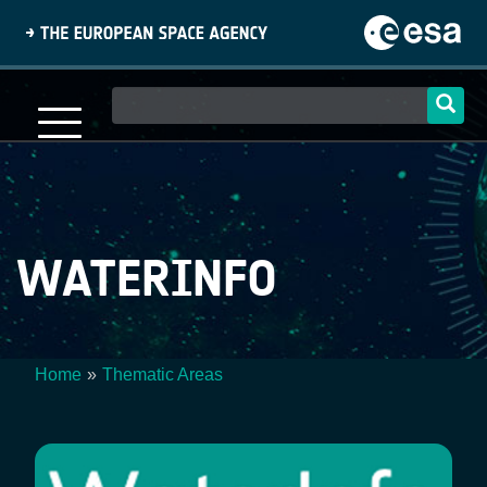
Skip
to
main
content
Main
navigation
WATERINFO
Home
Thematic Areas
Breadcrumb