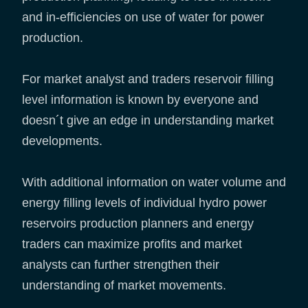
and in-efficiencies on use of water for power
production.
For market analyst and traders reservoir filling
level information is known by everyone and
doesn´t give an edge in understanding market
developments.
With additional information on water volume and
energy filling levels of individual hydro power
reservoirs production planners and energy
traders can maximize profits and market
analysts can further strengthen their
understanding of market movements.