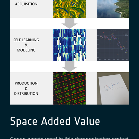
Space Added Value