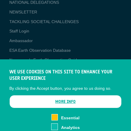
NATIONAL DELEGATIONS
NEWSLETTER
TACKLING SOCIETAL CHALLENGES
Staff Login
Media
Ambassador
ESA Earth Observation Database
Newcomer's Earth Observation Guide
EO Data Access
WE USE COOKIES ON THIS SITE TO ENHANCE YOUR
USER EXPERIENCE
Latest News
By clicking the Accept button, you agree to us doing so.
Business Network
CONTRACTOR PORTALS
MORE INFO
CONTRACTOR
esa-p
PORTALS
Essential
esa-star
Analytics