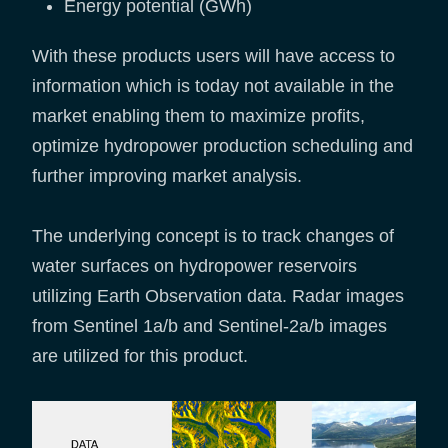
Energy potential (GWh)
With these products users will have access to
information which is today not available in the
market enabling them to maximize profits,
optimize hydropower production scheduling and
further improving market analysis.
The underlying concept is to track changes of
water surfaces on hydropower reservoirs
utilizing Earth Observation data. Radar images
from Sentinel 1a/b and Sentinel-2a/b images
are utilized for this product.