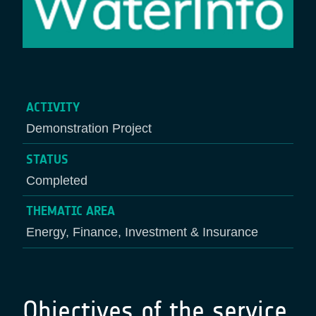
ACTIVITY
Demonstration Project
STATUS
Completed
THEMATIC AREA
Energy, Finance, Investment & Insurance
Objectives of the service