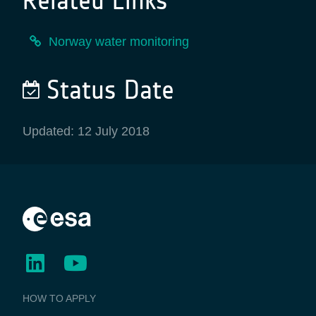
Related Links
Norway water monitoring
Status Date
Updated: 12 July 2018
BUSINESS
HOW TO APPLY
APPLICATIONS