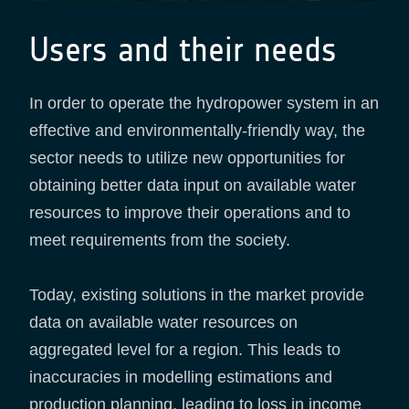
Users and their needs
In order to operate the hydropower system in an
effective and environmentally-friendly way, the
sector needs to utilize new opportunities for
obtaining better data input on available water
resources to improve their operations and to
meet requirements from the society.
Today, existing solutions in the market provide
data on available water resources on
aggregated level for a region. This leads to
inaccuracies in modelling estimations and
production planning, leading to loss in income