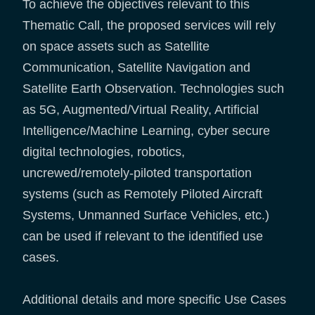
To achieve the objectives relevant to this
Thematic Call, the proposed services will rely
on space assets such as Satellite
Communication, Satellite Navigation and
Satellite Earth Observation. Technologies such
as 5G, Augmented/Virtual Reality, Artificial
Intelligence/Machine Learning, cyber secure
digital technologies, robotics,
uncrewed/remotely-piloted transportation
systems (such as Remotely Piloted Aircraft
Systems, Unmanned Surface Vehicles, etc.)
can be used if relevant to the identified use
cases.
Additional details and more specific Use Cases