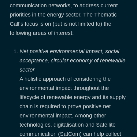
communication networks, to address current
priorities in the energy sector. The Thematic
Call’s focus is on (but is not limited to) the
following areas of interest:
Net positive environmental impact, social
acceptance, circular economy of renewable
sector
A holistic approach of considering the
environmental impact throughout the
lifecycle of renewable energy and its supply
chain is required to prove positive net
environmental impact. Among other
technologies, digitalisation and Satellite
communication (SatCom) can help collect