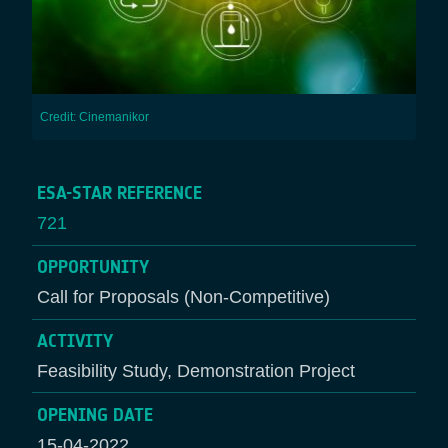
Credit: Cinemanikor
ESA-STAR REFERENCE
721
OPPORTUNITY
Call for Proposals (Non-Competitive)
ACTIVITY
Feasibility Study, Demonstration Project
OPENING DATE
15-04-2022