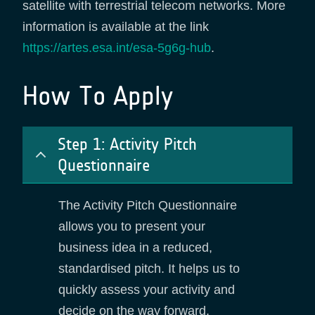
satellite with terrestrial telecom networks. More
information is available at the link
https://artes.esa.int/esa-5g6g-hub
.
How To Apply
Step 1: Activity Pitch
Questionnaire
The Activity Pitch Questionnaire
allows you to present your
business idea in a reduced,
standardised pitch. It helps us to
quickly assess your activity and
decide on the way forward.