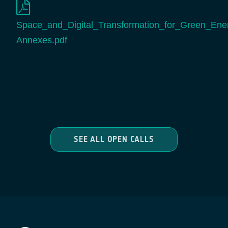
Space_and_Digital_Transformation_for_Green_Energ
Annexes.pdf
SEE ALL OPEN CALLS