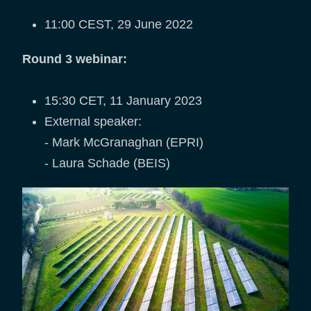
11:00 CEST, 29 June 2022
Round 3 webinar:
15:30 CET, 11 January 2023
External speaker:
- Mark McGranaghan (EPRI)
- Laura Schade (BEIS)