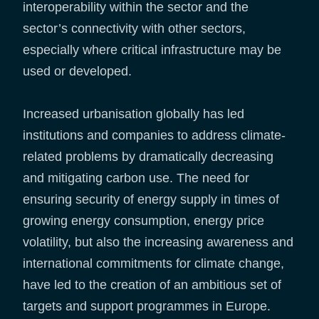
interoperability within the sector and the
sector’s connectivity with other sectors,
especially where critical infrastructure may be
used or developed.
Increased urbanisation globally has led
institutions and companies to address climate-
related problems by dramatically decreasing
and mitigating carbon use. The need for
ensuring security of energy supply in times of
growing energy consumption, energy price
volatility, but also the increasing awareness and
international commitments for climate change,
have led to the creation of an ambitious set of
targets and support programmes in Europe.