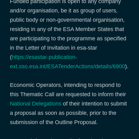
Funded participation is open to any company
and/or organisation, be it as group of users,
public body or non-governmental organisation,
residing in any of the ESA Member States that
are participating to the programme as specified
in the Letter of Invitation in esa-star
(
https://esastar-publication-
ext.sso.esa.int/ESATenderActions/details/6900
).
Economic Operators, intending to respond to
this Thematic Call are requested to inform their
National Delegations
of their intention to submit
a proposal as soon as possible, prior to the
submission of the Outline Proposal.