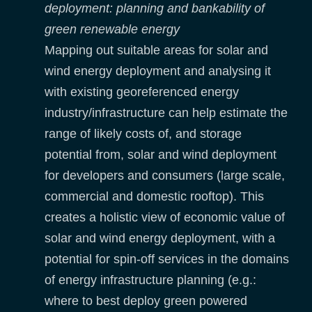
deployment: planning and bankability of
green renewable energy
Mapping out suitable areas for solar and
wind energy deployment and analysing it
with existing georeferenced energy
industry/infrastructure can help estimate the
range of likely costs of, and storage
potential from, solar and wind deployment
for developers and consumers (large scale,
commercial and domestic rooftop). This
creates a holistic view of economic value of
solar and wind energy deployment, with a
potential for spin-off services in the domains
of energy infrastructure planning (e.g.:
where to best deploy green powered