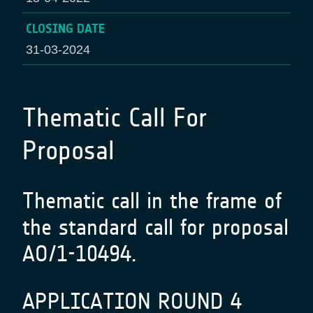
CLOSING DATE
31-03-2024
Thematic Call For
Proposal
Thematic call in the frame of
the standard call for proposal
AO/1-10494.
APPLICATION ROUND 4