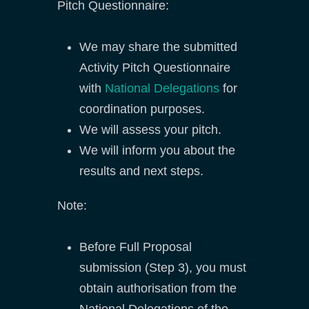
Pitch Questionnaire:
We may share the submitted
Activity Pitch Questionnaire
with
National Delegations
for
coordination purposes.
We will assess your pitch.
We will inform you about the
results and next steps.
Note:
Before Full Proposal
submission (Step 3), you must
obtain authorisation from the
National Delegations of the