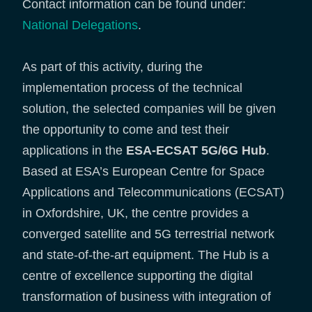
Contact information can be found under:
National Delegations
.
As part of this activity, during the
implementation process of the technical
solution, the selected companies will be given
the opportunity to come and test their
applications in the
ESA-ECSAT 5G/6G Hub
.
Based at ESA’s European Centre for Space
Applications and Telecommunications (ECSAT)
in Oxfordshire, UK, the centre provides a
converged satellite and 5G terrestrial network
and state-of-the-art equipment. The Hub is a
centre of excellence supporting the digital
transformation of business with integration of