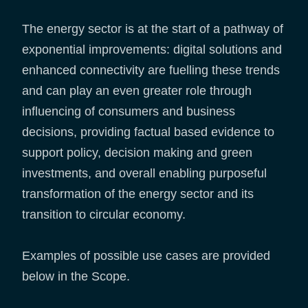
The energy sector is at the start of a pathway of
exponential improvements: digital solutions and
enhanced connectivity are fuelling these trends
and can play an even greater role through
influencing of consumers and business
decisions, providing factual based evidence to
support policy, decision making and green
investments, and overall enabling purposeful
transformation of the energy sector and its
transition to circular economy.
Examples of possible use cases are provided
below in the Scope.