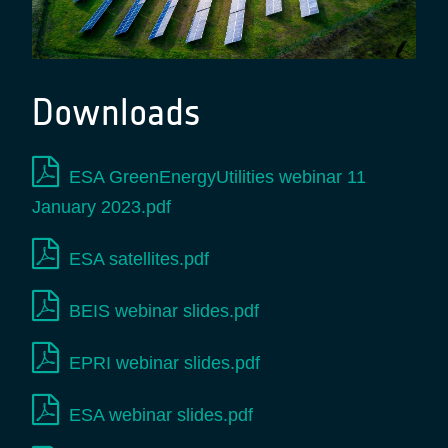
Downloads
ESA GreenEnergyUtilities webinar 11
January 2023.pdf
ESA satellites.pdf
BEIS webinar slides.pdf
EPRI webinar slides.pdf
ESA webinar slides.pdf