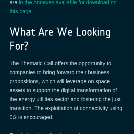
are
in the Annexes available for download on
this page
.
What Are We Looking
For?
The Thematic Call offers the opportunity to
companies to bring forward their business
propositions, which will leverage on space
assets to support the digital transformation of
the energy utilities sector and fostering the just
transition. The exploitation of connectivity using
5G is encouraged.