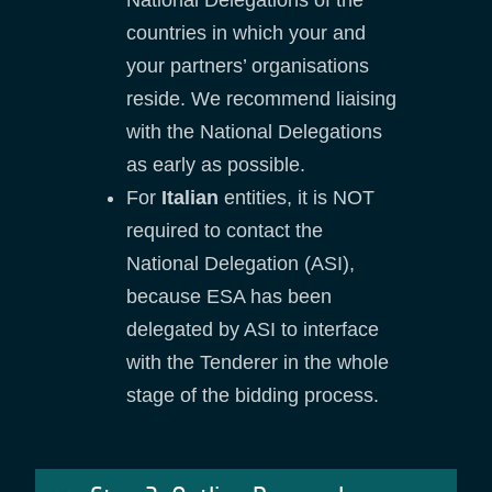
countries in which your and
your partners’ organisations
reside. We recommend liaising
with the National Delegations
as early as possible.
For
Italian
entities, it is NOT
required to contact the
National Delegation (ASI),
because ESA has been
delegated by ASI to interface
with the Tenderer in the whole
stage of the bidding process.