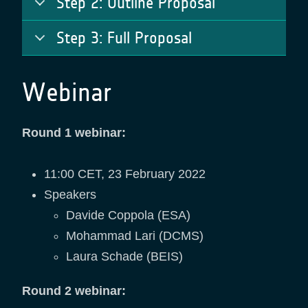
Step 2: Outline Proposal
Step 3: Full Proposal
Webinar
Round 1 webinar:
11:00 CET, 23 February 2022
Speakers
Davide Coppola (ESA)
Mohammad Lari (DCMS)
Laura Schade (BEIS)
Round 2 webinar: