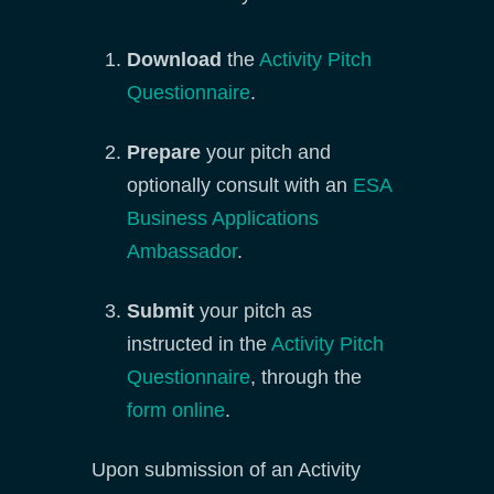
Download
the
Activity Pitch
Questionnaire
.
Prepare
your pitch and
optionally consult with an
ESA
Business Applications
Ambassador
.
Submit
your pitch as
instructed in the
Activity Pitch
Questionnaire
, through the
form online
.
Upon submission of an Activity