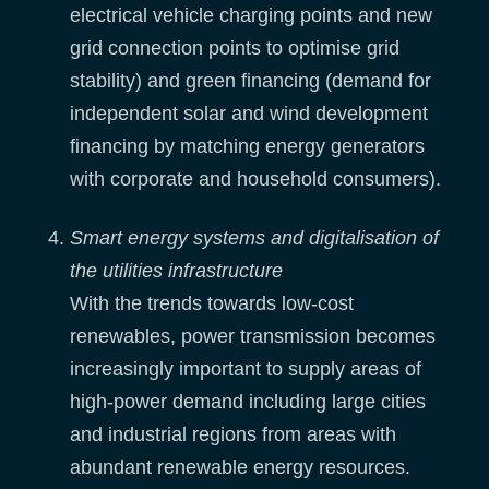
electrical vehicle charging points and new
grid connection points to optimise grid
stability) and green financing (demand for
independent solar and wind development
financing by matching energy generators
with corporate and household consumers).
Smart energy systems and digitalisation of
the utilities infrastructure
With the trends towards low-cost
renewables, power transmission becomes
increasingly important to supply areas of
high-power demand including large cities
and industrial regions from areas with
abundant renewable energy resources.