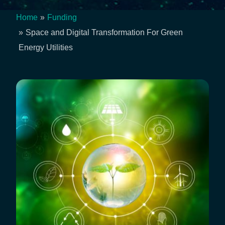
Home
Funding
Breadcrumb
Space and Digital Transformation For Green
Energy Utilities