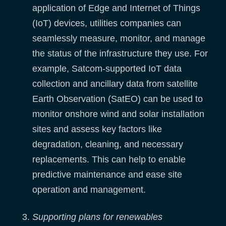
application of Edge and Internet of Things
(IoT) devices, utilities companies can
seamlessly measure, monitor, and manage
the status of the infrastructure they use. For
example, Satcom-supported IoT data
collection and ancillary data from satellite
Earth Observation (SatEO) can be used to
monitor onshore wind and solar installation
sites and assess key factors like
degradation, cleaning, and necessary
replacements. This can help to enable
predictive maintenance and ease site
operation and management.
Supporting plans for renewables