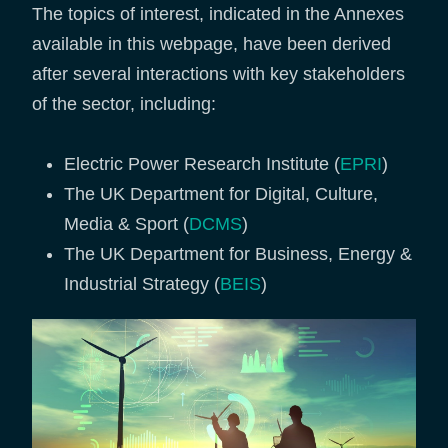
The topics of interest, indicated in the Annexes
available in this webpage, have been derived
after several interactions with key stakeholders
of the sector, including:
Electric Power Research Institute (
EPRI
)
The UK Department for Digital, Culture,
Media & Sport (
DCMS
)
The UK Department for Business, Energy &
Industrial Strategy (
BEIS
)