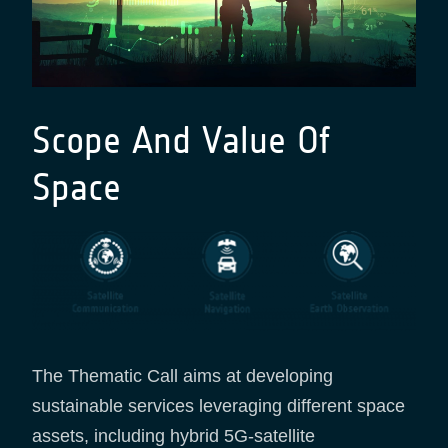
Scope And Value Of
Space
The Thematic Call aims at developing
sustainable services leveraging different space
assets, including hybrid 5G-satellite