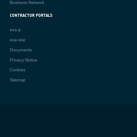
Business Network
CONTRACTOR PORTALS
CONTRACTOR
esa-p
PORTALS
esa-star
Contact
Documents
Privacy Notice
Cookies
Sitemap