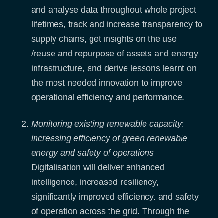
and analyse data throughout whole project
lifetimes, track and increase transparency to
supply chains, get insights on the use
/reuse and repurpose of assets and energy
infrastructure, and derive lessons learnt on
the most needed innovation to improve
operational efficiency and performance.
Monitoring existing renewable capacity:
increasing efficiency of green renewable
energy and safety of operations
Digitalisation will deliver enhanced
intelligence, increased resiliency,
significantly improved efficiency, and safety
of operation across the grid. Through the