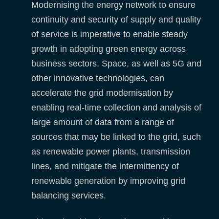
Modernising the energy network to ensure
continuity and security of supply and quality
of service is imperative to enable steady
growth in adopting green energy across
business sectors. Space, as well as 5G and
other innovative technologies, can
accelerate the grid modernisation by
enabling real-time collection and analysis of
large amount of data from a range of
sources that may be linked to the grid, such
as renewable power plants, transmission
lines, and mitigate the intermittency of
renewable generation by improving grid
balancing services.