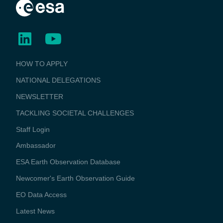
BUSINESS
HOW TO APPLY
APPLICATIONS
NATIONAL DELEGATIONS
NEWSLETTER
TACKLING SOCIETAL CHALLENGES
Staff Login
Media
Ambassador
ESA Earth Observation Database
Newcomer's Earth Observation Guide
EO Data Access
Latest News