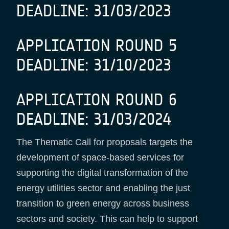
DEADLINE: 31/03/2023
APPLICATION ROUND 5
DEADLINE: 31/10/2023
APPLICATION ROUND 6
DEADLINE: 31/03/2024
The Thematic Call for proposals targets the
development of space-based services for
supporting the digital transformation of the
energy utilities sector and enabling the just
transition to green energy across business
sectors and society. This can help to support