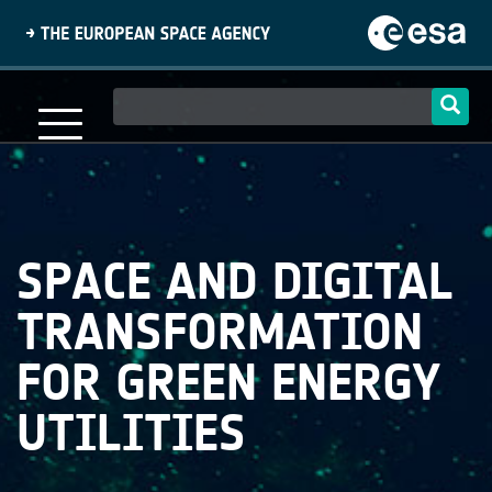
Skip
to
main
content
Main
navigation
SPACE AND DIGITAL
TRANSFORMATION
FOR GREEN ENERGY
UTILITIES