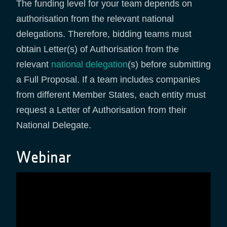
The funding level for your team depends on
authorisation from the relevant national
delegations. Therefore, bidding teams must
obtain Letter(s) of Authorisation from the
relevant
national delegation
(s) before submitting
a Full Proposal. If a team includes companies
from different Member States, each entity must
request a Letter of Authorisation from their
National Delegate.
Webinar