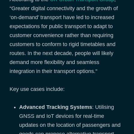
“Greater digital connectivity and the growth of
‘on-demand’ transport have led to increased
expectations for public transport to adapt to
customer convenience rather than requiring
customers to conform to rigid timetables and
routes. In the next decade, people will likely
demand more flexibility and seamless
integration in their transport options."
Key use cases include:
Advanced Tracking Systems
: Utilising
GNSS and IoT devices for real-time
updates on the location of passengers and
goods can propose alternative transport