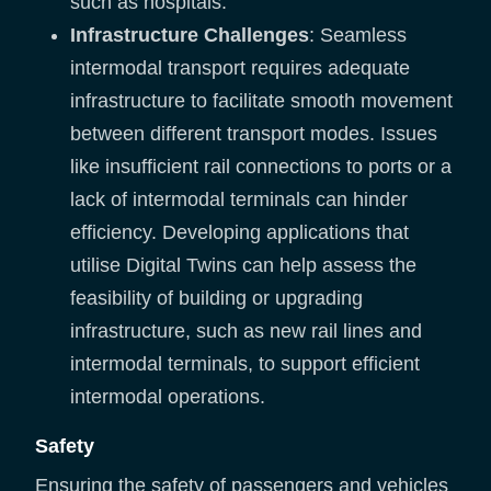
such as hospitals.
Infrastructure Challenges
: Seamless
intermodal transport requires adequate
infrastructure to facilitate smooth movement
between different transport modes. Issues
like insufficient rail connections to ports or a
lack of intermodal terminals can hinder
efficiency. Developing applications that
utilise Digital Twins can help assess the
feasibility of building or upgrading
infrastructure, such as new rail lines and
intermodal terminals, to support efficient
intermodal operations.
Safety
Ensuring the safety of passengers and vehicles