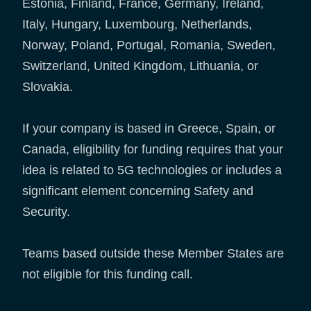
Estonia, Finland, France, Germany, Ireland,
Italy, Hungary, Luxembourg, Netherlands,
Norway, Poland, Portugal, Romania, Sweden,
Switzerland, United Kingdom, Lithuania, or
Slovakia.
If your company is based in Greece, Spain, or
Canada, eligibility for funding requires that your
idea is related to 5G technologies or includes a
significant element concerning Safety and
Security.
Teams based outside these Member States are
not eligible for this funding call.