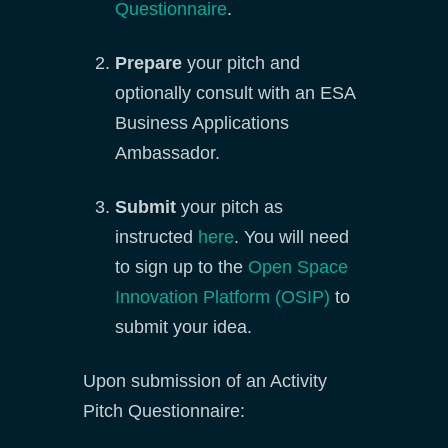
Questionnaire
.
Prepare
your pitch and
optionally consult with an ESA
Business Applications
Ambassador.
Submit
your pitch as
instructed
here
. You will need
to sign up to the
Open Space
Innovation Platform (OSIP)
to
submit your idea.
Upon submission of an Activity
Pitch Questionnaire: