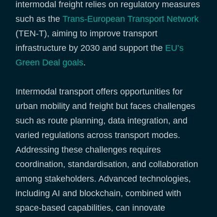
intermodal freight relies on regulatory measures
such as the
Trans-European Transport Network
(TEN-T), aiming to improve transport
infrastructure by 2030 and support the
EU’s
Green Deal goals
.
Intermodal transport offers opportunities for
urban mobility and freight but faces challenges
such as route planning, data integration, and
varied regulations across transport modes.
Addressing these challenges requires
coordination, standardisation, and collaboration
among stakeholders. Advanced technologies,
including AI and blockchain, combined with
space-based capabilities, can innovate