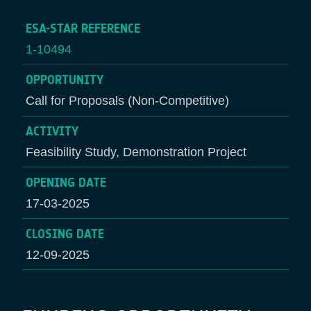
ESA-STAR REFERENCE
1-10494
OPPORTUNITY
Call for Proposals (Non-Competitive)
ACTIVITY
Feasibility Study, Demonstration Project
OPENING DATE
17-03-2025
CLOSING DATE
12-09-2025