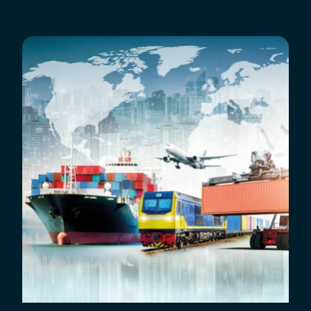
Breadcrumb