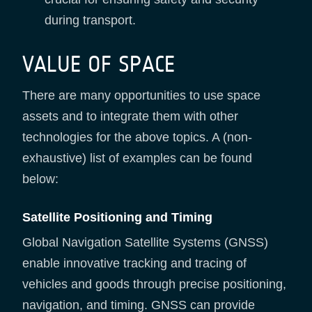
during transport.
VALUE OF SPACE
There are many opportunities to use space
assets and to integrate them with other
technologies for the above topics. A (non-
exhaustive) list of examples can be found
below:
Satellite Positioning and Timing
Global Navigation Satellite Systems (GNSS)
enable innovative tracking and tracing of
vehicles and goods through precise positioning,
navigation, and timing. GNSS can provide