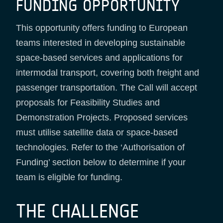
FUNDING OPPORTUNITY
This opportunity offers funding to European
teams interested in developing sustainable
space-based services and applications for
intermodal transport, covering both freight and
passenger transportation. The Call will accept
proposals for Feasibility Studies and
Demonstration Projects. Proposed services
must utilise satellite data or space-based
technologies. Refer to the ‘Authorisation of
Funding’ section below to determine if your
team is eligible for funding.
THE CHALLENGE