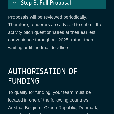
Step 3: Full Proposal
Proposals will be reviewed periodically.
Therefore, tenderers are advised to submit their
activity pitch questionnaires at their earliest
convenience throughout 2025, rather than
waiting until the final deadline.
AUTHORISATION OF
FUNDING
To qualify for funding, your team must be
located in one of the following countries:
Austria, Belgium, Czech Republic, Denmark,