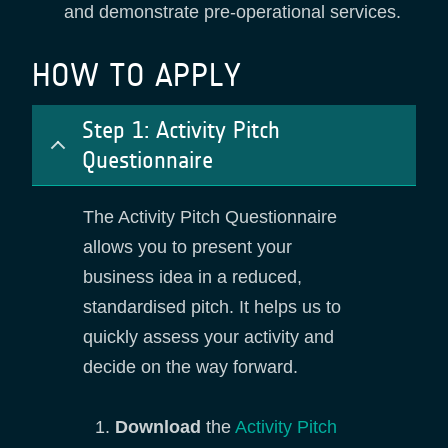
and demonstrate pre-operational services.
HOW TO APPLY
Step 1: Activity Pitch
Questionnaire
The Activity Pitch Questionnaire
allows you to present your
business idea in a reduced,
standardised pitch. It helps us to
quickly assess your activity and
decide on the way forward.
Download
the
Activity Pitch