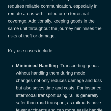
requires reliable communication, especially in
remote areas with limited or no terrestrial
coverage. Additionally, keeping goods in the
same unit throughout the journey minimises the
risks of theft or damage.
Key use cases include:
Minimised Handling
: Transporting goods
without handling them during mode
changes not only reduces damage and loss
but also saves time and costs. For instance,
intermodal transport using rail is generally
safer than road transport, as railroads have
fewer accidents and can more easily handle