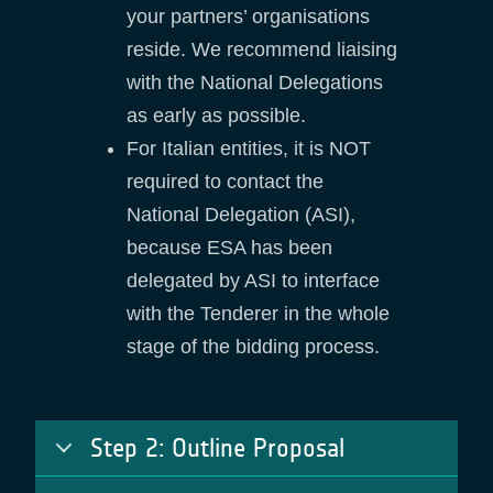
your partners’ organisations
reside. We recommend liaising
with the National Delegations
as early as possible.
For Italian entities, it is NOT
required to contact the
National Delegation (ASI),
because ESA has been
delegated by ASI to interface
with the Tenderer in the whole
stage of the bidding process.
Step 2: Outline Proposal