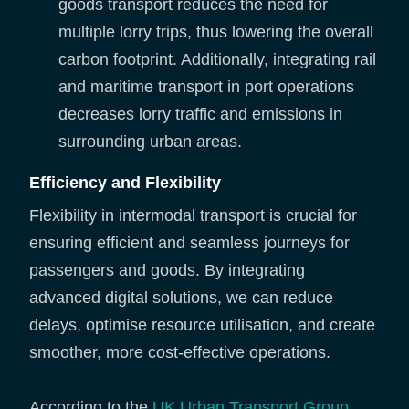
goods transport reduces the need for
multiple lorry trips, thus lowering the overall
carbon footprint. Additionally, integrating rail
and maritime transport in port operations
decreases lorry traffic and emissions in
surrounding urban areas.
Efficiency and Flexibility
Flexibility in intermodal transport is crucial for
ensuring efficient and seamless journeys for
passengers and goods. By integrating
advanced digital solutions, we can reduce
delays, optimise resource utilisation, and create
smoother, more cost-effective operations.
According to the
UK Urban Transport Group
,