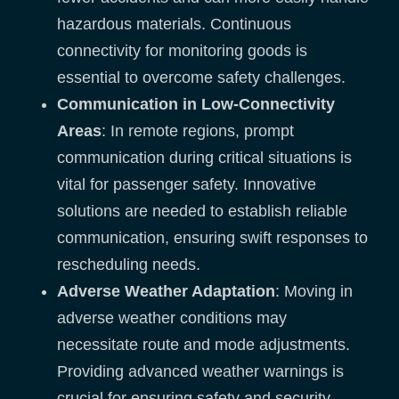
hazardous materials. Continuous
connectivity for monitoring goods is
essential to overcome safety challenges.
Communication in Low-Connectivity
Areas
: In remote regions, prompt
communication during critical situations is
vital for passenger safety. Innovative
solutions are needed to establish reliable
communication, ensuring swift responses to
rescheduling needs.
Adverse Weather Adaptation
: Moving in
adverse weather conditions may
necessitate route and mode adjustments.
Providing advanced weather warnings is
crucial for ensuring safety and security