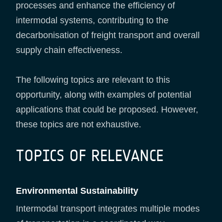
processes and enhance the efficiency of
intermodal systems, contributing to the
decarbonisation of freight transport and overall
supply chain effectiveness.
The following topics are relevant to this
opportunity, along with examples of potential
applications that could be proposed. However,
these topics are not exhaustive.
TOPICS OF RELEVANCE
Environmental Sustainability
Intermodal transport integrates multiple modes