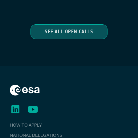
SEE ALL OPEN CALLS
BUSINESS
HOW TO APPLY
APPLICATIONS
NATIONAL DELEGATIONS