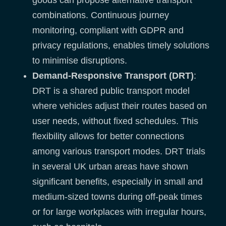
combinations. Continuous journey
monitoring, compliant with GDPR and
privacy regulations, enables timely solutions
to minimise disruptions.
Demand-Responsive Transport (DRT)
:
DRT is a shared public transport model
where vehicles adjust their routes based on
user needs, without fixed schedules. This
flexibility allows for better connections
among various transport modes. DRT trials
in several UK urban areas have shown
significant benefits, especially in small and
medium-sized towns during off-peak times
or for large workplaces with irregular hours,