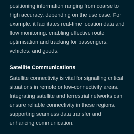
positioning information ranging from coarse to
high accuracy, depending on the use case. For
example, it facilitates real-time location data and
flow monitoring, enabling effective route
optimisation and tracking for passengers,
vehicles, and goods.
Satellite Communications
Satellite connectivity is vital for signalling critical
situations in remote or low-connectivity areas.
Integrating satellite and terrestrial networks can
ensure reliable connectivity in these regions,
supporting seamless data transfer and
enhancing communication.