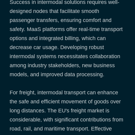
Success in intermodal solutions requires well-
designed nodes that facilitate smooth
passenger transfers, ensuring comfort and
safety. MaaS platforms offer real-time transport
options and integrated billing, which can
decrease car usage. Developing robust
intermodal systems necessitates collaboration
among industry stakeholders, new business
models, and improved data processing.
For freight, intermodal transport can enhance
the safe and efficient movement of goods over
long distances. The EU's freight market is
considerable, with significant contributions from
road, rail, and maritime transport. Effective