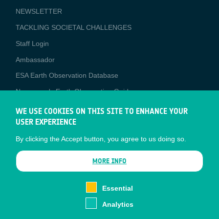
NEWSLETTER
TACKLING SOCIETAL CHALLENGES
Staff Login
Media
Ambassador
ESA Earth Observation Database
Newcomer's Earth Observation Guide
EO Data Access
WE USE COOKIES ON THIS SITE TO ENHANCE YOUR
USER EXPERIENCE
Latest News
By clicking the Accept button, you agree to us doing so.
Business Network
CONTRACTOR PORTALS
MORE INFO
CONTRACTOR
esa-p
PORTALS
Essential
esa-star
Analytics
Contact
Documents