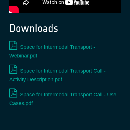
Downloads
Space for Intermodal Transport -
Webinar.pdf
Space for Intermodal Transport Call -
Activity Description.pdf
Space for Intermodal Transport Call - Use
Cases.pdf