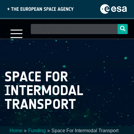
Skip
to
main
content
Main
navigation
SPACE FOR
INTERMODAL
TRANSPORT
Home
Funding
Space For Intermodal Transport