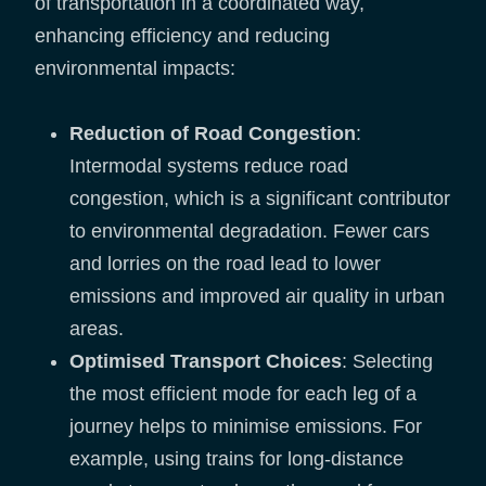
of transportation in a coordinated way,
enhancing efficiency and reducing
environmental impacts:
Reduction of Road Congestion
:
Intermodal systems reduce road
congestion, which is a significant contributor
to environmental degradation. Fewer cars
and lorries on the road lead to lower
emissions and improved air quality in urban
areas.
Optimised Transport Choices
: Selecting
the most efficient mode for each leg of a
journey helps to minimise emissions. For
example, using trains for long-distance