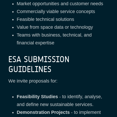
Market opportunities and customer needs
Commercially viable service concepts
Feasible technical solutions
Value from space data or technology
Teams with business, technical, and
financial expertise
ESA SUBMISSION
GUIDELINES
We invite proposals for:
Feasibility Studies
- to identify, analyse,
and define new sustainable services.
Demonstration Projects
- to implement