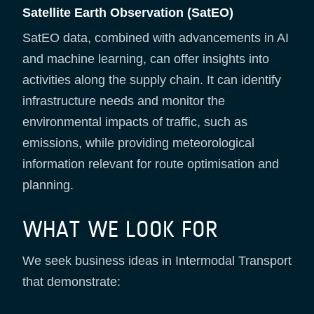
Satellite Earth Observation (SatEO)
SatEO data, combined with advancements in AI
and machine learning, can offer insights into
activities along the supply chain. It can identify
infrastructure needs and monitor the
environmental impacts of traffic, such as
emissions, while providing meteorological
information relevant for route optimisation and
planning.
WHAT WE LOOK FOR
We seek business ideas in Intermodal Transport
that demonstrate: