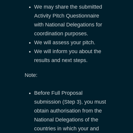
We may share the submitted
Activity Pitch Questionnaire
with National Delegations for
coordination purposes.
We will assess your pitch.
We will inform you about the
results and next steps.
Note:
Before Full Proposal
submission (Step 3), you must
obtain authorisation from the
National Delegations of the
countries in which your and