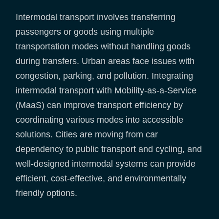
Intermodal transport involves transferring
passengers or goods using multiple
transportation modes without handling goods
during transfers. Urban areas face issues with
congestion, parking, and pollution. Integrating
intermodal transport with Mobility-as-a-Service
(MaaS) can improve transport efficiency by
coordinating various modes into accessible
solutions. Cities are moving from car
dependency to public transport and cycling, and
well-designed intermodal systems can provide
efficient, cost-effective, and environmentally
friendly options.