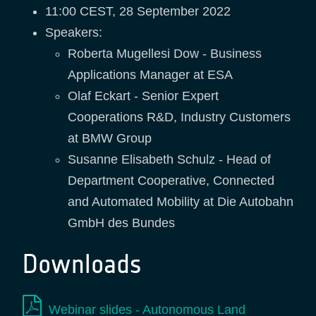
11:00 CEST, 28 September 2022
Speakers:
Roberta Mugellesi Dow - Business
Applications Manager at ESA
Olaf Eckart - Senior Expert
Cooperations R&D, Industry Customers
at BMW Group
Susanne Elisabeth Schulz - Head of
Department Cooperative, Connected
and Automated Mobility at Die Autobahn
GmbH des Bundes
Downloads
Webinar slides - Autonomous Land