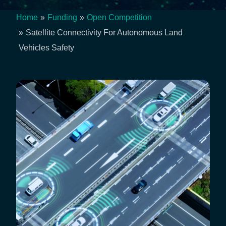
Home
Funding
Open Competition
Breadcrumb
Satellite Connectivity For Autonomous Land
Vehicles Safety