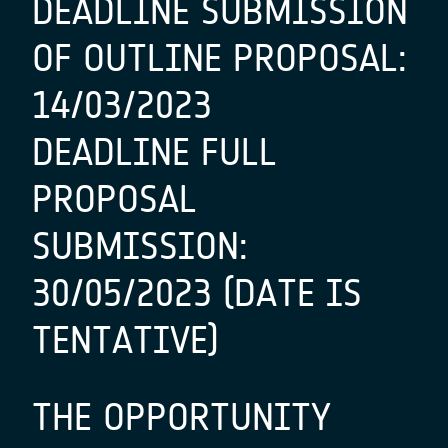
DEADLINE SUBMISSION
OF OUTLINE PROPOSAL:
14/03/2023
DEADLINE FULL
PROPOSAL
SUBMISSION:
30/05/2023 (DATE IS
TENTATIVE)
THE OPPORTUNITY