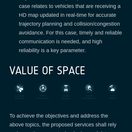
case relates to vehicles that are receiving a
HD map updated in real-time for accurate
trajectory planning and collision/congestion
avoidance. For this case, timely and reliable
communication is needed, and high
reliability is a key parameter.
VALUE OF SPACE
To achieve the objectives and address the
above topics, the proposed services shall rely