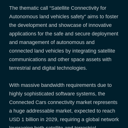
The thematic call “Satellite Connectivity for
Autonomous land vehicles safety” aims to foster
the development and showcase of innovative
applications for the safe and secure deployment
and management of autonomous and
connected land vehicles by integrating satellite
communications and other space assets with
terrestrial and digital technologies.
With massive bandwidth requirements due to
highly sophisticated software systems, the
Connected Cars connectivity market represents
a huge addressable market, expected to reach
USD 1 billion in 2029, requiring a global network