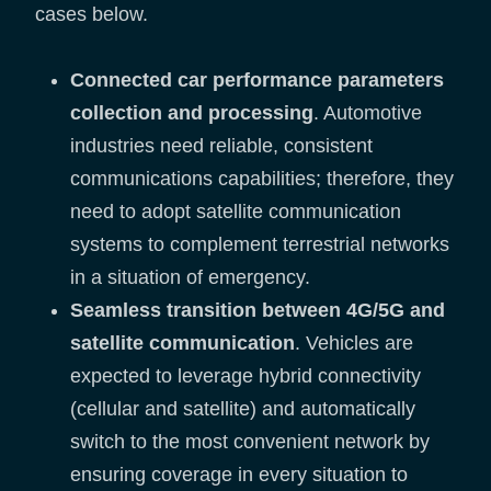
cases below.
Connected car performance parameters
collection and processing
. Automotive
industries need reliable, consistent
communications capabilities; therefore, they
need to adopt satellite communication
systems to complement terrestrial networks
in a situation of emergency.
Seamless transition between 4G/5G and
satellite communication
. Vehicles are
expected to leverage hybrid connectivity
(cellular and satellite) and automatically
switch to the most convenient network by
ensuring coverage in every situation to