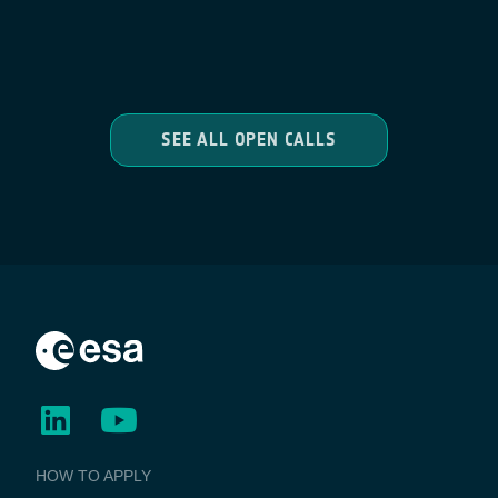
SEE ALL OPEN CALLS
BUSINESS
HOW TO APPLY
APPLICATIONS