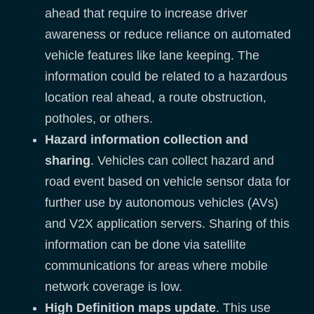
ahead that require to increase driver
awareness or reduce reliance on automated
vehicle features like lane keeping. The
information could be related to a hazardous
location real ahead, a route obstruction,
potholes, or others.
Hazard information collection and
sharing
. Vehicles can collect hazard and
road event based on vehicle sensor data for
further use by autonomous vehicles (AVs)
and V2X application servers. Sharing of this
information can be done via satellite
communications for areas where mobile
network coverage is low.
High Definition maps update
. This use