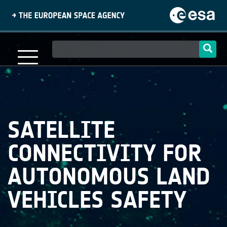
Skip
to
main
content
Main
navigation
SATELLITE
CONNECTIVITY FOR
AUTONOMOUS LAND
VEHICLES SAFETY