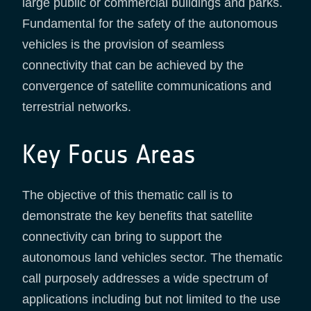
large public or commercial buildings and parks.
Fundamental for the safety of the autonomous
vehicles is the provision of seamless
connectivity that can be achieved by the
convergence of satellite communications and
terrestrial networks.
Key Focus Areas
The objective of this thematic call is to
demonstrate the key benefits that satellite
connectivity can bring to support the
autonomous land vehicles sector. The thematic
call purposely addresses a wide spectrum of
applications including but not limited to the use