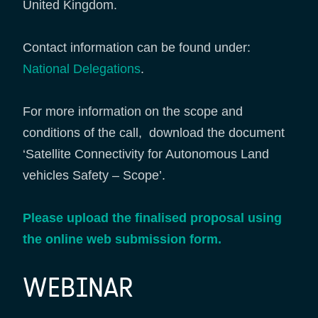
United Kingdom.
Contact information can be found under:
National Delegations
.
For more information on the scope and
conditions of the call, download the document
‘Satellite Connectivity for Autonomous Land
vehicles Safety – Scope’.
Please upload the finalised proposal using
the online web submission form.
WEBINAR