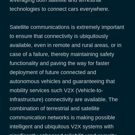
leveraging both satellite and terrestrial
technologies to connect cars everywhere.
Satellite communications is extremely important
to ensure that connectivity is ubiquitously
available, even in remote and rural areas, or in
case of a failure, thereby maintaining safety
functionality and paving the way for faster
deployment of future connected and
autonomous vehicles and guaranteeing that
mobility services such V2X (Vehicle-to-
Infrastructure) connectivity are available. The
combination of terrestrial and satellite
communication networks is making possible
intelligent and ubiquitous V2X systems with