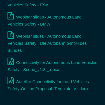
Vehicles Safety - ESA
Webinar slides - Autonomous Land
Vehicles Safety - BMW
Webinar slides - Autonomous Land
Vehicles Safety - Die Autobahn GmbH des
Bundes
Connectivity for Autonomous Land Vehicles
Safety - Scope_v1.3 _.docx
Satellite Connectivity for Land Vehicles
Safety-Outline Proposal_Template_v1.docx