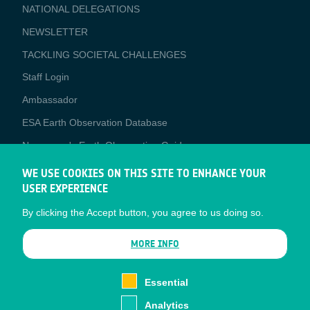
NATIONAL DELEGATIONS
NEWSLETTER
TACKLING SOCIETAL CHALLENGES
Staff Login
Media
Ambassador
ESA Earth Observation Database
Newcomer's Earth Observation Guide
EO Data Access
WE USE COOKIES ON THIS SITE TO ENHANCE YOUR
USER EXPERIENCE
Latest News
By clicking the Accept button, you agree to us doing so.
Business Network
CONTRACTOR PORTALS
MORE INFO
CONTRACTOR
esa-p
PORTALS
Essential
esa-star
Analytics