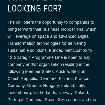
LOOKING FOR?
The call offers the opportunity to companies to
bring forward their business propositions, which
will leverage on space and advanced Digital
Transformation technologies for delivering
sustainable solutions. Funded participation to
4S Strategic Programme Line is open to any
company and/or organisation residing in the
following Member States: Austria, Belgium,
Czech Republic, Denmark, Finland, France,
Germany, Greece, Hungary, Ireland, Italy,
Luxembourg, Netherlands, Norway, Poland,
Portugal, Romania, Spain, Switzerland, and the