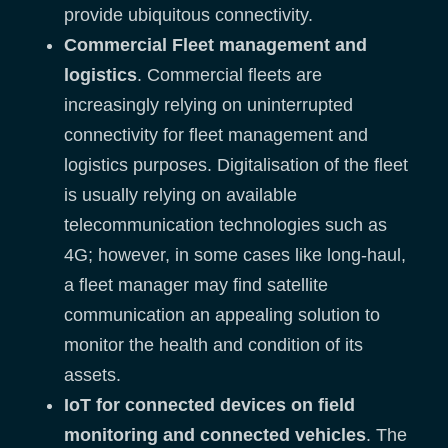
provide ubiquitous connectivity.
Commercial Fleet management and
logistics
. Commercial fleets are
increasingly relying on uninterrupted
connectivity for fleet management and
logistics purposes. Digitalisation of the fleet
is usually relying on available
telecommunication technologies such as
4G; however, in some cases like long-haul,
a fleet manager may find satellite
communication an appealing solution to
monitor the health and condition of its
assets.
IoT for connected devices on field
monitoring and connected vehicles
. The