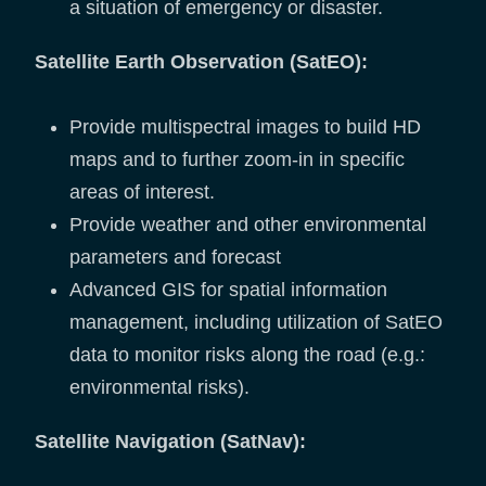
a situation of emergency or disaster.
Satellite Earth Observation (SatEO):
Provide multispectral images to build HD
maps and to further zoom-in in specific
areas of interest.
Provide weather and other environmental
parameters and forecast
Advanced GIS for spatial information
management, including utilization of SatEO
data to monitor risks along the road (e.g.:
environmental risks).
Satellite Navigation (SatNav):