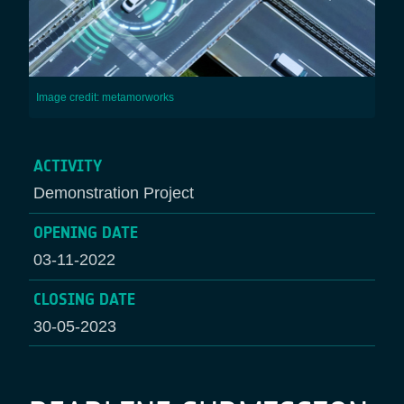
Image credit: metamorworks
ACTIVITY
Demonstration Project
OPENING DATE
03-11-2022
CLOSING DATE
30-05-2023