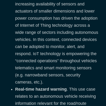
increasing availability of sensors and
actuators of smaller dimensions and lower
power consumption has driven the adoption
of Internet of Thing technology across a
wide range of sectors including autonomous
vehicles. In this context, connected devices
can be adopted to monitor, alert, and
respond. IoT technology is empowering the
“connected operations” throughout vehicles
telematics and smart monitoring sensors
(e.g. narrowband sensors, security
cameras, etc.).
Real-time hazard warning
. This use case
relates to an autonomous vehicle receiving
information relevant for the road/route