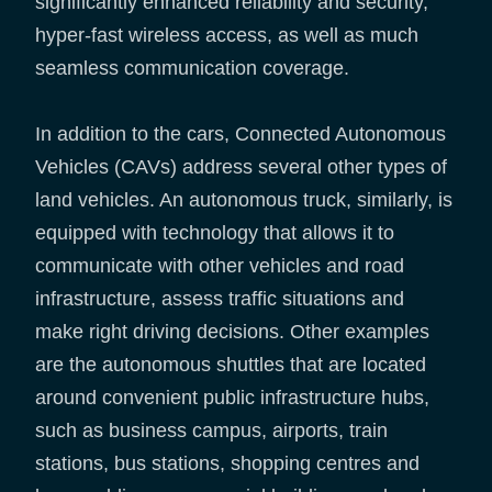
significantly enhanced reliability and security,
hyper-fast wireless access, as well as much
seamless communication coverage.
In addition to the cars, Connected Autonomous
Vehicles (CAVs) address several other types of
land vehicles. An autonomous truck, similarly, is
equipped with technology that allows it to
communicate with other vehicles and road
infrastructure, assess traffic situations and
make right driving decisions. Other examples
are the autonomous shuttles that are located
around convenient public infrastructure hubs,
such as business campus, airports, train
stations, bus stations, shopping centres and