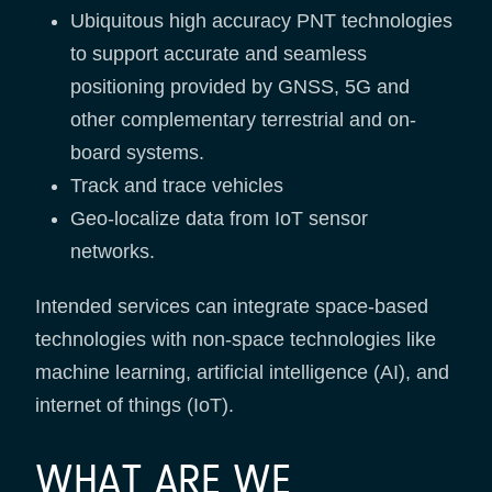
Ubiquitous high accuracy PNT technologies
to support accurate and seamless
positioning provided by GNSS, 5G and
other complementary terrestrial and on-
board systems.
Track and trace vehicles
Geo-localize data from IoT sensor
networks.
Intended services can integrate space-based
technologies with non-space technologies like
machine learning, artificial intelligence (AI), and
internet of things (IoT).
WHAT ARE WE