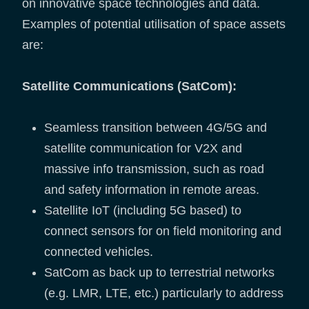
on innovative space technologies and data.
Examples of potential utilisation of space assets
are:
Satellite Communications (SatCom):
Seamless transition between 4G/5G and
satellite communication for V2X and
massive info transmission, such as road
and safety information in remote areas.
Satellite IoT (including 5G based) to
connect sensors for on field monitoring and
connected vehicles.
SatCom as back up to terrestrial networks
(e.g. LMR, LTE, etc.) particularly to address