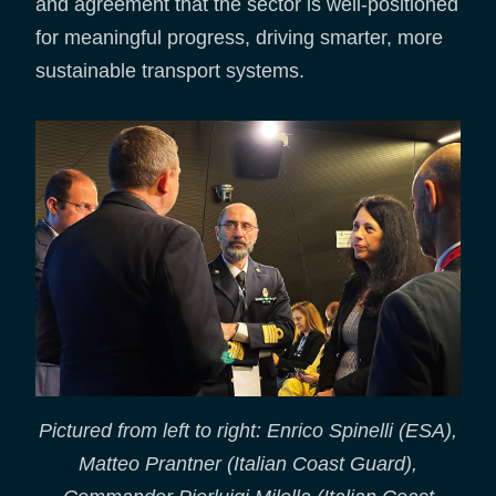
and agreement that the sector is well-positioned
for meaningful progress, driving smarter, more
sustainable transport systems.
Pictured from left to right: Enrico Spinelli (ESA),
Matteo Prantner (Italian Coast Guard),