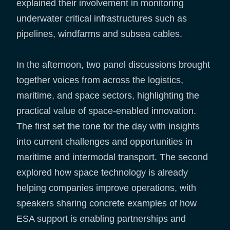
explained their involvement in monitoring
underwater critical infrastructures such as
pipelines, windfarms and subsea cables.
In the afternoon, two panel discussions brought
together voices from across the logistics,
maritime, and space sectors, highlighting the
practical value of space-enabled innovation.
The first set the tone for the day with insights
into current challenges and opportunities in
maritime and intermodal transport. The second
explored how space technology is already
helping companies improve operations, with
speakers sharing concrete examples of how
ESA support is enabling partnerships and