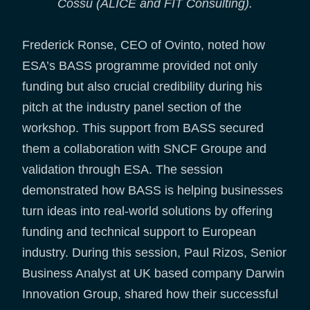
Cossu (ALICE and FIT Consulting).
Frederick Ronse, CEO of Ovinto, noted how
ESA’s BASS programme provided not only
funding but also crucial credibility during his
pitch at the industry panel section of the
workshop. This support from BASS secured
them a collaboration with SNCF Groupe and
validation through ESA. The session
demonstrated how BASS is helping businesses
turn ideas into real-world solutions by offering
funding and technical support to European
industry. During this session, Paul Rizos, Senior
Business Analyst at UK based company Darwin
Innovation Group, shared how their successful