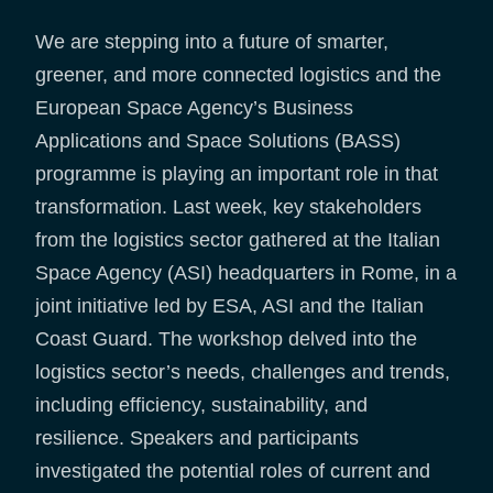
We are stepping into a future of smarter,
greener, and more connected logistics and the
European Space Agency’s Business
Applications and Space Solutions (BASS)
programme is playing an important role in that
transformation. Last week, key stakeholders
from the logistics sector gathered at the Italian
Space Agency (ASI) headquarters in Rome, in a
joint initiative led by ESA, ASI and the Italian
Coast Guard. The workshop delved into the
logistics sector’s needs, challenges and trends,
including efficiency, sustainability, and
resilience. Speakers and participants
investigated the potential roles of current and