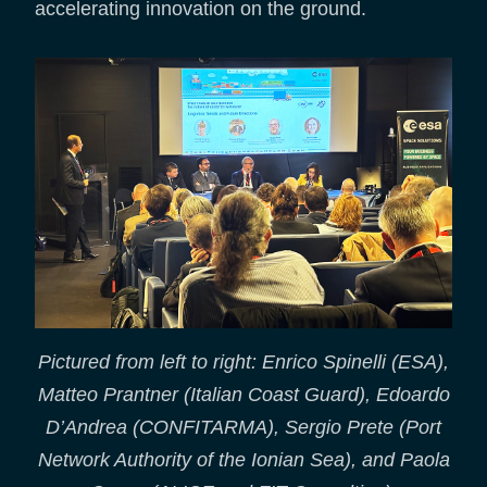
accelerating innovation on the ground.
Pictured from left to right: Enrico Spinelli (ESA),
Matteo Prantner (Italian Coast Guard), Edoardo
D’Andrea (CONFITARMA), Sergio Prete (Port
Network Authority of the Ionian Sea), and Paola