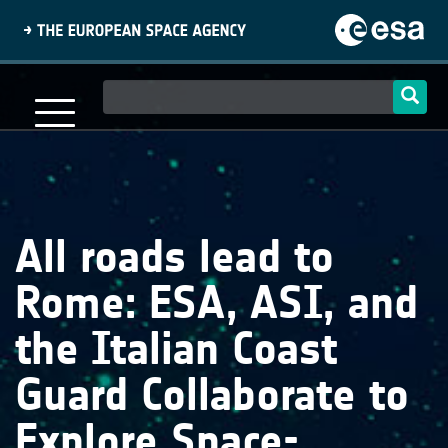
Skip
to
main
content
Main
navigation
All roads lead to
Rome: ESA, ASI, and
the Italian Coast
Guard Collaborate to
Explore Space-