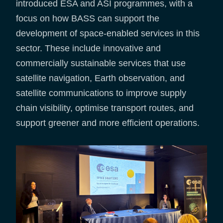
introduced ESA and ASI programmes, with a
focus on how BASS can support the
development of space-enabled services in this
sector. These include innovative and
commercially sustainable services that use
satellite navigation, Earth observation, and
satellite communications to improve supply
chain visibility, optimise transport routes, and
support greener and more efficient operations.