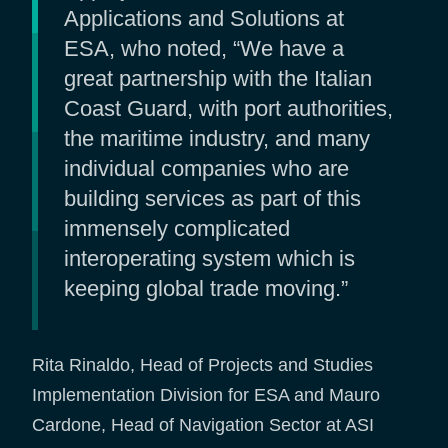
Applications and Solutions at
ESA, who noted, “We have a
great partnership with the Italian
Coast Guard, with port authorities,
the maritime industry, and many
individual companies who are
building services as part of this
immensely complicated
interoperating system which is
keeping global trade moving.”
Rita Rinaldo, Head of Projects and Studies
Implementation Division for ESA and Mauro
Cardone, Head of Navigation Sector at ASI