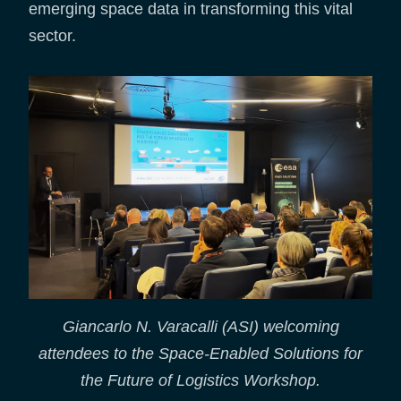
emerging space data in transforming this vital
sector.
Giancarlo N. Varacalli (ASI) welcoming
attendees to the Space-Enabled Solutions for
the Future of Logistics Workshop.