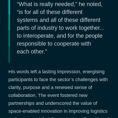
“What is really needed,” he noted,
“is for all of these different
systems and all of these different
parts of industry to work together...
to interoperate, and for the people
responsible to cooperate with
each other.”
His words left a lasting impression, energising
participants to face the sector’s challenges with
clarity, purpose and a renewed sense of
collaboration. The event fostered new
partnerships and underscored the value of
space-enabled innovation in improving logistics