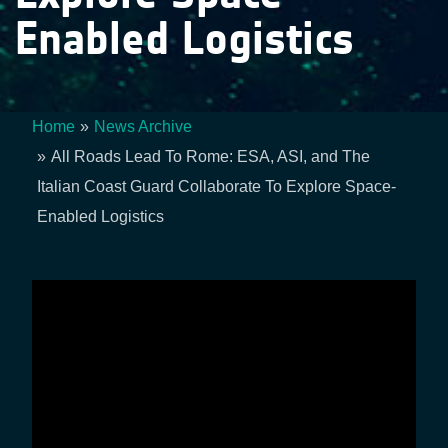
Enabled Logistics
Home
News Archive
Breadcrumb
All Roads Lead To Rome: ESA, ASI, and The
Italian Coast Guard Collaborate To Explore Space-
Enabled Logistics