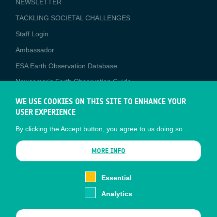
NEWSLETTER
TACKLING SOCIETAL CHALLENGES
Staff Login
Media
Ambassador
ESA Earth Observation Database
Newcomer's Earth Observation Guide
EO Data Access
WE USE COOKIES ON THIS SITE TO ENHANCE YOUR
USER EXPERIENCE
Latest News
By clicking the Accept button, you agree to us doing so.
Business Network
CONTRACTOR PORTALS
MORE INFO
CONTRACTOR
esa-p
PORTALS
Essential
esa-star
Analytics
Contact
Documents