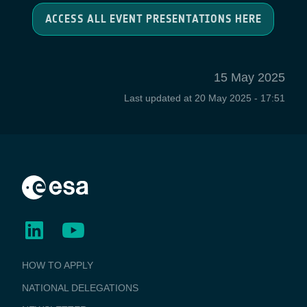
ACCESS ALL EVENT PRESENTATIONS HERE
15 May 2025
Last updated at
20 May 2025 - 17:51
BUSINESS
HOW TO APPLY
APPLICATIONS
NATIONAL DELEGATIONS