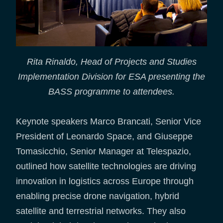
Rita Rinaldo, Head of Projects and Studies
Implementation Division for ESA presenting the
BASS programme to attendees.
Keynote speakers Marco Brancati, Senior Vice
President of Leonardo Space, and Giuseppe
Tomasicchio, Senior Manager at Telespazio,
outlined how satellite technologies are driving
innovation in logistics across Europe through
enabling precise drone navigation, hybrid
satellite and terrestrial networks. They also