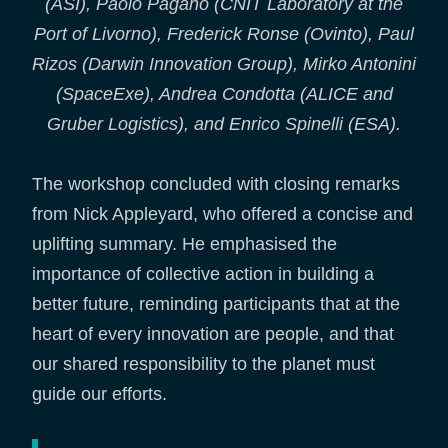
(ASI), Paolo Pagano (CNIT Laboratory at the
Port of Livorno), Frederick Ronse (Ovinto), Paul
Rizos (Darwin Innovation Group), Mirko Antonini
(SpaceExe), Andrea Condotta (ALICE and
Gruber Logistics), and Enrico Spinelli (ESA).
The workshop concluded with closing remarks
from Nick Appleyard, who offered a concise and
uplifting summary. He emphasised the
importance of collective action in building a
better future, reminding participants that at the
heart of every innovation are people, and that
our shared responsibility to the planet must
guide our efforts.