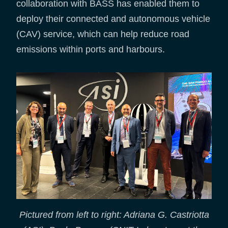
collaboration with BASS has enabled them to
deploy their connected and autonomous vehicle
(CAV) service, which can help reduce road
emissions within ports and harbours.
Pictured from left to right: Adriana G. Castriotta