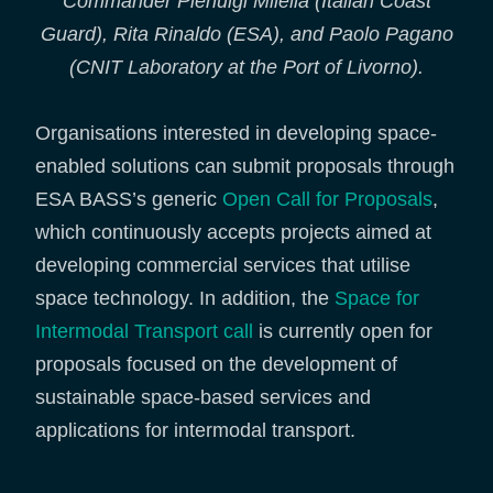
Commander Pierluigi Milella (Italian Coast
Guard), Rita Rinaldo (ESA), and Paolo Pagano
(CNIT Laboratory at the Port of Livorno).
Organisations interested in developing space-
enabled solutions can submit proposals through
ESA BASS’s generic
Open Call for Proposals
,
which continuously accepts projects aimed at
developing commercial services that utilise
space technology. In addition, the
Space for
Intermodal Transport call
is currently open for
proposals focused on the development of
sustainable space-based services and
applications for intermodal transport.