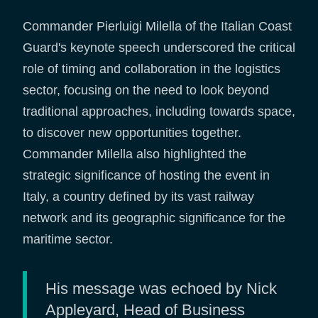
Commander Pierluigi Milella of the Italian Coast
Guard's keynote speech underscored the critical
role of timing and collaboration in the logistics
sector, focusing on the need to look beyond
traditional approaches, including towards space,
to discover new opportunities together.
Commander Milella also highlighted the
strategic significance of hosting the event in
Italy, a country defined by its vast railway
network and its geographic significance for the
maritime sector.
His message was echoed by Nick
Appleyard, Head of Business