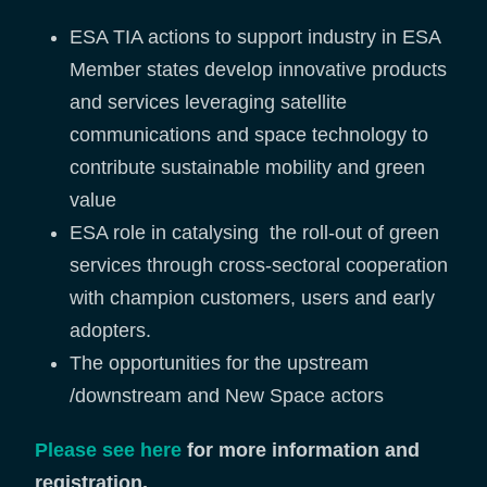
ESA TIA actions to support industry in ESA
Member states develop innovative products
and services leveraging satellite
communications and space technology to
contribute sustainable mobility and green
value
ESA role in catalysing the roll-out of green
services through cross-sectoral cooperation
with champion customers, users and early
adopters.
The opportunities for the upstream
/downstream and New Space actors
Please see here
for more information and
registration.