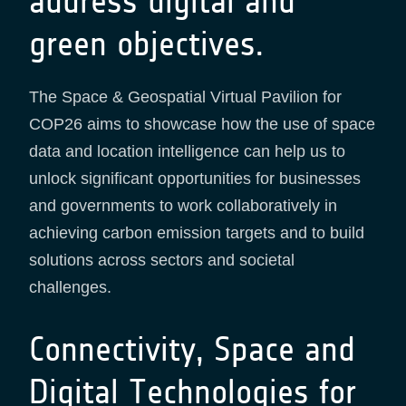
address digital and
green objectives.
The Space & Geospatial Virtual Pavilion for
COP26 aims to showcase how the use of space
data and location intelligence can help us to
unlock significant opportunities for businesses
and governments to work collaboratively in
achieving carbon emission targets and to build
solutions across sectors and societal
challenges.
Connectivity, Space and
Digital Technologies for