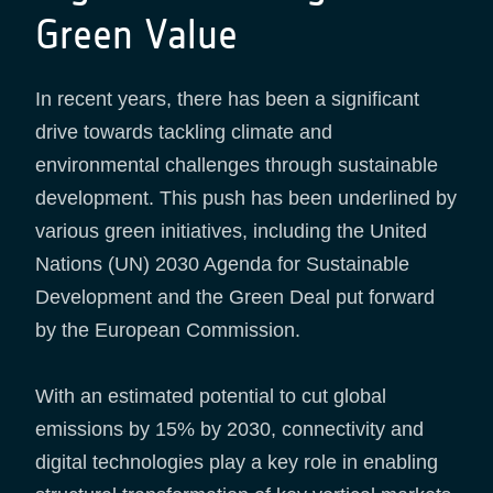
Green Value
In recent years, there has been a significant
drive towards tackling climate and
environmental challenges through sustainable
development. This push has been underlined by
various green initiatives, including the United
Nations (UN) 2030 Agenda for Sustainable
Development and the Green Deal put forward
by the European Commission.
With an estimated potential to cut global
emissions by 15% by 2030, connectivity and
digital technologies play a key role in enabling