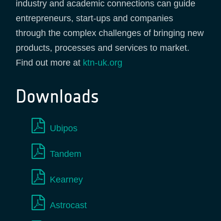
industry and academic connections can guide
entrepreneurs, start-ups and companies
through the complex challenges of bringing new
products, processes and services to market.
Find out more at
ktn-uk.org
Downloads
Ubipos
Tandem
Kearney
Astrocast