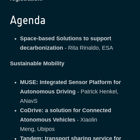
Agenda
Space-based Solutions to support
decarbonization
- Rita Rinaldo, ESA
Sustainable Mobility
MUSE: Integrated Sensor Platform for
Autonomous Driving
- Patrick Henkel,
ANavS
CoDrive: a solution for Connected
Atonomous Vehicles
- Xiaolin
Meng, Ubipos
Tandem: transport sharing service for