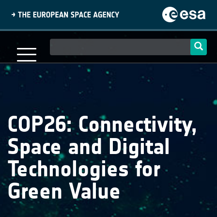
Skip
to
main
content
Main
navigation
COP26: Connectivity,
Space and Digital
Technologies for
Green Value