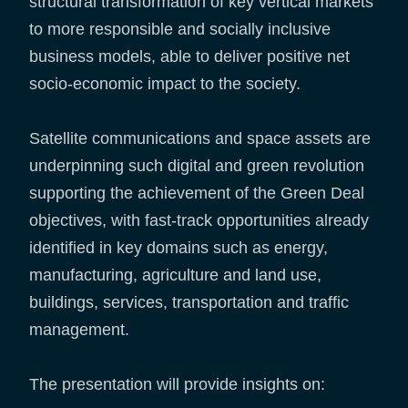
structural transformation of key vertical markets
to more responsible and socially inclusive
business models, able to deliver positive net
socio-economic impact to the society.
Satellite communications and space assets are
underpinning such digital and green revolution
supporting the achievement of the Green Deal
objectives, with fast-track opportunities already
identified in key domains such as energy,
manufacturing, agriculture and land use,
buildings, services, transportation and traffic
management.
The presentation will provide insights on: