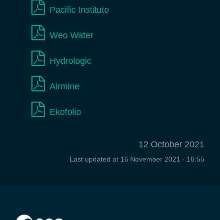
Pacific Institute
Weo Water
Hydrologic
Airmine
Ekofolio
12 October 2021
Last updated at
16 November 2021 - 16:55