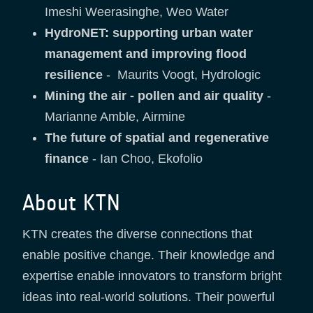
Imeshi Weerasinghe, Weo Water
HydroNET: supporting urban water
management and improving flood
resilience
- Maurits Voogt, Hydrologic
Mining the air - pollen and air quality
-
Marianne Amble, Airmine
The future of spatial and regenerative
finance
- Ian Choo, Ekofolio
About KTN
KTN creates the diverse connections that
enable positive change. Their knowledge and
expertise enable innovators to transform bright
ideas into real-world solutions. Their powerful