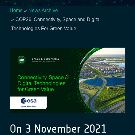
Home
News Archive
Breadcrumb
COP26: Connectivity, Space and Digital
Technologies For Green Value
On 3 November 2021