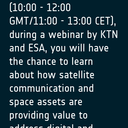
(10:00 - 12:00
GMT/11:00 - 13:00 CET),
during a webinar by KTN
and ESA, you will have
the chance to learn
about how satellite
communication and
space assets are
providing value to