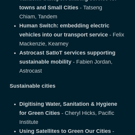
towns and Small Cities
- Tatseng
Chiam, Tandem
Human Switch: embedding electric
vehicles into our transport service
- Felix
Mackenzie, Kearney
Astrocast SatIoT services supporting
sustainable mobility
- Fabien Jordan,
Astrocast
Sustainable cities
Digitising Water, Sanitation & Hygiene
for Green Cities
- Cheryl Hicks, Pacific
Institute
Using Satellites to Green Our Cities
-