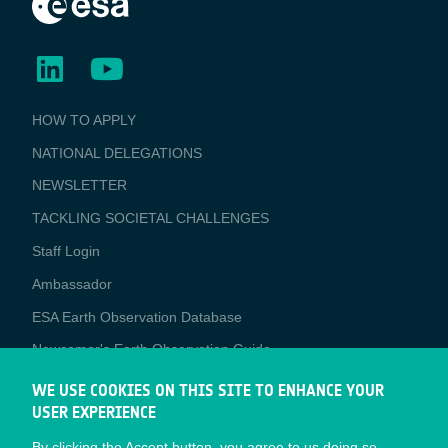
BUSINESS
HOW TO APPLY
APPLICATIONS
NATIONAL DELEGATIONS
NEWSLETTER
TACKLING SOCIETAL CHALLENGES
Staff Login
Media
Ambassador
ESA Earth Observation Database
Newcomer's Earth Observation Guide
EO Data Access
WE USE COOKIES ON THIS SITE TO ENHANCE YOUR
USER EXPERIENCE
Latest News
By clicking the Accept button, you agree to us doing so.
Business Network