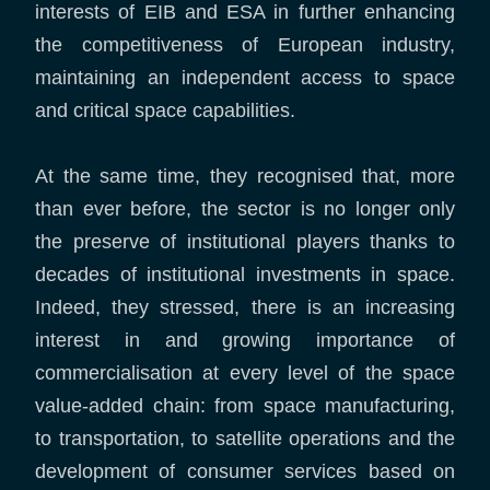
interests of EIB and ESA in further enhancing
the competitiveness of European industry,
maintaining an independent access to space
and critical space capabilities.
At the same time, they recognised that, more
than ever before, the sector is no longer only
the preserve of institutional players thanks to
decades of institutional investments in space.
Indeed, they stressed, there is an increasing
interest in and growing importance of
commercialisation at every level of the space
value-added chain: from space manufacturing,
to transportation, to satellite operations and the
development of consumer services based on