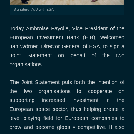
Signature MoU with ESA
Today Ambroise Fayolle, Vice President of the
European Investment Bank (EIB), welcomed
Jan Wörner, Director General of ESA, to sign a
Joint Statement on behalf of the two
organisations.
The Joint Statement puts forth the intention of
the two organisations to cooperate on
supporting increased investment in the
European space sector, thus helping create a
level playing field for European companies to
grow and become globally competitive. It also