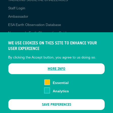
Staff Login
Media
Ambassador
ESA Earth Observation Database
Newcomer's Earth Observation Guide
EO Data Access
WE USE COOKIES ON THIS SITE TO ENHANCE YOUR
USER EXPERIENCE
Latest News
By clicking the Accept button, you agree to us doing so.
Business Network
CONTRACTOR PORTALS
MORE INFO
CONTRACTOR
esa-p
PORTALS
Essential
esa-star
Analytics
Contact
Documents
SAVE PREFERENCES
Privacy Notice