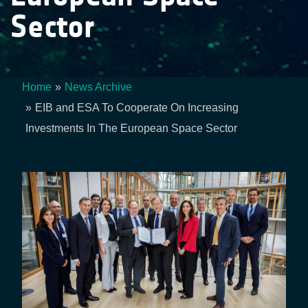
Sector
Home
News Archive
Breadcrumb
EIB and ESA To Cooperate On Increasing
Investments In The European Space Sector