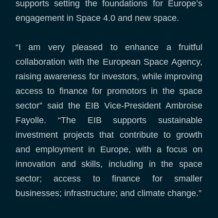
supports setting the foundations for Europe’s
engagement in Space 4.0 and new space.
“I am very pleased to enhance a fruitful
collaboration with the European Space Agency,
raising awareness for investors, while improving
access to finance for promotors in the space
sector” said the EIB Vice-President Ambroise
Fayolle. “The EIB supports sustainable
investment projects that contribute to growth
and employment in Europe, with a focus on
innovation and skills, including in the space
sector; access to finance for smaller
businesses; infrastructure; and climate change.”