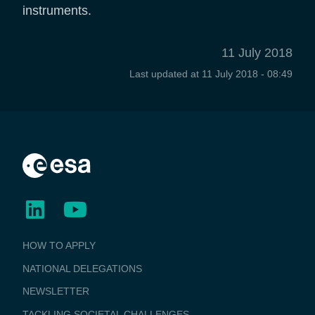
instruments.
11 July 2018
Last updated at
11 July 2018 - 08:49
BUSINESS
HOW TO APPLY
APPLICATIONS
NATIONAL DELEGATIONS
NEWSLETTER
TACKLING SOCIETAL CHALLENGES