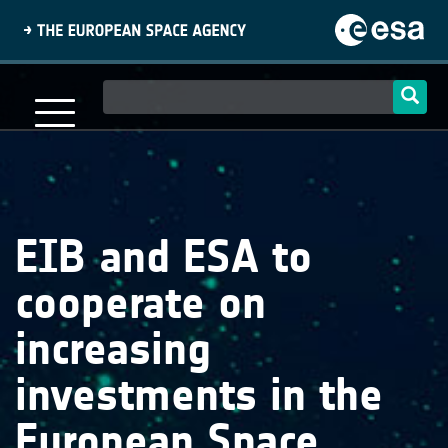
Skip
to
main
content
Main
navigation
EIB and ESA to
cooperate on
increasing
investments in the
European Space