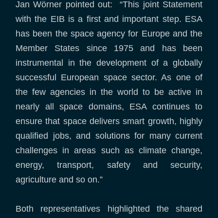
Jan Wörner pointed out: “This joint Statement
with the EIB is a first and important step. ESA
has been the space agency for Europe and the
Member States since 1975 and has been
instrumental in the development of a globally
successful European space sector. As one of
the few agencies in the world to be active in
nearly all space domains, ESA continues to
ensure that space delivers smart growth, highly
qualified jobs, and solutions for many current
challenges in areas such as climate change,
energy, transport, safety and security,
agriculture and so on.”
Both representatives highlighted the shared