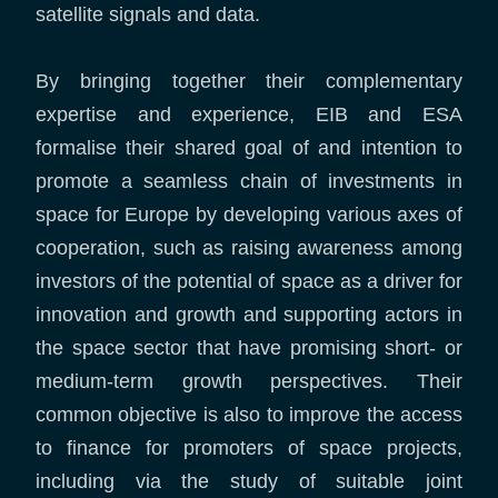
satellite signals and data.
By bringing together their complementary
expertise and experience, EIB and ESA
formalise their shared goal of and intention to
promote a seamless chain of investments in
space for Europe by developing various axes of
cooperation, such as raising awareness among
investors of the potential of space as a driver for
innovation and growth and supporting actors in
the space sector that have promising short- or
medium-term growth perspectives. Their
common objective is also to improve the access
to finance for promoters of space projects,
including via the study of suitable joint