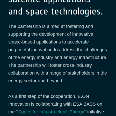
and space technologies.
The partnership is aimed at fostering and
supporting the development of innovative
space-based applications to accelerate
purposeful innovation to address the challenges
of the energy industry and energy infrastructure.
The partnership will foster cross-industry
collaboration with a range of stakeholders in the
energy sector and beyond.
As a first step of the cooperation, E.ON
Innovation is collaborating with ESA BASS on
the ‘
’Space for Infrastructure: Energy’’
initiative,