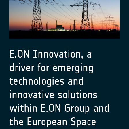
E.ON Innovation, a
driver for emerging
technologies and
innovative solutions
within E.ON Group and
the European Space