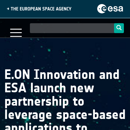
Skip
to
main
content
Main
navigation
E.ON Innovation and
ESA launch new
partnership to
leverage space-based
applications to