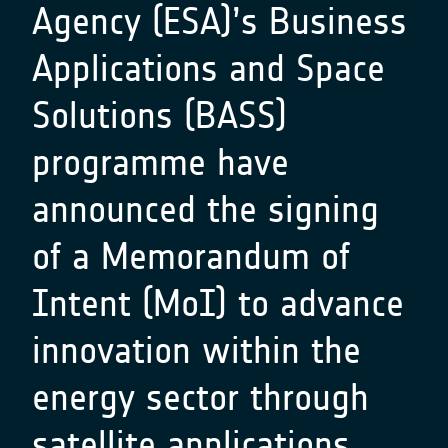
Agency (ESA)’s Business
Applications and Space
Solutions (BASS)
programme have
announced the signing
of a Memorandum of
Intent (MoI) to advance
innovation within the
energy sector through
satellite applications