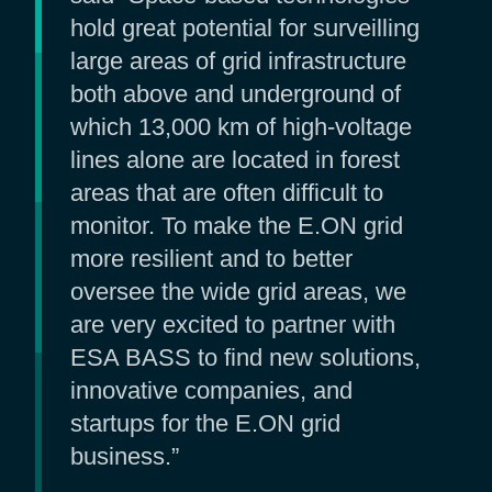
hold great potential for surveilling
large areas of grid infrastructure
both above and underground of
which 13,000 km of high-voltage
lines alone are located in forest
areas that are often difficult to
monitor. To make the E.ON grid
more resilient and to better
oversee the wide grid areas, we
are very excited to partner with
ESA BASS to find new solutions,
innovative companies, and
startups for the E.ON grid
business.”