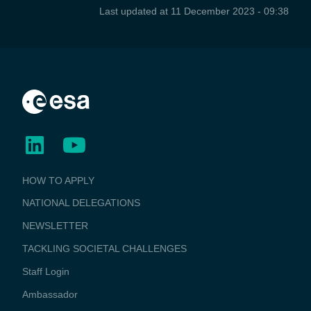
Last updated at
11 December 2023 - 09:38
BUSINESS
HOW TO APPLY
APPLICATIONS
NATIONAL DELEGATIONS
NEWSLETTER
TACKLING SOCIETAL CHALLENGES
Staff Login
Media
Ambassador