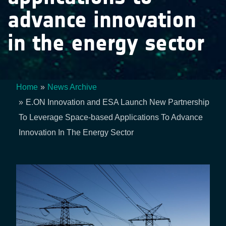
advance innovation
in the energy sector
Home
News Archive
Breadcrumb
E.ON Innovation and ESA Launch New Partnership
To Leverage Space-based Applications To Advance
Innovation In The Energy Sector