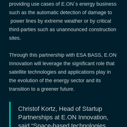
providing use cases of E.ON´s energy business
such as the automatic detection of damage to
power lines by extreme weather or by critical
third-parties such as unannounced construction
sites.
Through this partnership with ESA BASS, E.ON
Innovation will leverage the significant role that
satellite technologies and applications play in
the evolution of the energy sector and its
transition to a greener future.
Christof Kortz, Head of Startup
Partnerships at E.ON Innovation,
said “Space-based technologies