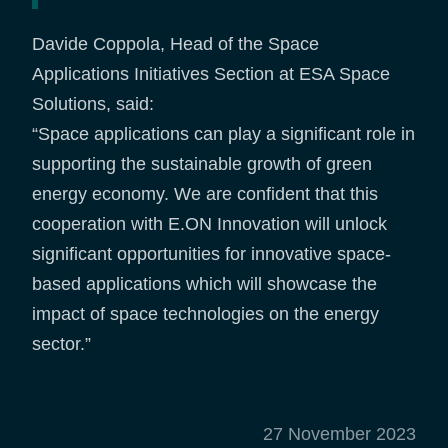
Davide Coppola, Head of the Space
Applications Initiatives Section at ESA Space
Solutions, said:
“Space applications can play a significant role in
supporting the sustainable growth of green
energy economy. We are confident that this
cooperation with E.ON Innovation will unlock
significant opportunities for innovative space-
based applications which will showcase the
impact of space technologies on the energy
sector.”
27 November 2023