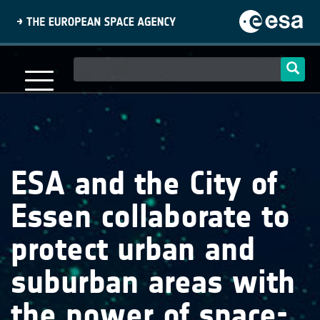
Skip
to
main
content
Main
navigation
ESA and the City of
Essen collaborate to
protect urban and
suburban areas with
the power of space-