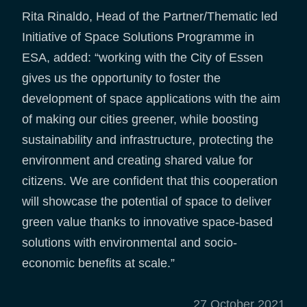
Rita Rinaldo, Head of the Partner/Thematic led
Initiative of Space Solutions Programme in
ESA, added: “working with the City of Essen
gives us the opportunity to foster the
development of space applications with the aim
of making our cities greener, while boosting
sustainability and infrastructure, protecting the
environment and creating shared value for
citizens. We are confident that this cooperation
will showcase the potential of space to deliver
green value thanks to innovative space-based
solutions with environmental and socio-
economic benefits at scale.”
27 October 2021