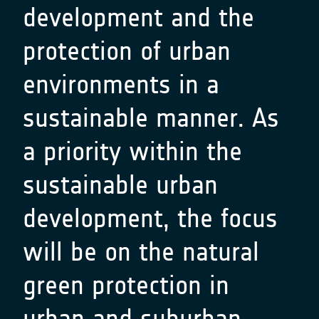
development and the
protection of urban
environments in a
sustainable manner. As
a priority within the
sustainable urban
development, the focus
will be on the natural
green protection in
urban and suburban