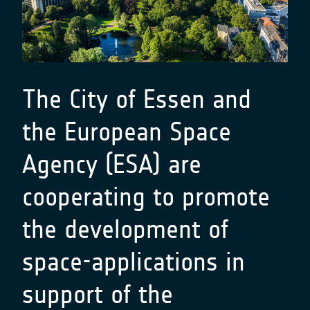
The City of Essen and
the European Space
Agency (ESA) are
cooperating to promote
the development of
space-applications in
support of the