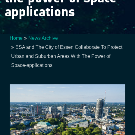
applications
Home
News Archive
Breadcrumb
ESA and The City of Essen Collaborate To Protect
Urban and Suburban Areas With The Power of
Space-applications