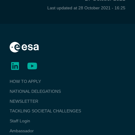
Last updated at
28 October 2021 - 16:25
BUSINESS
HOW TO APPLY
APPLICATIONS
NATIONAL DELEGATIONS
NEWSLETTER
TACKLING SOCIETAL CHALLENGES
Staff Login
Media
Ambassador