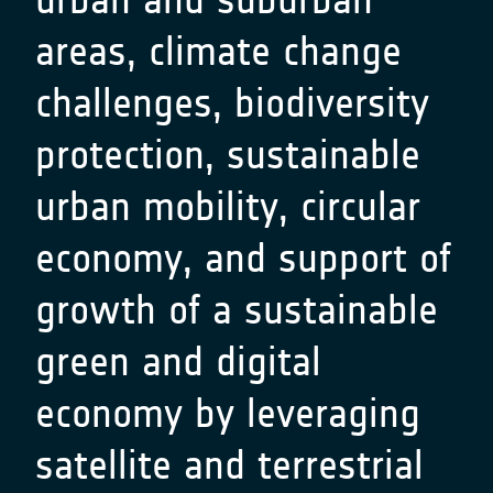
areas, climate change
challenges, biodiversity
protection, sustainable
urban mobility, circular
economy, and support of
growth of a sustainable
green and digital
economy by leveraging
satellite and terrestrial