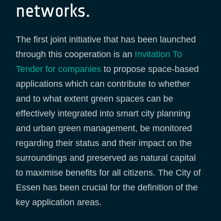
networks.
The first joint initiative that has been launched
through this cooperation is an
Invitation To
Tender for companies
to propose space-based
applications which can contribute to whether
and to what extent green spaces can be
effectively integrated into smart city planning
and urban green management, be monitored
regarding their status and their impact on the
surroundings and preserved as natural capital
to maximise benefits for all citizens. The City of
Essen has been crucial for the definition of the
key application areas.