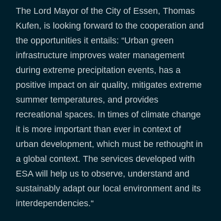
The Lord Mayor of the City of Essen, Thomas
Kufen, is looking forward to the cooperation and
the opportunities it entails: “Urban green
infrastructure improves water management
during extreme precipitation events, has a
positive impact on air quality, mitigates extreme
summer temperatures, and provides
recreational spaces. In times of climate change
it is more important than ever in context of
urban development, which must be rethought in
a global context. The services developed with
ESA will help us to observe, understand and
sustainably adapt our local environment and its
interdependencies.“