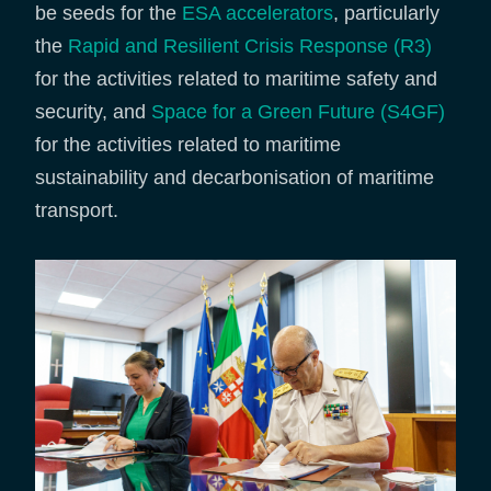
be seeds for the
ESA accelerators
, particularly
the
Rapid and Resilient Crisis Response (R3)
for the activities related to maritime safety and
security, and
Space for a Green Future (S4GF)
for the activities related to maritime
sustainability and decarbonisation of maritime
transport.