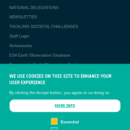
APPLICATIONS
NATIONAL DELEGATIONS
NEWSLETTER
TACKLING SOCIETAL CHALLENGES
Staff Login
Media
Ambassador
ESA Earth Observation Database
Newcomer's Earth Observation Guide
EO Data Access
WE USE COOKIES ON THIS SITE TO ENHANCE YOUR
USER EXPERIENCE
Latest News
By clicking the Accept button, you agree to us doing so.
Business Network
CONTRACTOR PORTALS
MORE INFO
CONTRACTOR
esa-p
PORTALS
Essential
esa-star