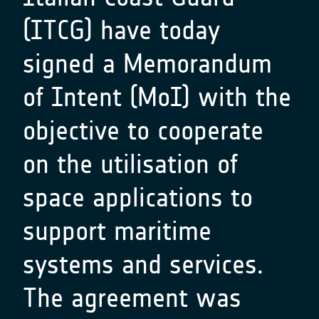
(ITCG) have today
signed a Memorandum
of Intent (MoI) with the
objective to cooperate
on the utilisation of
space applications to
support maritime
systems and services.
The agreement was