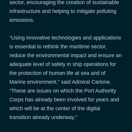
sector, encouraging the creation of sustainable
infrastructure and helping to mitigate polluting
emissions.
"Using innovative technologies and applications
is essential to rethink the maritime sector,
reduce the environmental impact and ensure an
adequate level of safety in ship operations for
the protection of human life at sea and of
Marine environment,” said Admiral Carlone.
“These are issues on which the Port Authority
Corps has already been involved for years and
which will be at the center of the digital
transition already underway."