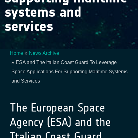
systems and
services
Home
News Archive
Breadcrumb
ESA and The Italian Coast Guard To Leverage
Space Applications For Supporting Maritime Systems
and Services
The European Space
Agency (ESA) and the
Italian Coast Guard