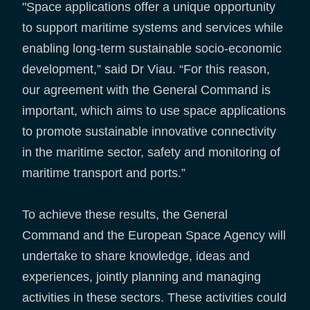
"Space applications offer a unique opportunity
to support maritime systems and services while
enabling long-term sustainable socio-economic
development,” said Dr Viau. “For this reason,
our agreement with the General Command is
important, which aims to use space applications
to promote sustainable innovative connectivity
in the maritime sector, safety and monitoring of
maritime transport and ports.”
To achieve these results, the General
Command and the European Space Agency will
undertake to share knowledge, ideas and
experiences, jointly planning and managing
activities in these sectors. These activities could