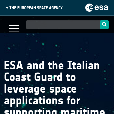
Skip
to
main
content
Main
navigation
ESA and the Italian
Coast Guard to
leverage space
applications for
supporting maritime