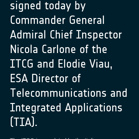
signed today by
Commander General
Admiral Chief Inspector
Nicola Carlone of the
ITCG and Elodie Viau,
ESA Director of
Telecommunications and
Integrated Applications
(TIA).