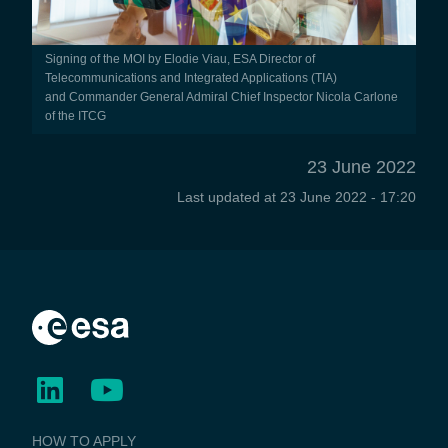
Signing of the MOI by Elodie Viau, ESA Director of
Telecommunications and Integrated Applications (TIA)
and Commander General Admiral Chief Inspector Nicola Carlone
of the ITCG
23 June 2022
Last updated at
23 June 2022 - 17:20
BUSINESS
HOW TO APPLY