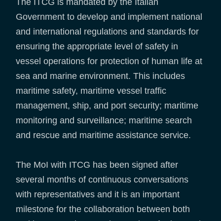
The ITCG is mandated by the Italian
Government to develop and implement national
and international regulations and standards for
ensuring the appropriate level of safety in
vessel operations for protection of human life at
sea and marine environment. This includes
maritime safety, maritime vessel traffic
management, ship, and port security; maritime
monitoring and surveillance; maritime search
and rescue and maritime assistance service.
The MoI with ITCG has been signed after
several months of continuous conversations
with representatives and it is an important
milestone for the collaboration between both