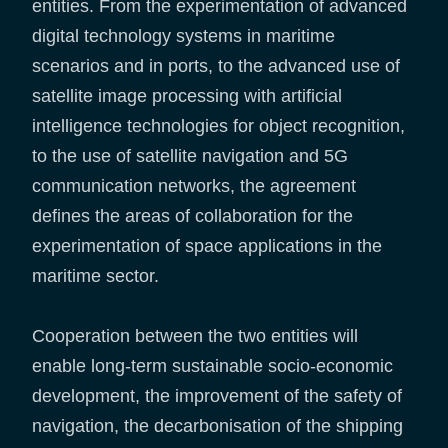
entities. From the experimentation of advanced
digital technology systems in maritime
scenarios and in ports, to the advanced use of
satellite image processing with artificial
intelligence technologies for object recognition,
to the use of satellite navigation and 5G
communication networks, the agreement
defines the areas of collaboration for the
experimentation of space applications in the
maritime sector.
Cooperation between the two entities will
enable long-term sustainable socio-economic
development, the improvement of the safety of
navigation, the decarbonisation of the shipping