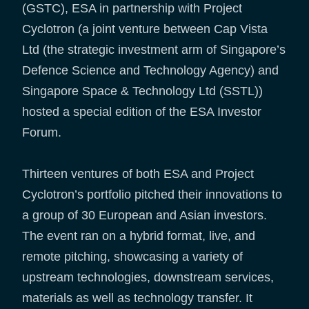
(GSTC), ESA in partnership with Project
Cyclotron (a joint venture between Cap Vista
Ltd (the strategic investment arm of Singapore’s
Defence Science and Technology Agency) and
Singapore Space & Technology Ltd (SSTL))
hosted a special edition of the ESA Investor
Forum.
Thirteen ventures of both ESA and Project
Cyclotron’s portfolio pitched their innovations to
a group of 30 European and Asian investors.
The event ran on a hybrid format, live, and
remote pitching, showcasing a variety of
upstream technologies, downstream services,
materials as well as technology transfer. It