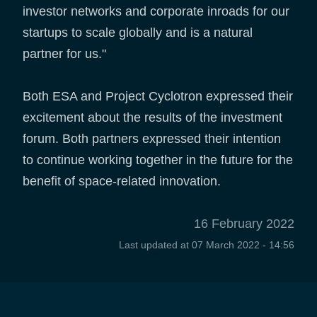
investor networks and corporate inroads for our
startups to scale globally and is a natural
partner for us."
Both ESA and Project Cyclotron expressed their
excitement about the results of the investment
forum. Both partners expressed their intention
to continue working together in the future for the
benefit of space-related innovation.
16 February 2022
Last updated at
07 March 2022 - 14:56