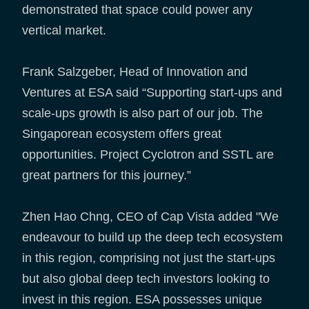
demonstrated that space could power any
vertical market.
Frank Salzgeber, Head of Innovation and
Ventures at ESA said “Supporting start-ups and
scale-ups growth is also part of our job. The
Singaporean ecosystem offers great
opportunities. Project Cyclotron and SSTL are
great partners for this journey.”
Zhen Hao Chng, CEO of Cap Vista added "We
endeavour to build up the deep tech ecosystem
in this region, comprising not just the start-ups
but also global deep tech investors looking to
invest in this region. ESA possesses unique