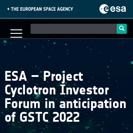
Skip
to
main
content
Main
navigation
ESA – Project
Cyclotron Investor
Forum in anticipation
of GSTC 2022