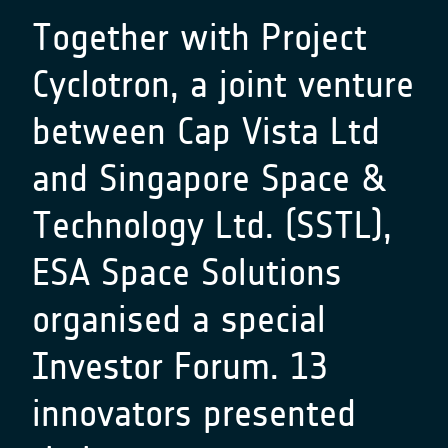
Together with Project
Cyclotron, a joint venture
between Cap Vista Ltd
and Singapore Space &
Technology Ltd. (SSTL),
ESA Space Solutions
organised a special
Investor Forum. 13
innovators presented