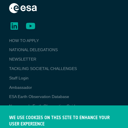
BUSINESS
HOW TO APPLY
APPLICATIONS
NATIONAL DELEGATIONS
NEWSLETTER
TACKLING SOCIETAL CHALLENGES
Staff Login
Media
Ambassador
ESA Earth Observation Database
Newcomer's Earth Observation Guide
EO Data Access
WE USE COOKIES ON THIS SITE TO ENHANCE YOUR
USER EXPERIENCE
Latest News