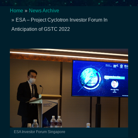
Home
News Archive
Breadcrumb
ESA – Project Cyclotron Investor Forum In
Anticipation of GSTC 2022
ESA Investor Forum Singapore