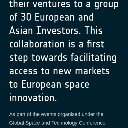
their ventures to a group
of 30 European and
Asian Investors. This
collaboration is a first
step towards facilitating
access to new markets
to European space
innovation.
As part of the events organised under the
Global Space and Technology Conference