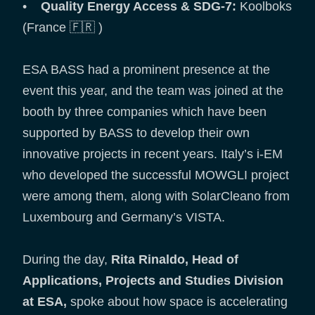
•
Quality Energy Access & SDG-7:
Koolboks
(France 🇫🇷 )
ESA BASS had a prominent presence at the
event this year, and the team was joined at the
booth by three companies which have been
supported by BASS to develop their own
innovative projects in recent years. Italy’s i-EM
who developed the successful MOWGLI project
were among them, along with SolarCleano from
Luxembourg and Germany’s VISTA.
During the day,
Rita Rinaldo, Head of
Applications, Projects and Studies Division
at ESA,
spoke about how space is accelerating