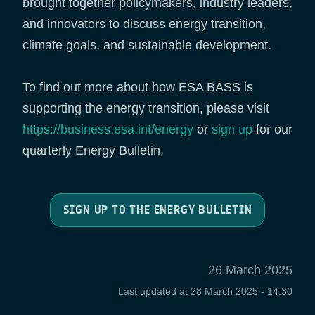
brought together policymakers, industry leaders,
and innovators to discuss energy transition,
climate goals, and sustainable development.
To find out more about how ESA BASS is
supporting the energy transition, please visit
https://business.esa.int/energy
or
sign up
for our
quarterly Energy Bulletin.
SIGN UP TO THE ENERGY BULLETIN
26 March 2025
Last updated at
28 March 2025 - 14:30