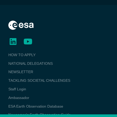
BUSINESS
HOW TO APPLY
APPLICATIONS
NATIONAL DELEGATIONS
NEWSLETTER
TACKLING SOCIETAL CHALLENGES
Staff Login
Media
Ambassador
ESA Earth Observation Database
Newcomer's Earth Observation Guide