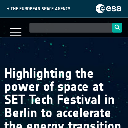
Skip
to
main
content
Main
navigation
Highlighting the
power of space at
SET Tech Festival in
Berlin to accelerate
the energy transition