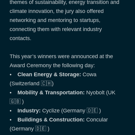
themes of sustainability, energy transition and
climate innovation, the jury also offered
networking and mentoring to startups,
connecting them with relevant industry
contacts.
This year’s winners were announced at the
Award Ceremony the following day:
•
Clean Energy & Storage:
Cowa
(Switzerland 🇨🇭)
•
Mobility & Transportation:
Nyobolt (UK
🇬🇧 )
•
Industry:
Cyclize (Germany 🇩🇪 )
•
Buildings & Construction:
Concular
(Germany 🇩🇪 )