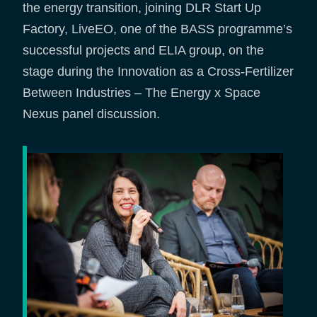
the energy transition, joining DLR Start Up
Factory, LiveEO, one of the BASS programme’s
successful projects and ELIA group, on the
stage during the Innovation as a Cross-Fertilizer
Between Industries – The Energy x Space
Nexus panel discussion.