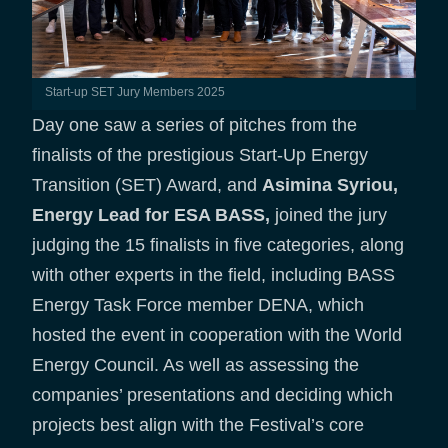
Start-up SET Jury Members 2025
Day one saw a series of pitches from the
finalists of the prestigious Start-Up Energy
Transition (SET) Award, and
Asimina Syriou,
Energy Lead for ESA BASS,
joined the jury
judging the 15 finalists in five categories, along
with other experts in the field, including BASS
Energy Task Force member DENA, which
hosted the event in cooperation with the World
Energy Council. As well as assessing the
companies’ presentations and deciding which
projects best align with the Festival’s core