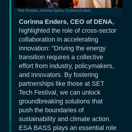
Rita Rinaldo, Asimina Syriou, Corinna Enders
Corinna Enders, CEO of DENA,
highlighted the role of cross-sector
collaboration in accelerating
innovation: "Driving the energy
transition requires a collective
effort from industry, policymakers,
and innovators. By fostering
partnerships like those at SET
Tech Festival, we can unlock
groundbreaking solutions that
push the boundaries of
sustainability and climate action.
ESA BASS plays an essential role