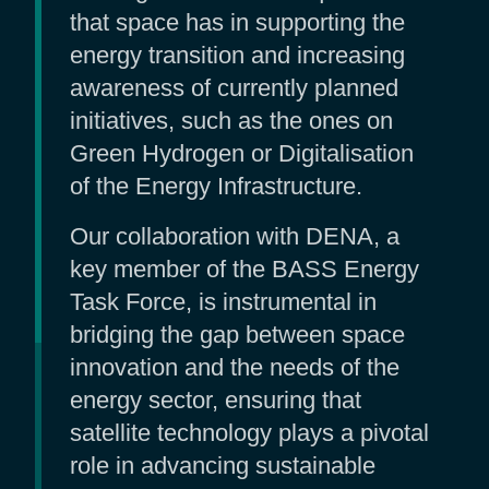
that space has in supporting the
energy transition and increasing
awareness of currently planned
initiatives, such as the ones on
Green Hydrogen or Digitalisation
of the Energy Infrastructure.
Our collaboration with DENA, a
key member of the BASS Energy
Task Force, is instrumental in
bridging the gap between space
innovation and the needs of the
energy sector, ensuring that
satellite technology plays a pivotal
role in advancing sustainable