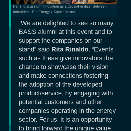
Panel discussion "Innovation as a Cross-Fertilizer Between
Industries - The Energy x Space Nexus"
“We are delighted to see so many
BASS alumni at this event and to
support the companies on our
stand” said
Rita Rinaldo.
“Events
such as these give innovators the
chance to showcase their vision
and make connections fostering
the adoption of the developed
product/service, by engaging with
potential customers and other
companies operating in the energy
sector. For us, it is an opportunity
to bring forward the unique value