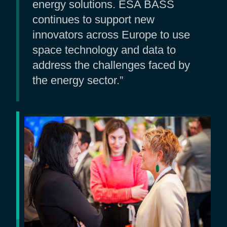
energy solutions. ESA BASS
continues to support new
innovators across Europe to use
space technology and data to
address the challenges faced by
the energy sector.”