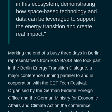
in this ecosystem, demonstrating
how space-based technology and
data can be leveraged to support
the energy transition and create
real impact."
Marking the end of a busy three days in Berlin,
representatives from ESA BASS also took part
in the Berlin Energy Transition Dialogue, a
major conference running parallel to and in
cooperation with the SET Tech Festival.
Organised by the German Federal Foreign
Office and the German Ministry for Economic
Affairs and Climate Action the conference