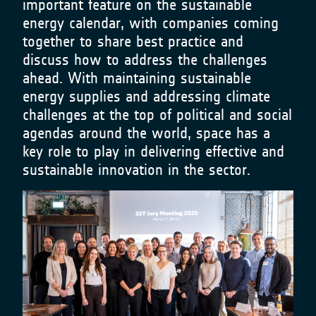
important feature on the sustainable
energy calendar, with companies coming
together to share best practice and
discuss how to address the challenges
ahead. With maintaining sustainable
energy supplies and addressing climate
challenges at the top of political and social
agendas around the world, space has a
key role to play in delivering effective and
sustainable innovation in the sector.