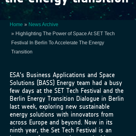
Home
News Archive
Breadcrumb
Highlighting The Power of Space At SET Tech
Festival In Berlin To Accelerate The Energy
Transition
ESA’s Business Applications and Space
Solutions (BASS) Energy team had a busy
few days at the SET Tech Festival and the
Berlin Energy Transition Dialogue in Berlin
last week, exploring new sustainable
energy solutions with innovators from
across Europe and beyond. Now in its
ninth year, the Set Tech Festival is an