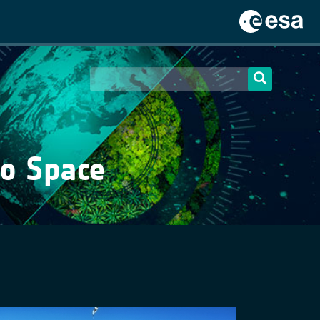
to Space