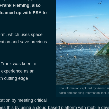
Frank Fleming, also
teamed up with ESA to
form, which uses space
ication and save precious
, Frank was keen to
d experience as an
th cutting edge
The information captured by Verifish is tied into the vessel position and delivers a ‘footprint’ on
catch and handling information, includ
ation by meeting critical
t does this by using a cloud-based platform with mobile de