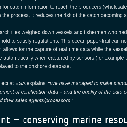
for catch information to reach the producers (wholesale 
 the process, it reduces the risk of the catch becoming 
 arch files weighed down vessels and fishermen who had
hold to satisfy regulations. This ocean paper-trail can no
allows for the capture of real-time data while the vessel 
ne automatically when captured by sensors (for example t
 relayed to the onshore database.
ject at ESA explains: “
We have managed to make standard
nt of certification data – and the quality of the data c
d their sales agents/processors
.”
int – conserving marine reso