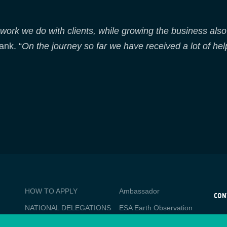
 work we do with clients, while growing the business also 
ank. “
On the journey so far we have received a lot of hel
BUSINESS
Media
HOW TO APPLY
Ambassador
APPLICATIONS
CON
NATIONAL DELEGATIONS
ESA Earth Observation
CO
Database
esa
PO
NEWSLETTER