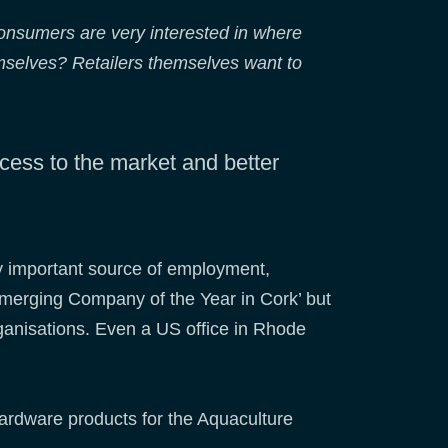
onsumers are very interested in where
emselves? Retailers themselves want to
ccess to the market and better
ry important source of employment,
‘Emerging Company of the Year in Cork’ but
rganisations. Even a US office in Rhode
hardware products for the Aquaculture