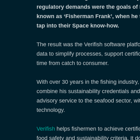
regulatory demands were the goals of 
known as ‘Fisherman Frank’, when he 
tap into their Space know-how.
The result was the Verifish software plat
data to simplify processes, support certif
time from catch to consumer.
With over 30 years in the fishing industry
combine his sustainability credentials an
advisory service to the seafood sector, wi
technology.
Verifish
helps fishermen to achieve certific
food safety and sustainability criteria. I