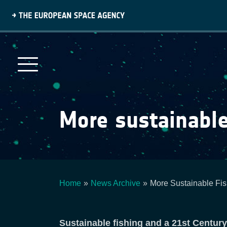
Skip
to
main
content
More sustainable
Home
News Archive
More Sustainable Fis
Breadcrumb
Sustainable fishing and a 21st Centur