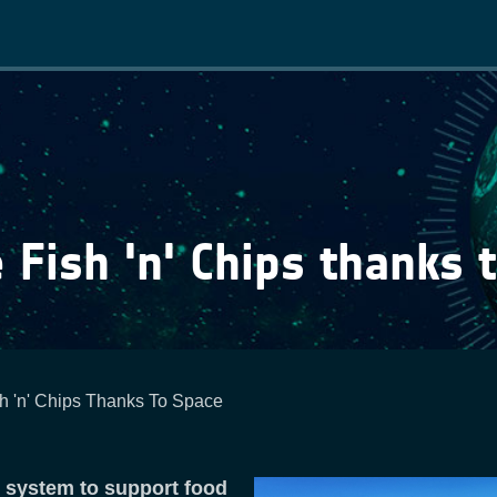
Main
navigation
 Fish 'n' Chips thanks 
h 'n' Chips Thanks To Space
y system to support food