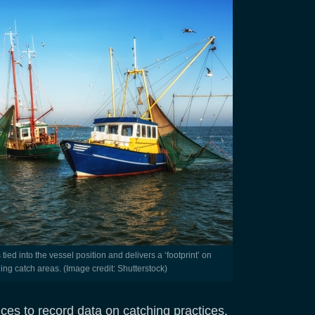
ing catch areas. (Image credit: Shutterstock)
vices to record data on catching practices.