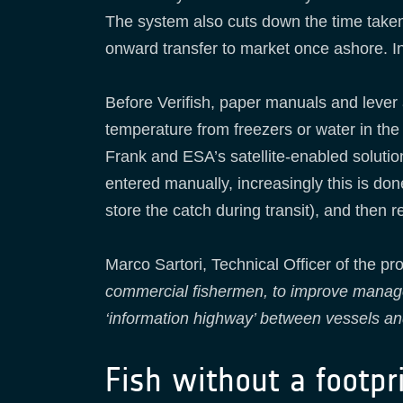
The system also cuts down the time taken 
onward transfer to market once ashore. In
Before Verifish, paper manuals and lever
temperature from freezers or water in the 
Frank and ESA’s satellite-enabled solution 
entered manually, increasingly this is do
store the catch during transit), and then
Marco Sartori, Technical Officer of the pro
commercial fishermen, to improve manageme
‘information highway’ between vessels an
Fish without a footpr