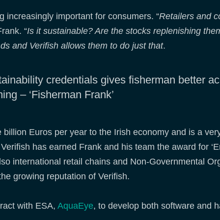
g increasingly important for consumers. “
Retailers and c
Frank. “
Is it sustainable? Are the stocks replenishing th
 and Verifish allows them to do just that
.
tainability credentials gives fisherman better a
leming – ‘Fisherman Frank’
e billion Euros per year to the Irish economy and is a ve
of Verifish has earned Frank and his team the award for 
also international retail chains and Non-Governmental O
the growing reputation of Verifish.
ract with ESA,
AquaEye
, to develop both software and 