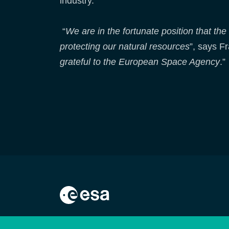
industry.
“
We are in the fortunate position that the
protecting our natural resources
”, says Fr
grateful to the European Space Agency
.”