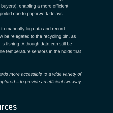
buyers), enabling a more efficient
spoiled due to paperwork delays.
 to manually log data and record
w be relegated to the recycling bin, as
is fishing. Although data can still be
he temperature sensors in the holds that
s more accessible to a wide variety of
aptured – to provide an efficient two-way
urces