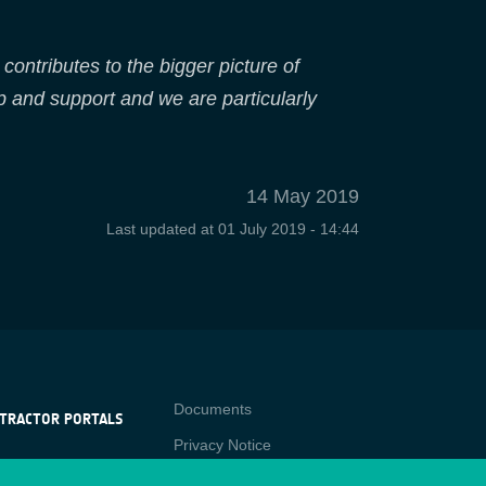
contributes to the bigger picture of
p and support and we are particularly
14 May 2019
Last updated at
01 July 2019 - 14:44
Contact
Documents
TRACTOR PORTALS
Privacy Notice
NTRACTOR
-p
RTALS
Cookies