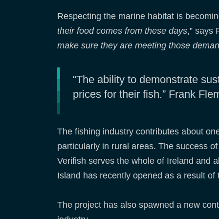
Respecting the marine habitat is becomin
their food comes from these days
,” says 
make sure they are meeting those demands
“The ability to demonstrate sus
prices for their fish.” Frank F
The fishing industry contributes about on
particularly in rural areas. The success 
Verifish serves the whole of Ireland and 
Island has recently opened as a result of 
The project has also spawned a new cont