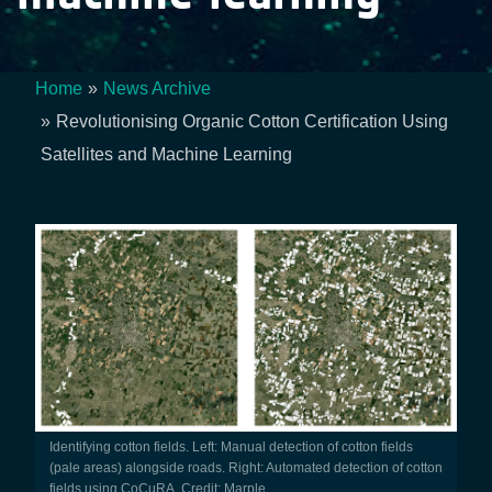
Home
News Archive
Breadcrumb
Revolutionising Organic Cotton Certification Using
Satellites and Machine Learning
Identifying cotton fields. Left: Manual detection of cotton fields
(pale areas) alongside roads. Right: Automated detection of cotton
fields using CoCuRA. Credit: Marple