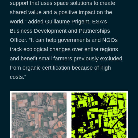
support that uses space solutions to create
shared value and a positive impact on the
world,” added Guillaume Prigent, ESA’s
Business Development and Partnerships
Officer. “It can help governments and NGOs
track ecological changes over entire regions
and benefit small farmers previously excluded
from organic certification because of high
costs.”