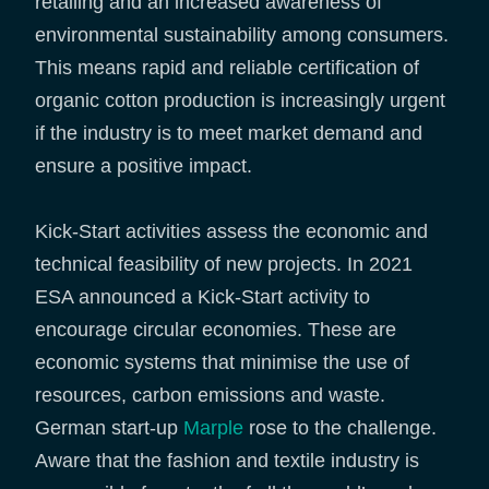
retailing and an increased awareness of
environmental sustainability among consumers.
This means rapid and reliable certification of
organic cotton production is increasingly urgent
if the industry is to meet market demand and
ensure a positive impact.
Kick-Start activities assess the economic and
technical feasibility of new projects. In 2021
ESA announced a Kick-Start activity to
encourage circular economies. These are
economic systems that minimise the use of
resources, carbon emissions and waste.
German start-up
Marple
rose to the challenge.
Aware that the fashion and textile industry is