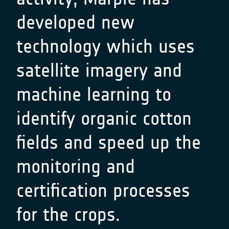
developed new
technology which uses
satellite imagery and
machine learning to
identify organic cotton
fields and speed up the
monitoring and
certification processes
for the crops.