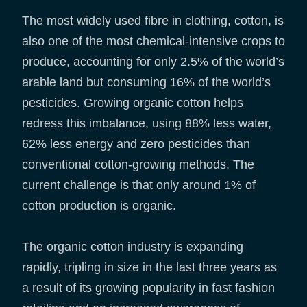
The most widely used fibre in clothing, cotton, is
also one of the most chemical-intensive crops to
produce, accounting for only 2.5% of the world’s
arable land but consuming 16% of the world’s
pesticides. Growing organic cotton helps
redress this imbalance, using 88% less water,
62% less energy and zero pesticides than
conventional cotton-growing methods. The
current challenge is that only around 1% of
cotton production is organic.
The organic cotton industry is expanding
rapidly, tripling in size in the last three years as
a result of its growing popularity in fast fashion