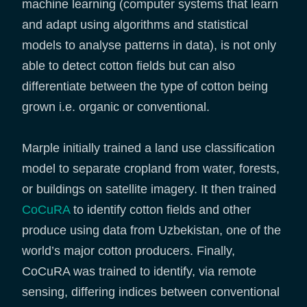
machine learning (computer systems that learn
and adapt using algorithms and statistical
models to analyse patterns in data), is not only
able to detect cotton fields but can also
differentiate between the type of cotton being
grown i.e. organic or conventional.
Marple initially trained a land use classification
model to separate cropland from water, forests,
or buildings on satellite imagery. It then trained
CoCuRA
to identify cotton fields and other
produce using data from Uzbekistan, one of the
world’s major cotton producers. Finally,
CoCuRA was trained to identify, via remote
sensing, differing indices between conventional