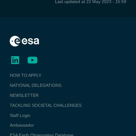
Last updated at
22 May 2023 - 15:59
BUSINESS
HOW TO APPLY
APPLICATIONS
NATIONAL DELEGATIONS
NEWSLETTER
TACKLING SOCIETAL CHALLENGES
Staff Login
Media
Ambassador
ESA Earth Observation Database