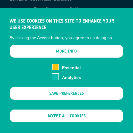
Newcomer's Earth Observation Guide
EO Data Access
WE USE COOKIES ON THIS SITE TO ENHANCE YOUR
USER EXPERIENCE
Latest News
By clicking the Accept button, you agree to us doing so.
Business Network
CONTRACTOR PORTALS
MORE INFO
CONTRACTOR
esa-p
PORTALS
Essential
esa-star
Analytics
Contact
Documents
SAVE PREFERENCES
Privacy Notice
Cookies
Sitemap
WITHDRAW CONSENT
ACCEPT ALL COOKIES