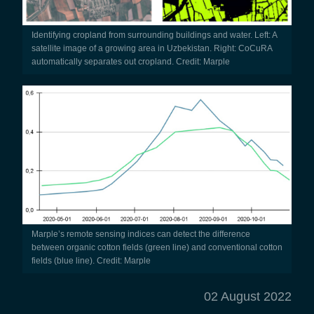
Identifying cropland from surrounding buildings and water. Left: A
satellite image of a growing area in Uzbekistan. Right: CoCuRA
automatically separates out cropland. Credit: Marple
Marple’s remote sensing indices can detect the difference
between organic cotton fields (green line) and conventional cotton
fields (blue line). Credit: Marple
02 August 2022