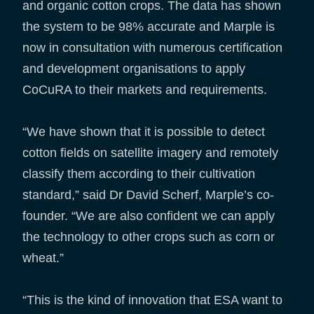
and organic cotton crops. The data has shown
the system to be 98% accurate and Marple is
now in consultation with numerous certification
and development organisations to apply
CoCuRA to their markets and requirements.
“We have shown that it is possible to detect
cotton fields on satellite imagery and remotely
classify them according to their cultivation
standard,” said Dr David Scherf, Marple’s co-
founder. “We are also confident we can apply
the technology to other crops such as corn or
wheat.”
“This is the kind of innovation that ESA want to