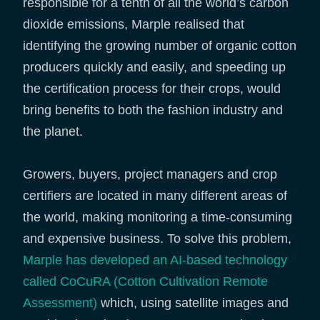
responsible for a tenth of all the world’s carbon
dioxide emissions, Marple realised that
identifying the growing number of organic cotton
producers quickly and easily, and speeding up
the certification process for their crops, would
bring benefits to both the fashion industry and
the planet.
Growers, buyers, project managers and crop
certifiers are located in many different areas of
the world, making monitoring a time-consuming
and expensive business. To solve this problem,
Marple has developed an AI-based technology
called CoCuRA (Cotton Cultivation Remote
Assessment)
which, using satellite images and