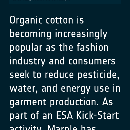
Organic cotton is
becoming increasingly
popular as the fashion
industry and consumers
seek to reduce pesticide,
water, and energy use in
garment production. As
part of an ESA Kick-Start
activity,
Marple
has