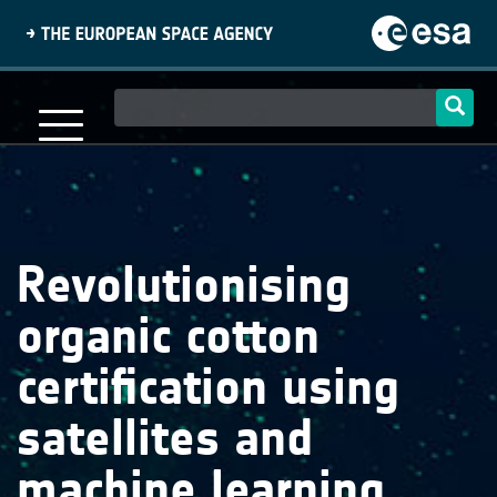
Skip
to
main
content
Main
navigation
Revolutionising
organic cotton
certification using
satellites and
machine learning