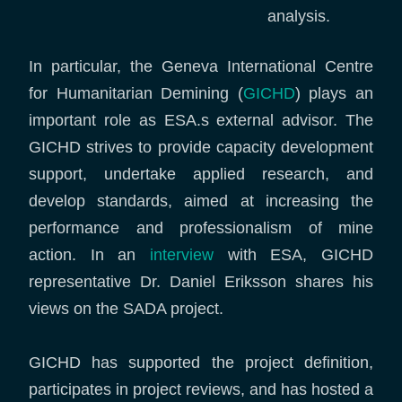
analysis.
In particular, the Geneva International Centre
for Humanitarian Demining (
GICHD
) plays an
important role as ESA.s external advisor. The
GICHD strives to provide capacity development
support, undertake applied research, and
develop standards, aimed at increasing the
performance and professionalism of mine
action. In an
interview
with ESA, GICHD
representative Dr. Daniel Eriksson shares his
views on the SADA project.
GICHD has supported the project definition,
participates in project reviews, and has hosted a