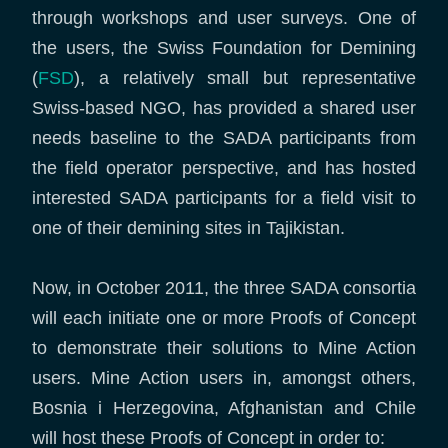
through workshops and user surveys. One of
the users, the Swiss Foundation for Demining
(
FSD
), a relatively small but representative
Swiss-based NGO, has provided a shared user
needs baseline to the SADA participants from
the field operator perspective, and has hosted
interested SADA participants for a field visit to
one of their demining sites in Tajikistan.
Now, in October 2011, the three SADA consortia
will each initiate one or more Proofs of Concept
to demonstrate their solutions to Mine Action
users. Mine Action users in, amongst others,
Bosnia i Herzegovina, Afghanistan and Chile
will host these Proofs of Concept in order to: