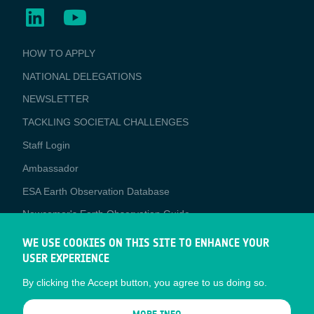
BUSINESS
HOW TO APPLY
APPLICATIONS
NATIONAL DELEGATIONS
NEWSLETTER
TACKLING SOCIETAL CHALLENGES
Staff Login
Media
Ambassador
ESA Earth Observation Database
Newcomer's Earth Observation Guide
EO Data Access
WE USE COOKIES ON THIS SITE TO ENHANCE YOUR
USER EXPERIENCE
Latest News
By clicking the Accept button, you agree to us doing so.
Business Network
CONTRACTOR PORTALS