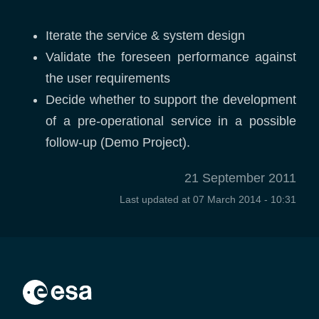
Iterate the service & system design
Validate the foreseen performance against
the user requirements
Decide whether to support the development
of a pre-operational service in a possible
follow-up (Demo Project).
21 September 2011
Last updated at
07 March 2014 - 10:31