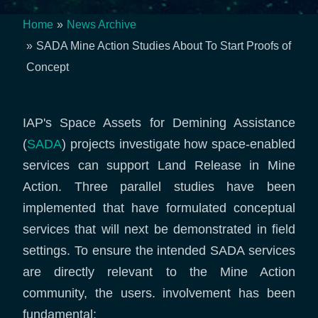
Home
News Archive
Breadcrumb
SADA Mine Action Studies About To Start Proofs of
Concept
IAP's Space Assets for Demining Assistance
(
SADA
) projects investigate how space-enabled
services can support Land Release in Mine
Action. Three parallel studies have been
implemented that have formulated conceptual
services that will next be demonstrated in field
settings. To ensure the intended SADA services
are directly relevant to the Mine Action
community, the users. involvement has been
fundamental: