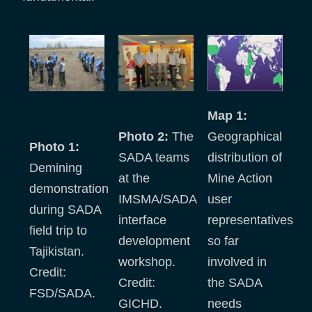
Map 1:
Photo 2:
The
Geographical
Photo 1:
SADA teams
distribution of
Demining
at the
Mine Action
demonstration
IMSMA/SADA
user
during SADA
interface
representatives
field trip to
development
so far
Tajikistan.
workshop.
involved in
Credit:
Credit:
the SADA
FSD/SADA.
GICHD.
needs