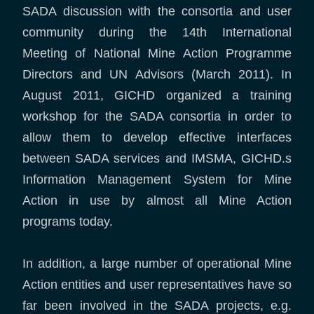
SADA discussion with the consortia and user
community during the 14th International
Meeting of National Mine Action Programme
Directors and UN Advisors (March 2011). In
August 2011, GICHD organized a training
workshop for the SADA consortia in order to
allow them to develop effective interfaces
between SADA services and IMSMA, GICHD.s
Information Management System for Mine
Action in use by almost all Mine Action
programs today.
In addition, a large number of operational Mine
Action entities and user representatives have so
far been involved in the SADA projects, e.g.