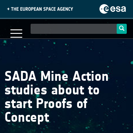
Skip
to
main
content
Main
navigation
SADA Mine Action
studies about to
start Proofs of
Concept