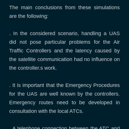
The main conclusions from these simulations
are the following:
. In the considered scenario, handling a UAS
did not pose particular problems for the Air
Traffic Controllers and the latency caused by
the satellite communication had no influence on
the controller.s work.
. It is important that the Emergency Procedures
for the UAS are well known by the controllers.
Emergency routes need to be developed in
consultation with the local ATCs.
. A telephone connection between the ATC and