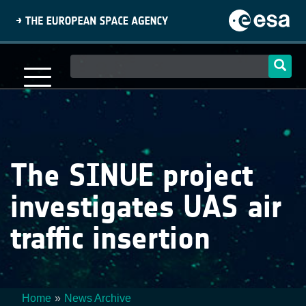
Skip
to
main
content
Main
navigation
The SINUE project
investigates UAS air
traffic insertion
Home
News Archive