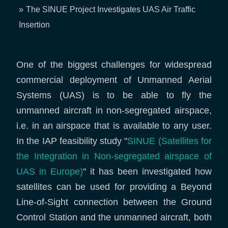
Breadcrumb
The SINUE Project Investigates UAS Air Traffic
Insertion
One of the biggest challenges for widespread
commercial deployment of Unmanned Aerial
Systems (UAS) is to be able to fly the
unmanned aircraft in non-segregated airspace,
i.e. in an airspace that is available to any user.
In the IAP feasibility study "
SINUE (Satellites for
the Integration in Non-segregated airspace of
UAS in Europe)
" it has been investigated how
satellites can be used for providing a Beyond
Line-of-Sight connection between the Ground
Control Station and the unmanned aircraft, both