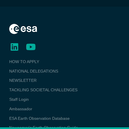
BUSINESS
HOW TO APPLY
APPLICATIONS
NATIONAL DELEGATIONS
NEWSLETTER
TACKLING SOCIETAL CHALLENGES
Staff Login
Media
Ambassador
ESA Earth Observation Database
Newcomer's Earth Observation Guide