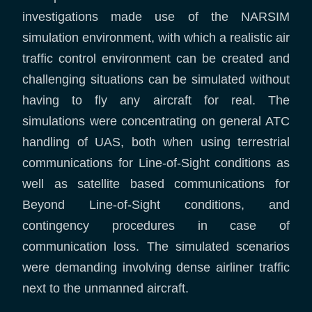
investigations made use of the NARSIM
simulation environment, with which a realistic air
traffic control environment can be created and
challenging situations can be simulated without
having to fly any aircraft for real. The
simulations were concentrating on general ATC
handling of UAS, both when using terrestrial
communications for Line-of-Sight conditions as
well as satellite based communications for
Beyond Line-of-Sight conditions, and
contingency procedures in case of
communication loss. The simulated scenarios
were demanding involving dense airliner traffic
next to the unmanned aircraft.