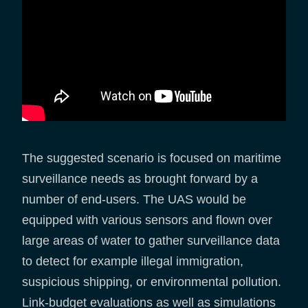
The suggested scenario is focused on maritime
surveillance needs as brought forward by a
number of end-users. The UAS would be
equipped with various sensors and flown over
large areas of water to gather surveillance data
to detect for example illegal immigration,
suspicious shipping, or environmental pollution.
Link-budget evaluations as well as simulations