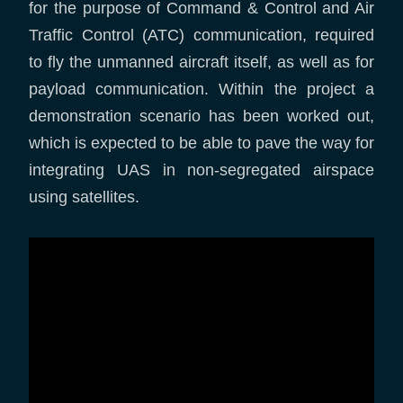
for the purpose of Command & Control and Air
Traffic Control (ATC) communication, required
to fly the unmanned aircraft itself, as well as for
payload communication. Within the project a
demonstration scenario has been worked out,
which is expected to be able to pave the way for
integrating UAS in non-segregated airspace
using satellites.