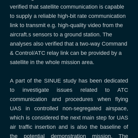
verified that satellite communication is capable
to supply a reliable high-bit rate communication
link to transmit e.g. high-quality video from the
aircraft.s sensors to a ground station. The
analyses also verified that a two-way Command
& Control/ATC relay link can be provided by a
satellite in the whole mission area.
A part of the SINUE study has been dedicated
to investigate issues related to ATC
communication and procedures when flying
UAS in controlled non-segregated airspace,
which is considered the next main step for UAS
air traffic insertion and is also the baseline of
the potential demonstration mission. The