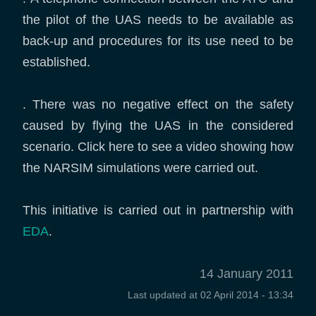
the pilot of the UAS needs to be available as
back-up and procedures for its use need to be
established.
. There was no negative effect on the safety
caused by flying the UAS in the considered
scenario. Click here to see a video showing how
the NARSIM simulations were carried out.
This initiative is carried out in partnership with
EDA
.
14 January 2011
Last updated at
02 April 2014 - 13:34