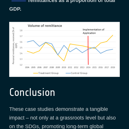
remittances as a proportion of total
GDP.
Conclusion
These case studies demonstrate a tangible
impact – not only at a grassroots level but also
on the SDGs, promoting long-term global