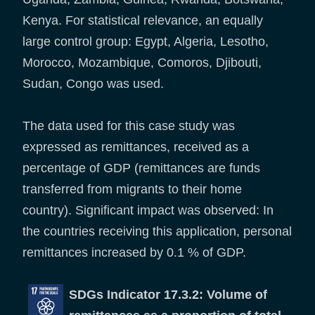
Kenya. For statistical relevance, an equally
large control group: Egypt, Algeria, Lesotho,
Morocco, Mozambique, Comoros, Djibouti,
Sudan, Congo was used.
The data used for this case study was
expressed as remittances, received as a
percentage of GDP (remittances are funds
transferred from migrants to their home
country). Significant impact was observed: In
the countries receiving this application, personal
remittances increased by 0.1 % of GDP.
SDGs Indicator 17.3.2: Volume of