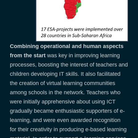
Combining operational and human aspects
from the start
was key in improving learning
processes, boosting the interest of teachers and
children developing IT skills. It also facilitated
the creation of virtual learning communities
among schools in the network. Teachers who
were initially apprehensive about using ICT
gradually became enthusiastic supporters of e-
learning, and were even awarded recognition
for their creativity in producing e-based learning