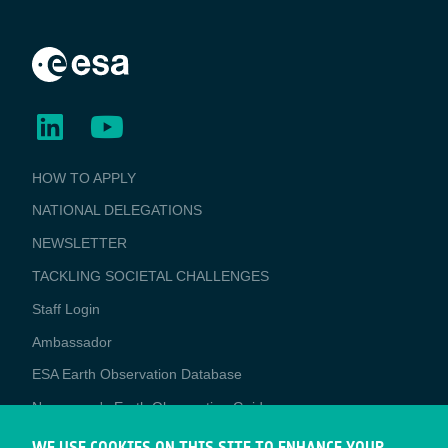
BUSINESS
HOW TO APPLY
APPLICATIONS
NATIONAL DELEGATIONS
NEWSLETTER
TACKLING SOCIETAL CHALLENGES
Staff Login
Media
Ambassador
ESA Earth Observation Database
Newcomer's Earth Observation Guide
EO Data Access
WE USE COOKIES ON THIS SITE TO ENHANCE YOUR