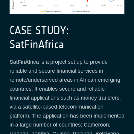
CASE STUDY:
SatFinAfrica
SatFinAfrica is a project set up to provide
reliable and secure financial services in
remote/underserved areas in African emerging
countries. It enables secure and reliable
financial applications such as money transfers,
via a satellite-based telecommunication
platform. The application has been implemented
in a large number of countries: Cameroon,
Uganda, Zambia, Guinea, Rwanda, Botswana,