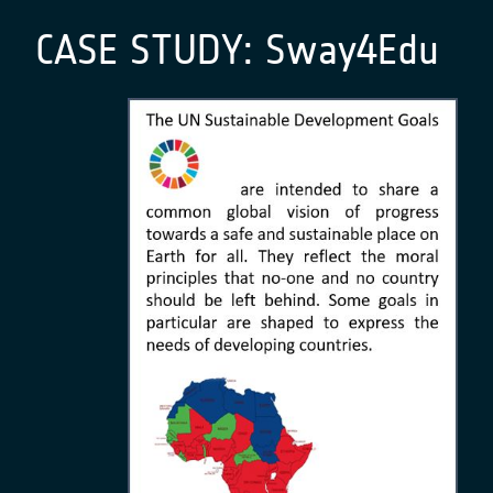
CASE STUDY:
Sway4Edu