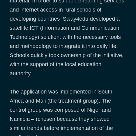
material. In order to support e-learning services
and internet access in rural schools of
developing countries Sway4edu developed a
satellite ICT (Information and Communication
Technology) solution, with the necessary tools
and methodology to integrate it into daily life.
Schools quickly took ownership of the initiative,
with the support of the local education
authority.
The application was implemented in South
Africa and Mali (the treatment group). The
control group was composed of Niger and
Namibia – (chosen because they showed
similar trends before implementation of the