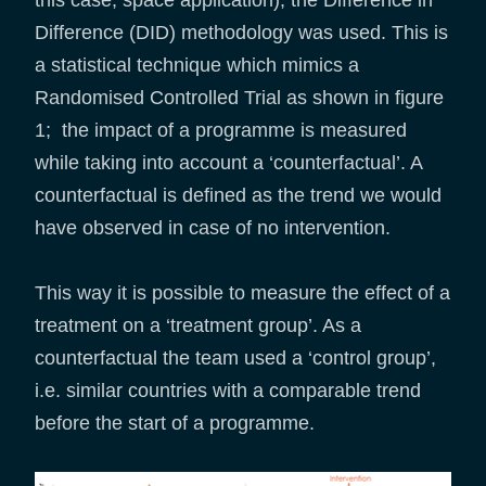
Difference (DID) methodology was used. This is
a statistical technique which mimics a
Randomised Controlled Trial as shown in figure
1; the impact of a programme is measured
while taking into account a ‘counterfactual’. A
counterfactual is defined as the trend we would
have observed in case of no intervention.
This way it is possible to measure the effect of a
treatment on a ‘treatment group’. As a
counterfactual the team used a ‘control group’,
i.e. similar countries with a comparable trend
before the start of a programme.