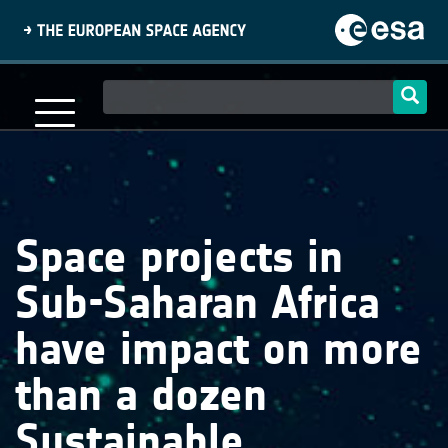
Skip
to
main
content
Main
navigation
Space projects in
Sub-Saharan Africa
have impact on more
than a dozen
Sustainable