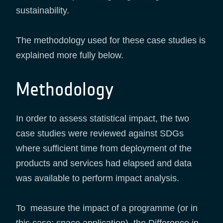
sustainability.
The methodology used for these case studies is
explained more fully below.
Methodology
In order to assess statistical impact, the two
case studies were reviewed against SDGs
where sufficient time from deployment of the
products and services had elapsed and data
was available to perform impact analysis.
To measure the impact of a programme (or in
this case; space application), the Difference in