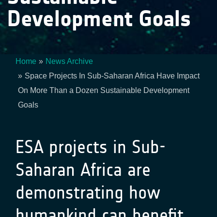
Development Goals
Home
News Archive
Breadcrumb
Space Projects In Sub-Saharan Africa Have Impact
On More Than a Dozen Sustainable Development
Goals
ESA projects in Sub-
Saharan Africa are
demonstrating how
humankind can benefit