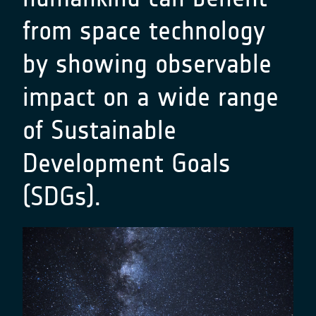
from space technology
by showing observable
impact on a wide range
of Sustainable
Development Goals
(SDGs).