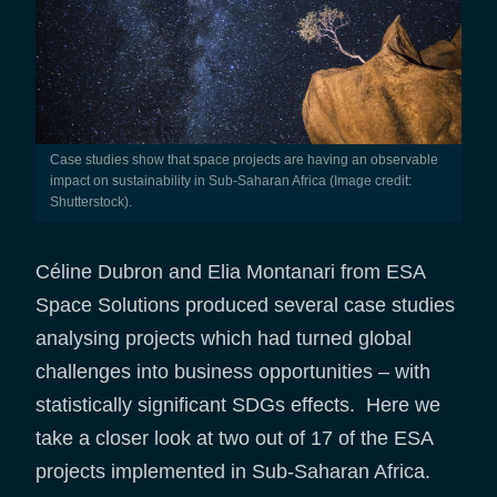
Case studies show that space projects are having an observable
impact on sustainability in Sub-Saharan Africa (Image credit:
Shutterstock).
Céline Dubron and Elia Montanari from ESA
Space Solutions produced several case studies
analysing projects which had turned global
challenges into business opportunities – with
statistically significant SDGs effects. Here we
take a closer look at two out of 17 of the ESA
projects implemented in Sub-Saharan Africa.