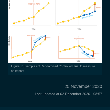
Figure 1: Examples of Randomised Controlled Trial to measure
an impact
25 November 2020
Last updated at
02 December 2020 - 08:57