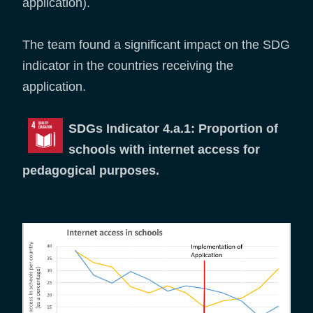
application).
The team found a significant impact on the SDG
indicator in the countries receiving the
application.
SDGs Indicator 4.a.1: Proportion of
schools with internet access for
pedagogical purposes.