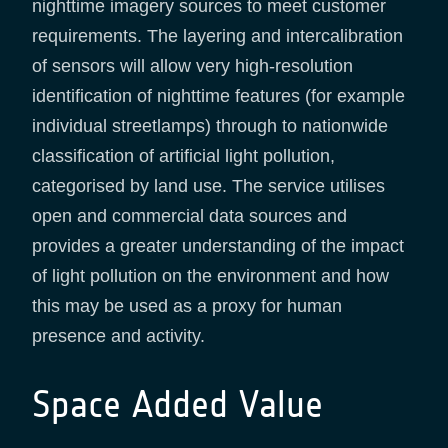
nighttime imagery sources to meet customer
requirements. The layering and intercalibration
of sensors will allow very high-resolution
identification of nighttime features (for example
individual streetlamps) through to nationwide
classification of artificial light pollution,
categorised by land use. The service utilises
open and commercial data sources and
provides a greater understanding of the impact
of light pollution on the environment and how
this may be used as a proxy for human
presence and activity.
Space Added Value