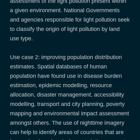
assessment of the light pollution present within
a given environment. National Governments
and agencies responsible for light pollution seek
to classify the origin of light pollution by land
use type.
Use case 2: improving population distribution
estimates. Spatial databases of human
population have found use in disease burden
estimation, epidemic modelling, resource
allocation, disaster management, accessibility
modelling, transport and city planning, poverty
mapping and environmental impact assessment
amongst others. The use of nighttime imagery
can help to identify areas of countries that are