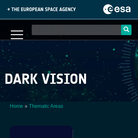
Skip
to
main
content
Main
navigation
DARK VISION
Home
Thematic Areas
Breadcrumb