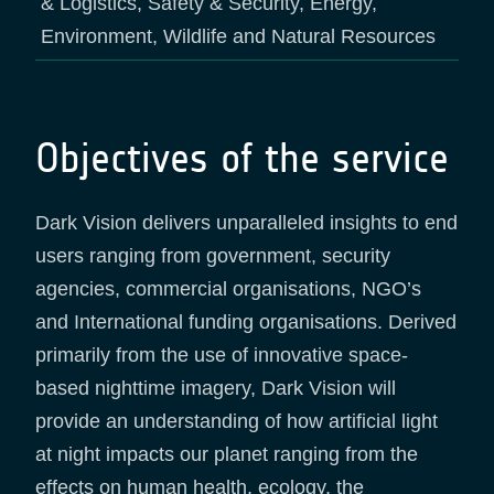
& Logistics, Safety & Security, Energy,
Environment, Wildlife and Natural Resources
Objectives of the service
Dark Vision delivers unparalleled insights to end
users ranging from government, security
agencies, commercial organisations, NGO’s
and International funding organisations. Derived
primarily from the use of innovative space-
based nighttime imagery, Dark Vision will
provide an understanding of how artificial light
at night impacts our planet ranging from the
effects on human health, ecology, the