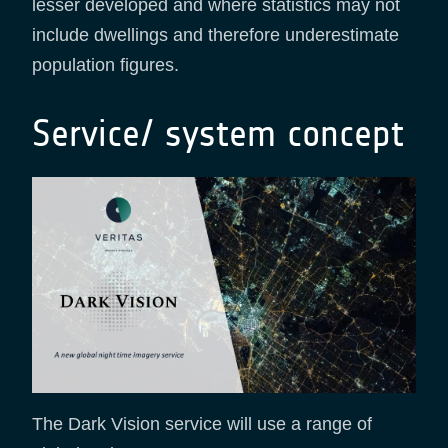
lesser developed and where statistics may not
include dwellings and therefore underestimate
population figures.
Service/ system concept
The Dark Vision service will use a range of