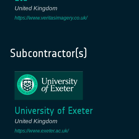
United Kingdom
https://www.veritasimagery.co.uk/
Subcontractor(s)
University of Exeter
United Kingdom
https://www.exeter.ac.uk/