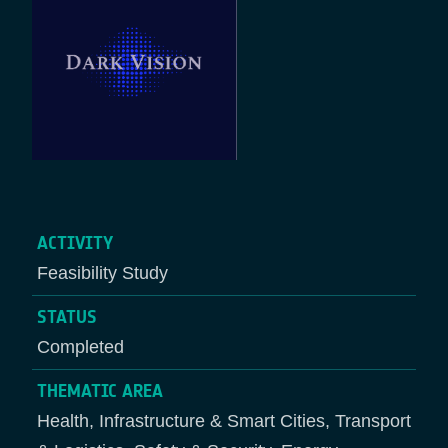
ACTIVITY
Feasibility Study
STATUS
Completed
THEMATIC AREA
Health, Infrastructure & Smart Cities, Transport