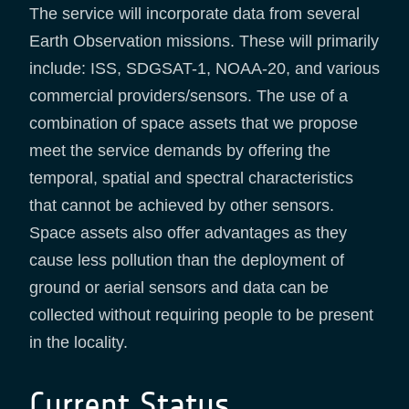
The service will incorporate data from several
Earth Observation missions. These will primarily
include: ISS, SDGSAT-1, NOAA-20, and various
commercial providers/sensors. The use of a
combination of space assets that we propose
meet the service demands by offering the
temporal, spatial and spectral characteristics
that cannot be achieved by other sensors.
Space assets also offer advantages as they
cause less pollution than the deployment of
ground or aerial sensors and data can be
collected without requiring people to be present
in the locality.
Current Status