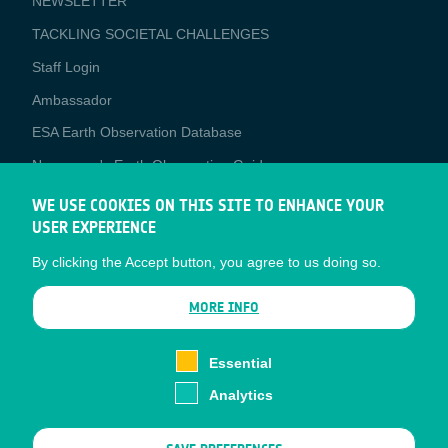
NEWSLETTER
TACKLING SOCIETAL CHALLENGES
Staff Login
Media
Ambassador
ESA Earth Observation Database
Newcomer's Earth Observation Guide
EO Data Access
WE USE COOKIES ON THIS SITE TO ENHANCE YOUR
USER EXPERIENCE
Latest News
By clicking the Accept button, you agree to us doing so.
Business Network
CONTRACTOR PORTALS
MORE INFO
CONTRACTOR
esa-p
PORTALS
Essential
esa-star
Analytics
Contact
Documents