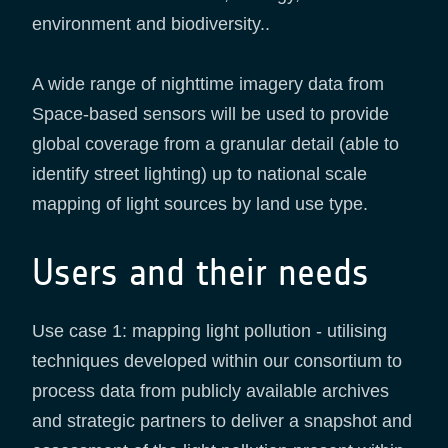
environment and biodiversity..
A wide range of nighttime imagery data from
Space-based sensors will be used to provide
global coverage from a granular detail (able to
identify street lighting) up to national scale
mapping of light sources by land use type.
Users and their needs
Use case 1: mapping light pollution - utilising
techniques developed within our consortium to
process data from publicly available archives
and strategic partners to deliver a snapshot and