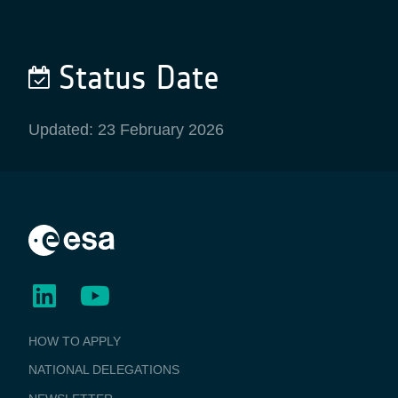
Status Date
Updated: 23 February 2026
BUSINESS
HOW TO APPLY
APPLICATIONS
NATIONAL DELEGATIONS