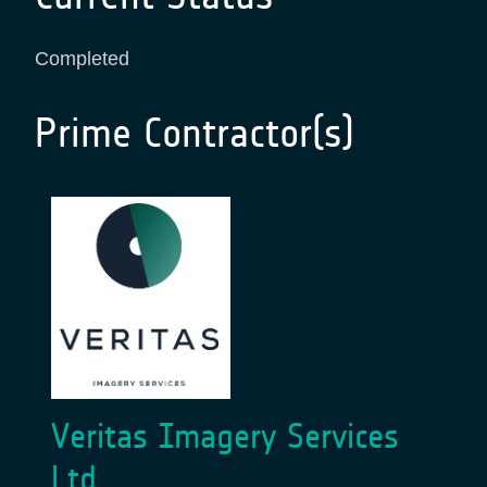
Completed
Prime Contractor(s)
Veritas Imagery Services
Ltd