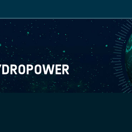
Main
navigation
HYDROPOWER