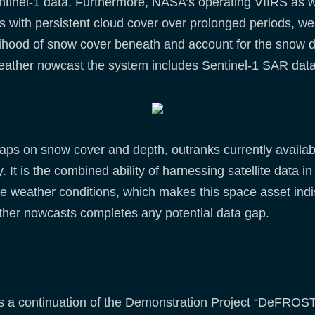
entinel-1 data. Furthermore, NASA’s operating VIIRS as
s with persistent cloud cover over prolonged periods, we 
lihood of snow cover beneath and account for the snow de
d weather nowcast the system includes Sentinel-1 SAR da
maps on snow cover and depth, outranks currently availa
y. It is the combined ability of harnessing satellite data i
ble weather conditions, which makes this space asset ind
ther nowcasts completes any potential data gap.
 a continuation of the Demonstration Project “DeFROST