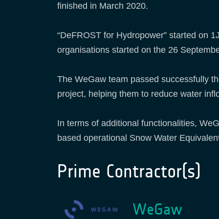
finished in March 2020.
“DeFROST for Hydropower” started on 1Ju
organisations started on the 26 Septembe
The WeGaw team passed successfully the F
project, helping them to reduce water inf
In terms of additional functionalities, 
based operational Snow Water Equivalen
Prime Contractor(s)
WeGaw