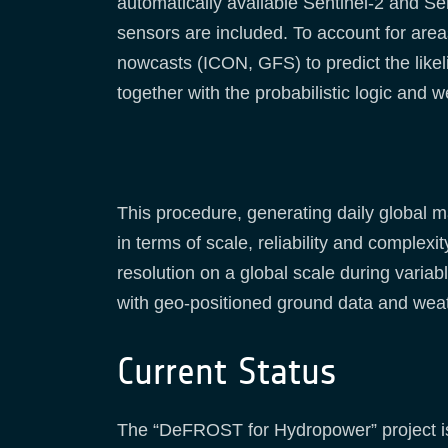
automatically available Sentinel-2 and S
sensors are included. To account for area
nowcasts (ICON, GFS) to predict the like
together with the probabilistic logic an
This procedure, generating daily global 
in terms of scale, reliability and complexit
resolution on a global scale during varia
with geo-positioned ground data and wea
Current Status
The “DeFROST for Hydropower” project is