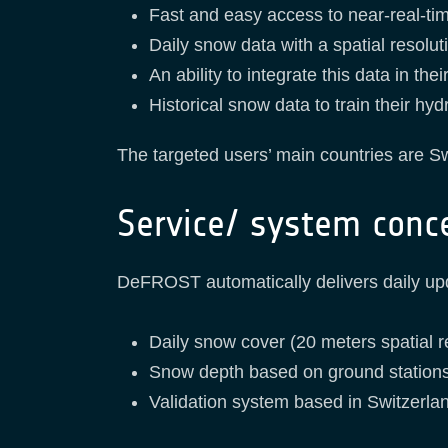
Fast and easy access to near-real-t
Daily snow data with a spatial resolut
An ability to integrate this data in th
Historical snow data to train their hy
The targeted users’ main countries are S
Service/ system conc
DeFROST automatically delivers daily upd
Daily snow cover (20 meters spatial r
Snow depth based on ground stations
Validation system based in Switzerlan