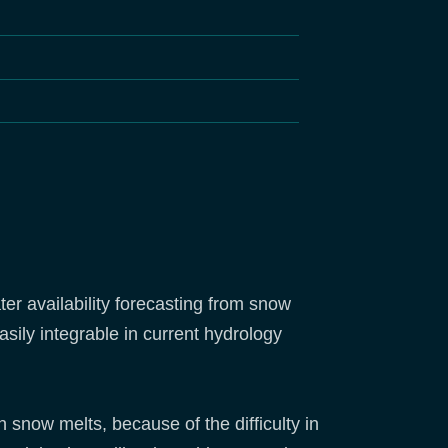
r availability forecasting from snow
asily integrable in current hydrology
 snow melts, because of the difficulty in