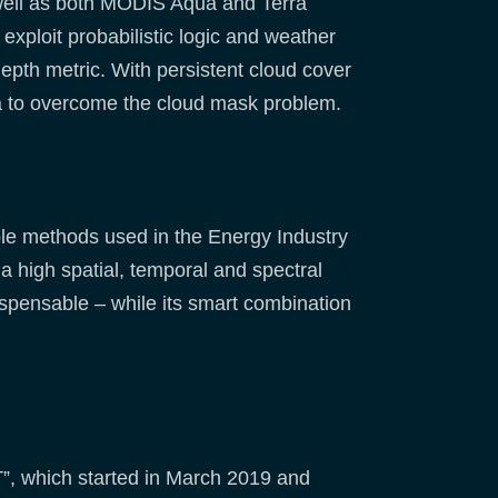
 well as both MODIS Aqua and Terra
exploit probabilistic logic and weather
pth metric. With persistent cloud cover
ta to overcome the cloud mask problem.
ble methods used in the Energy Industry
n a high spatial, temporal and spectral
ispensable – while its smart combination
”, which started in March 2019 and