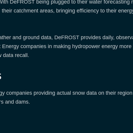
With DeFROST being plugged to their water forecasting mo
their catchment areas, bringing efficiency to their ener
weather and ground data, DeFROST provides daily, obs
rt Energy companies in making hydropower energy more
w data recall.
s
gy companies providing actual snow data on their region o
irs and dams.