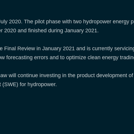
ly 2020. The pilot phase with two hydropower energy pr
r 2020 and finished during January 2021.
inal Review in January 2021 and is currently servicing 
low forecasting errors and to optimize clean energy tradi
WeGaw will continue investing in the product developmen
t (SWE) for hydropower.