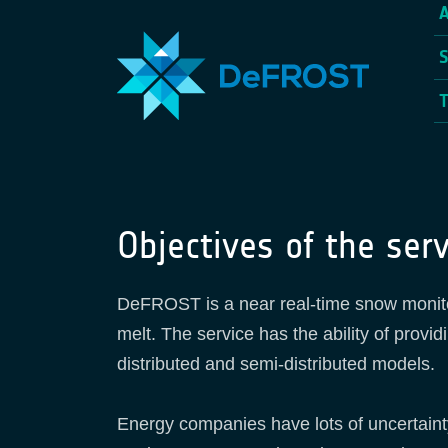
Objectives of the serv
DeFROST is a near real-time snow monitor
melt. The service has the ability of provi
distributed and semi-distributed models.
Energy companies have lots of uncertainty 