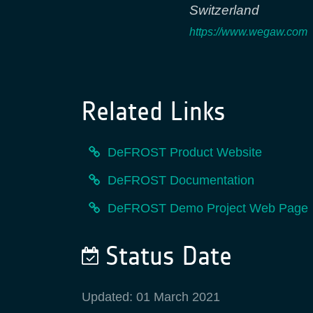
Switzerland
https://www.wegaw.com
Related Links
DeFROST Product Website
DeFROST Documentation
DeFROST Demo Project Web Page
Status Date
Updated: 01 March 2021