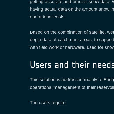
getting accurate and precise snow data. 
having actual data on the amount snow in 
operational costs.
Based on the combination of satellite, 
depth data of catchment areas, to suppo
with field work or hardware, used for sno
Users and their need
This solution is addressed mainly to Ener
operational management of their reservo
The users require: