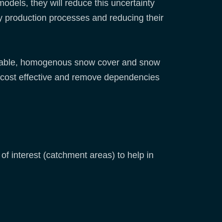
dels, they will reduce this uncertainty
gy production processes and reducing their
ervable, homogenous snow cover and snow
 cost effective and remove dependencies
f interest (catchment areas) to help in