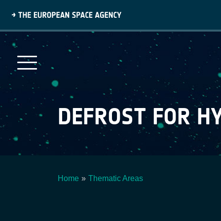
Skip
to
main
content
DEFROST FOR 
Home
Thematic Areas
Breadcrumb