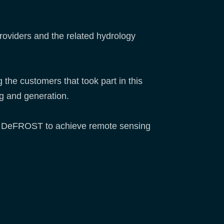
oviders and the related hydrology
the customers that took part in this
ng and generation.
t of DeFROST to achieve remote sensing