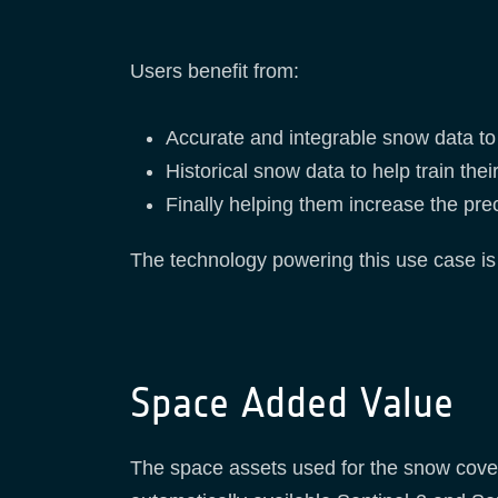
Users benefit from:
Accurate and integrable snow data to d
Historical snow data to help train the
Finally helping them increase the prec
The technology powering this use case is
Space Added Value
The space assets used for the snow cover 