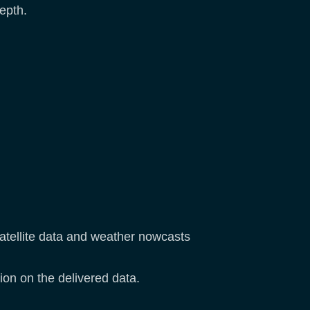
epth.
satellite data and weather nowcasts
ion on the delivered data.