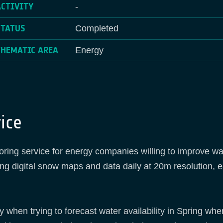
ACTIVITY
-
STATUS
Completed
THEMATIC AREA
Energy
ice
ing service for energy companies willing to improve wate
ding digital snow maps and data daily at 20m resolution, e
when trying to forecast water availability in Spring when