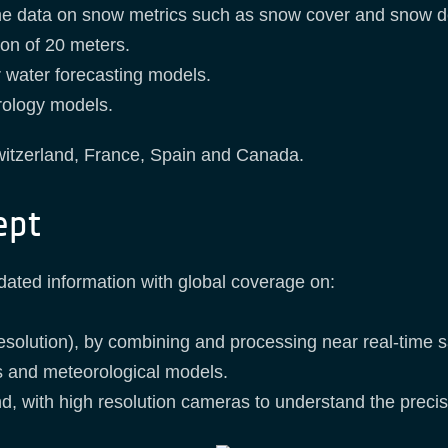
ime data on snow metrics such as snow cover and snow d
ion of 20 meters.
eir water forecasting models.
drology models.
witzerland, France, Spain and Canada.
ept
ated information with global coverage on:
esolution), by combining and processing near real-time 
 and meteorological models.
d, with high resolution cameras to understand the precis