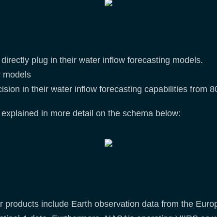
irectly plug in their water inflow forecasting models.
ir models
ision in their water inflow forecasting capabilities from
 explained in more detail on the schema below:
products include Earth observation data from the Europe