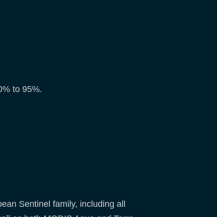
 80% to 95%.
an Sentinel family, including all