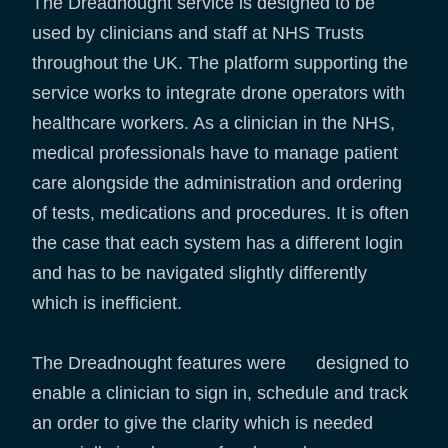
The Dreadnought service is designed to be
used by clinicians and staff at NHS Trusts
throughout the UK. The platform supporting the
service works to integrate drone operators with
healthcare workers. As a clinician in the NHS,
medical professionals have to manage patient
care alongside the administration and ordering
of tests, medications and procedures. It is often
the case that each system has a different login
and has to be navigated slightly differently
which is inefficient.
The Dreadnought features were designed to
enable a clinician to sign in, schedule and track
an order to give the clarity which is needed