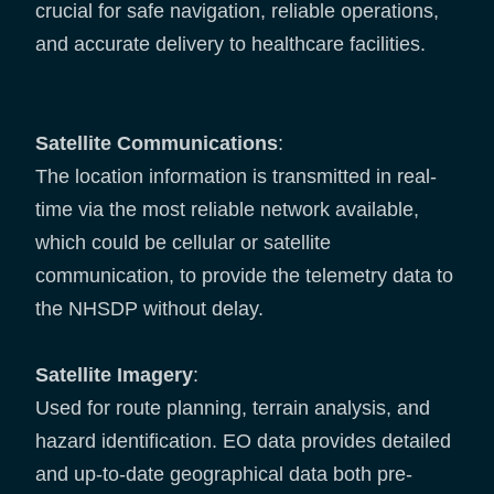
crucial for safe navigation, reliable operations,
and accurate delivery to healthcare facilities.
Satellite Communications
:
The location information is transmitted in real-
time via the most reliable network available,
which could be cellular or satellite
communication, to provide the telemetry data to
the NHSDP without delay.
Satellite Imagery
:
Used for route planning, terrain analysis, and
hazard identification. EO data provides detailed
and up-to-date geographical data both pre-