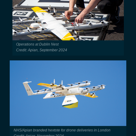
Operations at Dublin Nest
Credit: Apian, September 2024
NHS/Apian branded hextote for drone deliveries in London
Credit: Apian, November 2024