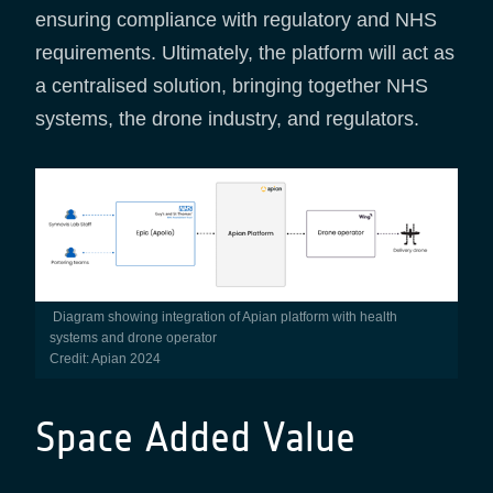
ensuring compliance with regulatory and NHS
requirements. Ultimately, the platform will act as
a centralised solution, bringing together NHS
systems, the drone industry, and regulators.
Diagram showing integration of Apian platform with health
systems and drone operator
Credit: Apian 2024
Space Added Value