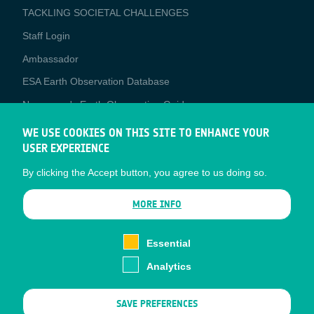
TACKLING SOCIETAL CHALLENGES
Staff Login
Media
Ambassador
ESA Earth Observation Database
Newcomer's Earth Observation Guide
EO Data Access
WE USE COOKIES ON THIS SITE TO ENHANCE YOUR
USER EXPERIENCE
Latest News
By clicking the Accept button, you agree to us doing so.
Business Network
CONTRACTOR PORTALS
MORE INFO
CONTRACTOR
esa-p
PORTALS
Essential
esa-star
Analytics
Contact
Documents
SAVE PREFERENCES
Privacy Notice