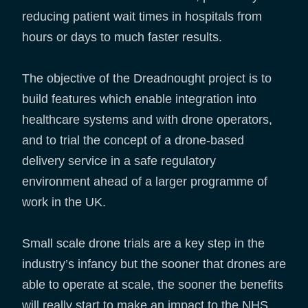
reducing patient wait times in hospitals from
hours or days to much faster results.
The objective of the Dreadnought project is to
build features which enable integration into
healthcare systems and with drone operators,
and to trial the concept of a drone-based
delivery service in a safe regulatory
environment ahead of a larger programme of
work in the UK.
Small scale drone trials are a key step in the
industry’s infancy but the sooner that drones are
able to operate at scale, the sooner the benefits
will really start to make an impact to the NHS.