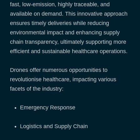
fast, low-emission, highly traceable, and
available on demand. This innovative approach
ensures timely deliveries while reducing
environmental impact and enhancing supply
chain transparency, ultimately supporting more
efficient and sustainable healthcare operations.
Drones offer numerous opportunities to
revolutionise healthcare, impacting various
facets of the industry:
Emergency Response
Logistics and Supply Chain