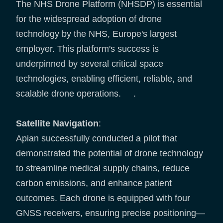
The NHS Drone Platform (NHSDP) is essential
for the widespread adoption of drone
technology by the NHS, Europe's largest
employer. This platform's success is
underpinned by several critical space
technologies, enabling efficient, reliable, and
scalable drone operations. .
Satellite Navigation
:
Apian successfully conducted a pilot that
demonstrated the potential of drone technology
to streamline medical supply chains, reduce
carbon emissions, and enhance patient
outcomes. Each drone is equipped with four
GNSS receivers, ensuring precise positioning—