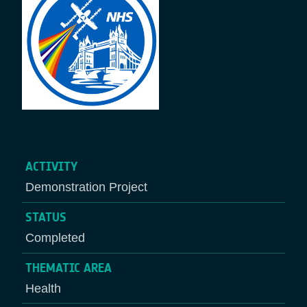
ACTIVITY
Demonstration Project
STATUS
Completed
THEMATIC AREA
Health