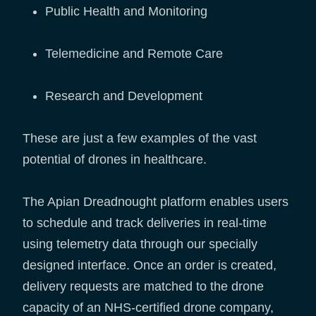
Public Health and Monitoring
Telemedicine and Remote Care
Research and Development
These are just a few examples of the vast
potential of drones in healthcare.
The Apian Dreadnought platform enables users
to schedule and track deliveries in real-time
using telemetry data through our specially
designed interface. Once an order is created,
delivery requests are matched to the drone
capacity of an NHS-certified drone company,