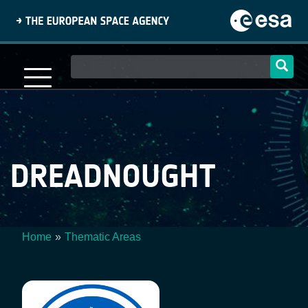
Skip
to
main
content
Main
navigation
DREADNOUGHT
Home
Thematic Areas
Breadcrumb