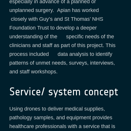
especially in advance of a planned or
unplanned surgery. Apian has worked
closely with Guy’s and St Thomas’ NHS
Foundation Trust to develop a deeper
understanding of the specific needs of the
clinicians and staff as part of this project. This
process included data analysis to identify
patterns of unmet needs, surveys, interviews,
and staff workshops.
Service/ system concept
Using drones to deliver medical supplies,
pathology samples, and equipment provides
healthcare professionals with a service that is