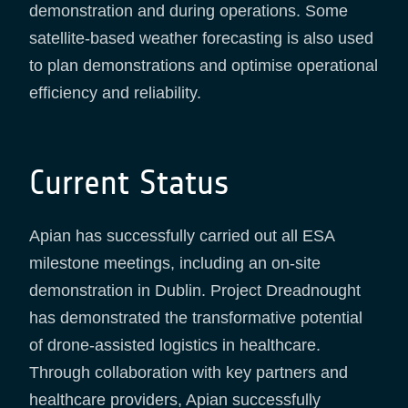
demonstration and during operations. Some
satellite-based weather forecasting is also used
to plan demonstrations and optimise operational
efficiency and reliability.
Current Status
Apian has successfully carried out all ESA
milestone meetings, including an on-site
demonstration in Dublin. Project Dreadnought
has demonstrated the transformative potential
of drone-assisted logistics in healthcare.
Through collaboration with key partners and
healthcare providers, Apian successfully