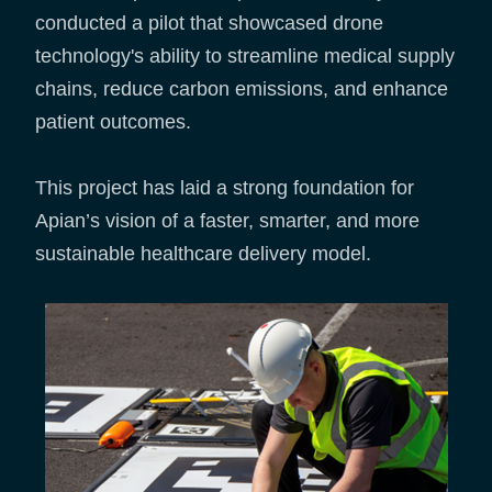
conducted a pilot that showcased drone
technology's ability to streamline medical supply
chains, reduce carbon emissions, and enhance
patient outcomes.
This project has laid a strong foundation for
Apian’s vision of a faster, smarter, and more
sustainable healthcare delivery model.