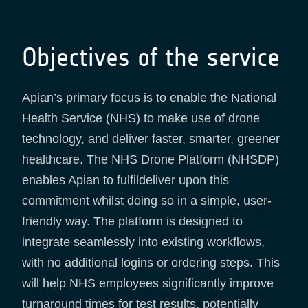
Objectives of the service
Apian’s primary focus is to enable the National
Health Service (NHS) to make use of drone
technology, and deliver faster, smarter, greener
healthcare. The NHS Drone Platform (NHSDP)
enables Apian to fulfildeliver upon this
commitment whilst doing so in a simple, user-
friendly way. The platform is designed to
integrate seamlessly into existing workflows,
with no additional logins or ordering steps. This
will help NHS employees significantly improve
turnaround times for test results, potentially