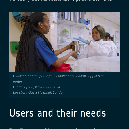
Clinician handing an Apian canister of medical supplies to a
porter
Credit: Apian, November 2024
Location: Guy’s Hospital, London
Users and their needs