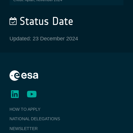
Status Date
Updated: 23 December 2024
BUSINESS
HOW TO APPLY
APPLICATIONS
NATIONAL DELEGATIONS
NEWSLETTER