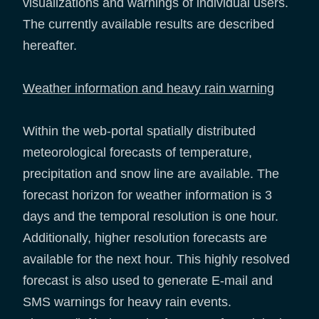
visualizations and warnings of individual users.
The currently available results are described
hereafter.
Weather information and heavy rain warning
Within the web-portal spatially distributed
meteorological forecasts of temperature,
precipitation and snow line are available. The
forecast horizon for weather information is 3
days and the temporal resolution is one hour.
Additionally, higher resolution forecasts are
available for the next hour. This highly resolved
forecast is also used to generate E-mail and
SMS warnings for heavy rain events.