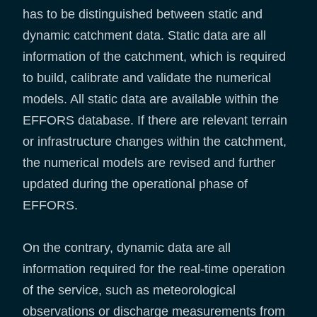
has to be distinguished between static and
dynamic catchment data. Static data are all
information of the catchment, which is required
to build, calibrate and validate the numerical
models. All static data are available within the
EFFORS database. If there are relevant terrain
or infrastructure changes within the catchment,
the numerical models are revised and further
updated during the operational phase of
EFFORS.
On the contrary, dynamic data are all
information required for the real-time operation
of the service, such as meteorological
observations or discharge measurements from