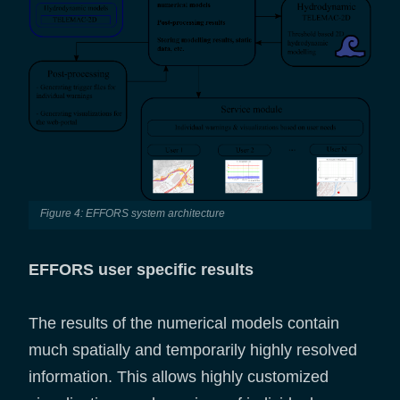
Figure 4: EFFORS system architecture
EFFORS user specific results
The results of the numerical models contain
much spatially and temporarily highly resolved
information. This allows highly customized