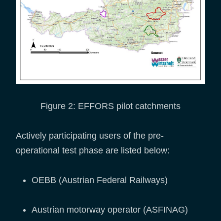
Figure 2: EFFORS pilot catchments
Actively participating users of the pre-
operational test phase are listed below:
OEBB (Austrian Federal Railways)
Austrian motorway operator (ASFINAG)