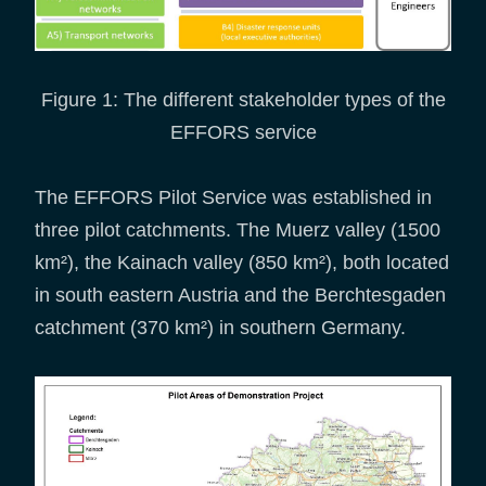
Figure 1: The different stakeholder types of the
EFFORS service
The EFFORS Pilot Service was established in
three pilot catchments. The Muerz valley (1500
km²), the Kainach valley (850 km²), both located
in south eastern Austria and the Berchtesgaden
catchment (370 km²) in southern Germany.