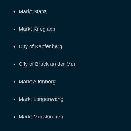
Markt Stanz
Markt Krieglach
City of Kapfenberg
City of Bruck an der Mur
Markt Altenberg
Markt Langenwang
Markt Mooskirchen