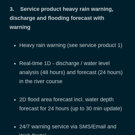
3. Service product heavy rain warning,
discharge and flooding forecast with
warning
Heavy rain warning (see service product 1)
Real-time 1D - discharge / water level
analysis (48 hours) and forecast (24 hours)
in the river course
2D flood area forecast incl. water depth
forecast for 24 hours (up to 30 min update)
24/7 warning service via SMS/Email and