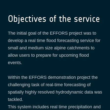
Objectives of the service
The initial goal of the EFFORS project was to
develop a real time flood forecasting service for
small and medium size alpine catchments to
allow users to prepare for upcoming flood
events.
Within the EFFORS demonstration project the
challenging task of real-time forecasting of
spatially highly resolved hydrodynamic data was
tackled.
This system includes real time precipitation and