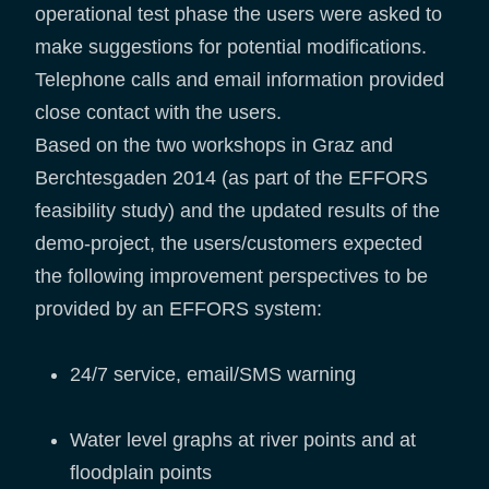
operational test phase the users were asked to
make suggestions for potential modifications.
Telephone calls and email information provided
close contact with the users.
Based on the two workshops in Graz and
Berchtesgaden 2014 (as part of the EFFORS
feasibility study) and the updated results of the
demo-project, the users/customers expected
the following improvement perspectives to be
provided by an EFFORS system:
24/7 service, email/SMS warning
Water level graphs at river points and at
floodplain points