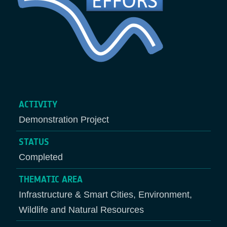
ACTIVITY
Demonstration Project
STATUS
Completed
THEMATIC AREA
Infrastructure & Smart Cities, Environment,
Wildlife and Natural Resources