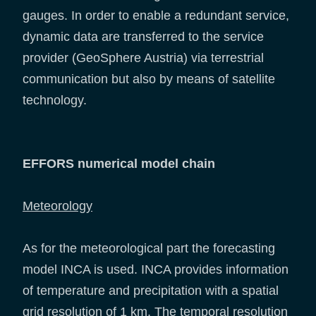
gauges. In order to enable a redundant service,
dynamic data are transferred to the service
provider (GeoSphere Austria) via terrestrial
communication but also by means of satellite
technology.
EFFORS numerical model chain
Meteorology
As for the meteorological part the forecasting
model INCA is used. INCA provides information
of temperature and precipitation with a spatial
grid resolution of 1 km. The temporal resolution