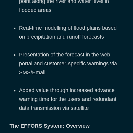
point along the river and water level in
flooded areas
Real-time modelling of flood plains based
on precipitation and runoff forecasts
Presentation of the forecast in the web
portal and customer-specific warnings via
SMS/Email
Added value through increased advance
warning time for the users and redundant
data transmission via satellite
The EFFORS System: Overview