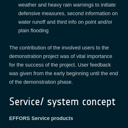
weather and heavy rain warnings to initiate
defensive measures, second information on
water runoff and third info on point and/or
plain flooding
The contribution of the involved users to the
demonstration project was of vital importance
for the success of the project. User feedback
was given from the early beginning until the end
of the demonstration phase.
Service/ system concept
EFFORS Service products