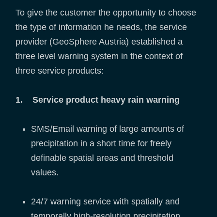
To give the customer the opportunity to choose
the type of information he needs, the service
provider (GeoSphere Austria) established a
three level warning system in the context of
three service products:
1. Service product heavy rain warning
SMS/Email warning of large amounts of
precipitation in a short time for freely
definable spatial areas and threshold
values.
24/7 warning service with spatially and
temporally high-resolution precipitation