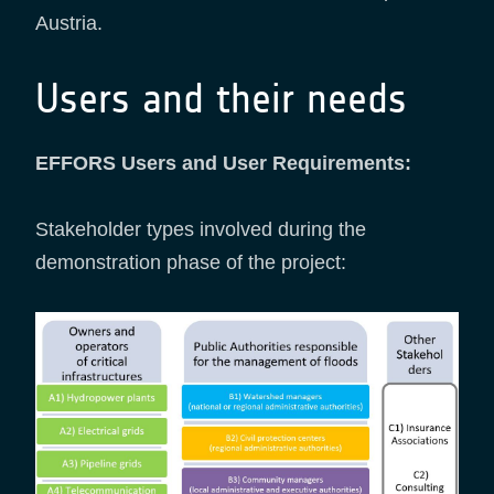
Austria.
Users and their needs
EFFORS Users and User Requirements:
Stakeholder types involved during the
demonstration phase of the project: