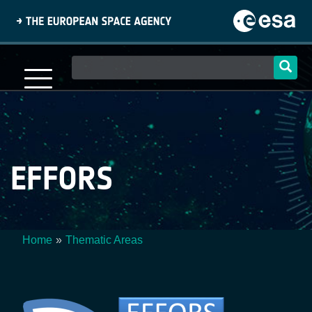
Skip
to
main
content
Main
navigation
EFFORS
Home
Thematic Areas
Breadcrumb