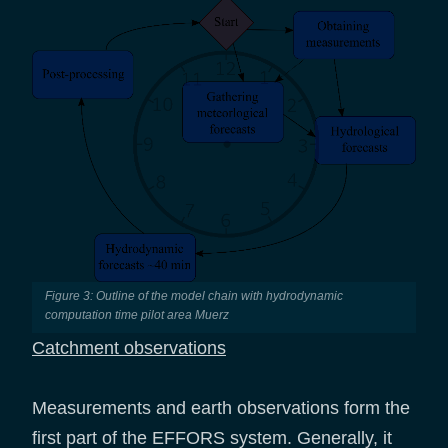
Figure 3: Outline of the model chain with hydrodynamic
computation time pilot area Muerz
Catchment observations
Measurements and earth observations form the
first part of the EFFORS system. Generally, it