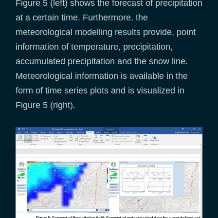
Figure 5 (left) shows the forecast of precipitation
at a certain time. Furthermore, the
meteorological modelling results provide, point
information of temperature, precipitation,
accumulated precipitation and the snow line.
Meteorological information is available in the
form of time series plots and is visualized in
Figure 5 (right).