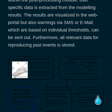
specific data is extracted from the modelling
results. The results are visualized in the web-
portal but also warnings via SMS or E-Mail,
which are based on individual thresholds, can
be sent out. Furthermore, all relevant data for
reproducing past events is stored.