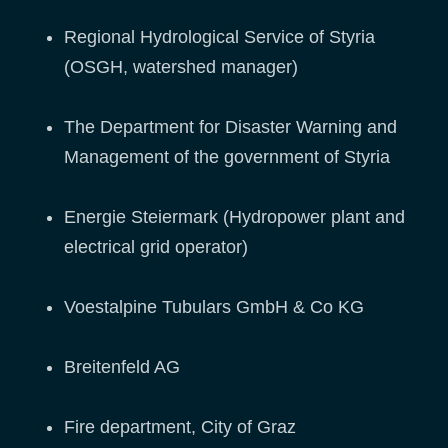
Regional Hydrological Service of Styria
(OSGH, watershed manager)
The Department for Disaster Warning and
Management of the government of Styria
Energie Steiermark (Hydropower plant and
electrical grid operator)
Voestalpine Tubulars GmbH & Co KG
Breitenfeld AG
Fire department, City of Graz