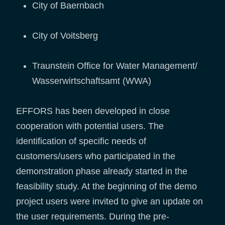
City of Baernbach
City of Voitsberg
Traunstein Office for Water Management/
Wasserwirtschaftsamt (WWA)
EFFORS has been developed in close
cooperation with potential users. The
identification of specific needs of
customers/users who participated in the
demonstration phase already started in the
feasibility study. At the beginning of the demo
project users were invited to give an update on
the user requirements. During the pre-