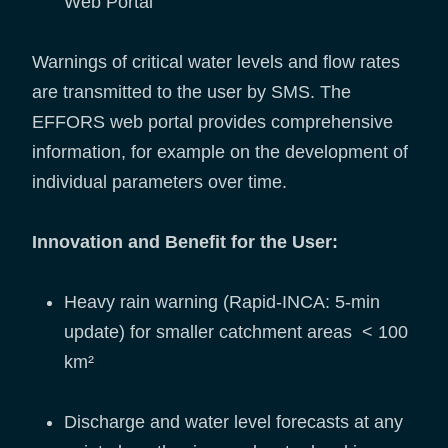
Web Portal
Warnings of critical water levels and flow rates
are transmitted to the user by SMS. The
EFFORS web portal provides comprehensive
information, for example on the development of
individual parameters over time.
Innovation and Benefit for the User:
Heavy rain warning (Rapid-INCA: 5-min
update) for smaller catchment areas < 100
km²
Discharge and water level forecasts at any