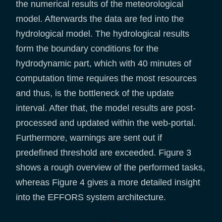
the numerical results of the meteorological
model. Afterwards the data are fed into the
hydrological model. The hydrological results
form the boundary conditions for the
hydrodynamic part, which with 40 minutes of
computation time requires the most resources
and thus, is the bottleneck of the update
interval. After that, the model results are post-
processed and updated within the web-portal.
Furthermore, warnings are sent out if
predefined threshold are exceeded. Figure 3
shows a rough overview of the performed tasks,
whereas Figure 4 gives a more detailed insight
into the EFFORS system architecture.