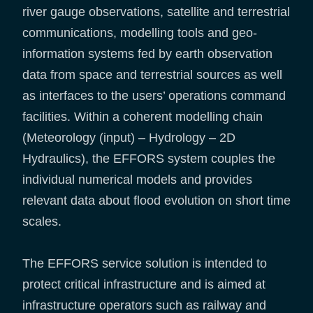
river gauge observations, satellite and terrestrial
communications, modelling tools and geo-
information systems fed by earth observation
data from space and terrestrial sources as well
as interfaces to the users’ operations command
facilities. Within a coherent modelling chain
(Meteorology (input) – Hydrology – 2D
Hydraulics), the EFFORS system couples the
individual numerical models and provides
relevant data about flood evolution on short time
scales.
The EFFORS service solution is intended to
protect critical infrastructure and is aimed at
infrastructure operators such as railway and