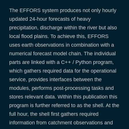
The EFFORS system produces not only hourly
updated 24-hour forecasts of heavy
precipitation, discharge within the river but also
local flood plains. To achieve this, EFFORS
uses earth observations in combination with a
numerical forecast model chain. The individual
parts are linked with a C++ / Python program,
which gathers required data for the operational
service, provides interfaces between the
modules, performs post-processing tasks and
stores relevant data. Within this publication this
program is further referred to as the shell. At the
full hour, the shell first gathers required
information from catchment observations and