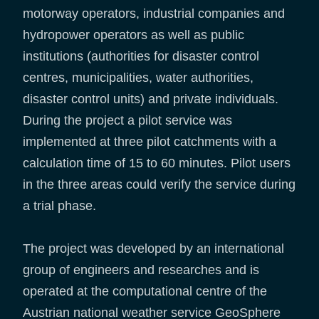
motorway operators, industrial companies and
hydropower operators as well as public
institutions (authorities for disaster control
centres, municipalities, water authorities,
disaster control units) and private individuals.
During the project a pilot service was
implemented at three pilot catchments with a
calculation time of 15 to 60 minutes. Pilot users
in the three areas could verify the service during
a trial phase.
The project was developed by an international
group of engineers and researches and is
operated at the computational centre of the
Austrian national weather service GeoSphere