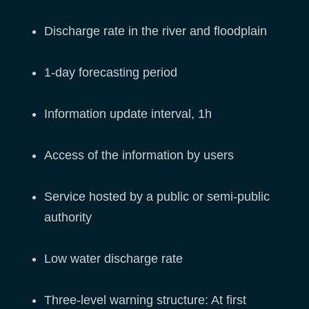
Discharge rate in the river and floodplain
1-day forecasting period
Information update interval, 1h
Access of the information by users
Service hosted by a public or semi-public
authority
Low water discharge rate
Three-level warning structure: At first