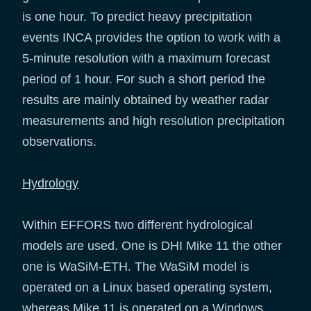
is one hour. To predict heavy precipitation
events INCA provides the option to work with a
5-minute resolution with a maximum forecast
period of 1 hour. For such a short period the
results are mainly obtained by weather radar
measurements and high resolution precipitation
observations.
Hydrology
Within EFFORS two different hydrological
models are used. One is DHI Mike 11 the other
one is WaSiM-ETH. The WaSiM model is
operated on a Linux based operating system,
whereas Mike 11 is operated on a Windows