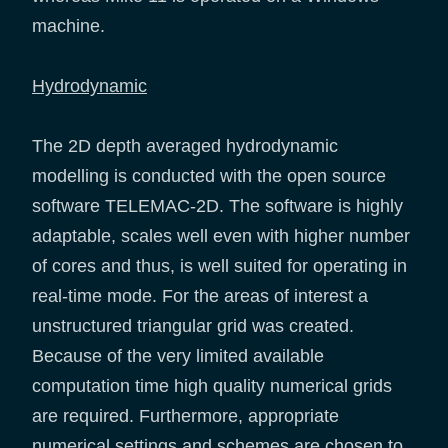
machine.
Hydrodynamic
The 2D depth averaged hydrodynamic
modelling is conducted with the open source
software TELEMAC-2D. The software is highly
adaptable, scales well even with higher number
of cores and thus, is well suited for operating in
real-time mode. For the areas of interest a
unstructured triangular grid was created.
Because of the very limited available
computation time high quality numerical grids
are required. Furthermore, appropriate
numerical settings and schemes are chosen to