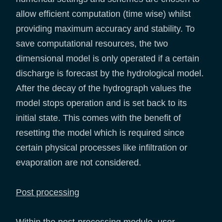
allow efficient computation (time wise) whilst
providing maximum accuracy and stability. To
save computational resources, the two
dimensional model is only operated if a certain
discharge is forecast by the hydrological model.
After the decay of the hydrograph values the
model stops operation and is set back to its
initial state. This comes with the benefit of
resetting the model which is required since
certain physical processes like infiltration or
evaporation are not considered.
Post processing
Within the post-processing module, user