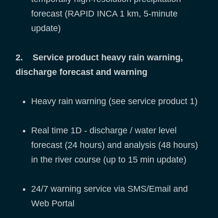
forecast (RAPID INCA 1 km, 5-minute
update)
2. Service product heavy rain warning,
discharge forecast and warning
Heavy rain warning (see service product 1)
Real time 1D - discharge / water level
forecast (24 hours) and analysis (48 hours)
in the river course (up to 15 min update)
24/7 warning service via SMS/Email and
Web Portal