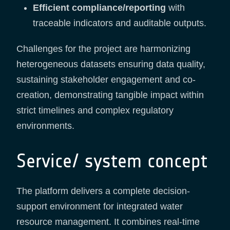
Efficient compliance/reporting
with
traceable indicators and auditable outputs.
Challenges for the project are harmonizing
heterogeneous datasets ensuring data quality,
sustaining stakeholder engagement and co-
creation, demonstrating tangible impact within
strict timelines and complex regulatory
environments.
Service/ system concept
The platform delivers a complete decision-
support environment for integrated water
resource management. It combines real-time