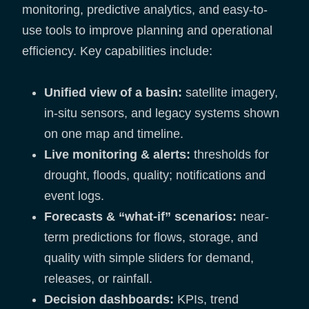
monitoring, predictive analytics, and easy-to-
use tools to improve planning and operational
efficiency. Key capabilities include:
Unified view of a basin:
satellite imagery,
in-situ sensors, and legacy systems shown
on one map and timeline.
Live monitoring & alerts:
thresholds for
drought, floods, quality; notifications and
event logs.
Forecasts & “what-if” scenarios:
near-
term predictions for flows, storage, and
quality with simple sliders for demand,
releases, or rainfall.
Decision dashboards:
KPIs, trend