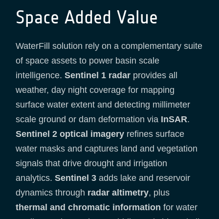
Space Added Value
WaterFill solution rely on a complementary suite
of space assets to power basin scale
intelligence.
Sentinel 1 radar
provides all
weather, day night coverage for mapping
surface water extent and detecting millimeter
scale ground or dam deformation via
InSAR
.
Sentinel 2 optical imagery
refines surface
water masks and captures land and vegetation
signals that drive drought and irrigation
analytics.
Sentinel 3
adds lake and reservoir
dynamics through
radar altimetry
, plus
thermal and chromatic information
for water