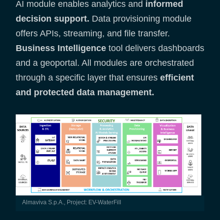
AI module enables analytics and
informed
decision support.
Data provisioning module
offers APIs, streaming, and file transfer.
Business Intelligence
tool delivers dashboards
and a geoportal. All modules are orchestrated
through a specific layer that ensures
efficient
and protected data management.
Almaviva S.p.A., Project: EV-WaterFill