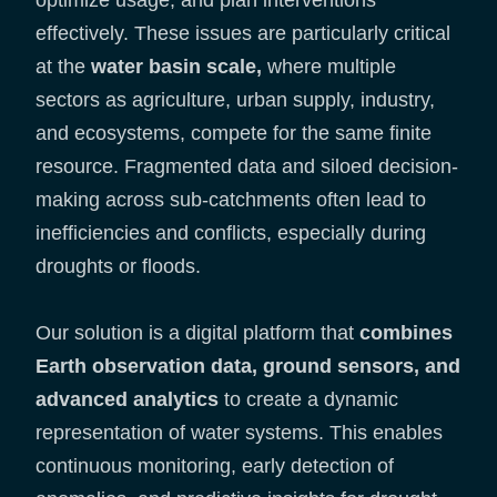
optimize usage, and plan interventions
effectively. These issues are particularly critical
at the
water basin scale,
where multiple
sectors as agriculture, urban supply, industry,
and ecosystems, compete for the same finite
resource. Fragmented data and siloed decision-
making across sub-catchments often lead to
inefficiencies and conflicts, especially during
droughts or floods.
Our solution is a digital platform that
combines
Earth observation data, ground sensors, and
advanced analytics
to create a dynamic
representation of water systems. This enables
continuous monitoring, early detection of