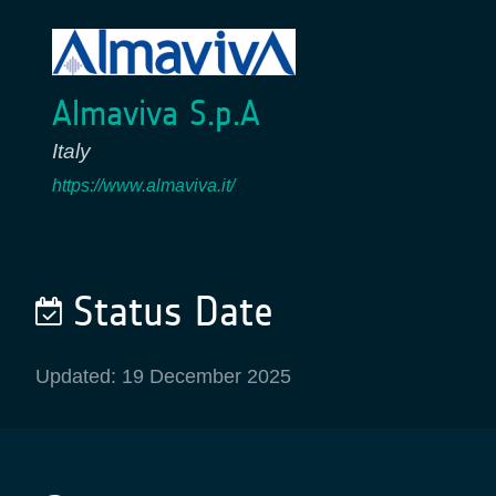
Almaviva S.p.A
Italy
https://www.almaviva.it/
Status Date
Updated: 19 December 2025