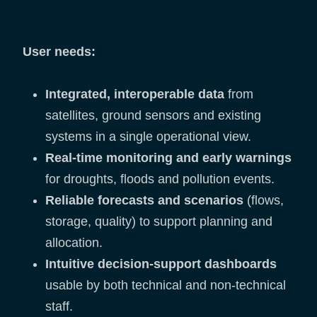
User needs:
Integrated, interoperable data
from
satellites, ground sensors and existing
systems in a single operational view.
Real-time monitoring and early warnings
for droughts, floods and pollution events.
Reliable forecasts and scenarios
(flows,
storage, quality) to support planning and
allocation.
Intuitive decision-support dashboards
usable by both technical and non-technical
staff.