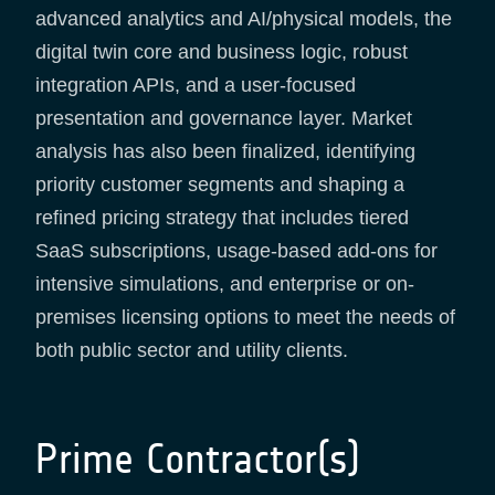
advanced analytics and AI/physical models, the
digital twin core and business logic, robust
integration APIs, and a user-focused
presentation and governance layer. Market
analysis has also been finalized, identifying
priority customer segments and shaping a
refined pricing strategy that includes tiered
SaaS subscriptions, usage-based add-ons for
intensive simulations, and enterprise or on-
premises licensing options to meet the needs of
both public sector and utility clients.
Prime Contractor(s)