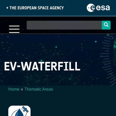
Skip
to
main
content
Main
navigation
EV-WATERFILL
Home
Thematic Areas
Breadcrumb