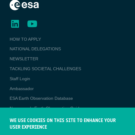
BUSINESS
HOW TO APPLY
APPLICATIONS
NATIONAL DELEGATIONS
NEWSLETTER
TACKLING SOCIETAL CHALLENGES
Staff Login
Media
Ambassador
ESA Earth Observation Database
Newcomer's Earth Observation Guide
EO Data Access
WE USE COOKIES ON THIS SITE TO ENHANCE YOUR
USER EXPERIENCE
Latest News