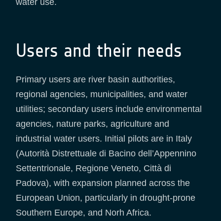
water use.
Users and their needs
Primary users are river basin authorities,
regional agencies, municipalities, and water
utilities; secondary users include environmental
agencies, nature parks, agriculture and
industrial water users. Initial pilots are in Italy
(Autorità Distrettuale di Bacino dell’Appennino
Settentrionale, Regione Veneto, Città di
Padova), with expansion planned across the
European Union, particularly in drought-prone
Southern Europe, and Norh Africa.