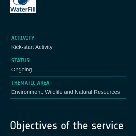
ACTIVITY
Kick-start Activity
STATUS
Ongoing
THEMATIC AREA
Environment, Wildlife and Natural Resources
Objectives of the service