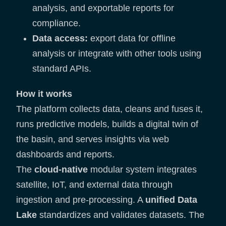
analysis, and exportable reports for
compliance.
Data access:
export data for offline
analysis or integrate with other tools using
standard APIs.
How it works
The platform collects data, cleans and fuses it,
runs predictive models, builds a digital twin of
the basin, and serves insights via web
dashboards and reports.
The
cloud-native
modular system integrates
satellite, IoT, and external data through
ingestion and pre-processing. A
unified Data
Lake
standardizes and validates datasets. The