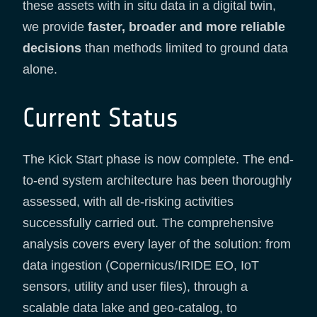
these assets with in situ data in a digital twin,
we provide
faster, broader and more reliable
decisions
than methods limited to ground data
alone.
Current Status
The Kick Start phase is now complete. The end-
to-end system architecture has been thoroughly
assessed, with all de-risking activities
successfully carried out. The comprehensive
analysis covers every layer of the solution: from
data ingestion (Copernicus/IRIDE EO, IoT
sensors, utility and user files), through a
scalable data lake and geo-catalog, to