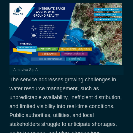
Almaviva S.p.A.
The service addresses growing challenges in
water resource management, such as
unpredictable availability, inefficient distribution,
and limited visibility into real-time conditions.
Public authorities, utilities, and local
stakeholders struggle to anticipate shortages,