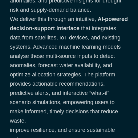
anomalies, and predictive insights for drought
risk and supply-demand balance.
We deliver this through an intuitive,
AI-powered
decision-support interface
that integrates
data from satellites, IoT devices, and existing
systems. Advanced machine learning models
analyse these multi-source inputs to detect
anomalies, forecast water availability, and
optimize allocation strategies. The platform
provides actionable recommendations,
predictive alerts, and interactive “what-if”
scenario simulations, empowering users to
make informed, timely decisions that reduce
waste,
improve resilience, and ensure sustainable