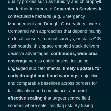
quality proxies such as turbidity and chlorophyll.
We further incorporate
Copernicus Services
to
contextualize hazards (e.g. Emergency
Management and Drought Observatory layers).
Compared with approaches that depend mainly
on local sensors, manual surveys, or static GIS
dashboards, this space enabled stack delivers
decisive advantages:
continuous, wide area
coverage
across entire basins, including
ungauged sub catchments,
timely updates for
early drought and flood warnings
, objective
and comparable baselines across borders for
fair allocation and compliance, and
cost
effective scaling
that targets scarce field
sensors where satellites flag risk. By fusing