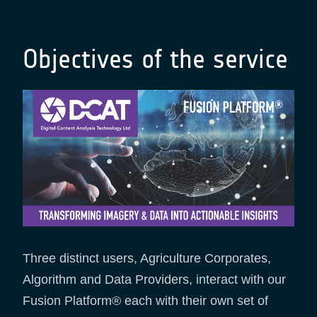
Objectives of the service
Three distinct users, Agriculture Corporates,
Algorithm and Data Providers, interact with our
Fusion Platform® each with their own set of