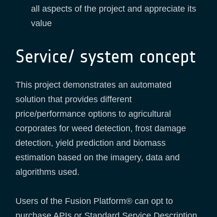
all aspects of the project and appreciate its
value
Service/ system concept
This project demonstrates an automated
solution that provides different
price/performance options to agricultural
corporates for weed detection, frost damage
detection, yield prediction and biomass
estimation based on the imagery, data and
algorithms used.
Users of the Fusion Platform® can opt to
purchase APIs or Standard Service Description