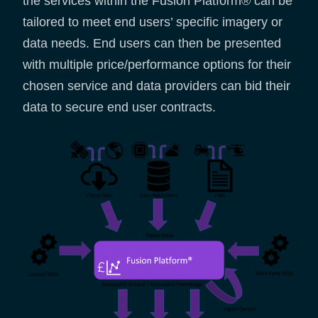
the services within the Fusion Platform® can be
tailored to meet end users’ specific imagery or
data needs. End users can then be presented
with multiple price/performance options for their
chosen service and data providers can bid their
data to secure end user contracts.