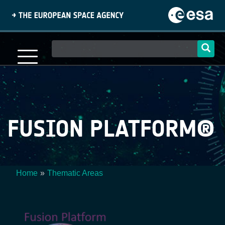
Skip
to
main
content
Main
navigation
FUSION PLATFORM®
Home
Thematic Areas
Breadcrumb