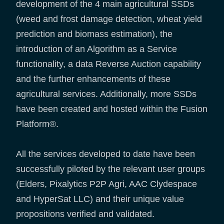
development of the 4 main agricultural SSDs
(weed and frost damage detection, wheat yield
prediction and biomass estimation), the
introduction of an Algorithm as a Service
functionality, a data Reverse Auction capability
and the further enhancements of these
agricultural services. Additionally, more SSDs
have been created and hosted within the Fusion
Platform®.
All the services developed to date have been
successfully piloted by the relevant user groups
(Elders, Pixalytics P2P Agri, AAC Clydespace
and HyperSat LLC) and their unique value
propositions verified and validated.