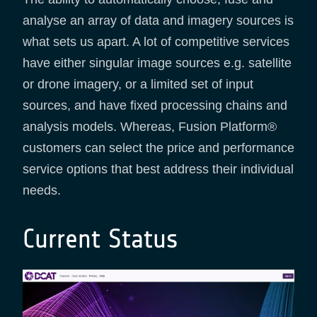
analyse an array of data and imagery sources is
what sets us apart. A lot of competitive services
have either singular image sources e.g. satellite
or drone imagery, or a limited set of input
sources, and have fixed processing chains and
analysis models. Whereas, Fusion Platform®
customers can select the price and performance
service options that best address their individual
needs.
Current Status