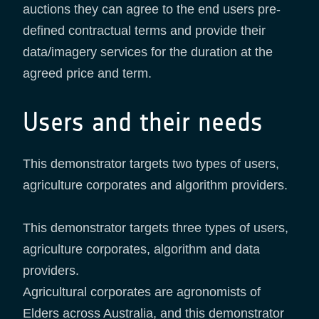
auctions they can agree to the end users pre-
defined contractual terms and provide their
data/imagery services for the duration at the
agreed price and term.
Users and their needs
This demonstrator targets two types of users,
agriculture corporates and algorithm providers.
This demonstrator targets three types of users,
agriculture corporates, algorithm and data
providers.
Agricultural corporates are agronomists of
Elders across Australia, and this demonstrator