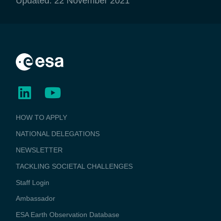
Updated: 22 November 2021
BUSINESS
HOW TO APPLY
APPLICATIONS
NATIONAL DELEGATIONS
NEWSLETTER
TACKLING SOCIETAL CHALLENGES
Staff Login
Media
Ambassador
ESA Earth Observation Database