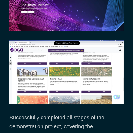
Successfully completed all stages of the
demonstration project, covering the