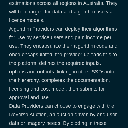
estimations across all regions in Australia. They
will be charged for data and algorithm use via
licence models.
Algorithm Providers can deploy their algorithms
for use by service users and gain income per
use. They encapsulate their algorithm code and
once encapsulated, the provider uploads this to
the platform, defines the required inputs,
options and outputs, linking in other SSDs into
the hierarchy, completes the documentation,
licensing and cost model, then submits for
approval and use.
Data Providers can choose to engage with the
Reverse Auction, an auction driven by end user
data or imagery needs. By bidding in these