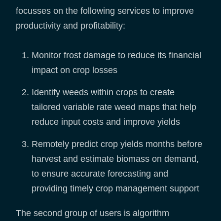
focusses on the following services to improve
productivity and profitability:
Monitor frost damage to reduce its financial
impact on crop losses
Identify weeds within crops to create
tailored variable rate weed maps that help
reduce input costs and improve yields
Remotely predict crop yields months before
harvest and estimate biomass on demand,
to ensure accurate forecasting and
providing timely crop management support
The second group of users is algorithm