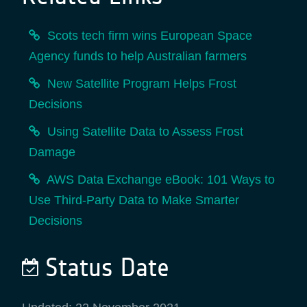
Scots tech firm wins European Space
Agency funds to help Australian farmers
New Satellite Program Helps Frost
Decisions
Using Satellite Data to Assess Frost
Damage
AWS Data Exchange eBook: 101 Ways to
Use Third-Party Data to Make Smarter
Decisions
Status Date