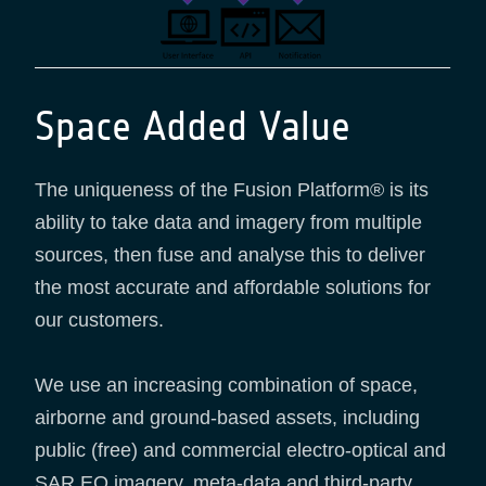
Space Added Value
The uniqueness of the Fusion Platform® is its
ability to take data and imagery from multiple
sources, then fuse and analyse this to deliver
the most accurate and affordable solutions for
our customers.
We use an increasing combination of space,
airborne and ground-based assets, including
public (free) and commercial electro-optical and
SAR EO imagery, meta-data and third-party