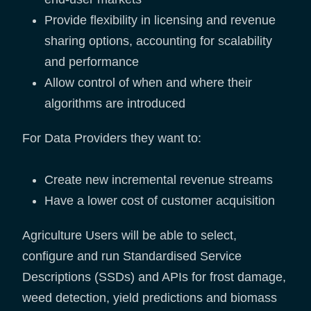
Provide flexibility in licensing and revenue
sharing options, accounting for scalability
and performance
Allow control of when and where their
algorithms are introduced
For Data Providers they want to:
Create new incremental revenue streams
Have a lower cost of customer acquisition
Agriculture Users will be able to select,
configure and run Standardised Service
Descriptions (SSDs) and APIs for frost damage,
weed detection, yield predictions and biomass