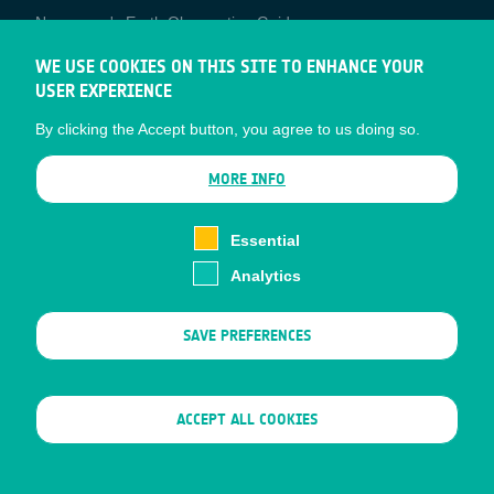
Newcomer's Earth Observation Guide
EO Data Access
WE USE COOKIES ON THIS SITE TO ENHANCE YOUR
USER EXPERIENCE
Latest News
By clicking the Accept button, you agree to us doing so.
Business Network
CONTRACTOR PORTALS
MORE INFO
CONTRACTOR
esa-p
PORTALS
Essential
esa-star
Analytics
Contact
Documents
SAVE PREFERENCES
Privacy Notice
Cookies
Sitemap
WITHDRAW CONSENT
ACCEPT ALL COOKIES