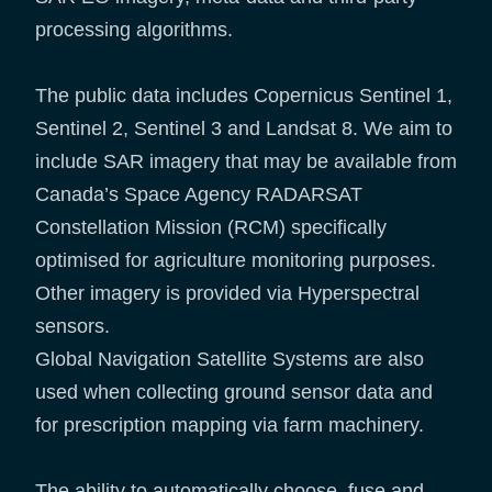
processing algorithms.
The public data includes Copernicus Sentinel 1,
Sentinel 2, Sentinel 3 and Landsat 8. We aim to
include SAR imagery that may be available from
Canada’s Space Agency RADARSAT
Constellation Mission (RCM) specifically
optimised for agriculture monitoring purposes.
Other imagery is provided via Hyperspectral
sensors.
Global Navigation Satellite Systems are also
used when collecting ground sensor data and
for prescription mapping via farm machinery.
The ability to automatically choose, fuse and