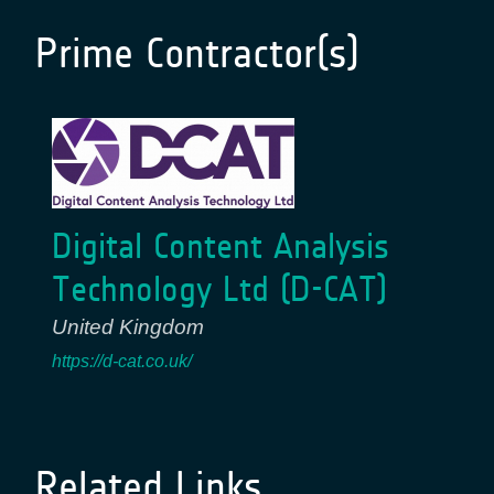
Prime Contractor(s)
Digital Content Analysis
Technology Ltd (D-CAT)
United Kingdom
https://d-cat.co.uk/
Related Links