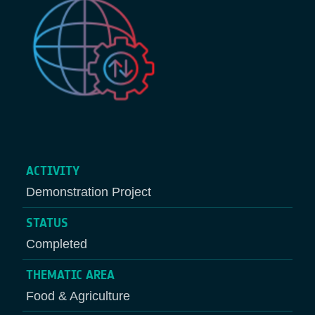
ACTIVITY
Demonstration Project
STATUS
Completed
THEMATIC AREA
Food & Agriculture