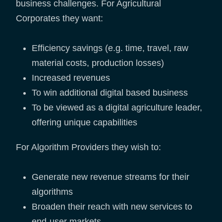
business challenges. For Agricultural
Corporates they want:
Efficiency savings (e.g. time, travel, raw
material costs, production losses)
Increased revenues
To win additional digital based business
To be viewed as a digital agriculture leader,
offering unique capabilities
For Algorithm Providers they wish to:
Generate new revenue streams for their
algorithms
Broaden their reach with new services to
end-user markets