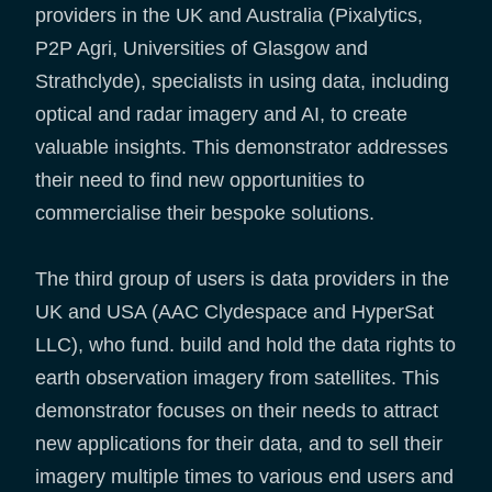
providers in the UK and Australia (Pixalytics,
P2P Agri, Universities of Glasgow and
Strathclyde), specialists in using data, including
optical and radar imagery and AI, to create
valuable insights. This demonstrator addresses
their need to find new opportunities to
commercialise their bespoke solutions.
The third group of users is data providers in the
UK and USA (AAC Clydespace and HyperSat
LLC), who fund. build and hold the data rights to
earth observation imagery from satellites. This
demonstrator focuses on their needs to attract
new applications for their data, and to sell their
imagery multiple times to various end users and