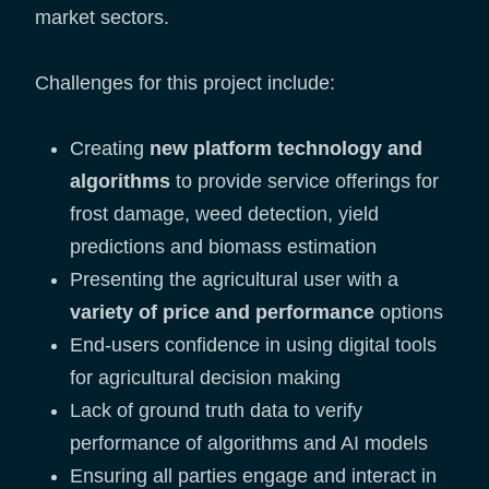
market sectors.
Challenges for this project include:
Creating
new platform technology and
algorithms
to provide service offerings for
frost damage, weed detection, yield
predictions and biomass estimation
Presenting the agricultural user with a
variety of price and performance
options
End-users confidence in using digital tools
for agricultural decision making
Lack of ground truth data to verify
performance of algorithms and AI models
Ensuring all parties engage and interact in