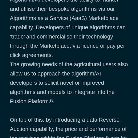
and utilise their bespoke algorithms via our
Algorithms as a Service (AaaS) Marketplace
capability. Developers of unique algorithms can
‘trade’ and commercialise their technology
through the Marketplace, via licence or pay per
click agreements.
The growing needs of the agricultural users also
allow us to approach the algorithm/AI
developers to solicit novel or improved
algorithms and models to integrate into the
Fusion Platform®.
On top of this, by introducing a data Reverse
Auction capability, the price and performance of