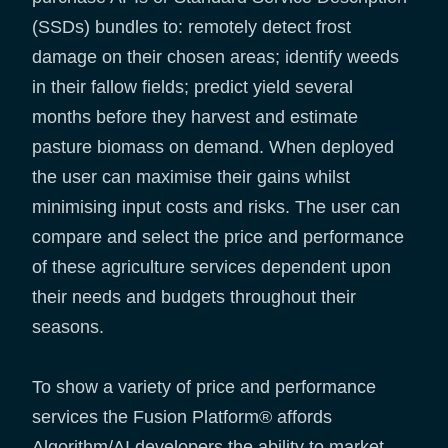
(SSDs) bundles to: remotely detect frost
damage on their chosen areas; identify weeds
in their fallow fields; predict yield several
months before they harvest and estimate
pasture biomass on demand. When deployed
the user can maximise their gains whilst
minimising input costs and risks. The user can
compare and select the price and performance
of these agriculture services dependent upon
their needs and budgets throughout their
seasons.
To show a variety of price and performance
services the Fusion Platform® affords
Algorithm/AI developers the ability to market