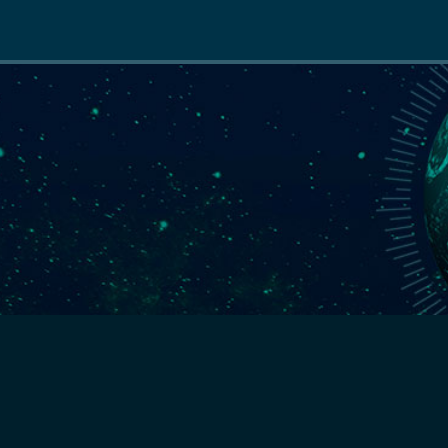
Main
navigation