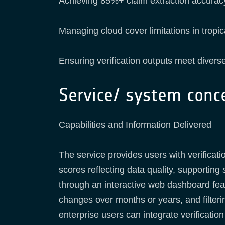
Achieving 85%+ claim extraction accuracy
Managing cloud cover limitations in tropi
Ensuring verification outputs meet diverse
Service/ system conc
Capabilities and Information Delivered
The service provides users with verificati
scores reflecting data quality, supporting
through an interactive web dashboard feat
changes over months or years, and filter
enterprise users can integrate verificati