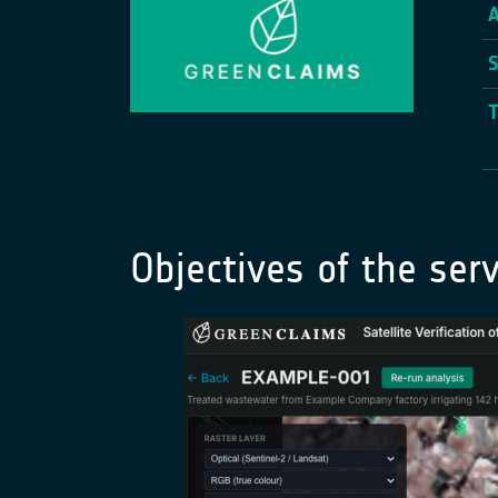
Objectives of the serv