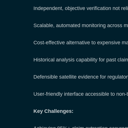
Independent, objective verification not rel
Scalable, automated monitoring across m
Cost-effective alternative to expensive m
Historical analysis capability for past clai
Defensible satellite evidence for regulato
User-friendly interface accessible to non
Key Challenges: