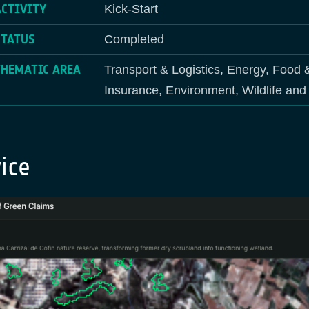
ACTIVITY
Kick-Start
STATUS
Completed
THEMATIC AREA
Transport & Logistics, Energy, Food 
Insurance, Environment, Wildlife an
ice