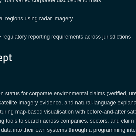
 from varied corporate disclosure formats
cal regions using radar imagery
 regulatory reporting requirements across jurisdictions
ept
on status for corporate environmental claims (verified, un
 satellite imagery evidence, and natural-language explana
uring map-based visualisation with before-and-after satel
ing tools to search across companies, sectors, and claim
on data into their own systems through a programming inte