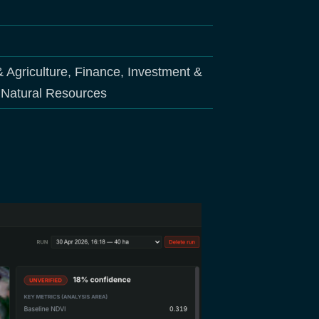
& Agriculture, Finance, Investment &
d Natural Resources