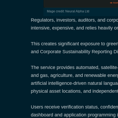
mage credit: Neural Alpha Ltd
Regulators, investors, auditors, and corp
intensive, expensive, and relies heavily o
This creates significant exposure to green
and Corporate Sustainability Reporting D
The service provides automated, satellite-
and gas, agriculture, and renewable ene
artificial intelligence-driven natural lan
physical asset locations, and independent
Users receive verification status, confide
dashboard and application programming int