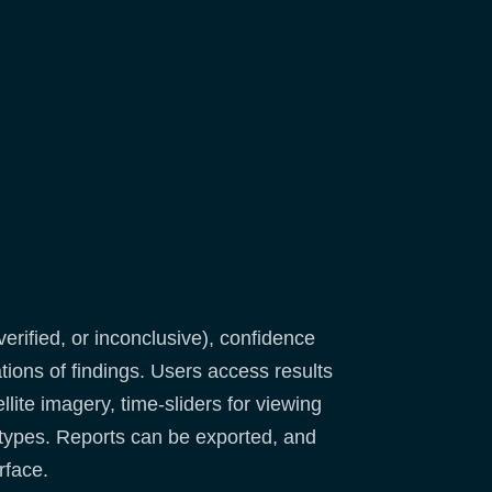
verified, or inconclusive), confidence
tions of findings. Users access results
lite imagery, time-sliders for viewing
 types. Reports can be exported, and
rface.