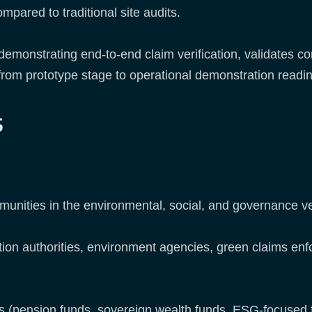
mpared to traditional site audits.
e demonstrating end-to-end claim verification, validates
rom prototype stage to operational demonstration readi
s
munities in the environmental, social, and governance ve
n authorities, environment agencies, green claims enfo
rs (pension funds, sovereign wealth funds, ESG-focused 