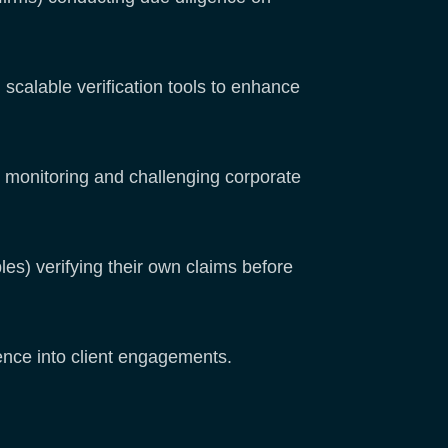
calable verification tools to enhance
monitoring and challenging corporate
les) verifying their own claims before
dence into client engagements.