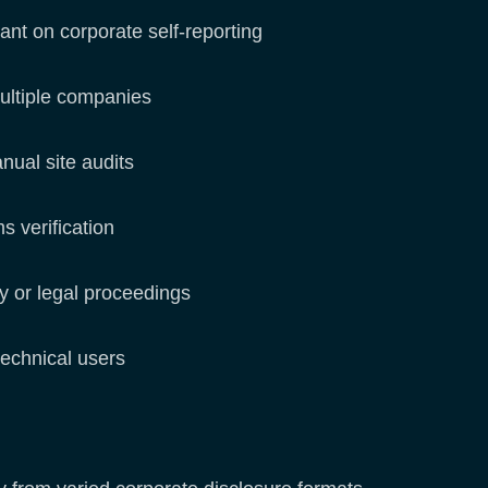
iant on corporate self-reporting
ultiple companies
anual site audits
ms verification
ry or legal proceedings
-technical users