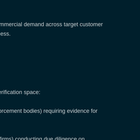
 commercial demand across target customer
ness.
rification space:
rcement bodies) requiring evidence for
firms) conducting due diligence on