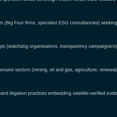
(Big Four firms, specialist ESG consultancies) seeking s
 (watchdog organisations, transparency campaigners) 
ensive sectors (mining, oil and gas, agriculture, renewab
and litigation practices embedding satellite-verified evi