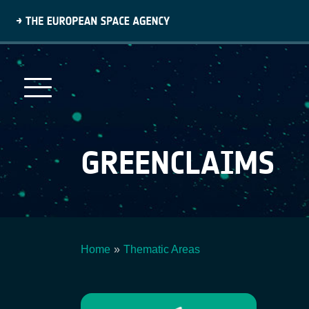
Skip
to
main
content
GREENCLAIMS
Home
Thematic Areas
Breadcrumb