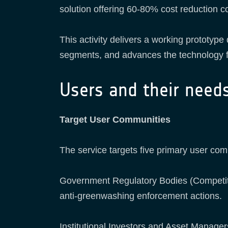
solution offering 60-80% cost reduction co
This activity delivers a working prototyp
segments, and advances the technology f
Users and their need
Target User Communities
The service targets five primary user com
Government Regulatory Bodies (Competitio
anti-greenwashing enforcement actions.
Institutional Investors and Asset Manage