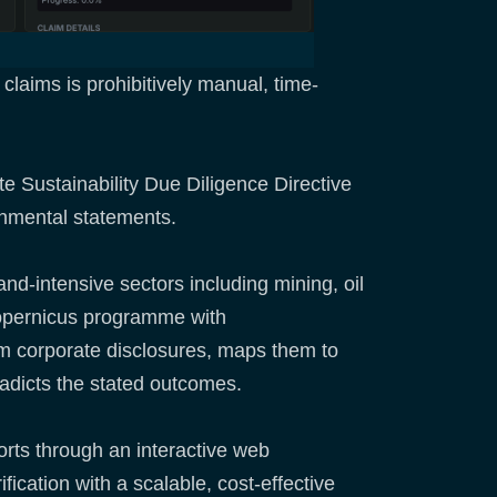
claims is prohibitively manual, time-
te Sustainability Due Diligence Directive
onmental statements.
and-intensive sectors including mining, oil
Copernicus programme with
from corporate disclosures, maps them to
radicts the stated outcomes.
ports through an interactive web
cation with a scalable, cost-effective