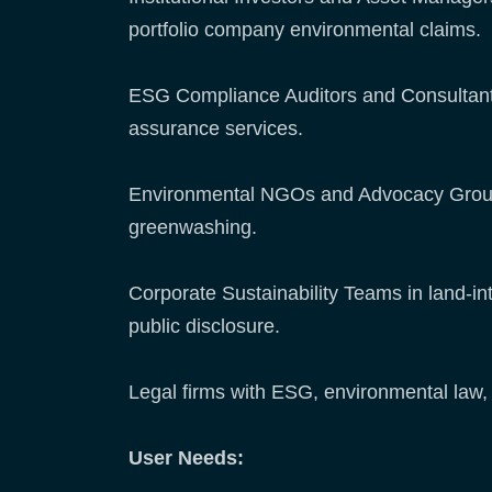
portfolio company environmental claims.
ESG Compliance Auditors and Consultants 
assurance services.
Environmental NGOs and Advocacy Groups
greenwashing.
Corporate Sustainability Teams in land-int
public disclosure.
Legal firms with ESG, environmental law, 
User Needs: