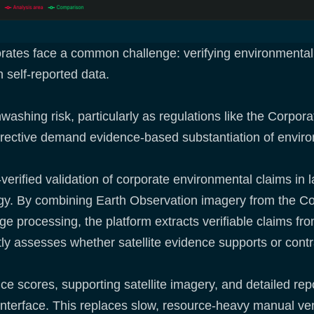
orates face a common challenge: verifying environmental 
n self-reported data.
washing risk, particularly as regulations like the Corpora
irective demand evidence-based substantiation of envir
verified validation of corporate environmental claims in l
rgy. By combining Earth Observation imagery from the 
guage processing, the platform extracts verifiable claims 
ly assesses whether satellite evidence supports or cont
nce scores, supporting satellite imagery, and detailed re
erface. This replaces slow, resource-heavy manual verifi