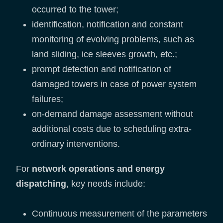
occurred to the tower;
identification, notification and constant
monitoring of evolving problems, such as
land sliding, ice sleeves growth, etc.;
prompt detection and notification of
damaged towers in case of power system
failures;
on-demand damage assessment without
additional costs due to scheduling extra-
ordinary interventions.
For
network operations and energy
dispatching
, key needs include:
Continuous measurement of the parameters