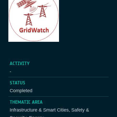
ACTIVITY
-
STATUS
Completed
THEMATIC AREA
Infrastructure & Smart Cities, Safety &