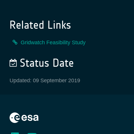
Related Links
Gridwatch Feasibility Study
Status Date
Updated: 09 September 2019