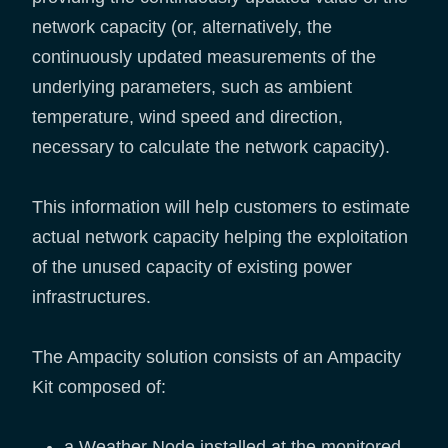
network capacity (or, alternatively, the
continuously updated measurements of the
underlying parameters, such as ambient
temperature, wind speed and direction,
necessary to calculate the network capacity).
This information will help customers to estimate
actual network capacity helping the exploitation
of the unused capacity of existing power
infrastructures.
The Ampacity solution consists of an Ampacity
Kit composed of:
a Weather Node installed at the monitored