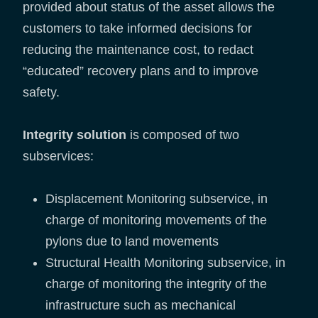
provided about status of the asset allows the
customers to take informed decisions for
reducing the maintenance cost, to redact
“educated” recovery plans and to improve
safety.
Integrity solution
is composed of two
subservices:
Displacement Monitoring subservice, in
charge of monitoring movements of the
pylons due to land movements
Structural Health Monitoring subservice, in
charge of monitoring the integrity of the
infrastructure such as mechanical