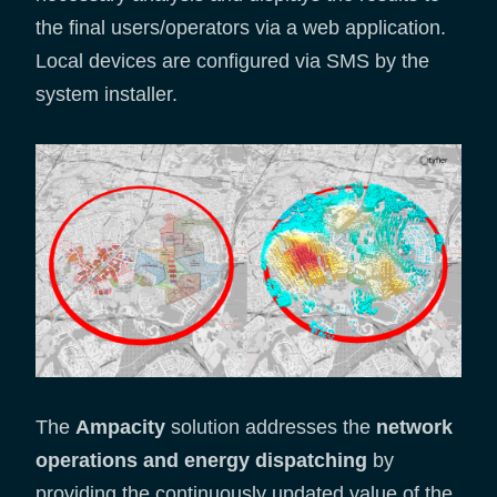
the final users/operators via a web application.
Local devices are configured via SMS by the
system installer.
The
Ampacity
solution addresses the
network
operations and energy dispatching
by
providing the continuously updated value of the