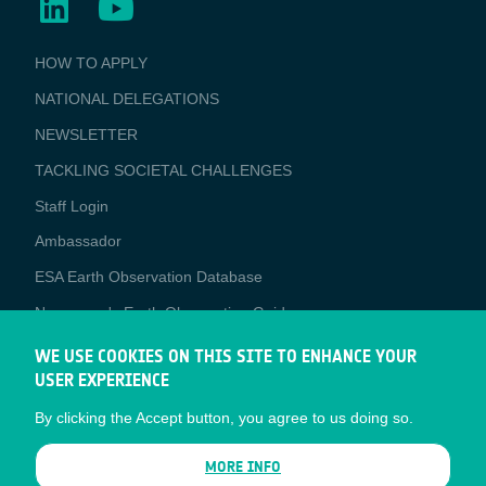
BUSINESS
HOW TO APPLY
APPLICATIONS
NATIONAL DELEGATIONS
NEWSLETTER
TACKLING SOCIETAL CHALLENGES
Staff Login
Media
Ambassador
ESA Earth Observation Database
Newcomer's Earth Observation Guide
EO Data Access
WE USE COOKIES ON THIS SITE TO ENHANCE YOUR
USER EXPERIENCE
Latest News
By clicking the Accept button, you agree to us doing so.
Business Network
CONTRACTOR PORTALS
MORE INFO