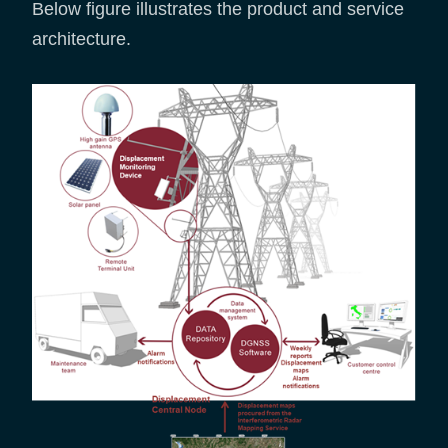
Below figure illustrates the product and service
architecture.