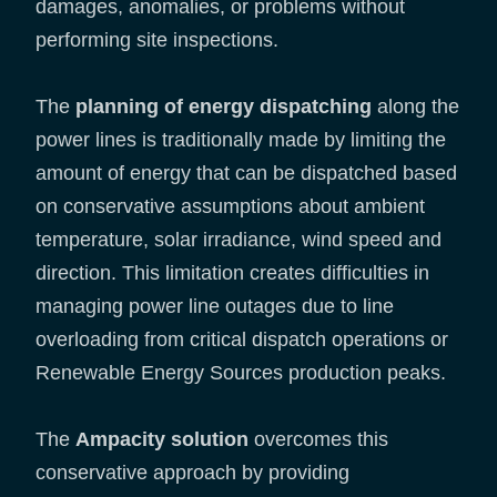
damages, anomalies, or problems without
performing site inspections.
The
planning of energy dispatching
along the
power lines is traditionally made by limiting the
amount of energy that can be dispatched based
on conservative assumptions about ambient
temperature, solar irradiance, wind speed and
direction. This limitation creates difficulties in
managing power line outages due to line
overloading from critical dispatch operations or
Renewable Energy Sources production peaks.
The
Ampacity solution
overcomes this
conservative approach by providing