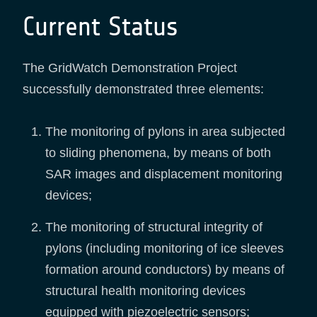
Current Status
The GridWatch Demonstration Project
successfully demonstrated three elements:
The monitoring of pylons in area subjected
to sliding phenomena, by means of both
SAR images and displacement monitoring
devices;
The monitoring of structural integrity of
pylons (including monitoring of ice sleeves
formation around conductors) by means of
structural health monitoring devices
equipped with piezoelectric sensors;