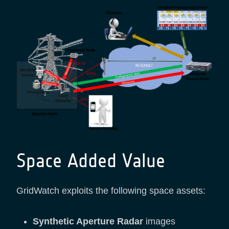
Space Added Value
GridWatch exploits the following space assets:
Synthetic Aperture Radar
images