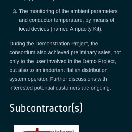
The monitoring of the ambient parameters
and conductor temperature, by means of
local devices (named Ampacity Kit).
During the Demonstration Project, the
consortium also achieved preliminary sales, not
only to the user involved in the Demo Project,
but also to an important Italian distribution
system operator. Further discussions with
interested potential customers are ongoing.
Subcontractor(s)