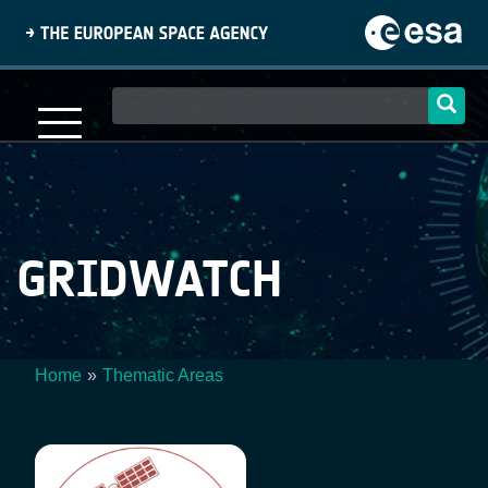
Skip
to
main
content
Main
navigation
GRIDWATCH
Home
Thematic Areas
Breadcrumb