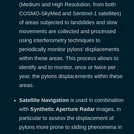
(Medium and High Resolution, from both
COSMO-SkyMed and Sentinel-1 satellites)
of areas subjected to landslides and slow
movements are collected and processed
using interferometry techniques to
periodically monitor pylons’ displacements
within these areas. This process allows to
identify and to monitor, once or twice per
year, the pylons displacements within these
areas.
Satellite Navigation
is used in combination
with
Synthetic Aperture Radar
images, in
particular to assess the displacement of
pylons more prone to sliding phenomena in