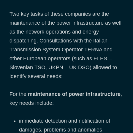
Two key tasks of these companies are the
maintenance of the power infrastructure as well
as the network operations and energy
dispatching. Consultations with the Italian
Transmission System Operator TERNA and
other European operators (such as ELES –
Slovenian TSO, UKPN – UK DSO) allowed to
identify several needs:
For the
maintenance of power infrastructure
,
key needs include:
immediate detection and notification of
damages, problems and anomalies