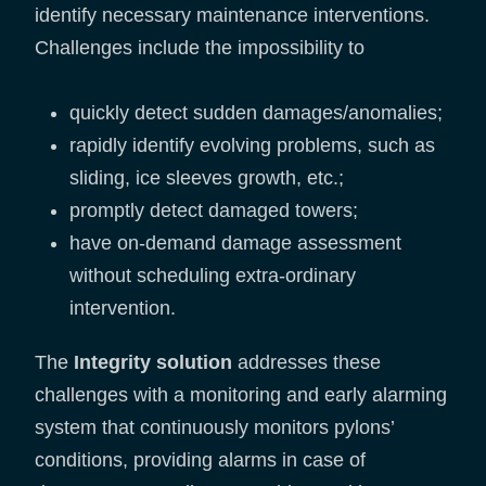
identify necessary maintenance interventions.
Challenges include the impossibility to
quickly detect sudden damages/anomalies;
rapidly identify evolving problems, such as
sliding, ice sleeves growth, etc.;
promptly detect damaged towers;
have on-demand damage assessment
without scheduling extra-ordinary
intervention.
The
Integrity solution
addresses these
challenges with a monitoring and early alarming
system that continuously monitors pylons’
conditions, providing alarms in case of