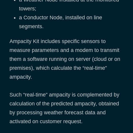
towers;
a Conductor Node, installed on line
segments.
Ampacity Kit includes specific sensors to
measure parameters and a modem to transmit
them a software running on server (cloud or on
premises), which calculate the “real-time”
ampacity.
Such “real-time” ampacity is complemented by
calculation of the predicted ampacity, obtained
by processing weather forecast data and
activated on customer request.