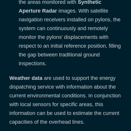
the areas monitored with
Synthetic
Aperture Radar
images. With satellite
navigation receivers installed on pylons, the
system can continuously and remotely
monitor the pylons’ displacements with
respect to an initial reference position, filling
the gap between traditional ground
inspections.
Weather data
are used to support the energy
dispatching service with information about the
current environmental conditions. In conjunction
with local sensors for specific areas, this
information can be used to estimate the current
capacities of the overhead lines.