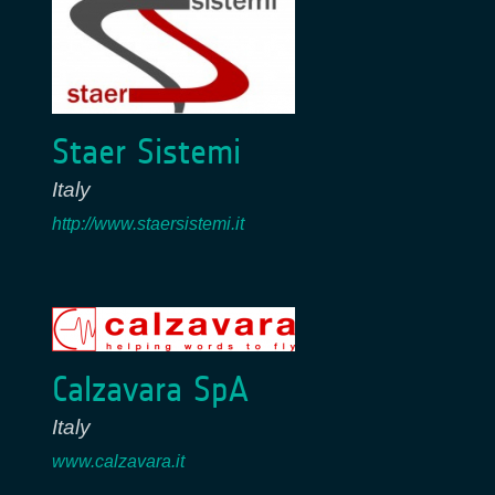
Staer Sistemi
Italy
http://www.staersistemi.it
Calzavara SpA
Italy
www.calzavara.it