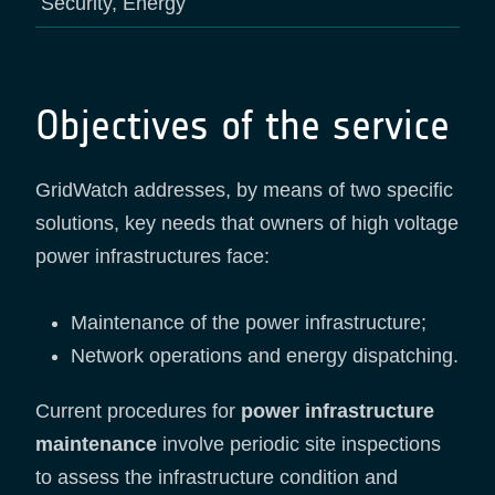
Security, Energy
Objectives of the service
GridWatch addresses, by means of two specific
solutions, key needs that owners of high voltage
power infrastructures face:
Maintenance of the power infrastructure;
Network operations and energy dispatching.
Current procedures for
power infrastructure
maintenance
involve periodic site inspections
to assess the infrastructure condition and