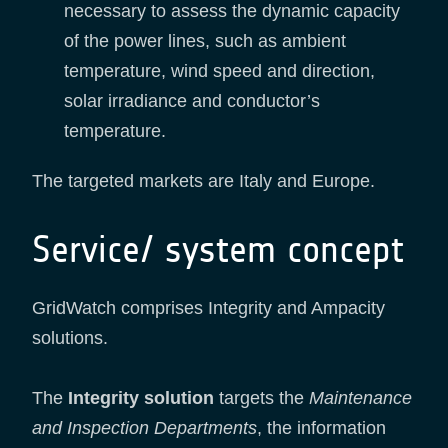
necessary to assess the dynamic capacity
of the power lines, such as ambient
temperature, wind speed and direction,
solar irradiance and conductor’s
temperature.
The targeted markets are Italy and Europe.
Service/ system concept
GridWatch comprises Integrity and Ampacity
solutions.
The
Integrity solution
targets the
Maintenance
and Inspection Departments
, the information