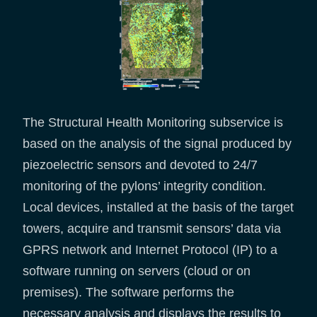
The Structural Health Monitoring subservice is
based on the analysis of the signal produced by
piezoelectric sensors and devoted to 24/7
monitoring of the pylons’ integrity condition.
Local devices, installed at the basis of the target
towers, acquire and transmit sensors’ data via
GPRS network and Internet Protocol (IP) to a
software running on servers (cloud or on
premises). The software performs the
necessary analysis and displays the results to