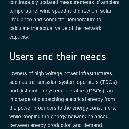
continuously updated measurements of ambient
temperature, wind speed and direction, solar
irradiance and conductor temperature to
calculate the actual value of the network
capacity.
Users and their needs
Owners of high voltage power infrastructures,
such as transmission system operators (TSOs)
and distribution system operators (DSOs), are
in charge of dispatching electrical energy from
the power producers to the energy consumers,
while keeping the energy network balanced
between energy production and demand.