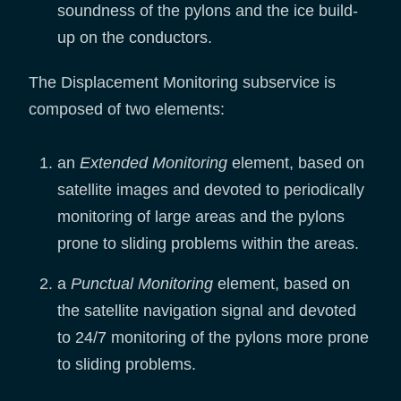
soundness of the pylons and the ice build-
up on the conductors.
The Displacement Monitoring subservice is
composed of two elements:
an
Extended Monitoring
element, based on
satellite images and devoted to periodically
monitoring of large areas and the pylons
prone to sliding problems within the areas.
a
Punctual Monitoring
element, based on
the satellite navigation signal and devoted
to 24/7 monitoring of the pylons more prone
to sliding problems.