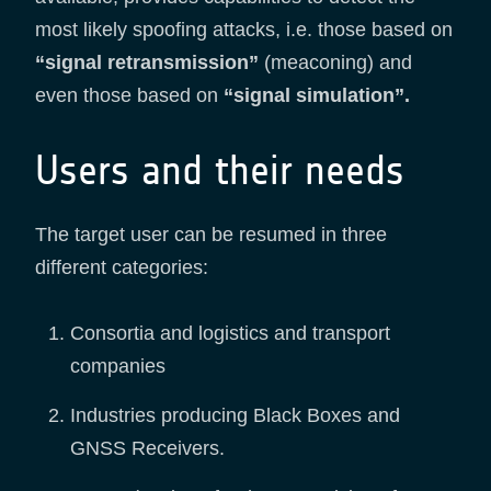
most likely spoofing attacks, i.e. those based on
“signal retransmission”
(meaconing) and
even those based on
“signal simulation”.
Users and their needs
The target user can be resumed in three
different categories:
Consortia and logistics and transport
companies
Industries producing Black Boxes and
GNSS Receivers.