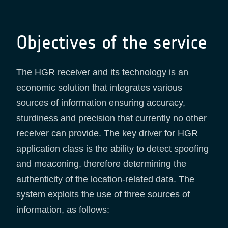
Objectives of the service
The HGR receiver and its technology is an
economic solution that integrates various
sources of information ensuring accuracy,
sturdiness and precision that currently no other
receiver can provide. The key driver for HGR
application class is the ability to detect spoofing
and meaconing, therefore determining the
authenticity of the location-related data. The
system exploits the use of three sources of
information, as follows: