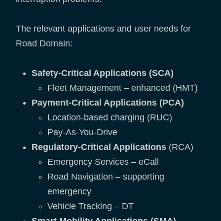
The relevant applications and user needs for
Road Domain:
Safety-Critical Applications (SCA)
Fleet Management – enhanced (HMT)
Payment-Critical Applications (PCA)
Location-based charging (RUC)
Pay-As-You-Drive
Regulatory-Critical Applications
(RCA)
Emergency Services – eCall
Road Navigation – supporting
emergency
Vehicle Tracking – DT