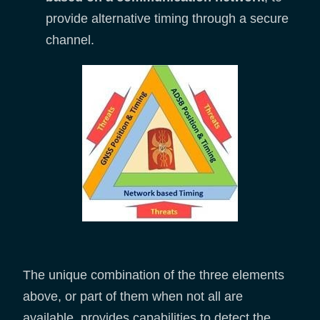
provide alternative timing through a secure
channel.
The unique combination of the three elements
above, or part of them when not all are
available, provides capabilities to detect the