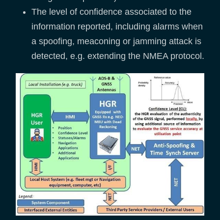
The level of confidence associated to the
information reported, including alarms when
a spoofing, meaconing or jamming attack is
detected, e.g. extending the NMEA protocol.