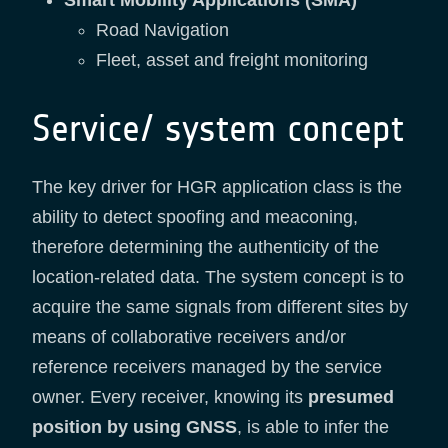
Smart Mobility Applications (SMA)
Road Navigation
Fleet, asset and freight monitoring
Service/ system concept
The key driver for HGR application class is the
ability to detect spoofing and meaconing,
therefore determining the authenticity of the
location-related data. The system concept is to
acquire the same signals from different sites by
means of collaborative receivers and/or
reference receivers managed by the service
owner. Every receiver, knowing its
presumed
position by using GNSS
, is able to infer the