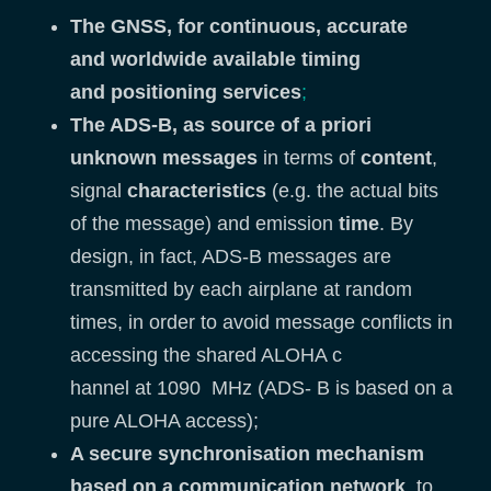
The GNSS, for continuous,
accurate
and
worldwide available t
iming
and
positioning services
;
The ADS-B, as source of a priori
unknown messages
in terms of
content
,
signal
characteristics
(e.g. the actual bits
of the message) and emission
time
. By
design, in fact, ADS-B messages are
transmitted by each airplane at random
times, in order to avoid message conflicts in
accessing the shared ALOHA c
hannel at 1090 MHz (ADS- B is based on a
pure ALOHA access);
A secure synchronisation mechanism
based on a communication network
, to