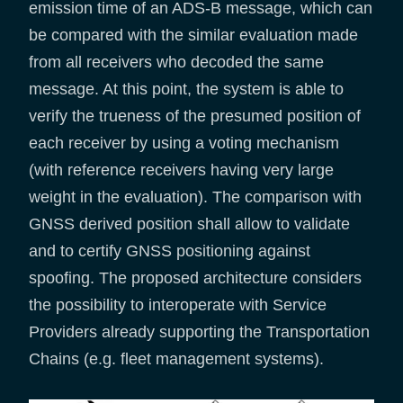
emission time of an ADS-B message, which can
be compared with the similar evaluation made
from all receivers who decoded the same
message. At this point, the system is able to
verify the trueness of the presumed position of
each receiver by using a voting mechanism
(with reference receivers having very large
weight in the evaluation). The comparison with
GNSS derived position shall allow to validate
and to certify GNSS positioning against
spoofing. The proposed architecture considers
the possibility to interoperate with Service
Providers already supporting the Transportation
Chains (e.g. fleet management systems).