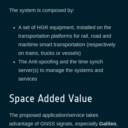
The system is composed by:
A set of HGR equipment, installed on the
transportation platforms for rail, road and
maritime smart transportation (respectively
on trains, trucks or vessels)
The Anti-spoofing and the time synch
server(s) to manage the systems and
services
Space Added Value
The proposed application/service takes
advantage of GNSS signals, especially
Galileo
,