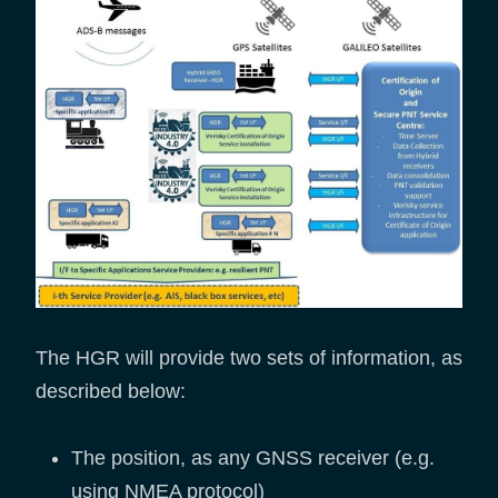
The HGR will provide two sets of information, as
described below:
The position, as any GNSS receiver (e.g.
using NMEA protocol)