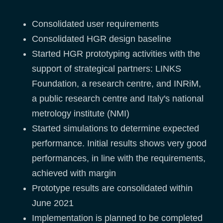
Consolidated user requirements
Consolidated HGR design baseline
Started HGR prototyping activities with the
support of strategical partners: LINKS
Foundation, a research centre, and INRiM,
a public research centre and Italy's national
metrology institute (NMI)
Started simulations to determine expected
performance. Initial results shows very good
performances, in line with the requirements,
achieved with margin
Prototype results are consolidated within
June 2021
Implementation is planned to be completed