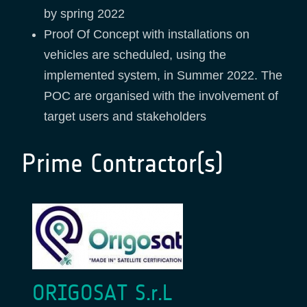
by spring 2022
Proof Of Concept with installations on
vehicles are scheduled, using the
implemented system, in Summer 2022. The
POC are organised with the involvement of
target users and stakeholders
Prime Contractor(s)
ORIGOSAT S.r.L