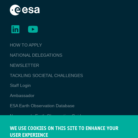
BUSINESS
HOW TO APPLY
APPLICATIONS
NATIONAL DELEGATIONS
NEWSLETTER
TACKLING SOCIETAL CHALLENGES
Staff Login
Media
Ambassador
ESA Earth Observation Database
Newcomer's Earth Observation Guide
EO Data Access
WE USE COOKIES ON THIS SITE TO ENHANCE YOUR
USER EXPERIENCE
Latest News