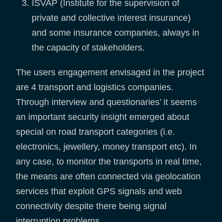
ISVAP (Institute for the supervision of
private and collective interest insurance)
and some insurance companies, always in
the capacity of stakeholders.
The users engagement envisaged in the project
are 4 transport and logistics companies.
Through interview and questionaries’ it seems
an important security insight emerged about
special on road transport categories (i.e.
electronics, jewellery, money transport etc). In
any case, to monitor the transports in real time,
the means are often connected via geolocation
services that exploit GPS signals and web
connectivity despite there being signal
interruption problems.