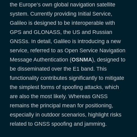
the Europe’s own global navigation satellite
system. Currently providing Initial Service,
Galileo is designed to be interoperable with
GPS and GLONASS, the US and Russian
GNSSs. In detail, Galileo is introducing a new
service, referred to as Open Service Navigation
Message Authentication (
OSNMA
), designed to
be disseminated over the E1 band. This
functionality contributes significantly to mitigate
the simplest forms of spoofing attacks, which
are also the most likely. Whereas GNSS
remains the principal mean for positioning,
especially in outdoor scenarios, highlight risks
related to GNSS spoofing and jamming.