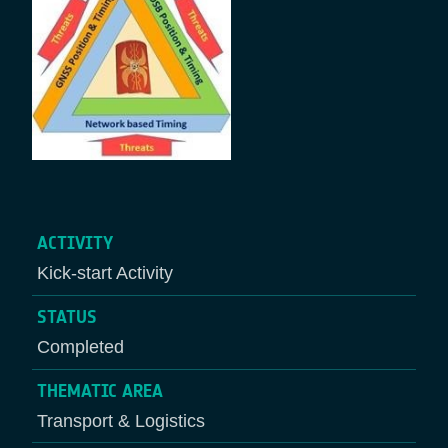
ACTIVITY
Kick-start Activity
STATUS
Completed
THEMATIC AREA
Transport & Logistics