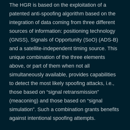
The HGR is based on the exploitation of a
patented anti-spoofing algorithm based on the
integration of data coming from three different
sources of information: positioning technology
(GNSS), Signals of Opportunity (SoO) (ADS-B)
and a satellite-independent timing source. This
unique combination of the three elements
above, or part of them when not all
simultaneously available, provides capabilities
to detect the most likely spoofing attacks, i.e.,
those based on “signal retransmission”
(meaconing) and those based on “signal
simulation”. Such a combination grants benefits
against intentional spoofing attempts.