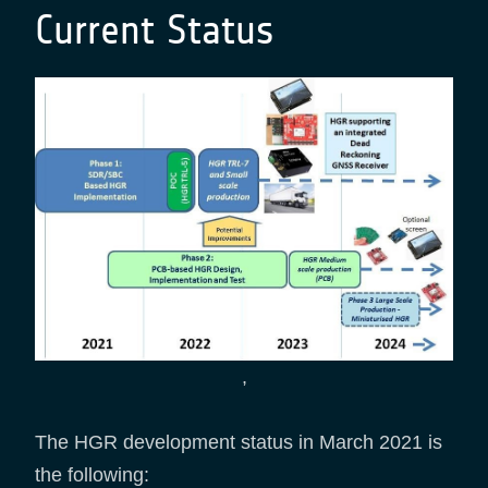
Current Status
,
The HGR development status in March 2021 is
the following: