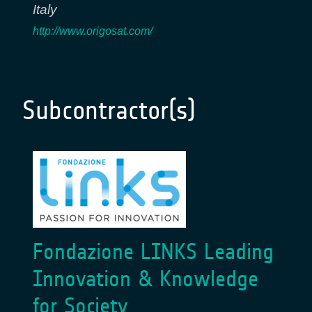
Italy
http://www.origosat.com/
Subcontractor(s)
Fondazione LINKS Leading
Innovation & Knowledge
for Society