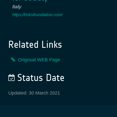
Italy
https://linksfoundation.com/
Related Links
Origosat WEB Page
Status Date
Updated: 30 March 2021