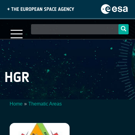
Skip
to
main
content
Main
navigation
HGR
Home
Thematic Areas
Breadcrumb