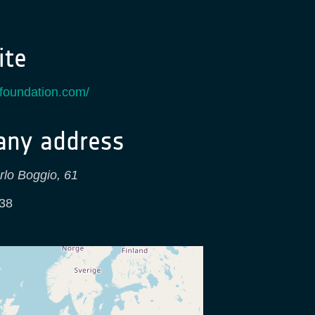
te
ksfoundation.com/
ny address
rlo Boggio, 61
38