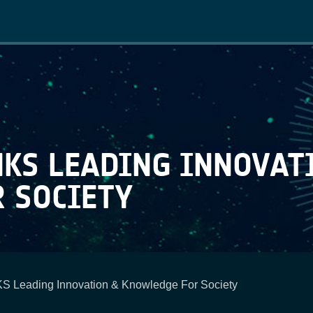
Main
navigation
NKS LEADING INNOVAT
 SOCIETY
S Leading Innovation & Knowledge For Society