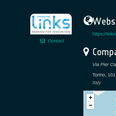
Websi
https://lin
Contact
Compa
Via Pier Ca
Torino
,
101
Italy
+
−