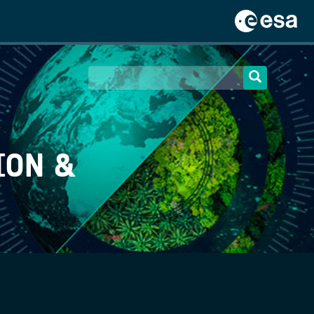
ION &