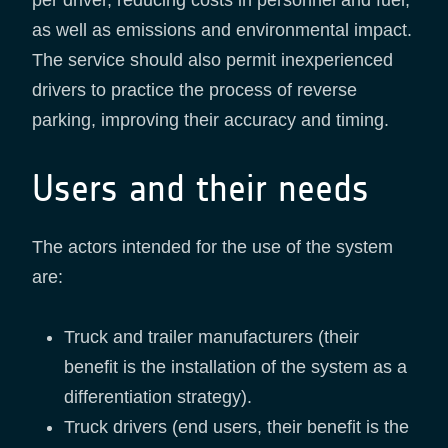
per driver, reducing costs in personnel and fuel,
as well as emissions and environmental impact.
The service should also permit inexperienced
drivers to practice the process of reverse
parking, improving their accuracy and timing.
Users and their needs
The actors intended for the use of the system
are:
Truck and trailer manufacturers (their
benefit is the installation of the system as a
differentiation strategy).
Truck drivers (end users, their benefit is the