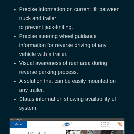
Precise information on current tilt between
truck and trailer
to prevent jack-knifing.
Precise steering wheel guidance
information for reverse driving of any
vehicle with a trailer.
Visual awareness of rear area during
reverse parking process.
A solution that can be easily mounted on
any trailer.
Status information showing availability of
system.