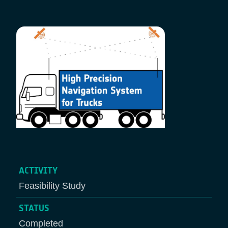
Breadcrumb
ACTIVITY
Feasibility Study
STATUS
Completed