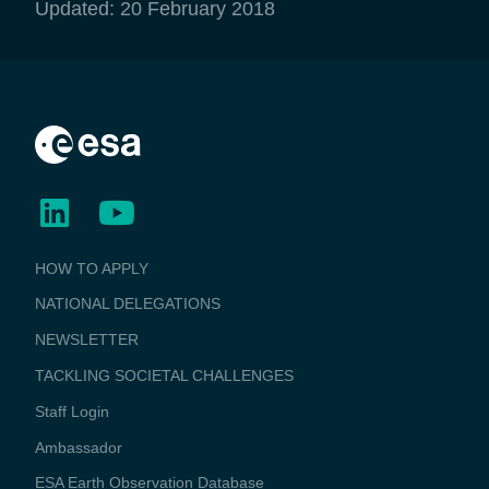
Updated: 20 February 2018
BUSINESS
HOW TO APPLY
APPLICATIONS
NATIONAL DELEGATIONS
NEWSLETTER
TACKLING SOCIETAL CHALLENGES
Staff Login
Media
Ambassador
ESA Earth Observation Database