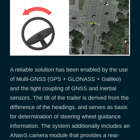
A reliable solution has been enabled by the use
of Multi-GNSS (GPS + GLONASS + Galileo)
and the tight coupling of GNSS and inertial
sensors. The tilt of the trailer is derived from the
difference of the headings, and serves as basis
for determination of steering wheel guidance
information. The system additionally includes an
ANavS camera module that provides a rear-