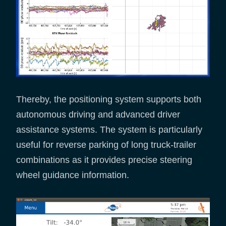
Thereby, the positioning system supports both
autonomous driving and advanced driver
assistance systems. The system is particularly
useful for reverse parking of long truck-trailer
combinations as it provides precise steering
wheel guidance information.