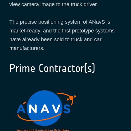
view camera image to the truck driver.
The precise positioning system of ANavS is
market-ready, and the first prototype systems
have already been sold to truck and car
manufacturers.
Prime Contractor(s)