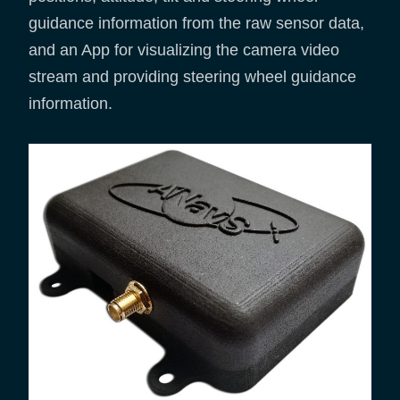
guidance information from the raw sensor data,
and an App for visualizing the camera video
stream and providing steering wheel guidance
information.