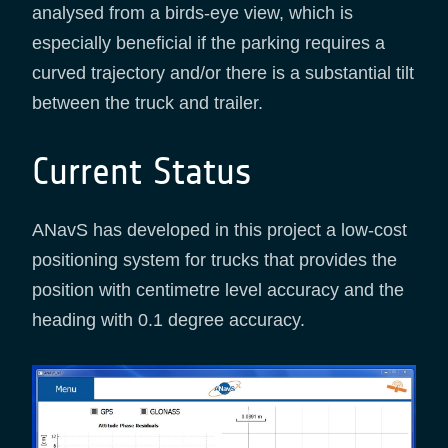
analysed from a birds-eye view, which is
especially beneficial if the parking requires a
curved trajectory and/or there is a substantial tilt
between the truck and trailer.
Current Status
ANavS has developed in this project a low-cost
positioning system for trucks that provides the
position with centimetre level accuracy and the
heading with 0.1 degree accuracy.