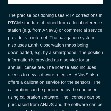
The precise positioning uses RTK corrections in
RTCM standard obtained from a local reference
station (e.g. from ANavS) or commercial service
provider via internet. The navigation system
also uses Earth Observation maps being
downloaded, e.g. by a smartphone. The position
information is provided as a service for an
annual license fee. The license also includes
access to new software releases. ANavS also
offers a calibration service for the sensors. The
calibration can be performed by the end user
using calibration software. The licenses can be
purchased from ANavS and the software can be