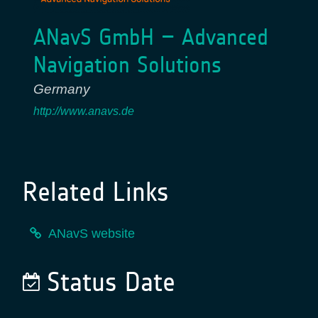
ANavS GmbH – Advanced
Navigation Solutions
Germany
http://www.anavs.de
Related Links
ANavS website
Status Date