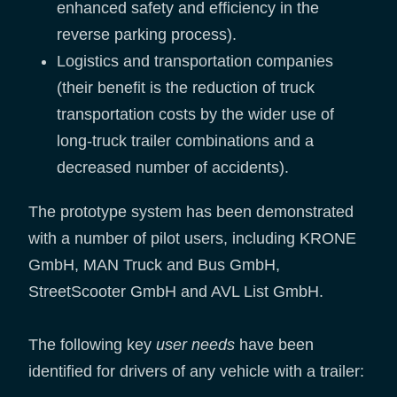
enhanced safety and efficiency in the
reverse parking process).
Logistics and transportation companies
(their benefit is the reduction of truck
transportation costs by the wider use of
long-truck trailer combinations and a
decreased number of accidents).
The prototype system has been demonstrated
with a number of pilot users, including KRONE
GmbH, MAN Truck and Bus GmbH,
StreetScooter GmbH and AVL List GmbH.
The following key
user needs
have been
identified for drivers of any vehicle with a trailer: