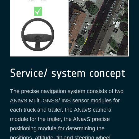
Service/ system concept
The precise navigation system consists of two
ANavS Multi-GNSS/ INS sensor modules for
each truck and trailer, the ANavS camera
module for the trailer, the ANavS precise
positioning module for determining the
positions, attitude, tilt and steering wheel