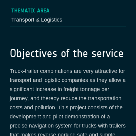
THEMATIC AREA
Transport & Logistics
Objectives of the service
Truck-trailer combinations are very attractive for
transport and logistic companies as they allow a
significant increase in freight tonnage per
journey, and thereby reduce the transportation
costs and pollution. This project consists of the
development and pilot demonstration of a
precise navigation system for trucks with trailers
that makes reverse parking safe and simple.