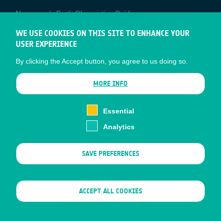
Newcomer's Earth Observation Guide
EO Data Access
WE USE COOKIES ON THIS SITE TO ENHANCE YOUR
USER EXPERIENCE
Latest News
By clicking the Accept button, you agree to us doing so.
Business Network
CONTRACTOR PORTALS
MORE INFO
CONTRACTOR
esa-p
PORTALS
Essential
esa-star
Analytics
Contact
Documents
SAVE PREFERENCES
Privacy Notice
Cookies
Sitemap
WITHDRAW CONSENT
ACCEPT ALL COOKIES