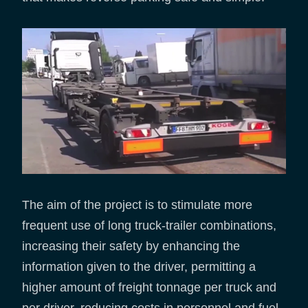
The aim of the project is to stimulate more
frequent use of long truck-trailer combinations,
increasing their safety by enhancing the
information given to the driver, permitting a
higher amount of freight tonnage per truck and