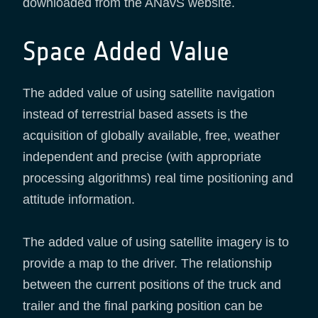
downloaded from the ANavS website.
Space Added Value
The added value of using satellite navigation
instead of terrestrial based assets is the
acquisition of globally available, free, weather
independent and precise (with appropriate
processing algorithms) real time positioning and
attitude information.
The added value of using satellite imagery is to
provide a map to the driver. The relationship
between the current positions of the truck and
trailer and the final parking position can be