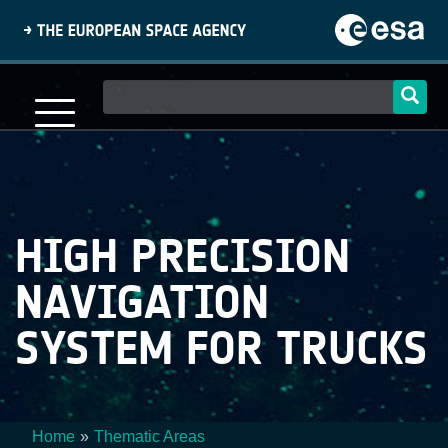
Skip
to
main
content
Main
navigation
HIGH PRECISION
NAVIGATION
SYSTEM FOR TRUCKS
Home
Thematic Areas