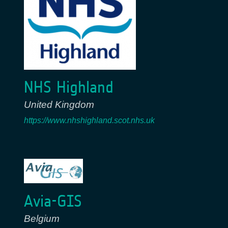
NHS Highland
United Kingdom
https://www.nhshighland.scot.nhs.uk
Avia-GIS
Belgium