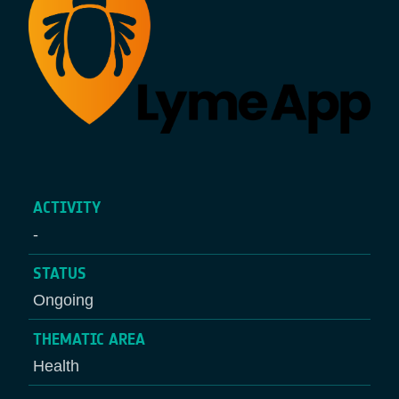
ACTIVITY
-
STATUS
Ongoing
THEMATIC AREA
Health