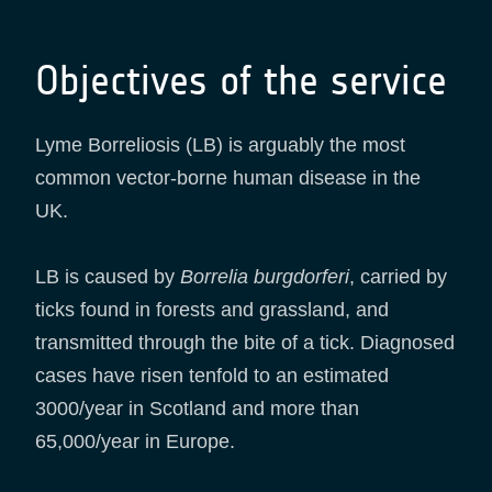
Objectives of the service
Lyme Borreliosis (LB) is arguably the most
common vector-borne human disease in the
UK.
LB is caused by
Borrelia burgdorferi
, carried by
ticks found in forests and grassland, and
transmitted through the bite of a tick. Diagnosed
cases have risen tenfold to an estimated
3000/year in Scotland and more than
65,000/year in Europe.