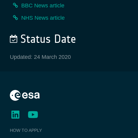
BBC News article
NHS News article
Status Date
Updated: 24 March 2020
BUSINESS
HOW TO APPLY
APPLICATIONS