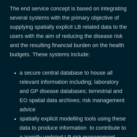
The end service concept is based on integrating
several systems with the primary objective of
supplying spatially explicit LB related data to the
users with the aim of reducing the disease risk
and the resulting financial burden on the health
budgets. These systems include:
a secure central database to house all
relevant information including; laboratory
and GP disease databases; terrestrial and
EO spatial data archives; risk management
advice
spatially explicit modelling tools using these
data to produce information to contribute to