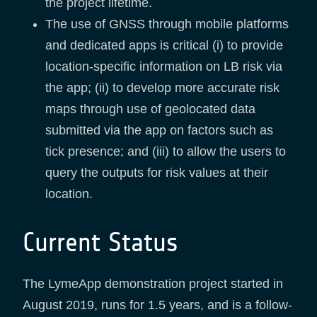
the project lifetime.
The use of GNSS through mobile platforms
and dedicated apps is critical (i) to provide
location-specific information on LB risk via
the app; (ii) to develop more accurate risk
maps through use of geolocated data
submitted via the app on factors such as
tick presence; and (iii) to allow the users to
query the outputs for risk values at their
location.
Current Status
The LymeApp demonstration project started in
August 2019, runs for 1.5 years, and is a follow-