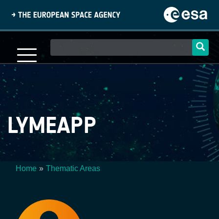
Skip
to
main
content
Main
navigation
LYMEAPP
Home
Thematic Areas
Breadcrumb