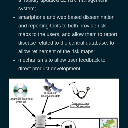
a ‘rapidly updated LB risk management
system;
smartphone and web based dissemination
and reporting tools to both provide risk
maps to the users, and allow them to report
disease related to the central database, to
allow refinement of the risk maps;
mechanisms to allow user feedback to
direct product development