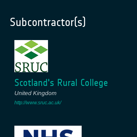
Subcontractor(s)
Scotland's Rural College
United Kingdom
http://www.sruc.ac.uk/