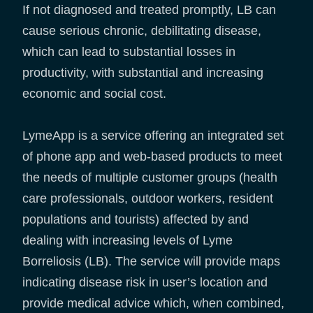
If not diagnosed and treated promptly, LB can
cause serious chronic, debilitating disease,
which can lead to substantial losses in
productivity, with substantial and increasing
economic and social cost.
LymeApp is a service offering an integrated set
of phone app and web-based products to meet
the needs of multiple customer groups (health
care professionals, outdoor workers, resident
populations and tourists) affected by and
dealing with increasing levels of Lyme
Borreliosis (LB). The service will provide maps
indicating disease risk in user’s location and
provide medical advice which, when combined,