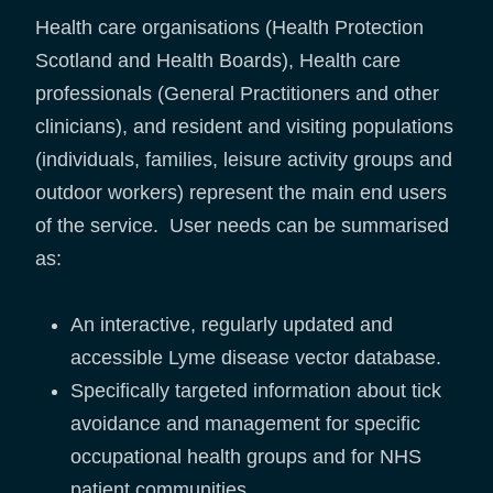
Health care organisations (Health Protection
Scotland and Health Boards), Health care
professionals (General Practitioners and other
clinicians), and resident and visiting populations
(individuals, families, leisure activity groups and
outdoor workers) represent the main end users
of the service. User needs can be summarised
as:
An interactive, regularly updated and
accessible Lyme disease vector database.
Specifically targeted information about tick
avoidance and management for specific
occupational health groups and for NHS
patient communities.