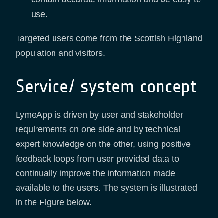
use.
Targeted users come from the Scottish Highland
population and visitors.
Service/ system concept
LymeApp is driven by user and stakeholder
requirements on one side and by technical
expert knowledge on the other, using positive
feedback loops from user provided data to
continually improve the information made
available to the users. The system is illustrated
in the Figure below.