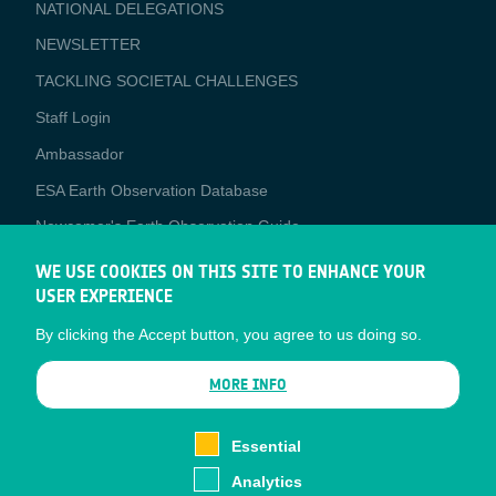
NATIONAL DELEGATIONS
NEWSLETTER
TACKLING SOCIETAL CHALLENGES
Staff Login
Media
Ambassador
ESA Earth Observation Database
Newcomer's Earth Observation Guide
EO Data Access
WE USE COOKIES ON THIS SITE TO ENHANCE YOUR
USER EXPERIENCE
Latest News
By clicking the Accept button, you agree to us doing so.
Business Network
CONTRACTOR PORTALS
MORE INFO
CONTRACTOR
esa-p
PORTALS
Essential
esa-star
Analytics