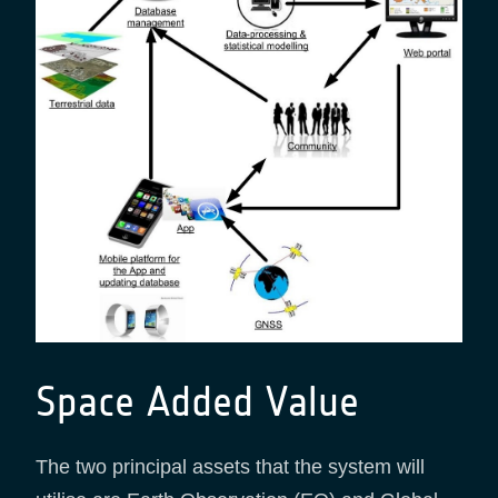
Space Added Value
The two principal assets that the system will