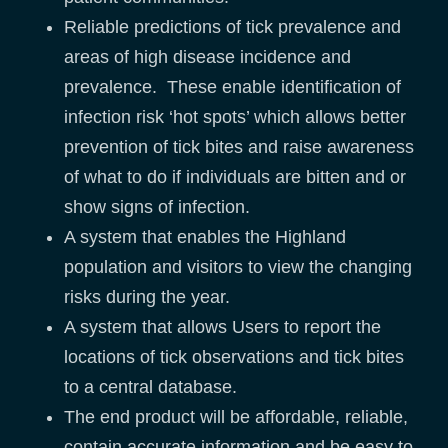
Reliable predictions of tick prevalence and
areas of high disease incidence and
prevalence. These enable identification of
infection risk ‘hot spots’ which allows better
prevention of tick bites and raise awareness
of what to do if individuals are bitten and or
show signs of infection.
A system that enables the Highland
population and visitors to view the changing
risks during the year.
A system that allows Users to report the
locations of tick observations and tick bites
to a central database.
The end product will be affordable, reliable,
contain accurate information and be easy to