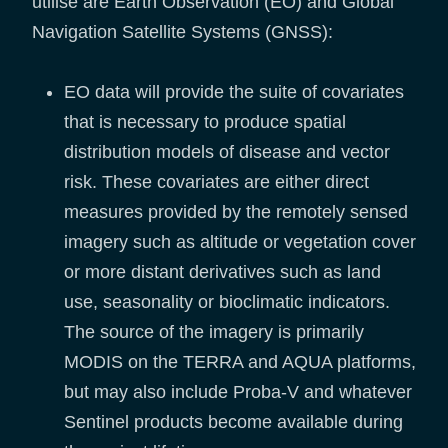
utilise are Earth Observation (EO) and Global
Navigation Satellite Systems (GNSS):
EO data will provide the suite of covariates
that is necessary to produce spatial
distribution models of disease and vector
risk. These covariates are either direct
measures provided by the remotely sensed
imagery such as altitude or vegetation cover
or more distant derivatives such as land
use, seasonality or bioclimatic indicators.
The source of the imagery is primarily
MODIS on the TERRA and AQUA platforms,
but may also include Proba-V and whatever
Sentinel products become available during