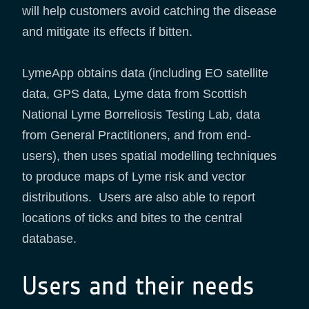
will help customers avoid catching the disease
and mitigate its effects if bitten.
LymeApp obtains data (including EO satellite
data, GPS data, Lyme data from Scottish
National Lyme Borreliosis Testing Lab, data
from General Practitioners, and from end-
users), then uses spatial modelling techniques
to produce maps of Lyme risk and vector
distributions. Users are also able to report
locations of ticks and bites to the central
database.
Users and their needs