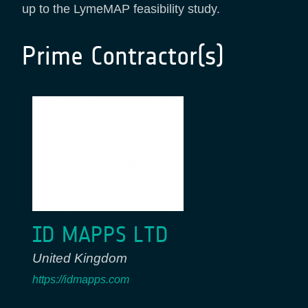
up to the LymeMAP feasibility study.
Prime Contractor(s)
ID MAPPS LTD
United Kingdom
https://idmapps.com