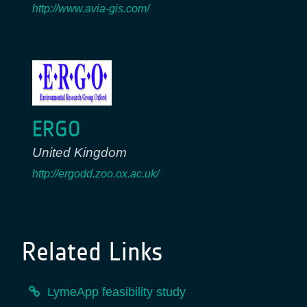
http://www.avia-gis.com/
ERGO
United Kingdom
http://ergodd.zoo.ox.ac.uk/
Related Links
LymeApp feasibility study