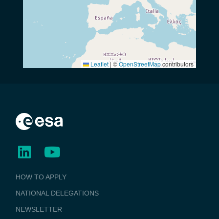
Leaflet
|
©
OpenStreetMap
contributors
BUSINESS
HOW TO APPLY
APPLICATIONS
NATIONAL DELEGATIONS
NEWSLETTER