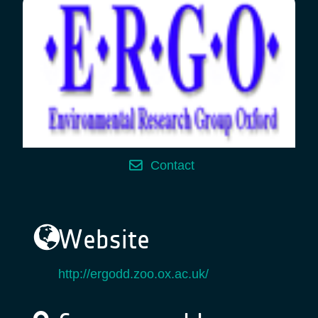
Contact
Website
http://ergodd.zoo.ox.ac.uk/