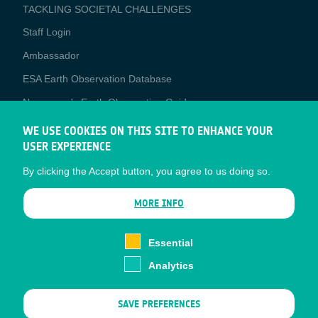
TACKLING SOCIETAL CHALLENGES
Staff Login
Media
Ambassador
ESA Earth Observation Database
Newcomer's Earth Observation Guide
EO Data Access
WE USE COOKIES ON THIS SITE TO ENHANCE YOUR
USER EXPERIENCE
Latest News
By clicking the Accept button, you agree to us doing so.
Business Network
CONTRACTOR PORTALS
MORE INFO
CONTRACTOR
esa-p
PORTALS
Essential
esa-star
Analytics
Contact
Documents
SAVE PREFERENCES
Privacy Notice