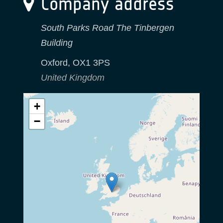
Company address
South Parks Road The Tinbergen
Building
Oxford
,
OX1 3PS
United Kingdom
+
−