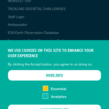
NEWSLETTER
TACKLING SOCIETAL CHALLENGES
Staff Login
Media
Ambassador
ESA Earth Observation Database
Newcomer's Earth Observation Guide
EO Data Access
WE USE COOKIES ON THIS SITE TO ENHANCE YOUR
USER EXPERIENCE
Latest News
By clicking the Accept button, you agree to us doing so.
Business Network
CONTRACTOR PORTALS
MORE INFO
CONTRACTOR
esa-p
PORTALS
Essential
esa-star
Analytics
Contact
Documents