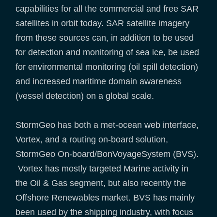
capabilities for all the commercial and free SAR
satellites in orbit today. SAR satellite imagery
from these sources can, in addition to be used
for detection and monitoring of sea ice, be used
for environmental monitoring (oil spill detection)
and increased maritime domain awareness
(vessel detection) on a global scale.
StormGeo has both a met-ocean web interface,
Vortex, and a routing on-board solution,
StormGeo On-board/BonVoyageSystem (BVS).
Vortex has mostly targeted Marine activity in
the Oil & Gas segment, but also recently the
Offshore Renewables market. BVS has mainly
been used by the shipping industry, with focus