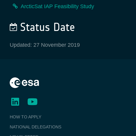
ArcticSat IAP Feasibility Study
Status Date
Updated: 27 November 2019
BUSINESS
HOW TO APPLY
APPLICATIONS
NATIONAL DELEGATIONS