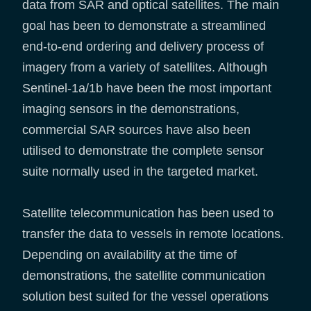
data from SAR and optical satellites. The main
goal has been to demonstrate a streamlined
end-to-end ordering and delivery process of
imagery from a variety of satellites. Although
Sentinel-1a/1b have been the most important
imaging sensors in the demonstrations,
commercial SAR sources have also been
utilised to demonstrate the complete sensor
suite normally used in the targeted market.
Satellite telecommunication has been used to
transfer the data to vessels in remote locations.
Depending on availability at the time of
demonstrations, the satellite communication
solution best suited for the vessel operations