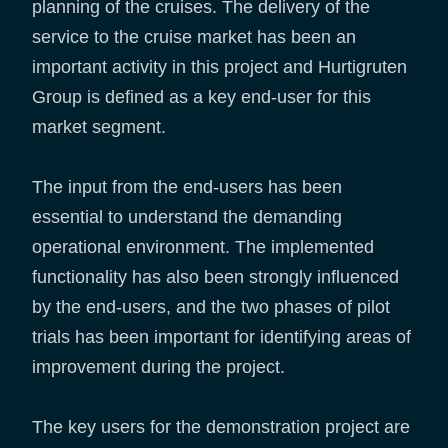
planning of the cruises. The delivery of the
service to the cruise market has been an
important activity in this project and Hurtigruten
Group is defined as a key end-user for this
market segment.
The input from the end-users has been
essential to understand the demanding
operational environment. The implemented
functionality has also been strongly influenced
by the end-users, and the two phases of pilot
trials has been important for identifying areas of
improvement during the project.
The key users for the demonstration project are