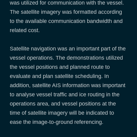
was utilized for communication with the vessel.
The satellite imagery was formatted according
to the available communication bandwidth and
related cost.
Satellite navigation was an important part of the
vessel operations. The demonstrations utilized
the vessel positions and planned route to
evaluate and plan satellite scheduling. In
addition, satellite AIS information was important
to analyse vessel traffic and ice routing in the
operations area, and vessel positions at the
time of satellite imagery will be indicated to
ease the image-to-ground referencing.