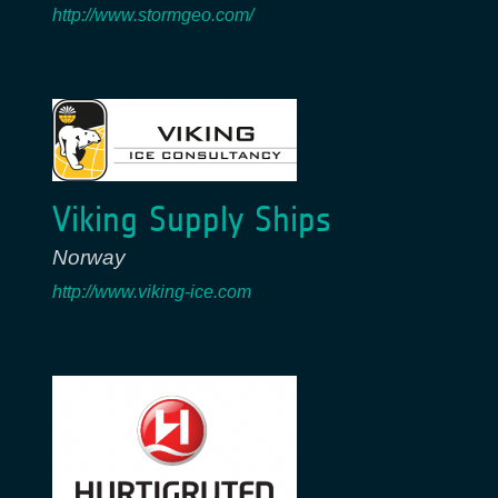
http://www.stormgeo.com/
Viking Supply Ships
Norway
http://www.viking-ice.com