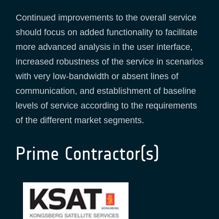
Continued improvements to the overall service
should focus on added functionality to facilitate
more advanced analysis in the user interface,
increased robustness of the service in scenarios
with very low-bandwidth or absent lines of
communication, and establishment of baseline
levels of service according to the requirements
of the different market segments.
Prime Contractor(s)