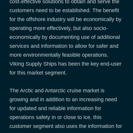
cost-effective solutions to obtain and serve the
customers need to be established. The benefit
for the offshore industry will be economically by
operating more effectively, but also socio-
economically by documenting use of additional
services and information to allow for safer and
more environmentally feasible operations.
Viking Supply Ships has been the key end-user
for this market segment.
The Arctic and Antarctic cruise market is
growing and in addition to an increasing need
for updated and reliable information for
operations safety in or close to ice, this
customer segment also uses the information for