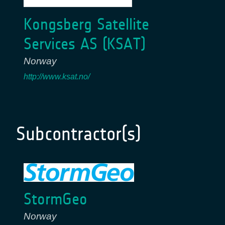
Kongsberg Satellite
Services AS (KSAT)
Norway
http://www.ksat.no/
Subcontractor(s)
StormGeo
Norway