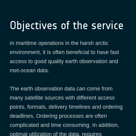
Objectives of the service
In maritime operations in the harsh arctic
environment, it is often beneficial to have fast
access to good quality earth observation and
met-ocean data.
The earth observation data can come from
many satellite sources with different access
points, formats, delivery timelines and ordering
deadlines. Ordering processes are often
complicated and time consuming. In addition,
optimal utilization of the data, requires