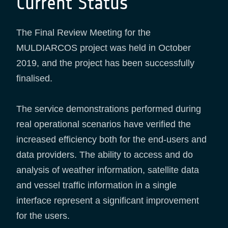
Current Status
The Final Review Meeting for the
MULDIARCOS project was held in October
2019, and the project has been successfully
finalised.
The service demonstrations performed during
real operational scenarios have verified the
increased efficiency both for the end-users and
data providers. The ability to access and do
analysis of weather information, satellite data
and vessel traffic information in a single
interface represent a significant improvement
for the users.