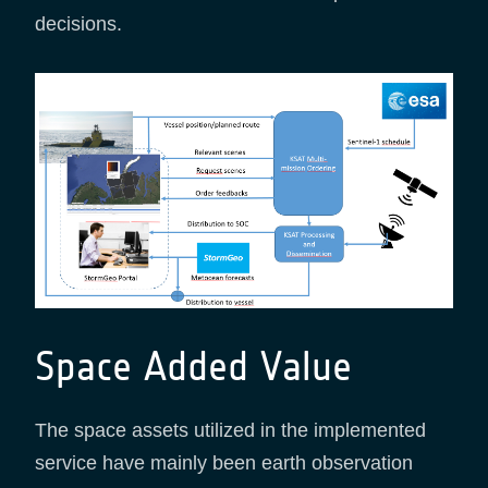
decisions.
Space Added Value
The space assets utilized in the implemented
service have mainly been earth observation