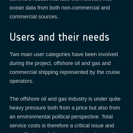
ocean data from both non-commercial and
commercial sources.
Users and their needs
Two main user categories have been involved
during the project, offshore oil and gas and
commercial shipping represented by the cruise
operators.
The offshore oil and gas industry is under quite
heavy pressure both from a price but also from
an environmental political perspective. Total
service costs is therefore a critical issue and