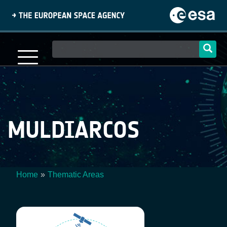
Skip
to
main
content
Main
navigation
MULDIARCOS
Home
Thematic Areas
Breadcrumb