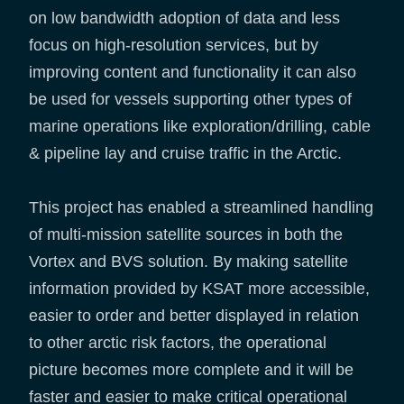
on low bandwidth adoption of data and less
focus on high-resolution services, but by
improving content and functionality it can also
be used for vessels supporting other types of
marine operations like exploration/drilling, cable
& pipeline lay and cruise traffic in the Arctic.
This project has enabled a streamlined handling
of multi-mission satellite sources in both the
Vortex and BVS solution. By making satellite
information provided by KSAT more accessible,
easier to order and better displayed in relation
to other arctic risk factors, the operational
picture becomes more complete and it will be
faster and easier to make critical operational