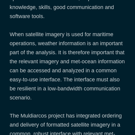
knowledge, skills, good communication and
software tools.
When satellite imagery is used for maritime
operations, weather information is an important
part of the analysis. It is therefore important that
the relevant imagery and met-ocean information
can be accessed and analyzed in a common
easy-to-use interface. The interface must also
be resilient in a low-bandwidth communication
scenario.
The Muldiarcos project has integrated ordering
and delivery of formatted satellite imagery in a
common, robust interface with relevant met-