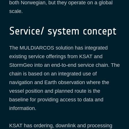
both Norwegian, but they operate on a global
scale.
Service/ system concept
The MULDIARCOS solution has integrated
existing service offerings from KSAT and
StormGeo into an end-to-end service chain. The
chain is based on an integrated use of
navigation and Earth observation where the
vessel position and planned route is the
baseline for providing access to data and
information.
KSAT has ordering, downlink and processing