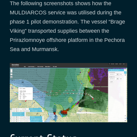
The following screenshots shows how the
MULDIARCOS service was utilised during the
phase 1 pilot demonstration. The vessel “Brage
Viking” transported supplies between the
Prirazlomnoye offshore platform in the Pechora
Sea and Murmansk.