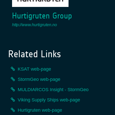
Hurtigruten Group
http://www.hurtigruten.no
Related Links
KSAT web-page
StormGeo web-page
MULDIARCOS Insight - StormGeo
Viking Supply Ships web-page
Hurtigruten web-page