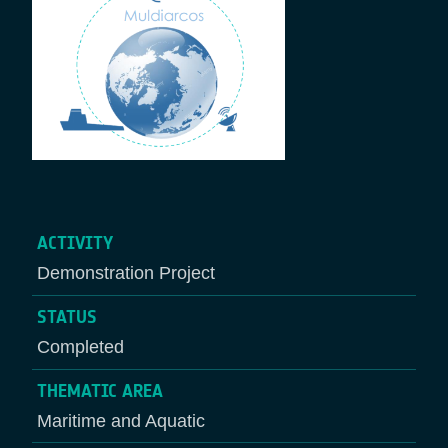
ACTIVITY
Demonstration Project
STATUS
Completed
THEMATIC AREA
Maritime and Aquatic