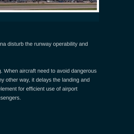
a disturb the runway operability and
ing. When aircraft need to avoid dangerous
y other way, it delays the landing and
lement for efficient use of airport
assengers.