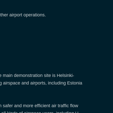
her airport operations.
 main demonstration site is Helsinki-
g airspace and airports, including Estonia
 safer and more efficient air traffic flow