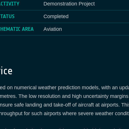
ACTIVITY
Demonstration Project
STATUS
Completed
THEMATIC AREA
Aviation
ice
sed on numerical weather prediction models, with an upda
lometres. The low resolution and high uncertainty margins
re safe landing and take-off of aircraft at airports. This
 throughput for such airports where severe weather condit