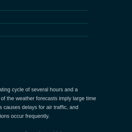
ting cycle of several hours and a
 of the weather forecasts imply large time
 causes delays for air traffic, and
ions occur frequently.