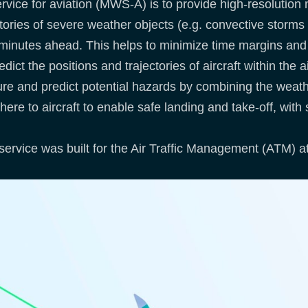
service for aviation (MWS-A) is to provide high-resoluti
tories of severe weather objects (e.g. convective storms
 minutes ahead. This helps to minimize time margins and i
dict the positions and trajectories of aircraft within the
ture and predict potential hazards by combining the weath
 there to aircraft to enable safe landing and take-off, with
ervice was built for the Air Traffic Management (ATM) at 