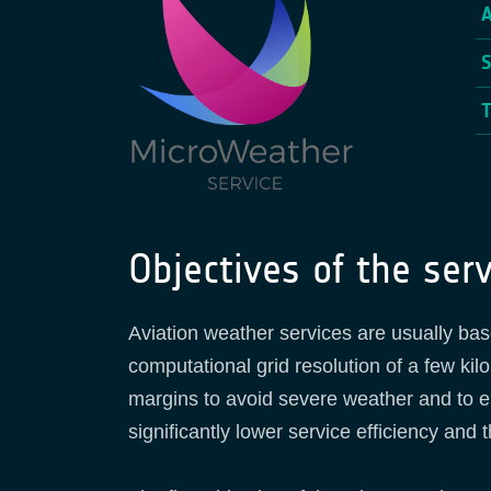
Objectives of the serv
Aviation weather services are usually ba
computational grid resolution of a few ki
margins to avoid severe weather and to ensu
significantly lower service efficiency and