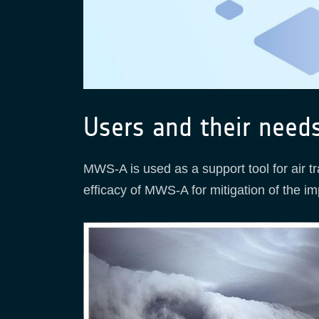
Users and their need
MWS-A is used as a support tool for air t
efficacy of MWS-A for mitigation of the imp