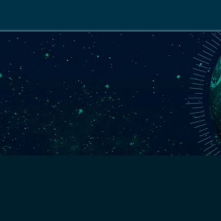
Main
navigation