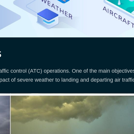
s
raffic control (ATC) operations. One of the main objectiv
act of severe weather to landing and departing air traffic