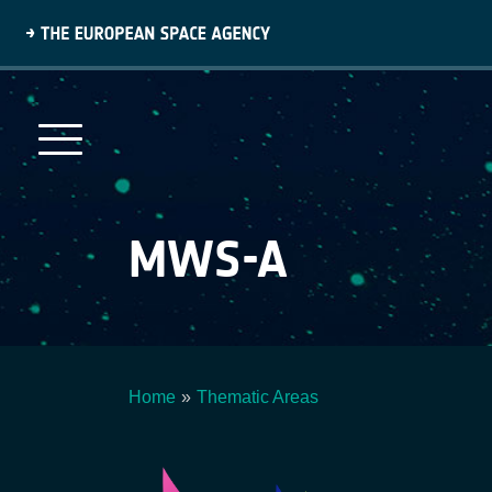
Skip
to
main
content
MWS-A
Home
Thematic Areas
Breadcrumb