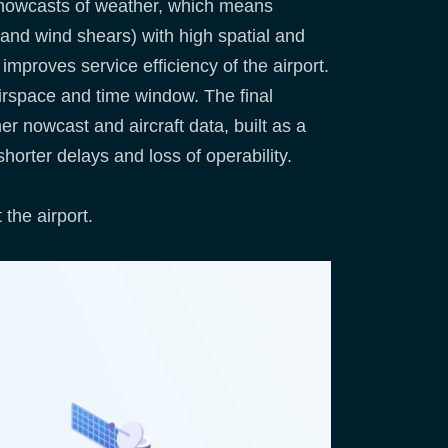
on nowcasts of weather, which means
 and wind shears) with high spatial and
mproves service efficiency of the airport.
 airspace and time window. The final
er nowcast and aircraft data, built as a
 shorter delays and loss of operability.
the airport.