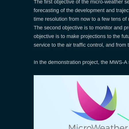
The first objective of the micro-weather 
forecasting of the development and trajec
time resolution from now to a few tens of
The second objective is to monitor and pre
objective is to make projections to the fu
service to the air traffic control, and from
In the demonstration project, the MWS-A s