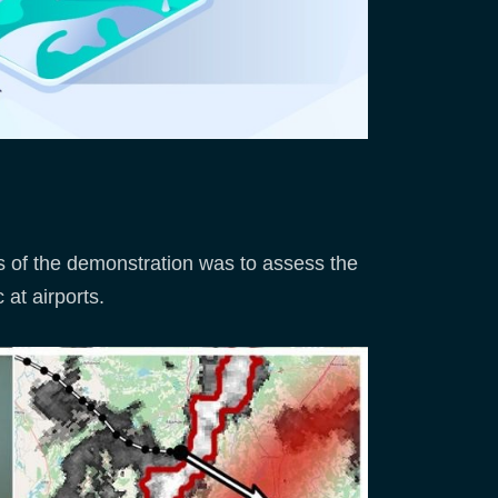
es of the demonstration was to assess the
 at airports.