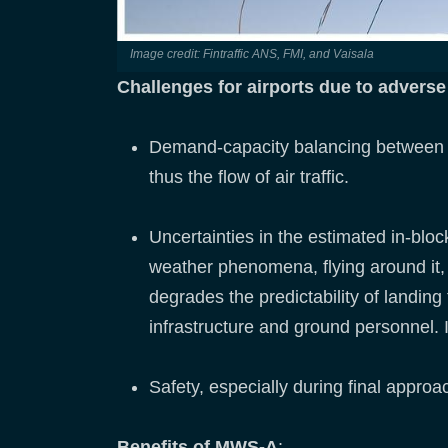
Image credit: Fintraffic ANS, FMI, and Vaisala
Challenges for airports due to advers
Demand-capacity balancing between de
thus the flow of air traffic.
Uncertainties in the estimated in-bloc
weather phenomena, flying around it, 
degrades the predictability of landing 
infrastructure and ground personnel. It
Safety, especially during final approa
Benefits of MWS-A
: