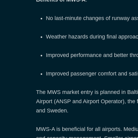
No last-minute changes of runway ass
Weather hazards during final approac
Improved performance and better thro
Improved passenger comfort and sati
The MWS market entry is planned in Baltic
Airport (ANSP and Airport Operator), the f
and Sweden.
MWS-A is beneficial for all airports. Medium