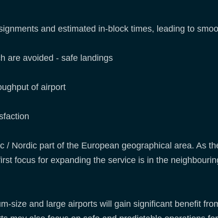
ignments and estimated in-block times, leading to smoot
h are avoided - safe landings
ughput of airport
sfaction
 / Nordic part of the European geographical area. As the
irst focus for expanding the service is in the neighbourin
-size and large airports will gain significant benefit from