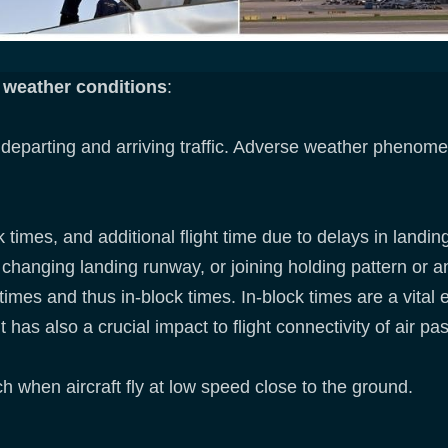
e weather conditions
:
parting and arriving traffic. Adverse weather phenomen
k times, and additional flight time due to delays in land
changing landing runway, or joining holding pattern or an
times and thus in-block times. In-block times are a vital e
 has also a crucial impact to flight connectivity of air p
ch when aircraft fly at low speed close to the ground.