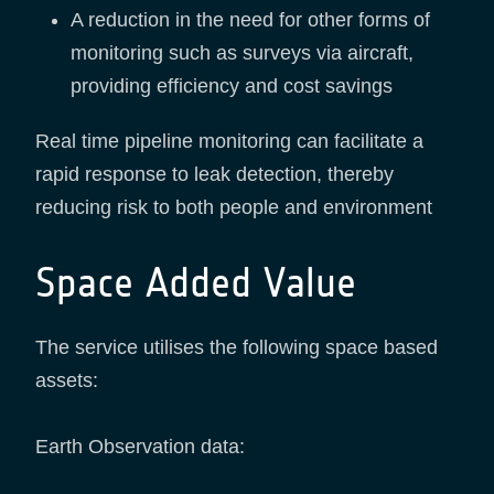
A reduction in the need for other forms of
monitoring such as surveys via aircraft,
providing efficiency and cost savings
Real time pipeline monitoring can facilitate a
rapid response to leak detection, thereby
reducing risk to both people and environment
Space Added Value
The service utilises the following space based
assets:
Earth Observation data: