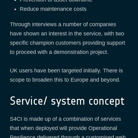
Reduce maintenance costs
Through interviews a number of companies
have shown an interest in the service, with two
specific champion customers providing support
to proceed with a demonstration project.
UK users have been targeted initially. There is
scope to broaden this to Europe and beyond.
Service/ system concept
S4CI is made up of a combination of services
that when deployed will provide Operational
Resilience delivered through a customised web