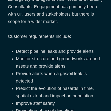
Consultants. Engagement has primarily been
with UK users and stakeholders but there is
scope for a wider market.
Customer requirements include:
Detect pipeline leaks and provide alerts
Monitor structure and groundworks around
assets and provide alerts
Provide alerts when a gas/oil leak is
detected
Predict the evolution of hazards in time,
spatial extent and impact on population
Improve staff safety
Prevention of asset downtime