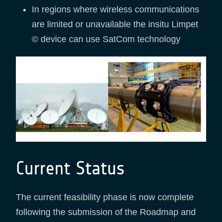
In regions where wireless communications
are limited or unavailable the insitu Limpet
© device can use SatCom technology
Current Status
The current feasibility phase is now complete
following the submission of the Roadmap and