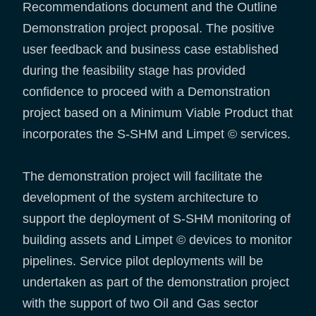
Recommendations document and the Outline
Demonstration project proposal. The positive
user feedback and business case established
during the feasibility stage has provided
confidence to proceed with a Demonstration
project based on a Minimum Viable Product that
incorporates the S-SHM and Limpet © services.
The demonstration project will facilitate the
development of the system architecture to
support the deployment of S-SHM monitoring of
building assets and Limpet © devices to monitor
pipelines. Service pilot deployments will be
undertaken as part of the demonstration project
with the support of two Oil and Gas sector