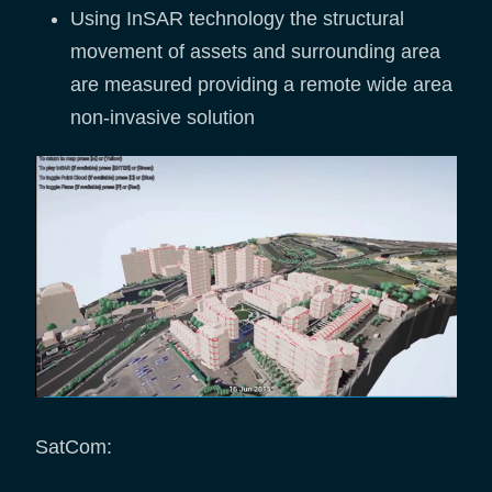
Using InSAR technology the structural
movement of assets and surrounding area
are measured providing a remote wide area
non-invasive solution
SatCom: