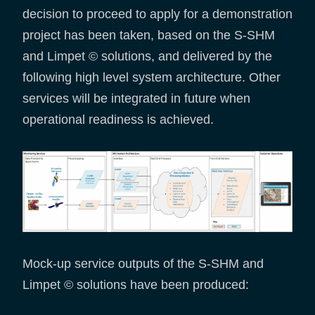
decision to proceed to apply for a demonstration
project has been taken, based on the S-SHM
and Limpet © solutions, and delivered by the
following high level system architecture. Other
services will be integrated in future when
operational readiness is achieved.
Mock-up service outputs of the S-SHM and
Limpet © solutions have been produced: