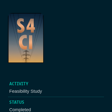
Breadcrumb
ACTIVITY
Feasibility Study
STATUS
Completed