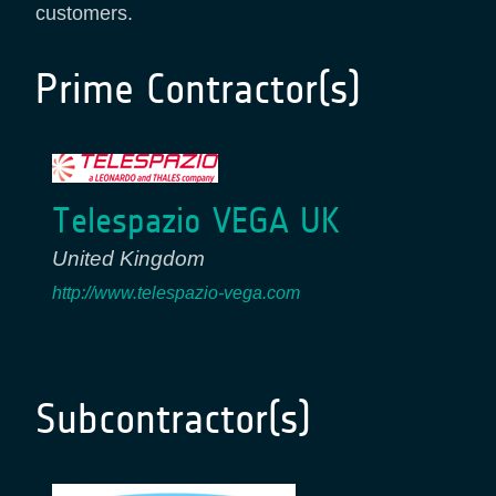
customers.
Prime Contractor(s)
Telespazio VEGA UK
United Kingdom
http://www.telespazio-vega.com
Subcontractor(s)