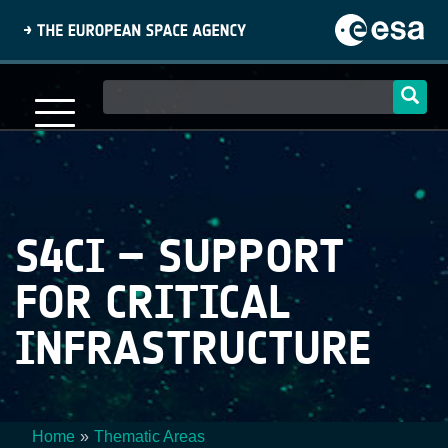
Skip
to
main
content
Main
navigation
S4CI – SUPPORT
FOR CRITICAL
INFRASTRUCTURE
Home
Thematic Areas