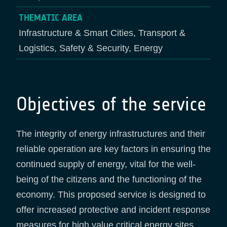
THEMATIC AREA
Infrastructure & Smart Cities, Transport &
Logistics, Safety & Security, Energy
Objectives of the service
The integrity of energy infrastructures and their
reliable operation are key factors in ensuring the
continued supply of energy, vital for the well-
being of the citizens and the functioning of the
economy. This proposed service is designed to
offer increased protective and incident response
measures for high value critical energy sites