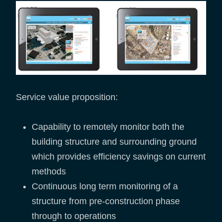
Service value proposition:
Capability to remotely monitor both the
building structure and surrounding ground
which provides efficiency savings on current
methods
Continuous long term monitoring of a
structure from pre-construction phase
through to operations