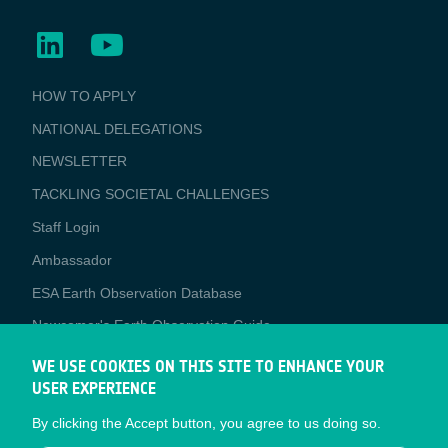
BUSINESS
HOW TO APPLY
APPLICATIONS
NATIONAL DELEGATIONS
NEWSLETTER
TACKLING SOCIETAL CHALLENGES
Staff Login
Media
Ambassador
ESA Earth Observation Database
Newcomer's Earth Observation Guide
EO Data Access
WE USE COOKIES ON THIS SITE TO ENHANCE YOUR
USER EXPERIENCE
Latest News
By clicking the Accept button, you agree to us doing so.
Business Network