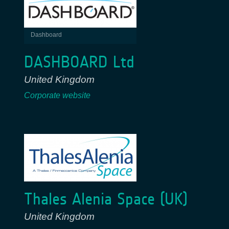
Dashboard
DASHBOARD Ltd
United Kingdom
Corporate website
Thales Alenia Space (UK)
United Kingdom