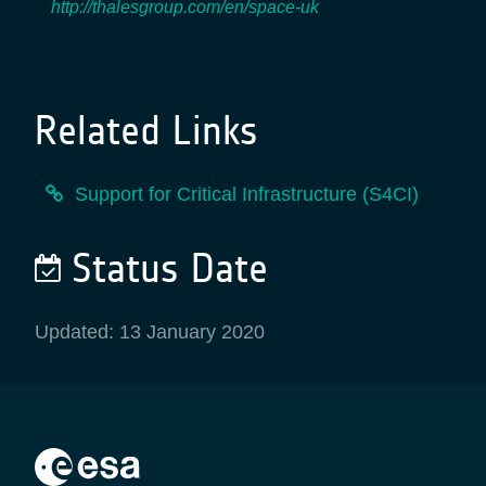
http://thalesgroup.com/en/space-uk
Related Links
Support for Critical Infrastructure (S4CI)
Status Date
Updated: 13 January 2020