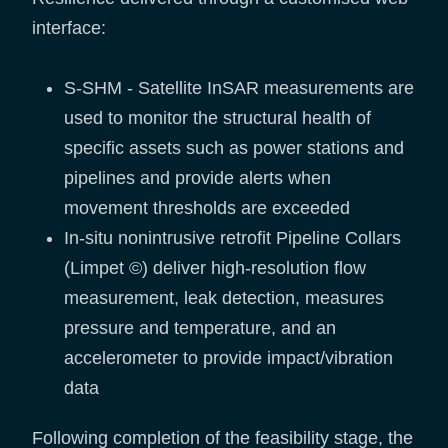
interface:
S-SHM - Satellite InSAR measurements are
used to monitor the structural health of
specific assets such as power stations and
pipelines and provide alerts when
movement thresholds are exceeded
In-situ nonintrusive retrofit Pipeline Collars
(Limpet ©) deliver high-resolution flow
measurement, leak detection, measures
pressure and temperature, and an
accelerometer to provide impact/vibration
data
Following completion of the feasibility stage, the