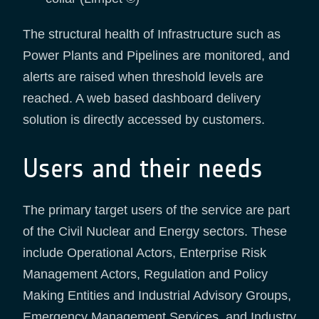
The structural health of Infrastructure such as
Power Plants and Pipelines are monitored, and
alerts are raised when threshold levels are
reached. A web based dashboard delivery
solution is directly accessed by customers.
Users and their needs
The primary target users of the service are part
of the Civil Nuclear and Energy sectors. These
include Operational Actors, Enterprise Risk
Management Actors, Regulation and Policy
Making Entities and Industrial Advisory Groups,
Emergency Management Services, and Industry