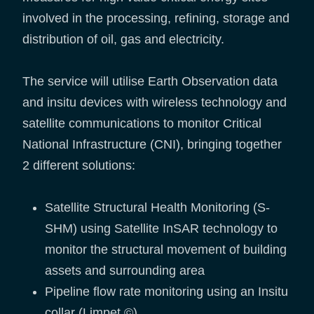
involved in the processing, refining, storage and
distribution of oil, gas and electricity.
The service will utilise Earth Observation data
and insitu devices with wireless technology and
satellite communications to monitor Critical
National Infrastructure (CNI), bringing together
2 different solutions:
Satellite Structural Health Monitoring (S-
SHM) using Satellite InSAR technology to
monitor the structural movement of building
assets and surrounding area
Pipeline flow rate monitoring using an Insitu
collar (Limpet ©)