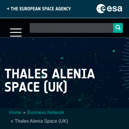
Skip
to
main
content
Main
navigation
THALES ALENIA
SPACE (UK)
Home
Business Network
Breadcrumb
Thales Alenia Space (UK)