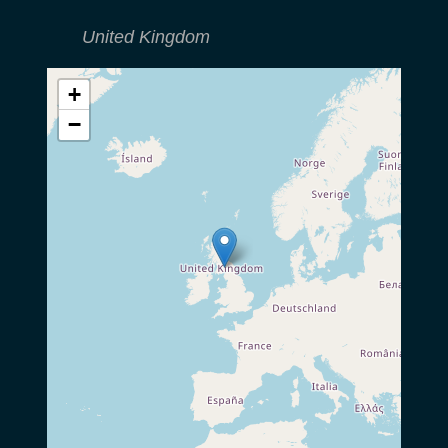
United Kingdom
+
−