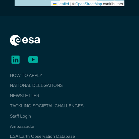
Leaflet
|
©
OpenStreetMap
contributors
BUSINESS
HOW TO APPLY
APPLICATIONS
NATIONAL DELEGATIONS
NEWSLETTER
TACKLING SOCIETAL CHALLENGES
Staff Login
Media
Ambassador
ESA Earth Observation Database