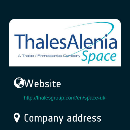
Website
http://thalesgroup.com/en/space-uk
Company address