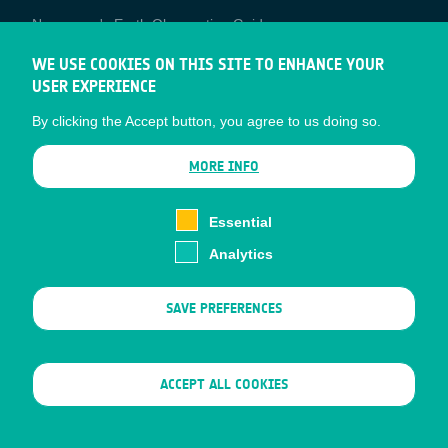
Newcomer's Earth Observation Guide
EO Data Access
WE USE COOKIES ON THIS SITE TO ENHANCE YOUR
USER EXPERIENCE
Latest News
By clicking the Accept button, you agree to us doing so.
Business Network
CONTRACTOR PORTALS
MORE INFO
CONTRACTOR
esa-p
PORTALS
Essential
esa-star
Analytics
Contact
Documents
SAVE PREFERENCES
Privacy Notice
Cookies
Sitemap
WITHDRAW CONSENT
ACCEPT ALL COOKIES