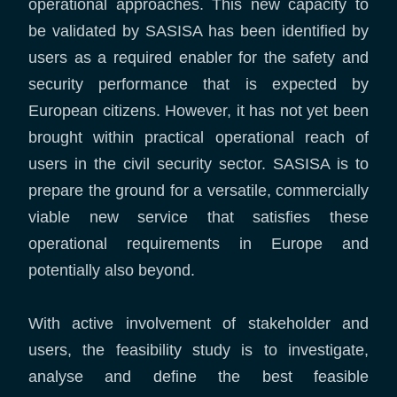
operational approaches. This new capacity to
be validated by SASISA has been identified by
users as a required enabler for the safety and
security performance that is expected by
European citizens. However, it has not yet been
brought within practical operational reach of
users in the civil security sector. SASISA is to
prepare the ground for a versatile, commercially
viable new service that satisfies these
operational requirements in Europe and
potentially also beyond.
With active involvement of stakeholder and
users, the feasibility study is to investigate,
analyse and define the best feasible