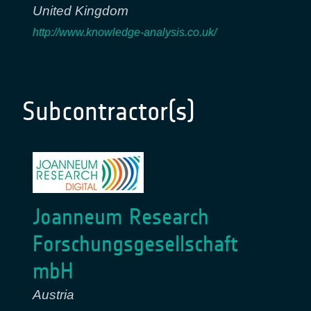
United Kingdom
http://www.knowledge-analysis.co.uk/
Subcontractor(s)
Joanneum Research
Forschungsgesellschaft
mbH
Austria