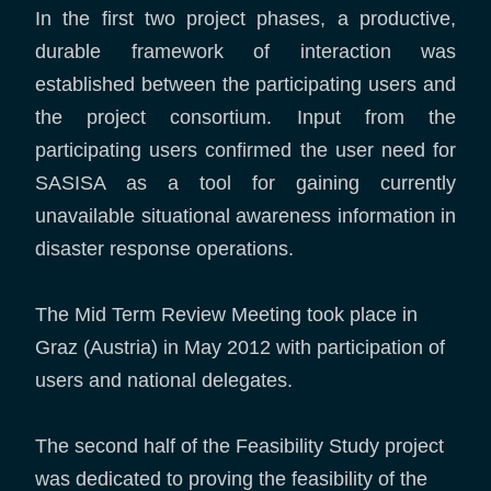
In the first two project phases, a productive,
durable framework of interaction was
established between the participating users and
the project consortium. Input from the
participating users confirmed the user need for
SASISA as a tool for gaining currently
unavailable situational awareness information in
disaster response operations.
The Mid Term Review Meeting took place in
Graz (Austria) in May 2012 with participation of
users and national delegates.
The second half of the Feasibility Study project
was dedicated to proving the feasibility of the