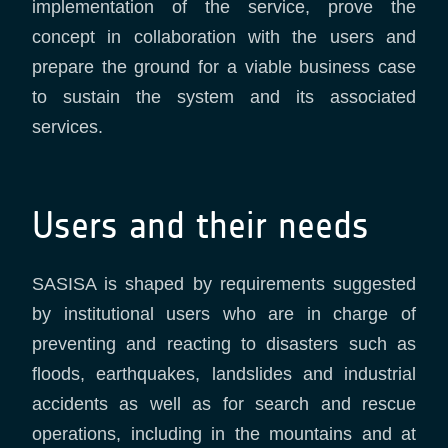
implementation of the service, prove the
concept in collaboration with the users and
prepare the ground for a viable business case
to sustain the system and its associated
services.
Users and their needs
SASISA is shaped by requirements suggested
by institutional users who are in charge of
preventing and reacting to disasters such as
floods, earthquakes, landslides and industrial
accidents as well as for search and rescue
operations, including in the mountains and at