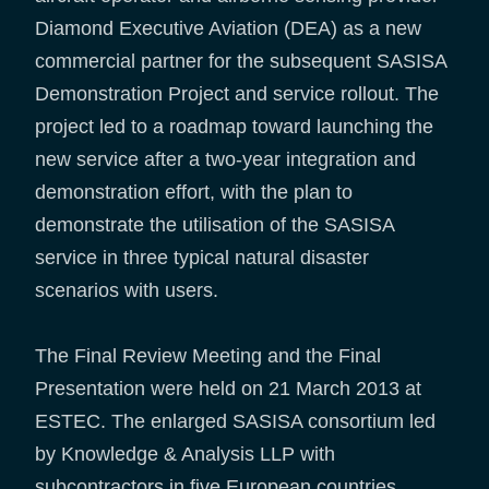
Diamond Executive Aviation (DEA) as a new
commercial partner for the subsequent SASISA
Demonstration Project and service rollout. The
project led to a roadmap toward launching the
new service after a two-year integration and
demonstration effort, with the plan to
demonstrate the utilisation of the SASISA
service in three typical natural disaster
scenarios with users.
The Final Review Meeting and the Final
Presentation were held on 21 March 2013 at
ESTEC. The enlarged SASISA consortium led
by Knowledge & Analysis LLP with
subcontractors in five European countries