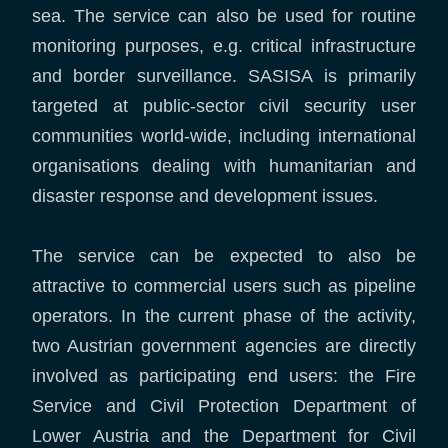
sea. The service can also be used for routine
monitoring purposes, e.g. critical infrastructure
and border surveillance. SASISA is primarily
targeted at public-sector civil security user
communities world-wide, including international
organisations dealing with humanitarian and
disaster response and development issues.
The service can be expected to also be
attractive to commercial users such as pipeline
operators. In the current phase of the activity,
two Austrian government agencies are directly
involved as participating end users: the Fire
Service and Civil Protection Department of
Lower Austria and the Department for Civil