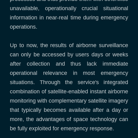
unavailable, operationally crucial situational
information in near-real time during emergency
operations.
Up to now, the results of airborne surveillance
can only be accessed by users days or weeks
after collection and thus lack immediate
operational relevance in most emergency
situations. Through the service's integrated
combination of satellite-enabled instant airborne
monitoring with complementary satellite imagery
that typically becomes available after a day or
more, the advantages of space technology can
be fully exploited for emergency response.