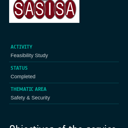
ACTIVITY
Feasibility Study
STATUS
Completed
THEMATIC AREA
Safety & Security