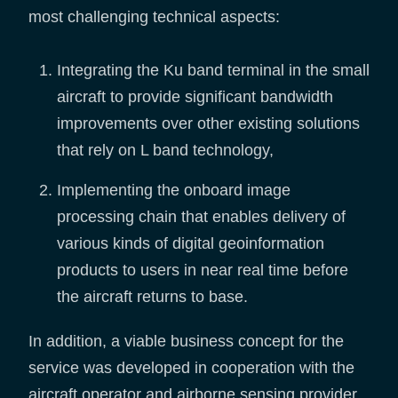
most challenging technical aspects:
Integrating the Ku band terminal in the small
aircraft to provide significant bandwidth
improvements over other existing solutions
that rely on L band technology,
Implementing the onboard image
processing chain that enables delivery of
various kinds of digital geoinformation
products to users in near real time before
the aircraft returns to base.
In addition, a viable business concept for the
service was developed in cooperation with the
aircraft operator and airborne sensing provider