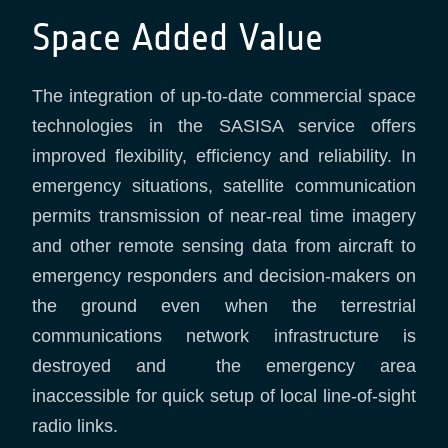
Space Added Value
The integration of up-to-date commercial space
technologies in the SASISA service offers
improved flexibility, efficiency and reliability. In
emergency situations, satellite communication
permits transmission of near-real time imagery
and other remote sensing data from aircraft to
emergency responders and decision-makers on
the ground even when the terrestrial
communications network infrastructure is
destroyed and the emergency area
inaccessible for quick setup of local line-of-sight
radio links.