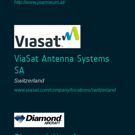
http://www.joanneum.at/
ViaSat Antenna Systems
SA
Switzerland
www.viasat.com/company/locations/switzerland