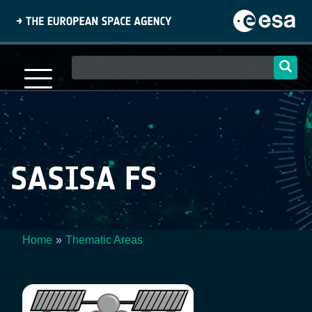
Skip
to
main
content
Main
navigation
SASISA FS
Home
Thematic Areas
Breadcrumb