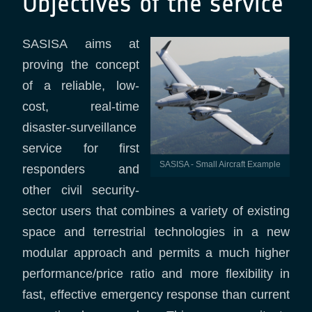
Objectives of the service
SASISA aims at
proving the concept
of a reliable, low-
cost, real-time
disaster-surveillance
service for first
SASISA - Small Aircraft Example
responders and
other civil security-
sector users that combines a variety of existing
space and terrestrial technologies in a new
modular approach and permits a much higher
performance/price ratio and more flexibility in
fast, effective emergency response than current