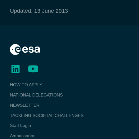
Updated: 13 June 2013
BUSINESS
HOW TO APPLY
APPLICATIONS
NATIONAL DELEGATIONS
NEWSLETTER
TACKLING SOCIETAL CHALLENGES
Staff Login
Media
Ambassador