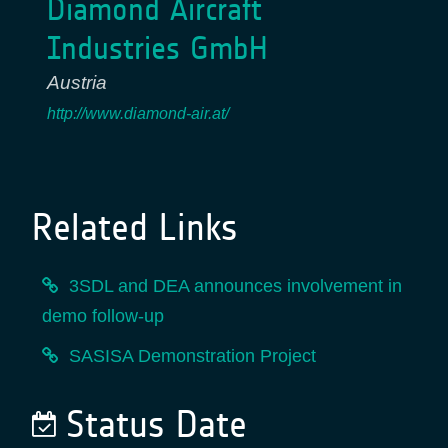
Diamond Aircraft
Industries GmbH
Austria
http://www.diamond-air.at/
Related Links
3SDL and DEA announces involvement in
demo follow-up
SASISA Demonstration Project
Status Date