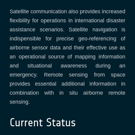
Satellite communication also provides increased
flexibility for operations in international disaster
assistance scenarios. Satellite navigation is
indispensible for precise geo-referencing of
airborne sensor data and their effective use as
an operational source of mapping information
and situational awareness during an
emergency. Remote sensing from space
provides essential additional information in
combination with in situ airborne remote
sensing.
Current Status