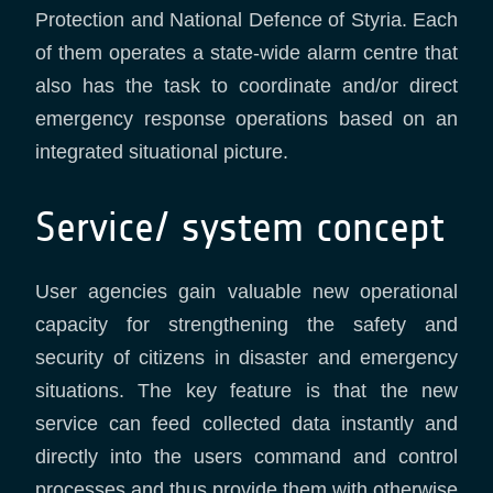
Protection and National Defence of Styria. Each
of them operates a state-wide alarm centre that
also has the task to coordinate and/or direct
emergency response operations based on an
integrated situational picture.
Service/ system concept
User agencies gain valuable new operational
capacity for strengthening the safety and
security of citizens in disaster and emergency
situations. The key feature is that the new
service can feed collected data instantly and
directly into the users command and control
processes and thus provide them with otherwise