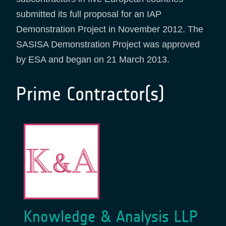
submitted its full proposal for an IAP
Demonstration Project in November 2012. The
SASISA Demonstration Project was approved
by ESA and began on 21 March 2013.
Prime Contractor(s)
Knowledge & Analysis LLP