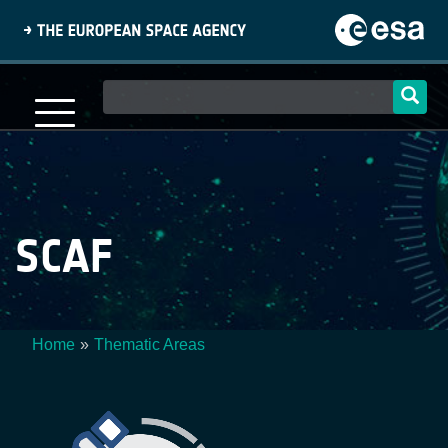
Skip
to
main
content
Main
navigation
SCAF
Home
Thematic Areas
Breadcrumb