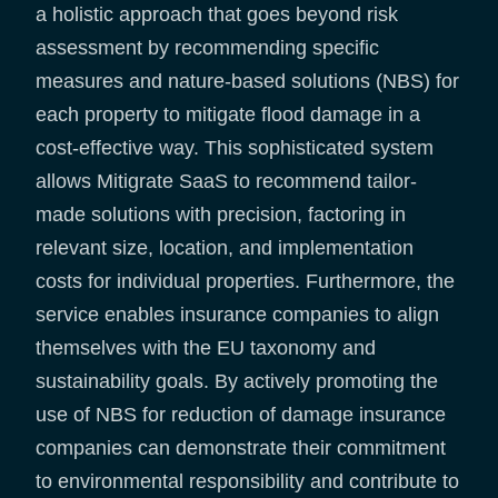
a holistic approach that goes beyond risk
assessment by recommending specific
measures and nature-based solutions (NBS) for
each property to mitigate flood damage in a
cost-effective way. This sophisticated system
allows Mitigrate SaaS to recommend tailor-
made solutions with precision, factoring in
relevant size, location, and implementation
costs for individual properties. Furthermore, the
service enables insurance companies to align
themselves with the EU taxonomy and
sustainability goals. By actively promoting the
use of NBS for reduction of damage insurance
companies can demonstrate their commitment
to environmental responsibility and contribute to