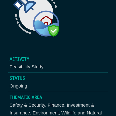
ACTIVITY
Feasibility Study
STATUS
Ongoing
THEMATIC AREA
Safety & Security, Finance, Investment &
Insurance, Environment, Wildlife and Natural