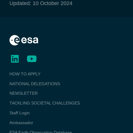
Updated: 10 October 2024
BUSINESS
HOW TO APPLY
APPLICATIONS
NATIONAL DELEGATIONS
NEWSLETTER
TACKLING SOCIETAL CHALLENGES
Staff Login
Media
Ambassador
ESA Earth Observation Database