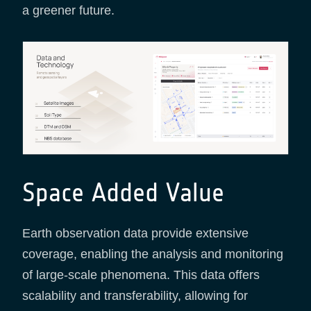
a greener future.
Space Added Value
Earth observation data provide extensive
coverage, enabling the analysis and monitoring
of large-scale phenomena. This data offers
scalability and transferability, allowing for