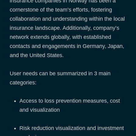
insurance companies in Norway has been a
cornerstone of the team’s efforts, fostering
collaboration and understanding within the local
insurance landscape. Additionally, company’s
network extends globally, with established
contacts and engagements in Germany, Japan,
and the United States.
User needs can be summarized in 3 main
categories:
Access to loss prevention measures, cost
and visualization
Risk reduction visualization and investment