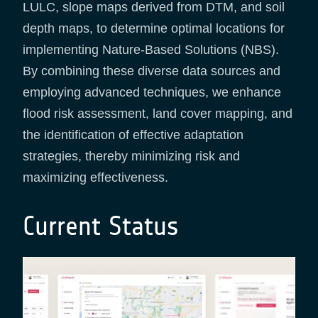
LULC, slope maps derived from DTM, and soil
depth maps, to determine optimal locations for
implementing Nature-Based Solutions (NBS).
By combining these diverse data sources and
employing advanced techniques, we enhance
flood risk assessment, land cover mapping, and
the identification of effective adaptation
strategies, thereby minimizing risk and
maximizing effectiveness.
Current Status