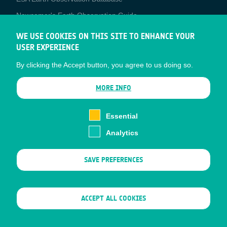
Newcomer's Earth Observation Guide
EO Data Access
WE USE COOKIES ON THIS SITE TO ENHANCE YOUR
USER EXPERIENCE
Latest News
By clicking the Accept button, you agree to us doing so.
Business Network
CONTRACTOR PORTALS
MORE INFO
CONTRACTOR
esa-p
PORTALS
Essential
esa-star
Analytics
Contact
Documents
SAVE PREFERENCES
Privacy Notice
Cookies
Sitemap
WITHDRAW CONSENT
ACCEPT ALL COOKIES