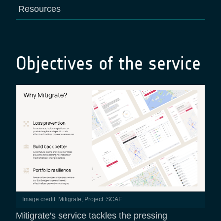
Resources
Objectives of the service
Image credit: Mitigrate, Project :SCAF
Mitigrate's service tackles the pressing