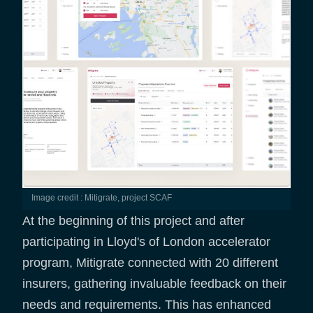
Image credit : Mitigrate, project SCAF
At the beginning of this project and after
participating in Lloyd's of London accelerator
program, Mitigrate connected with 20 different
insurers, gathering invaluable feedback on their
needs and requirements. This has enhanced