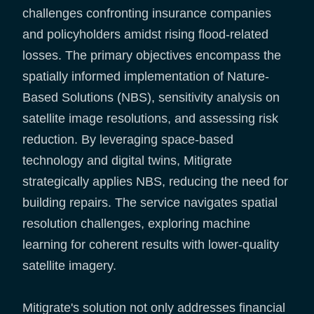
challenges confronting insurance companies
and policyholders amidst rising flood-related
losses. The primary objectives encompass the
spatially informed implementation of Nature-
Based Solutions (NBS), sensitivity analysis on
satellite image resolutions, and assessing risk
reduction. By leveraging space-based
technology and digital twins, Mitigrate
strategically applies NBS, reducing the need for
building repairs. The service navigates spatial
resolution challenges, exploring machine
learning for coherent results with lower-quality
satellite imagery.
Mitigrate's solution not only addresses financial