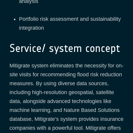
analysis
Portfolio risk assessment and sustainability
integration
Service/ system concept
Mitigrate system eliminates the necessity for on-
site visits for recommending flood risk reduction
measures. By using diverse data sources,
including high-resolution geospatial, satellite
data, alongside advanced technologies like
machine learning, and Nature Based Solutions
database, Mitigrate’s system provides insurance
companies with a powerful tool. Mitigrate offers