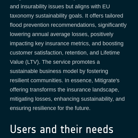
and insurability issues but aligns with EU
taxonomy sustainability goals. It offers tailored
flood prevention recommendations, significantly
lowering annual average losses, positively
impacting key insurance metrics, and boosting
customer satisfaction, retention, and Lifetime
Value (LTV). The service promotes a
sustainable business model by fostering
resilient communities. In essence, Mitigrate's
offering transforms the insurance landscape,
mitigating losses, enhancing sustainability, and
ensuring resilience for the future.
Users and their needs