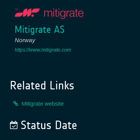
Mitigrate AS
Norway
https://www.mitigrate.com
Related Links
Mitigrate website
Status Date