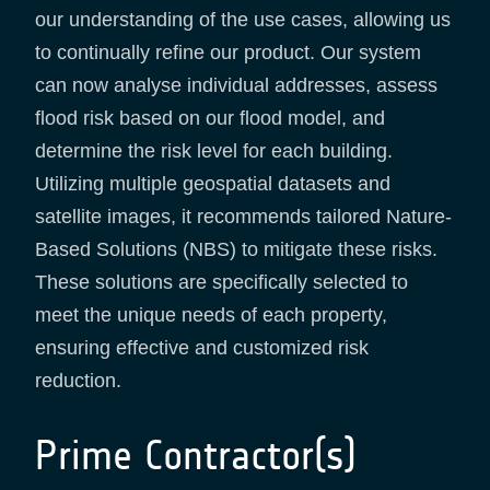
our understanding of the use cases, allowing us
to continually refine our product. Our system
can now analyse individual addresses, assess
flood risk based on our flood model, and
determine the risk level for each building.
Utilizing multiple geospatial datasets and
satellite images, it recommends tailored Nature-
Based Solutions (NBS) to mitigate these risks.
These solutions are specifically selected to
meet the unique needs of each property,
ensuring effective and customized risk
reduction.
Prime Contractor(s)