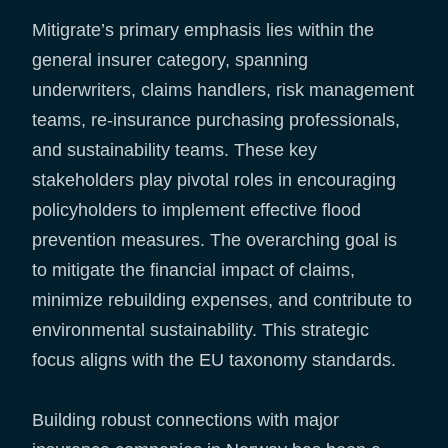
Mitigrate’s primary emphasis lies within the
general insurer category, spanning
underwriters, claims handlers, risk management
teams, re-insurance purchasing professionals,
and sustainability teams. These key
stakeholders play pivotal roles in encouraging
policyholders to implement effective flood
prevention measures. The overarching goal is
to mitigate the financial impact of claims,
minimize rebuilding expenses, and contribute to
environmental sustainability. This strategic
focus aligns with the EU taxonomy standards.
Building robust connections with major