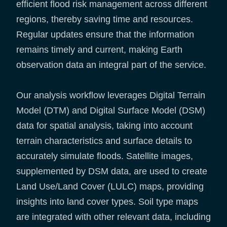
efficient flood risk management across different
regions, thereby saving time and resources.
Regular updates ensure that the information
remains timely and current, making Earth
observation data an integral part of the service.
Our analysis workflow leverages Digital Terrain
Model (DTM) and Digital Surface Model (DSM)
data for spatial analysis, taking into account
terrain characteristics and surface details to
accurately simulate floods. Satellite images,
supplemented by DSM data, are used to create
Land Use/Land Cover (LULC) maps, providing
insights into land cover types. Soil type maps
are integrated with other relevant data, including