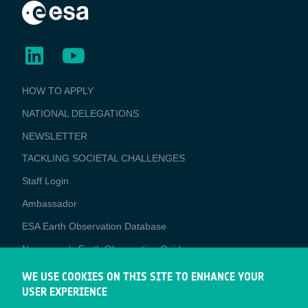
BUSINESS
HOW TO APPLY
APPLICATIONS
NATIONAL DELEGATIONS
NEWSLETTER
TACKLING SOCIETAL CHALLENGES
Staff Login
Media
Ambassador
ESA Earth Observation Database
Newcomer's Earth Observation Guide
EO Data Access
WE USE COOKIES ON THIS SITE TO ENHANCE YOUR
USER EXPERIENCE
Latest News