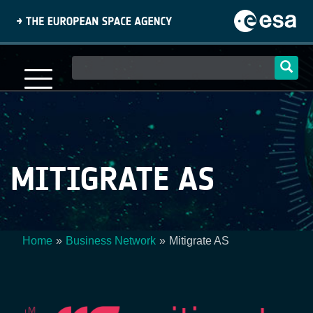
Skip
to
main
content
Main
navigation
MITIGRATE AS
Home
Business Network
Mitigrate AS
Breadcrumb