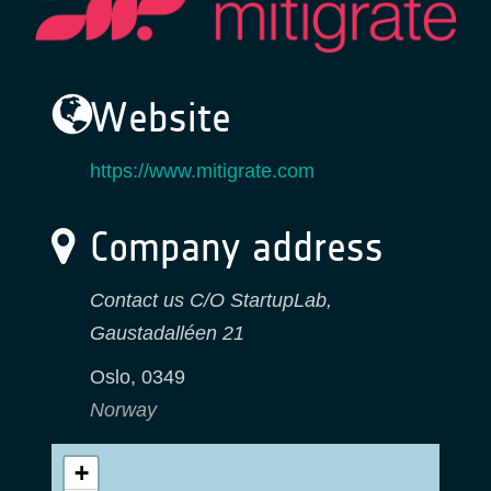
Website
https://www.mitigrate.com
Company address
Contact us C/O StartupLab,
Gaustadalléen 21
Oslo
,
0349
Norway
+