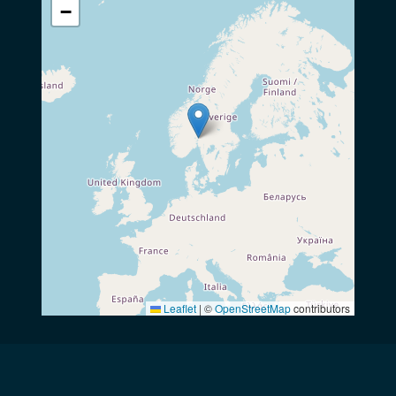
−
Leaflet
|
©
OpenStreetMap
contributors